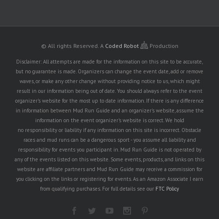
© All rights Reserved.
A
Coded Robot
Production
Disclaimer: All attempts are made for the information on this site to be accurate,
but no guarantee is made. Organizers can change the event date, add or remove
waves, or make any other change without providing notice to us, which might
result in our information being out of date. You should always refer to the event
organizer's website for the most up to date information. If there is any difference
in information between Mud Run Guide and an organizer's website, assume the
information on the event organizer's website is correct. We hold
no responsibility or liability if any information on this site is incorrect. Obstacle
races and mud runs can be a dangerous sport - you assume all liability and
responsibility for events you participant in. Mud Run Guide is not operated by
any of the events listed on this website. Some events, products, and links on this
website are affiliate partners and Mud Run Guide may receive a commission for
you clicking on the links or registering for events. As an Amazon Associate I earn
from qualifying purchases. For full details see our
FTC Policy