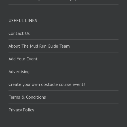
USEFUL LINKS
Contact Us
About The Mud Run Guide Team
Add Your Event
Advertising
Create your own obstacle course event!
Terms & Conditions
Privacy Policy