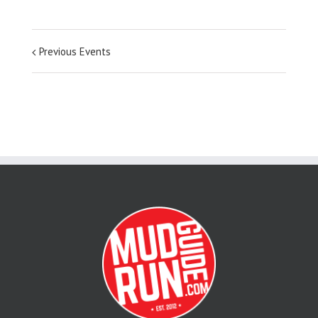
Previous Events