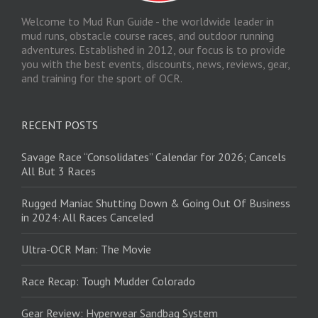
Welcome to Mud Run Guide - the worldwide leader in
mud runs, obstacle course races, and outdoor running
adventures. Established in 2012, our focus is to provide
you with the best events, discounts, news, reviews, gear,
and training for the sport of OCR.
RECENT POSTS
Savage Race “Consolidates” Calendar for 2026; Cancels
All But 3 Races
Rugged Maniac Shutting Down & Going Out Of Business
in 2024: All Races Canceled
Ultra-OCR Man: The Movie
Race Recap: Tough Mudder Colorado
Gear Review: Hyperwear Sandbag System