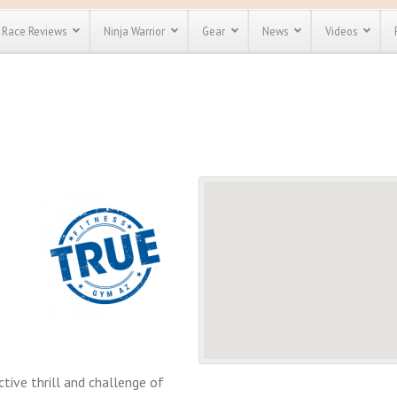
Race Reviews
Ninja Warrior
Gear
News
Videos
unts
Most Popular
Spartan Race
Discount
Discount
enty more
or almost
out there.
o see our
 obstacle
e and mud
Save 25%
t codes
Use discount code
Save Up To 50%
MRG2019
Check out the
Spartan Pass
tive thrill and challenge of