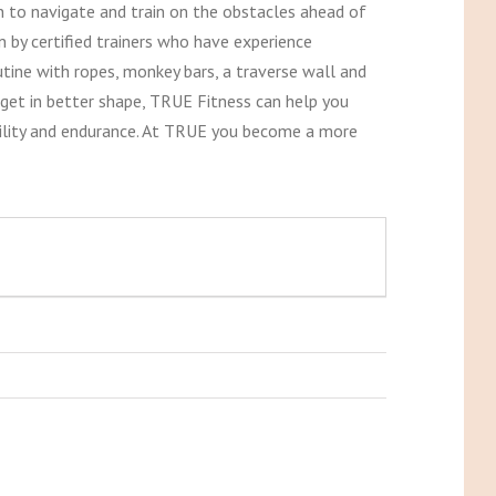
 to navigate and train on the obstacles ahead of
n by certified trainers who have experience
tine with ropes, monkey bars, a traverse wall and
y get in better shape, TRUE Fitness can help you
 agility and endurance. At TRUE you become a more