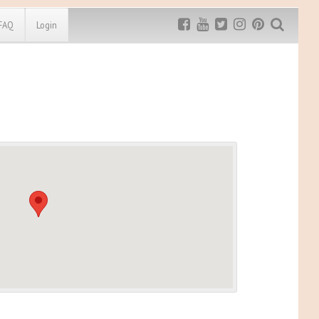
FAQ
Login
Exclusive MRG
More Top
Discount
Discounts
Rugged Maniac
MRG20 - $5 off
Bonefrog Challenge
MRG5 - $5 off
Save $5
Use discount code
MRG5