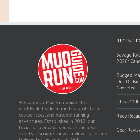
RECENT P
Savage Rac
2026; Canc
Rugged Ma
Out Of Bus
Canceled
Ultra-OCR
Welcome to Mud Run Guide - the
worldwide leader in mud runs, obstacle
course races, and outdoor running
Race Recap
adventures. Established in 2012, our
focus is to provide you with the best
Gear Revi
events, discounts, news, reviews, gear, and
training for the sport of OCR.