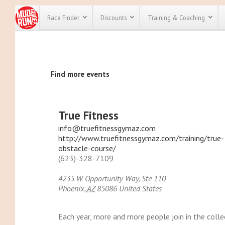
Race Finder
Discounts
Training & Coaching
All Disco
Find more events
We have pl
discounts f
every race 
Click here
t
full list of
True Fitness
course rac
run discoun
info@truefitnessgymaz.com
http://www.truefitnessgymaz.com/training/true-
obstacle-course/
(623)-328-7109
4235 W Opportunity Way, Ste 110
Phoenix
,
AZ
85086
United States
Each year, more and more people join in the collec