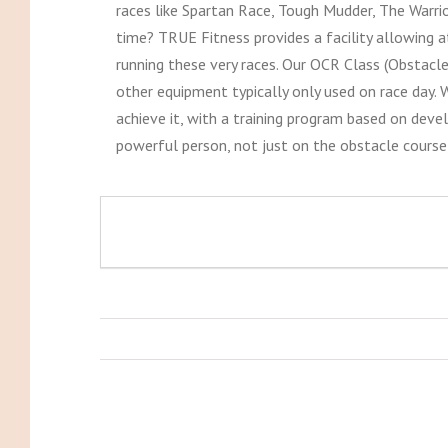
races like Spartan Race, Tough Mudder, The Warri
time? TRUE Fitness provides a facility allowing at
running these very races. Our OCR Class (Obstacle
other equipment typically only used on race day. W
achieve it, with a training program based on deve
powerful person, not just on the obstacle course,