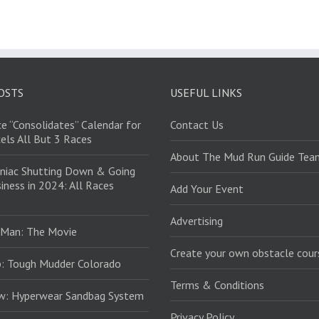
OSTS
USEFUL LINKS
e “Consolidates” Calendar for
Contact Us
els All But 3 Races
About The Mud Run Guide Tea
niac Shutting Down & Going
iness in 2024: All Races
Add Your Event
Advertising
 Man: The Movie
Create your own obstacle cour
: Tough Mudder Colorado
Terms & Conditions
ew: Hyperwear Sandbag System
Privacy Policy