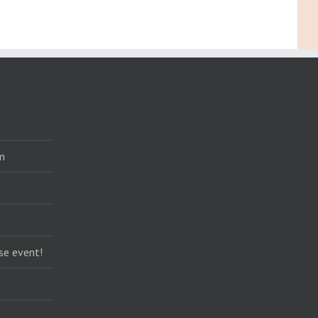
m
se event!