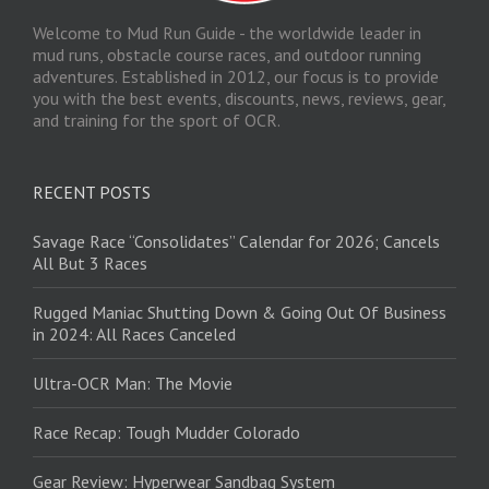
Welcome to Mud Run Guide - the worldwide leader in
mud runs, obstacle course races, and outdoor running
adventures. Established in 2012, our focus is to provide
you with the best events, discounts, news, reviews, gear,
and training for the sport of OCR.
RECENT POSTS
Savage Race “Consolidates” Calendar for 2026; Cancels
All But 3 Races
Rugged Maniac Shutting Down & Going Out Of Business
in 2024: All Races Canceled
Ultra-OCR Man: The Movie
Race Recap: Tough Mudder Colorado
Gear Review: Hyperwear Sandbag System