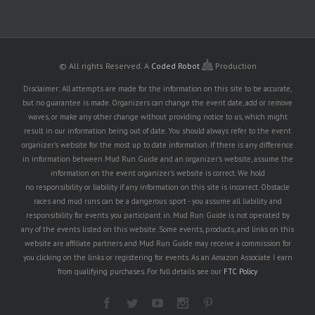
© All rights Reserved.
A
Coded Robot
Production
Disclaimer: All attempts are made for the information on this site to be accurate,
but no guarantee is made. Organizers can change the event date, add or remove
waves, or make any other change without providing notice to us, which might
result in our information being out of date. You should always refer to the event
organizer's website for the most up to date information. If there is any difference
in information between Mud Run Guide and an organizer's website, assume the
information on the event organizer's website is correct. We hold
no responsibility or liability if any information on this site is incorrect. Obstacle
races and mud runs can be a dangerous sport - you assume all liability and
responsibility for events you participant in. Mud Run Guide is not operated by
any of the events listed on this website. Some events, products, and links on this
website are affiliate partners and Mud Run Guide may receive a commission for
you clicking on the links or registering for events. As an Amazon Associate I earn
from qualifying purchases. For full details see our
FTC Policy