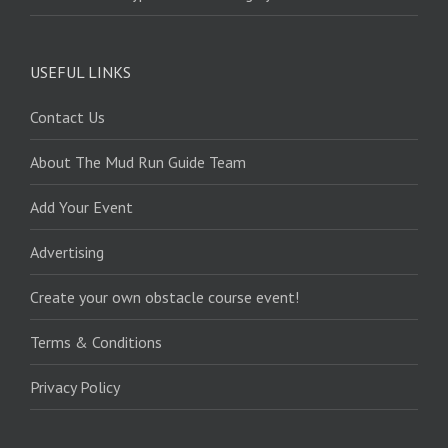
USEFUL LINKS
Contact Us
About The Mud Run Guide Team
Add Your Event
Advertising
Create your own obstacle course event!
Terms & Conditions
Privacy Policy