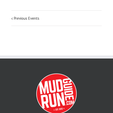
Previous Events