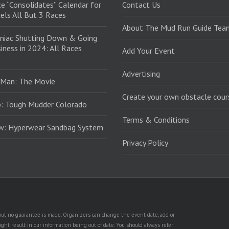
e “Consolidates” Calendar for
Contact Us
els All But 3 Races
About The Mud Run Guide Tea
niac Shutting Down & Going
iness in 2024: All Races
Add Your Event
Advertising
 Man: The Movie
Create your own obstacle cour
: Tough Mudder Colorado
Terms & Conditions
ew: Hyperwear Sandbag System
Privacy Policy
, but no guarantee is made. Organizers can change the event date, add or
ht result in our information being out of date. You should always refer