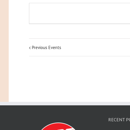
Previous Events
RECENT P