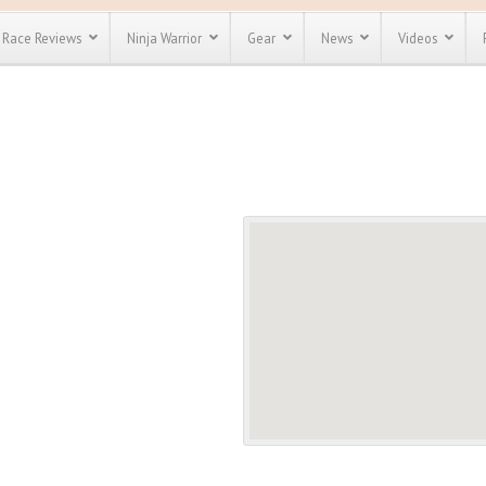
Race Reviews
Ninja Warrior
Gear
News
Videos
unts
Most Popular
Spartan Race
Discount
Discount
enty more
or almost
out there.
o see our
 obstacle
e and mud
Save 25%
t codes
Use discount code
Save Up To 50%
MRG2019
Check out the
Spartan Pass