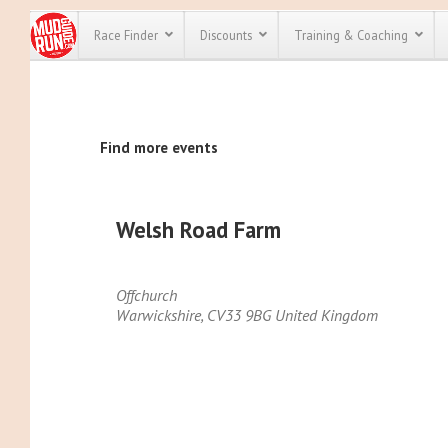
Race Finder
Discounts
Training & Coaching
All Disco
Find more events
We have pl
discounts f
every race 
Click here
t
full list of
Welsh Road Farm
course rac
run discoun
Offchurch
Warwickshire
,
CV33 9BG
United Kingdom