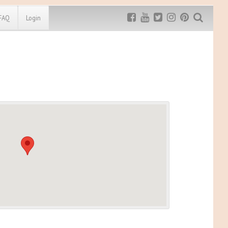
FAQ
Login
Exclusive MRG
More Top
Discount
Discounts
Rugged Maniac
MRG20 - $5 off
Bonefrog Challenge
MRG5 - $5 off
Save $5
Use discount code
MRG5