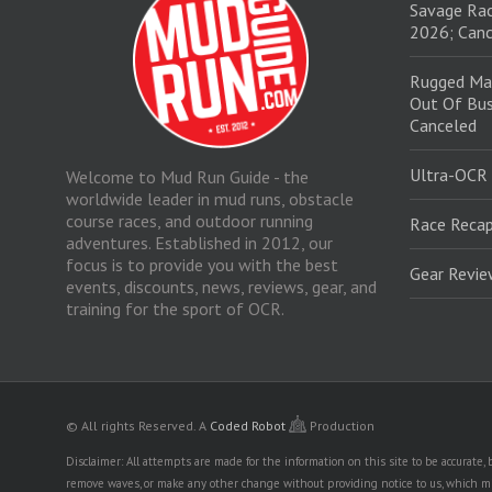
Savage Rac
2026; Canc
Rugged Ma
Out Of Bus
Canceled
Ultra-OCR
Welcome to Mud Run Guide - the
worldwide leader in mud runs, obstacle
course races, and outdoor running
Race Recap
adventures. Established in 2012, our
focus is to provide you with the best
Gear Revi
events, discounts, news, reviews, gear, and
training for the sport of OCR.
© All rights Reserved.
A
Coded Robot
Production
Disclaimer: All attempts are made for the information on this site to be accurate
remove waves, or make any other change without providing notice to us, which mig