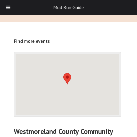
Mud Run Guide
Find more events
Westmoreland County Community