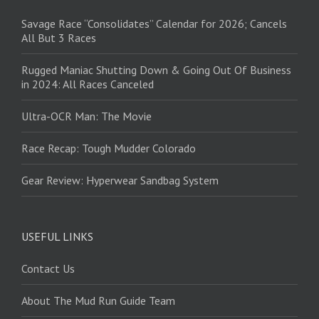
Savage Race “Consolidates” Calendar for 2026; Cancels
All But 3 Races
Rugged Maniac Shutting Down & Going Out Of Business
in 2024: All Races Canceled
Ultra-OCR Man: The Movie
Race Recap: Tough Mudder Colorado
Gear Review: Hyperwear Sandbag System
USEFUL LINKS
Contact Us
About The Mud Run Guide Team