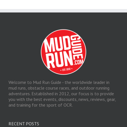
Welcome to Mud Run Guide - the worldwide leader in
mud runs, obstacle course races, and outdoor running
adventures. Established in 2012, our focus is to provide
you with the best events, discounts, news, reviews, gear,
and training for the sport of OCR.
RECENT POSTS