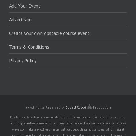
Add Your Event
Advertising
Create your own obstacle course event!
Terms & Conditions
Privacy Policy
© All rights Reserved.
A
Coded Robot
Production
Disclaimer: All attempts are made for the information on this site to be accurate,
but no guarantee is made. Organizers can change the event date, add or remove
waves, or make any other change without providing notice to us, which might
result in our information being out of date. You should always refer to the event