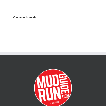
Previous Events