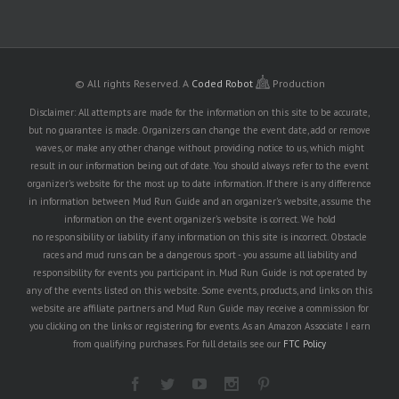
© All rights Reserved.
A
Coded Robot
Production
Disclaimer: All attempts are made for the information on this site to be accurate,
but no guarantee is made. Organizers can change the event date, add or remove
waves, or make any other change without providing notice to us, which might
result in our information being out of date. You should always refer to the event
organizer's website for the most up to date information. If there is any difference
in information between Mud Run Guide and an organizer's website, assume the
information on the event organizer's website is correct. We hold
no responsibility or liability if any information on this site is incorrect. Obstacle
races and mud runs can be a dangerous sport - you assume all liability and
responsibility for events you participant in. Mud Run Guide is not operated by
any of the events listed on this website. Some events, products, and links on this
website are affiliate partners and Mud Run Guide may receive a commission for
you clicking on the links or registering for events. As an Amazon Associate I earn
from qualifying purchases. For full details see our
FTC Policy