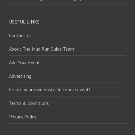
USEFUL LINKS
Contact Us
About The Mud Run Guide Team
Add Your Event
Advertising
Create your own obstacle course event!
Terms & Conditions
Privacy Policy