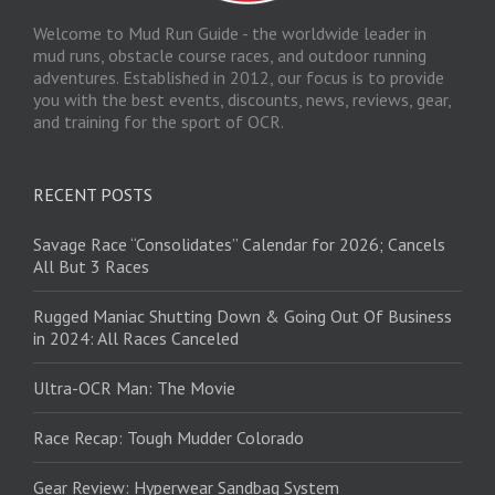
Welcome to Mud Run Guide - the worldwide leader in
mud runs, obstacle course races, and outdoor running
adventures. Established in 2012, our focus is to provide
you with the best events, discounts, news, reviews, gear,
and training for the sport of OCR.
RECENT POSTS
Savage Race “Consolidates” Calendar for 2026; Cancels
All But 3 Races
Rugged Maniac Shutting Down & Going Out Of Business
in 2024: All Races Canceled
Ultra-OCR Man: The Movie
Race Recap: Tough Mudder Colorado
Gear Review: Hyperwear Sandbag System