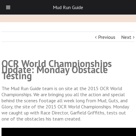
Mud Run Guide
Previous
Next
OCR World Championships
Update: Monday Obstacle
Testing
The Mud Run Guide team is on site at the 2015 OCR World
Championships. We are bringing you all the action and special
behind the scenes footage all week long from Mud, Guts, and
Glory, the site of the 2015 OCR World Championships. Monday
we caught up with Race Director, Garfield Griffiths, tests out
one of the obstacles his team created.