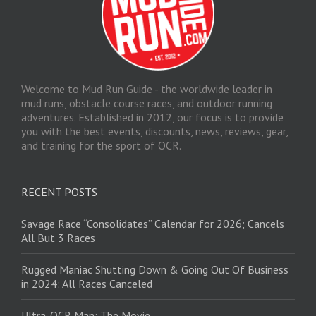
Welcome to Mud Run Guide - the worldwide leader in
mud runs, obstacle course races, and outdoor running
adventures. Established in 2012, our focus is to provide
you with the best events, discounts, news, reviews, gear,
and training for the sport of OCR.
RECENT POSTS
Savage Race “Consolidates” Calendar for 2026; Cancels
All But 3 Races
Rugged Maniac Shutting Down & Going Out Of Business
in 2024: All Races Canceled
Ultra-OCR Man: The Movie