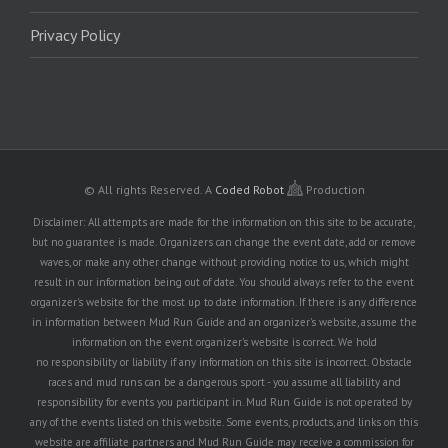
Privacy Policy
© All rights Reserved.
A
Coded Robot
Production
Disclaimer: All attempts are made for the information on this site to be accurate,
but no guarantee is made. Organizers can change the event date, add or remove
waves, or make any other change without providing notice to us, which might
result in our information being out of date. You should always refer to the event
organizer's website for the most up to date information. If there is any difference
in information between Mud Run Guide and an organizer's website, assume the
information on the event organizer's website is correct. We hold
no responsibility or liability if any information on this site is incorrect. Obstacle
races and mud runs can be a dangerous sport - you assume all liability and
responsibility for events you participant in. Mud Run Guide is not operated by
any of the events listed on this website. Some events, products, and links on this
website are affiliate partners and Mud Run Guide may receive a commission for