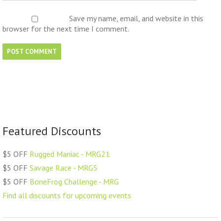
Save my name, email, and website in this
browser for the next time I comment.
Featured Discounts
$5 OFF
Rugged Maniac - MRG21
$5 OFF
Savage Race - MRG5
$5 OFF
BoneFrog Challenge - MRG
Find all discounts for upcoming events