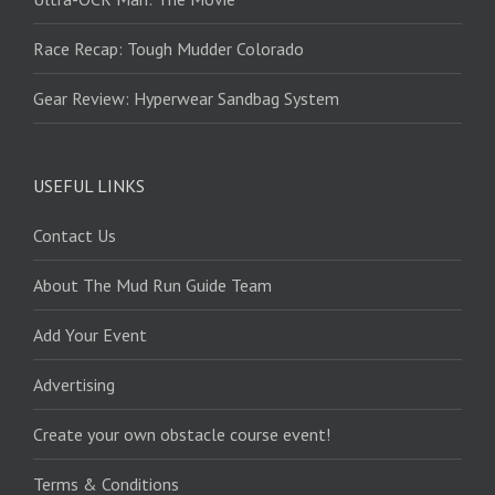
Race Recap: Tough Mudder Colorado
Gear Review: Hyperwear Sandbag System
USEFUL LINKS
Contact Us
About The Mud Run Guide Team
Add Your Event
Advertising
Create your own obstacle course event!
Terms & Conditions