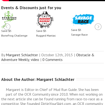
Events & Discounts just for you
Save $5
Save $5
Save $5
Savage Race
BoneFrog Challenge
Rugged Maniac
By
Margaret Schlachter
|
October 12th, 2015
|
Obstacle &
Adventure Weekly
,
video
|
0 Comments
About the Author: 
Margaret Schlachter
Margaret is Editor-in-Chief of Mud Run Guide. She has been
part of the OCR Community since 2010. When not working on
the next article she can be found running from race-to-race as a
competitor. She founded DirtinYourSkirt.com, an OCR community