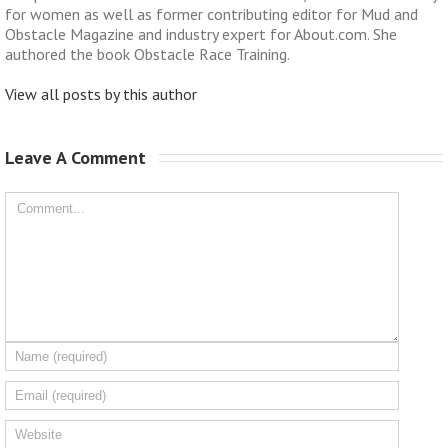
for women as well as former contributing editor for Mud and
Obstacle Magazine and industry expert for About.com. She
authored the book Obstacle Race Training.
View all posts by this author
Leave A Comment 