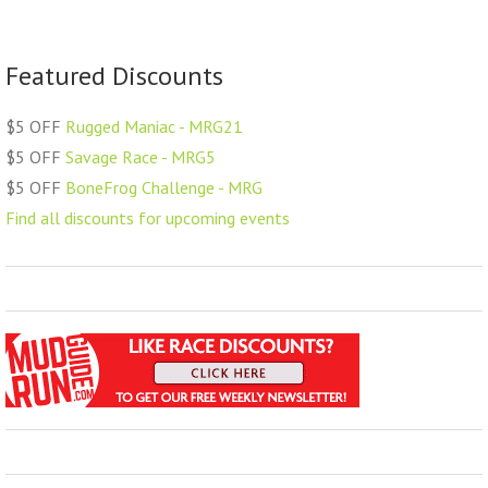
Featured Discounts
$5 OFF
Rugged Maniac - MRG21
$5 OFF
Savage Race - MRG5
$5 OFF
BoneFrog Challenge - MRG
Find all discounts for upcoming events