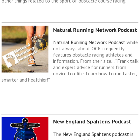
other things related to the sport of obstacle course racing.
Natural Running Network Podcast
Natural Running Network Podcast
while
not always about OCR frequently
features obstacle racing athletes and
information. From their site… “Frank talk
and expert advice for runners from
novice to elite. Learn how to run faster,
smarter and healthier!”
New England Spahtens Podcast
The
New England Spahtens podcast
is