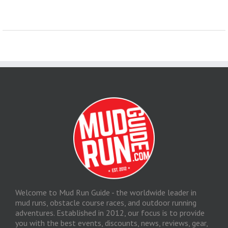
Welcome to Mud Run Guide - the worldwide leader in
mud runs, obstacle course races, and outdoor running
adventures. Established in 2012, our focus is to provide
you with the best events, discounts, news, reviews, gear,