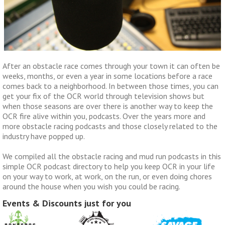
After an obstacle race comes through your town it can often be
weeks, months, or even a year in some locations before a race
comes back to a neighborhood. In between those times, you can
get your fix of the OCR world through television shows but
when those seasons are over there is another way to keep the
OCR fire alive within you, podcasts. Over the years more and
more obstacle racing podcasts and those closely related to the
industry have popped up.
We compiled all the obstacle racing and mud run podcasts in this
simple OCR podcast directory to help you keep OCR in your life
on your way to work, at work, on the run, or even doing chores
around the house when you wish you could be racing.
Events & Discounts just for you