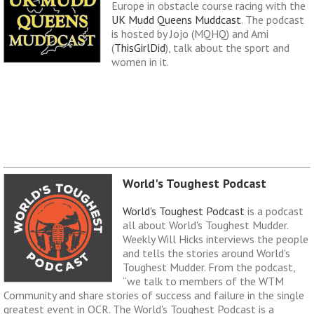
Europe in obstacle course racing with the
UK Mudd Queens Muddcast
. The podcast
is hosted by Jojo (MQHQ) and Ami
(
ThisGirlDid
), talk about the sport and
women in it.
World's Toughest Podcast
World's Toughest Podcast
is a podcast
all about World's Toughest Mudder.
Weekly Will Hicks interviews the people
and tells the stories around World's
Toughest Mudder. From the podcast,
“we talk to members of the WTM
Community and share stories of success and failure in the single
greatest event in OCR. The World's Toughest Podcast is a