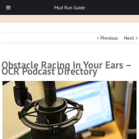
Mud Run Guide
Previous
Next
Obstacle Racing in Your Ears –
OCR Podcast Directory