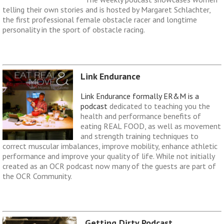
telling their own stories and is hosted by Margaret Schlachter,
the first professional female obstacle racer and longtime
personality in the sport of obstacle racing.
Link Endurance
Link Endurance formally ER&M is a
podcast
dedicated to teaching you the
health and performance benefits of
eating REAL FOOD, as well as movement
and strength training techniques to
correct muscular imbalances, improve mobility, enhance athletic
performance and improve your quality of life. While not initially
created as an OCR podcast now many of the guests are part of
the OCR Community.
Getting Dirty Podcast