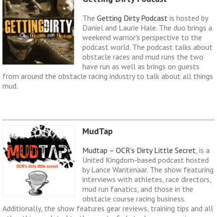
The
Getting Dirty Podcast
is hosted by
Daniel and Laurie Hale. The duo brings a
weekend warrior's perspective to the
podcast world. The podcast talks about
obstacle races and mud runs the two
have run as well as brings on guests
from around the obstacle racing industry to talk about all things
mud.
MudTap
Mudtap – OCR's Dirty Little Secret
, is a
United Kingdom-based podcast hosted
by Lance Wantenaar. The show featuring
interviews with athletes, race directors,
mud run fanatics, and those in the
obstacle course racing business.
Additionally, the show features gear reviews, training tips and all