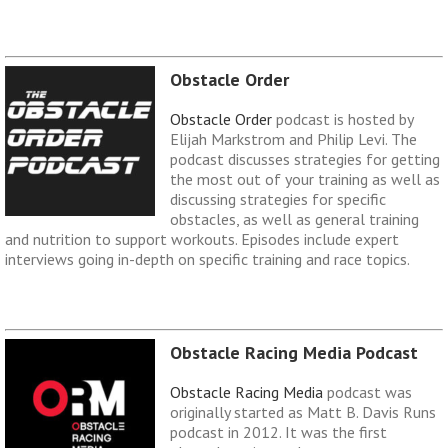
Obstacle Order
Obstacle Order
podcast is hosted by
Elijah Markstrom and Philip Levi. The
podcast discusses strategies for getting
the most out of your training as well as
discussing strategies for specific
obstacles, as well as general training
and nutrition to support workouts. Episodes include expert
interviews going in-depth on specific training and race topics.
Obstacle Racing Media Podcast
Obstacle Racing Media
podcast was
originally started as Matt B. Davis Runs
podcast in 2012. It was the first