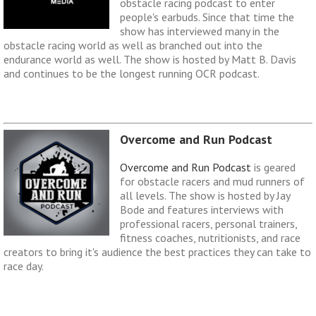
obstacle racing podcast to enter
people's earbuds. Since that time the
show has interviewed many in the
obstacle racing world as well as branched out into the
endurance world as well. The show is hosted by Matt B. Davis
and continues to be the longest running OCR podcast.
Overcome and Run Podcast
Overcome and Run Podcast
is geared
for obstacle racers and mud runners of
all levels. The show is hosted by Jay
Bode and features interviews with
professional racers, personal trainers,
fitness coaches, nutritionists, and race
creators to bring it's audience the best practices they can take to
race day.