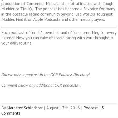
production of Contender Media and is not affiliated with Tough
Mudder or TMHQ.” The podcast has become a favorite for many
in the obstacle racing community beyond just World's Toughest
Mudder. Find it on Apple Podcasts and other media players.
Each podcast offers it's own flair and offers something for every
listener. Now you can take obstacle racing with you throughout
your daily routine.
Did we miss a podcast in the OCR Podcast Directory?
Comment below any additional OCR podcasts…
By
Margaret Schlachter
|
August 17th, 2016
|
Podcast
|
3
Comments