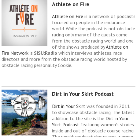
Athlete on Fire
Athlete on Fire
is a network of podcasts
focused on people in the endurance
world. While the podcast is not obstacle
racing only many of the guests come
from the obstacle racing world and one
of the shows produced by
Athlete on
Fire Network
is
SISU:Radio
which interviews athletes, race
directors and more from the obstacle racing world hosted by
obstacle racing personality Cookie.
Dirt in Your Skirt Podcast
Dirt in Your Skirt
was founded in 2011
to showcase obstacle racing. The latest
addition to the site is the
Dirt in Your
Skirt Podcast
featuring women's stories
inside and out of obstacle course racing.
The weekly podcast showcases women