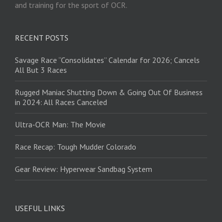
and training for the sport of OCR.
RECENT POSTS
Savage Race “Consolidates” Calendar for 2026; Cancels
All But 3 Races
Rugged Maniac Shutting Down & Going Out Of Business
in 2024: All Races Canceled
Ultra-OCR Man: The Movie
Race Recap: Tough Mudder Colorado
Gear Review: Hyperwear Sandbag System
USEFUL LINKS