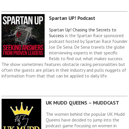
Spartan UP! Podcast
Spartan Up! Chasing the Secrets to
Success
is the Spartan Race sponsored
podcast hosted by Spartan Race founder
Joe De Sena. De Sena travels the globe
interviewing experts in their specific
fields to find out what makes success.
The show sometimes features obstacle racing personalities but
often the guests are pillars in their industry and pulls nuggets of
information from that that can be applied to daily life.
UK MUDD QUEENS – MUDDCAST
The women behind the popular UK Mudd
Queens have decided to jump into the
podcast game focusing on women in