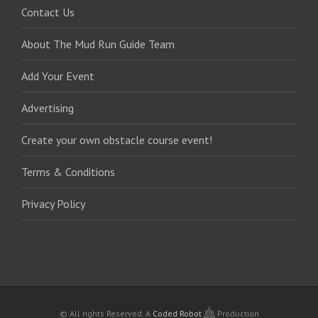
Contact Us
About The Mud Run Guide Team
Add Your Event
Advertising
Create your own obstacle course event!
Terms & Conditions
Privacy Policy
© All rights Reserved.
A
Coded Robot
Production