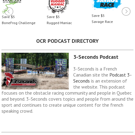
Save $5
Save $5
Save $5
Savage Race
BoneFrog Challenge
Rugged Maniac
OCR PODCAST DIRECTORY
3-Seconds Podcast
3-Seconds is a French
Canadian site the
Podcast 3-
Seconds
is an extension of
the website. This podcast
focuses on the obstacle racing community and people in Quebec
and beyond. 3-Seconds covers topics and people from around the
sport and continues to create unique content for the french
speaking crowd.