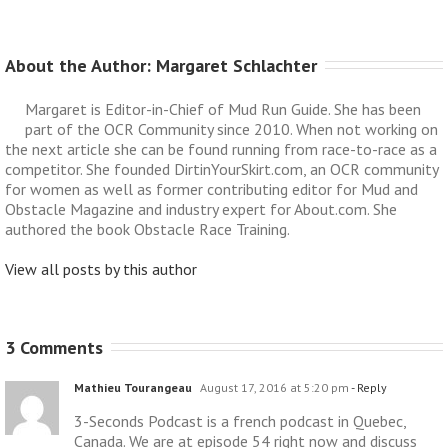
About the Author: 
Margaret Schlachter
Margaret is Editor-in-Chief of Mud Run Guide. She has been
part of the OCR Community since 2010. When not working on
the next article she can be found running from race-to-race as a
competitor. She founded DirtinYourSkirt.com, an OCR community
for women as well as former contributing editor for Mud and
Obstacle Magazine and industry expert for About.com. She
authored the book Obstacle Race Training.
View all posts by this author
3 Comments
Mathieu Tourangeau
August 17, 2016 at 5:20 pm
- Reply
3-Seconds Podcast is a french podcast in Quebec,
Canada. We are at episode 54 right now and discuss