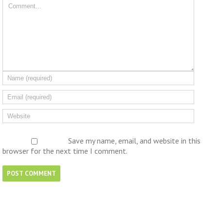
Save my name, email, and website in this
browser for the next time I comment.