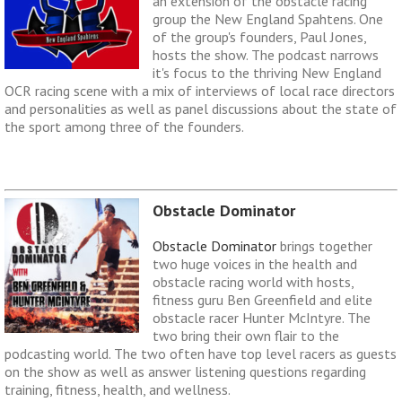
an extension of the obstacle racing
group the New England Spahtens. One
of the group's founders, Paul Jones,
hosts the show. The podcast narrows
it's focus to the thriving New England
OCR racing scene with a mix of interviews of local race directors
and personalities as well as panel discussions about the state of
the sport among three of the founders.
Obstacle Dominator
Obstacle Dominator
brings together
two huge voices in the health and
obstacle racing world with hosts,
fitness guru Ben Greenfield and elite
obstacle racer Hunter McIntyre. The
two bring their own flair to the
podcasting world. The two often have top level racers as guests
on the show as well as answer listening questions regarding
training, fitness, health, and wellness.