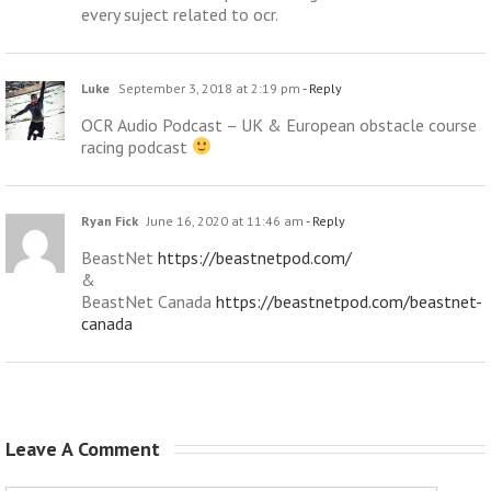
every suject related to ocr.
Luke
September 3, 2018 at 2:19 pm
- Reply
OCR Audio Podcast – UK & European obstacle course
racing podcast
Ryan Fick
June 16, 2020 at 11:46 am
- Reply
BeastNet
https://beastnetpod.com/
&
BeastNet Canada
https://beastnetpod.com/beastnet-
canada
Leave A Comment 