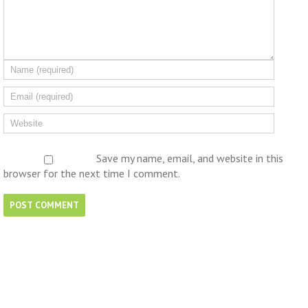
Save my name, email, and website in this
browser for the next time I comment.