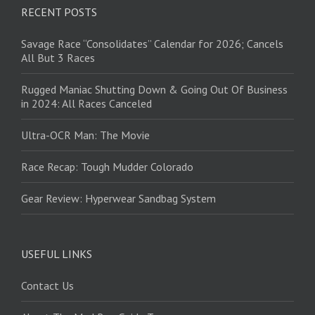
RECENT POSTS
Savage Race “Consolidates” Calendar for 2026; Cancels
All But 3 Races
Rugged Maniac Shutting Down & Going Out Of Business
in 2024: All Races Canceled
Ultra-OCR Man: The Movie
Race Recap: Tough Mudder Colorado
Gear Review: Hyperwear Sandbag System
USEFUL LINKS
Contact Us