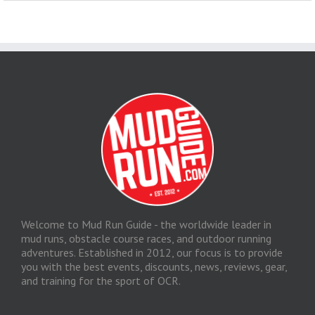
Welcome to Mud Run Guide - the worldwide leader in
mud runs, obstacle course races, and outdoor running
adventures. Established in 2012, our focus is to provide
you with the best events, discounts, news, reviews, gear,
and training for the sport of OCR.