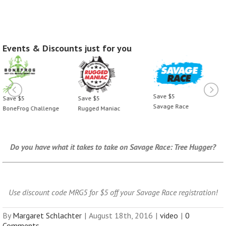
Events & Discounts just for you
Save $5
Save $5
Save $5
Savage Race
BoneFrog Challenge
Rugged Maniac
Do you have what it takes to take on Savage Race:
Tree Hugger
?
Use discount code MRG5 for $5 off your Savage Race registration!
By
Margaret Schlachter
|
August 18th, 2016
|
video
|
0
Comments