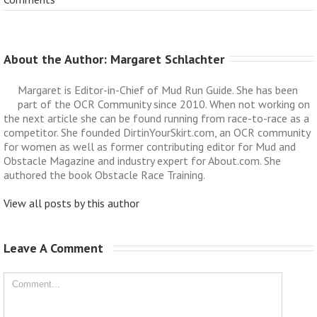
About the Author: 
Margaret Schlachter
Margaret is Editor-in-Chief of Mud Run Guide. She has been
part of the OCR Community since 2010. When not working on
the next article she can be found running from race-to-race as a
competitor. She founded DirtinYourSkirt.com, an OCR community
for women as well as former contributing editor for Mud and
Obstacle Magazine and industry expert for About.com. She
authored the book Obstacle Race Training.
View all posts by this author
Leave A Comment 