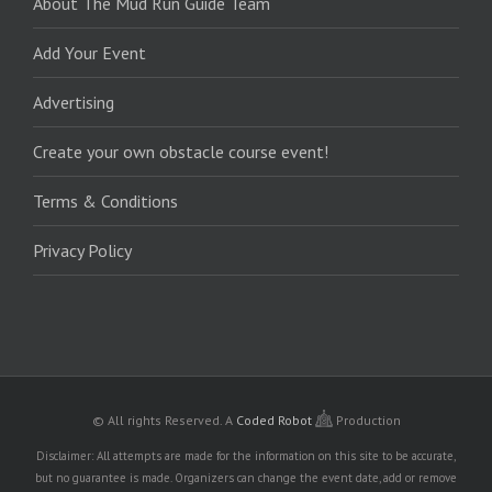
About The Mud Run Guide Team
Add Your Event
Advertising
Create your own obstacle course event!
Terms & Conditions
Privacy Policy
© All rights Reserved.
A
Coded Robot
Production
Disclaimer: All attempts are made for the information on this site to be accurate,
but no guarantee is made. Organizers can change the event date, add or remove