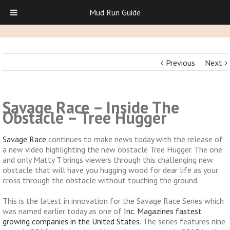
Mud Run Guide
Previous
Next
Savage Race – Inside The
Obstacle – Tree Hugger
Savage Race
continues to make news today with the release of
a new video highlighting the new obstacle Tree Hugger. The one
and only Matty T brings viewers through this challenging new
obstacle that will have you hugging wood for dear life as your
cross through the obstacle without touching the ground.
This is the latest in innovation for the Savage Race Series which
was named earlier today as one of
Inc. Magazines fastest
growing companies in the United States
. The series features nine