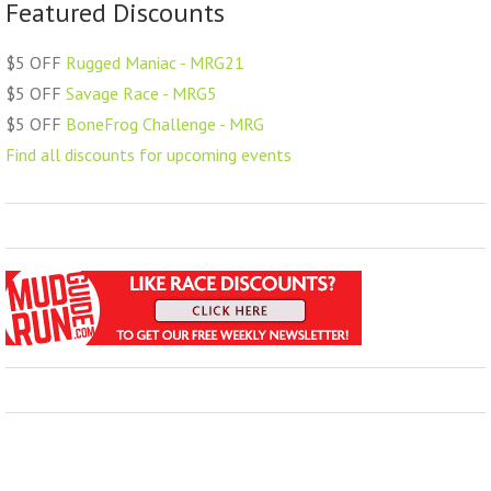
Featured Discounts
$5 OFF
Rugged Maniac - MRG21
$5 OFF
Savage Race - MRG5
$5 OFF
BoneFrog Challenge - MRG
Find all discounts for upcoming events