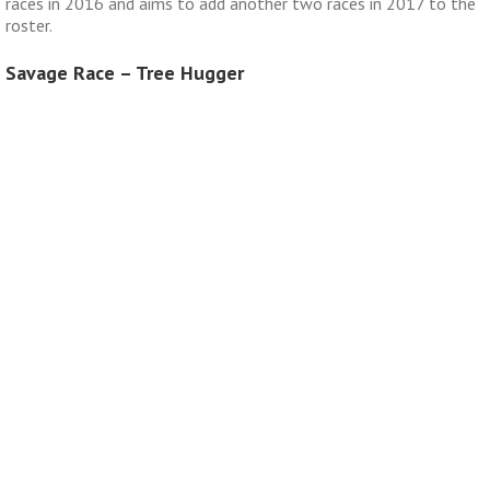
races in 2016 and aims to add another two races in 2017 to the
roster.
Savage Race – Tree Hugger