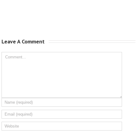
Leave A Comment 