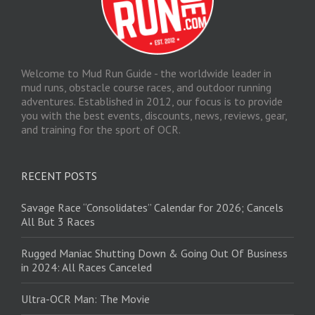
Welcome to Mud Run Guide - the worldwide leader in
mud runs, obstacle course races, and outdoor running
adventures. Established in 2012, our focus is to provide
you with the best events, discounts, news, reviews, gear,
and training for the sport of OCR.
RECENT POSTS
Savage Race “Consolidates” Calendar for 2026; Cancels
All But 3 Races
Rugged Maniac Shutting Down & Going Out Of Business
in 2024: All Races Canceled
Ultra-OCR Man: The Movie