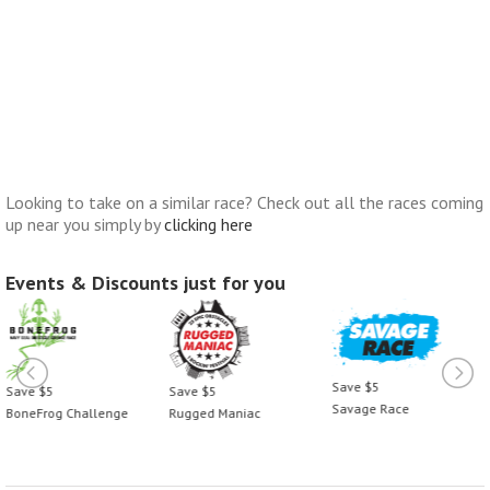
Looking to take on a similar race? Check out all the races coming
up near you simply by
clicking here
Events & Discounts just for you
Save $5
Save $5
Save $5
Savage Race
BoneFrog Challenge
Rugged Maniac