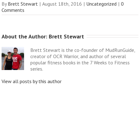
By
Brett Stewart
|
August 18th, 2016
|
Uncategorized
|
0
Comments
About the Author: 
Brett Stewart
Brett Stewart is the co-founder of MudRunGuide,
creator of OCR Warrior, and author of several
popular fitness books in the 7 Weeks to Fitness
series.
View all posts by this author