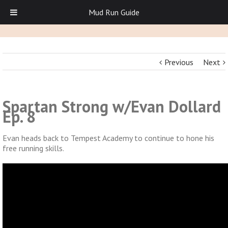
Mud Run Guide
Previous
Next
Spartan Strong w/Evan Dollard
Ep. 8
Evan heads back to Tempest Academy to continue to hone his
free running skills.