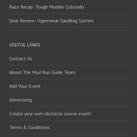
Race Recap: Tough Mudder Colorado
Gear Review: Hyperwear Sandbag System
USEFUL LINKS
Contact Us
About The Mud Run Guide Team
Add Your Event
Advertising
Create your own obstacle course event!
Terms & Conditions