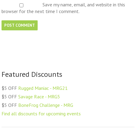
Save my name, email, and website in this
browser for the next time I comment.
Featured Discounts
$5 OFF
Rugged Maniac - MRG21
$5 OFF
Savage Race - MRG5
$5 OFF
BoneFrog Challenge - MRG
Find all discounts for upcoming events