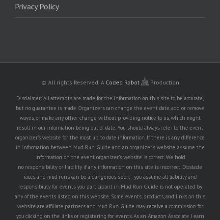
Privacy Policy
© All rights Reserved.
A
Coded Robot
Production
Disclaimer: All attempts are made for the information on this site to be accurate,
but no guarantee is made. Organizers can change the event date, add or remove
waves, or make any other change without providing notice to us, which might
result in our information being out of date. You should always refer to the event
organizer's website for the most up to date information. If there is any difference
in information between Mud Run Guide and an organizer's website, assume the
information on the event organizer's website is correct. We hold
no responsibility or liability if any information on this site is incorrect. Obstacle
races and mud runs can be a dangerous sport - you assume all liability and
responsibility for events you participant in. Mud Run Guide is not operated by
any of the events listed on this website. Some events, products, and links on this
website are affiliate partners and Mud Run Guide may receive a commission for
you clicking on the links or registering for events. As an Amazon Associate I earn