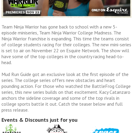
Team Ninja Warrior has gone back to school with a new 5-
episode miniseries, Team Ninja Warrior College Madness. The
Ninja Warrior franchise is expanding. This time the teams consist
of college students racing for their colleges. The new mini-series
is set to air on November 22 on Esquire Network. The show will
have some of the top colleges in the country racing head-to-
head.
Mud Run Guide got an exclusive look at the first episode of the
series. The college series offers new obstacles and heart
pounding action. For those who watched the BattleFrog College
series, this new series builds on that excitement. Kacy Catanzaro
anchors the sideline coverage and some of the top rivals in
college sports battle it out. Catch the teaser below and full
press release.
Events & Discounts just for you