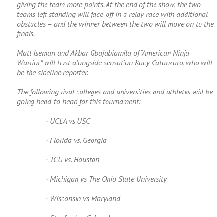
giving the team more points. At the end of the show, the two
teams left standing will face-off in a relay race with additional
obstacles – and the winner between the two will move on to the
finals.
Matt Iseman and Akbar Gbajabiamila of “American Ninja
Warrior” will host alongside sensation Kacy Catanzaro, who will
be the sideline reporter.
The following rival colleges and universities and athletes will be
going head-to-head for this tournament:
· UCLA vs USC
· Florida vs. Georgia
· TCU vs. Houston
· Michigan vs The Ohio State University
· Wisconsin vs Maryland