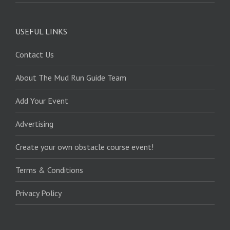
USEFUL LINKS
Contact Us
About The Mud Run Guide Team
Add Your Event
Advertising
Create your own obstacle course event!
Terms & Conditions
Privacy Policy