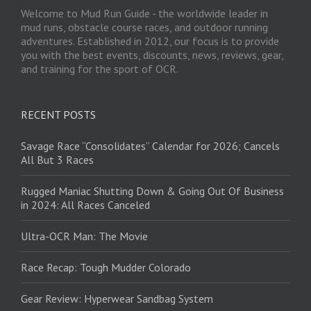
Welcome to Mud Run Guide - the worldwide leader in
mud runs, obstacle course races, and outdoor running
adventures. Established in 2012, our focus is to provide
you with the best events, discounts, news, reviews, gear,
and training for the sport of OCR.
RECENT POSTS
Savage Race “Consolidates” Calendar for 2026; Cancels
All But 3 Races
Rugged Maniac Shutting Down & Going Out Of Business
in 2024: All Races Canceled
Ultra-OCR Man: The Movie
Race Recap: Tough Mudder Colorado
Gear Review: Hyperwear Sandbag System