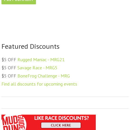
Featured Discounts
$5 OFF
Rugged Maniac - MRG21
$5 OFF
Savage Race - MRG5
$5 OFF
BoneFrog Challenge - MRG
Find all discounts for upcoming events