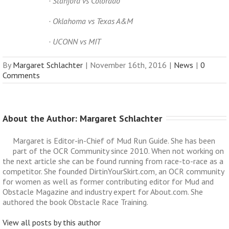
· Stanford vs Colorado
· Oklahoma vs Texas A&M
· UCONN vs MIT
By
Margaret Schlachter
|
November 16th, 2016
|
News
|
0
Comments
About the Author: 
Margaret Schlachter
Margaret is Editor-in-Chief of Mud Run Guide. She has been
part of the OCR Community since 2010. When not working on
the next article she can be found running from race-to-race as a
competitor. She founded DirtinYourSkirt.com, an OCR community
for women as well as former contributing editor for Mud and
Obstacle Magazine and industry expert for About.com. She
authored the book Obstacle Race Training.
View all posts by this author