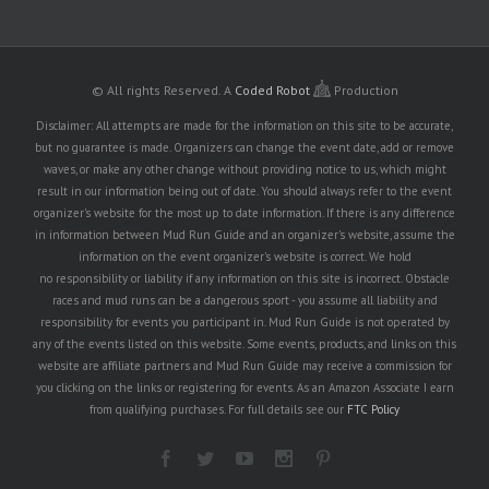
© All rights Reserved.
A
Coded Robot
Production
Disclaimer: All attempts are made for the information on this site to be accurate,
but no guarantee is made. Organizers can change the event date, add or remove
waves, or make any other change without providing notice to us, which might
result in our information being out of date. You should always refer to the event
organizer's website for the most up to date information. If there is any difference
in information between Mud Run Guide and an organizer's website, assume the
information on the event organizer's website is correct. We hold
no responsibility or liability if any information on this site is incorrect. Obstacle
races and mud runs can be a dangerous sport - you assume all liability and
responsibility for events you participant in. Mud Run Guide is not operated by
any of the events listed on this website. Some events, products, and links on this
website are affiliate partners and Mud Run Guide may receive a commission for
you clicking on the links or registering for events. As an Amazon Associate I earn
from qualifying purchases. For full details see our
FTC Policy