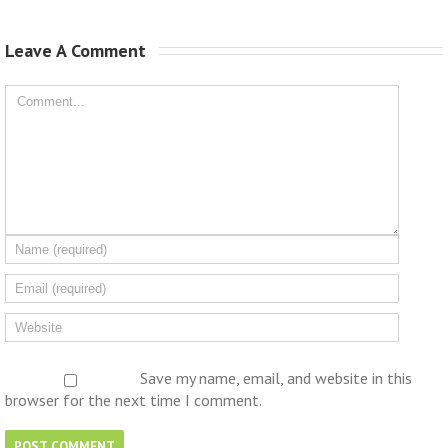
Leave A Comment 
Save my name, email, and website in this
browser for the next time I comment.