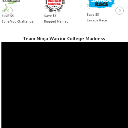
Save $5
Save $5
Save $5
Savage Race
BoneFrog Challenge
Rugged Maniac
Team Ninja Warrior College Madness