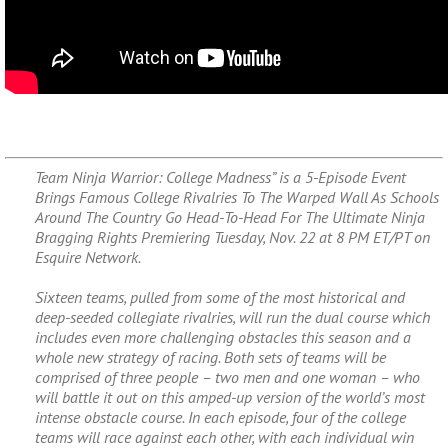
Team Ninja Warrior: College Madness” is a 5-Episode Event
Brings Famous College Rivalries To The Warped Wall As Schools
Around The Country Go Head-To-Head For The Ultimate Ninja
Bragging Rights Premiering Tuesday, Nov. 22 at 8 PM ET/PT on
Esquire Network.
Sixteen teams, pulled from some of the most historical and
deep-seeded collegiate rivalries, will run the dual course which
includes even more challenging obstacles this season and a
whole new strategy of racing. Both sets of teams will be
comprised of three people – two men and one woman – who
will battle it out on this amped-up version of the world’s most
intense obstacle course. In each episode, four of the college
teams will race against each other, with each individual win