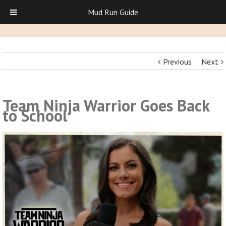
Mud Run Guide
Previous
Next
Team Ninja Warrior Goes Back
to School