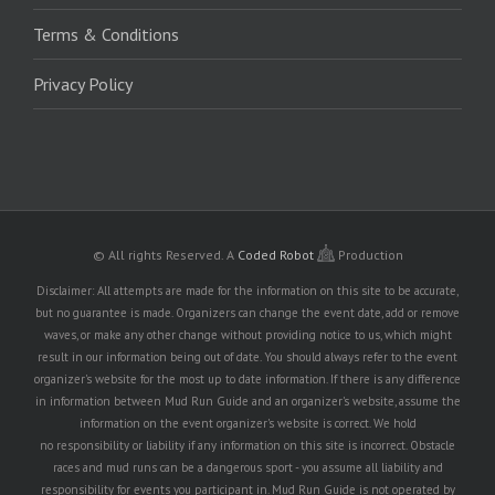
Terms & Conditions
Privacy Policy
© All rights Reserved.
A
Coded Robot
Production
Disclaimer: All attempts are made for the information on this site to be accurate,
but no guarantee is made. Organizers can change the event date, add or remove
waves, or make any other change without providing notice to us, which might
result in our information being out of date. You should always refer to the event
organizer's website for the most up to date information. If there is any difference
in information between Mud Run Guide and an organizer's website, assume the
information on the event organizer's website is correct. We hold
no responsibility or liability if any information on this site is incorrect. Obstacle
races and mud runs can be a dangerous sport - you assume all liability and
responsibility for events you participant in. Mud Run Guide is not operated by