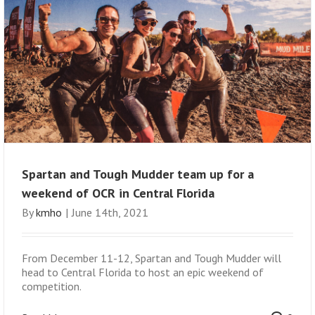
Spartan and Tough Mudder team up for a
weekend of OCR in Central Florida
By
kmho
|
June 14th, 2021
From December 11-12, Spartan and Tough Mudder will
head to Central Florida to host an epic weekend of
competition.