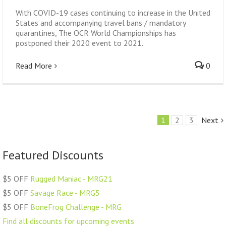
With COVID-19 cases continuing to increase in the United
States and accompanying travel bans / mandatory
quarantines, The OCR World Championships has
postponed their 2020 event to 2021.
Read More
0
1
2
3
Next
Featured Discounts
$5 OFF
Rugged Maniac - MRG21
$5 OFF
Savage Race - MRG5
$5 OFF
BoneFrog Challenge - MRG
Find all discounts for upcoming events