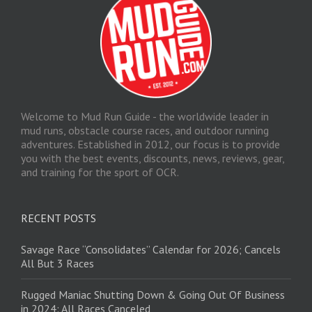
Welcome to Mud Run Guide - the worldwide leader in
mud runs, obstacle course races, and outdoor running
adventures. Established in 2012, our focus is to provide
you with the best events, discounts, news, reviews, gear,
and training for the sport of OCR.
RECENT POSTS
Savage Race “Consolidates” Calendar for 2026; Cancels
All But 3 Races
Rugged Maniac Shutting Down & Going Out Of Business
in 2024: All Races Canceled