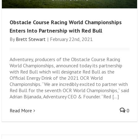
Obstacle Course Racing World Championships
Enters Into Partnership with Red Bull
By
Brett Stewart
|
February 22nd, 2021
Adventurey, producers of the Obstacle Course Racing
World Championships, announced today its partnership
with Red Bull which will designate Red Bull as the
Official Energy Drink of the 2021 OCR World
Championships. “We are incredibly excited to partner with
Red Bull for the seventh OCR World Championships,” said
Adrian Bijanada, Adventurey CEO & Founder. “Red [...]
Read More
0