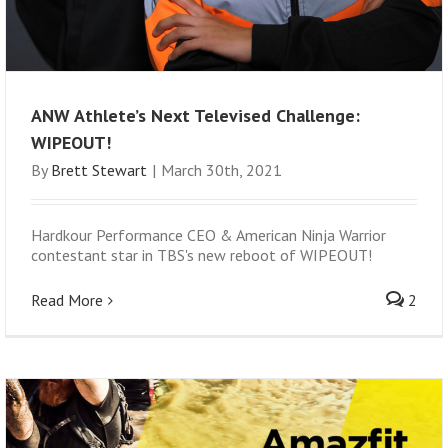
ANW Athlete’s Next Televised Challenge:
WIPEOUT!
By
Brett Stewart
|
March 30th, 2021
Hardkour Performance CEO & American Ninja Warrior
contestant star in TBS's new reboot of WIPEOUT!
Read More
2