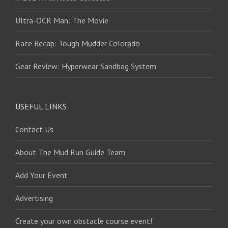
Ultra-OCR Man: The Movie
Race Recap: Tough Mudder Colorado
Gear Review: Hyperwear Sandbag System
USEFUL LINKS
Contact Us
About The Mud Run Guide Team
Add Your Event
Advertising
Create your own obstacle course event!