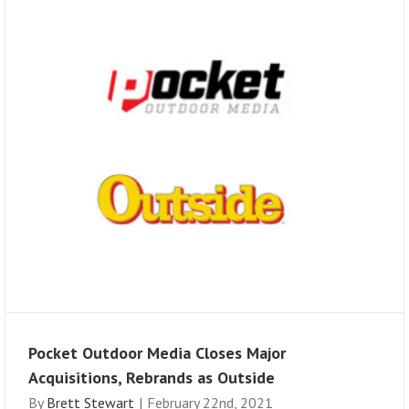
Pocket Outdoor Media Closes Major
Acquisitions, Rebrands as Outside
By
Brett Stewart
|
February 22nd, 2021