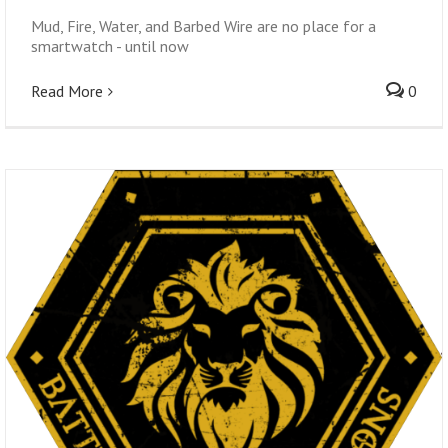
Mud, Fire, Water, and Barbed Wire are no place for a
smartwatch - until now
Read More
0