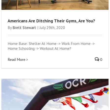
Americans Are Ditching Their Gyms, Are You?
By
Brett Stewart
|
July 29th, 2020
Home Base: Shelter At Home -> Work From Home ->
Home Schooling -> Workout At Home?
Read More
0