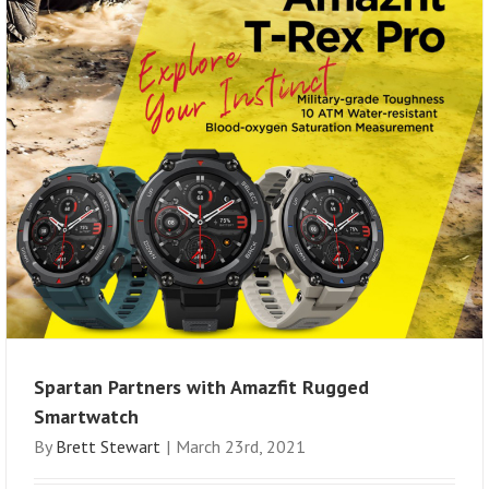
Spartan Partners with Amazfit Rugged
Smartwatch
By
Brett Stewart
|
March 23rd, 2021