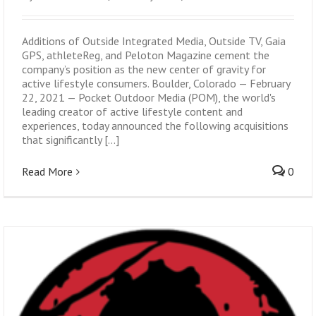
Additions of Outside Integrated Media, Outside TV, Gaia
GPS, athleteReg, and Peloton Magazine cement the
company’s position as the new center of gravity for
active lifestyle consumers. Boulder, Colorado — February
22, 2021 — Pocket Outdoor Media (POM), the world's
leading creator of active lifestyle content and
experiences, today announced the following acquisitions
that significantly [...]
Read More
0