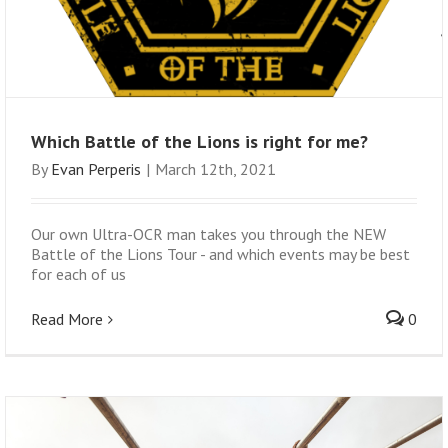
Which Battle of the Lions is right for me?
By
Evan Perperis
|
March 12th, 2021
Our own Ultra-OCR man takes you through the NEW
Battle of the Lions Tour - and which events may be best
for each of us
Read More
0