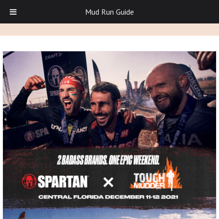
Mud Run Guide