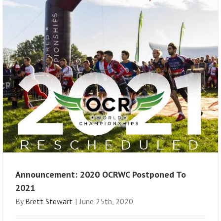
Announcement: 2020 OCRWC Postponed To
2021
By
Brett Stewart
|
June 25th, 2020