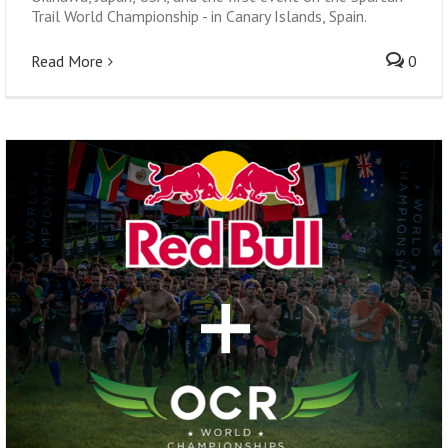
Trail World Championship - in Canary Islands, Spain.
Read More
0