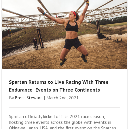
Spartan Returns to Live Racing With Three
Endurance Events on Three Continents
By
Brett Stewart
|
March 2nd, 2021
Spartan officially kicked off its 2021 race season,
hosting three events across the globe with events in
Okinawa, Japan, USA, and the first event on the Spartan