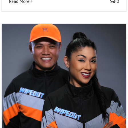
Read More
0