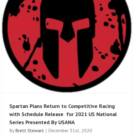
Spartan Plans Return to Competitive Racing
with Schedule Release for 2021 US National
Series Presented By USANA
By
Brett Stewart
|
December 31st, 2020