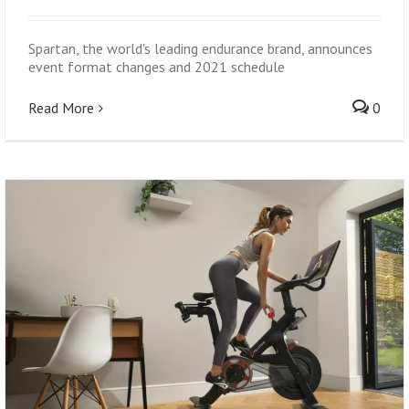
Spartan, the world's leading endurance brand, announces
event format changes and 2021 schedule
Read More
0