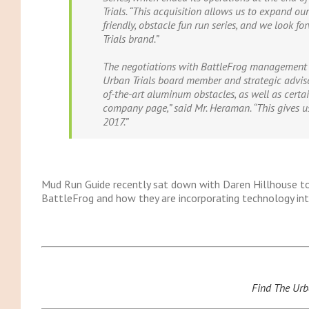
Trials. “This acquisition allows us to expand our
friendly, obstacle fun run series, and we look f
Trials brand.”
The negotiations with BattleFrog management 
Urban Trials board
member
and strategic adviso
of-the-art aluminum obstacles, as well as certa
company page,” said Mr. Heraman. “This gives us
2017.”
Mud Run Guide recently sat down with Daren Hillhouse to
BattleFrog and how they are incorporating technology into
Find The Urb