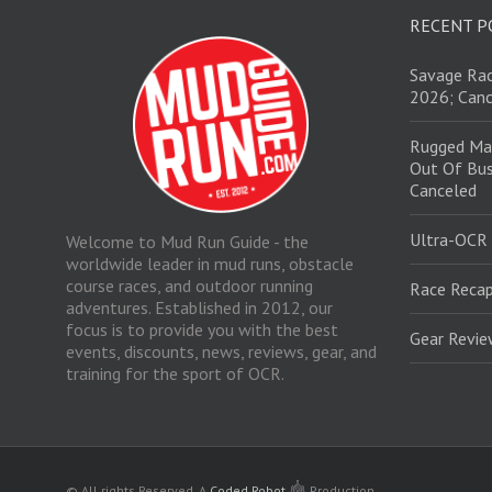
RECENT P
Savage Rac
2026; Canc
Rugged Ma
Out Of Bus
Canceled
Ultra-OCR
Welcome to Mud Run Guide - the
worldwide leader in mud runs, obstacle
course races, and outdoor running
Race Recap
adventures. Established in 2012, our
focus is to provide you with the best
Gear Revi
events, discounts, news, reviews, gear, and
training for the sport of OCR.
© All rights Reserved.
A
Coded Robot
Production