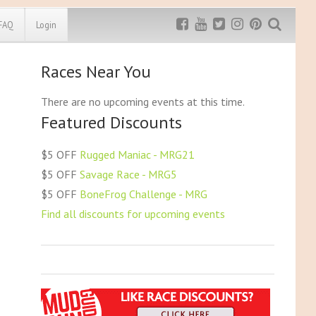
FAQ
Login
Races Near You
Exclusive MRG
More Top
Discount
Discounts
There are no upcoming events at this time.
Featured Discounts
Rugged Maniac
MRG20 - $5 off
Bonefrog Challenge
$5 OFF
Rugged Maniac - MRG21
MRG5 - $5 off
$5 OFF
Savage Race - MRG5
Save $5
$5 OFF
BoneFrog Challenge - MRG
Use discount code
MRG5
Find all discounts for upcoming events