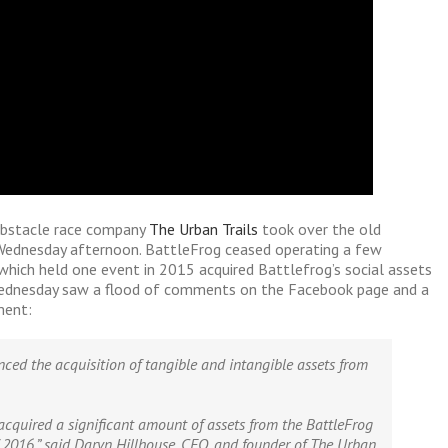
obstacle race company
The Urban Trails
took over the old
Wednesday afternoon. BattleFrog ceased operating a few
which held one event in 2015 acquired Battlefrog’s social assets
Wednesday saw a flood of comments on the Facebook page and a
ment:
nced the acquisition of tangible and intangible assets from
acquired a significant amount of assets from the BattleFrog
f 2016,” said Daryn Hillhouse, CEO, and founder of The Urban