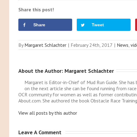
Share this post!
Share
Tweet
By
Margaret Schlachter
|
February 24th, 2017
|
News
,
vi
About the Author: 
Margaret Schlachter
Margaret is Editor-in-Chief of Mud Run Guide. She ha
on the next article she can be found running from race
OCR community for women as well as former contributing
About.com. She authored the book Obstacle Race Training
View all posts by this author
Leave A Comment 