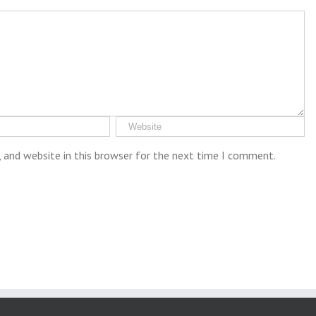
 and website in this browser for the next time I comment.