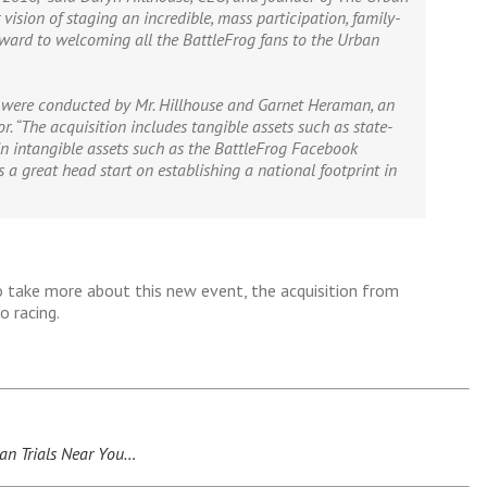
 vision of staging an incredible, mass participation, family-
orward to welcoming all the BattleFrog fans to the Urban
were conducted by Mr. Hillhouse and Garnet
Heraman
, an
r. “The acquisition includes tangible assets such as state-
in intangible assets such as the BattleFrog Facebook
 a great head start on establishing a national footprint in
 take more about this new event, the acquisition from
 racing.
an Trials Near You…