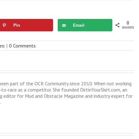
0
Pin
Email
SHARES
deo
|
0 Comments
s been part of the OCR Community since 2010. When not working
-to-race as a competitor. She founded DirtinYourSkirt.com, an
 editor for Mud and Obstacle Magazine and industry expert for
.