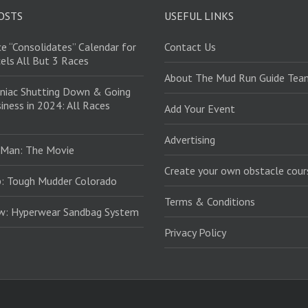
OSTS
USEFUL LINKS
e “Consolidates” Calendar for
Contact Us
els All But 3 Races
About The Mud Run Guide Tea
niac Shutting Down & Going
iness in 2024: All Races
Add Your Event
Advertising
 Man: The Movie
Create your own obstacle cour
: Tough Mudder Colorado
Terms & Conditions
ew: Hyperwear Sandbag System
Privacy Policy