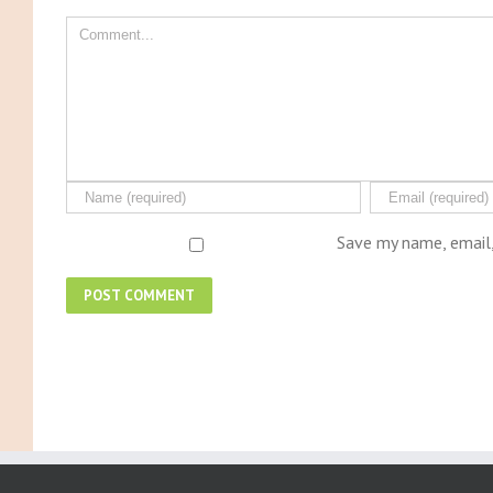
Save my name, email,