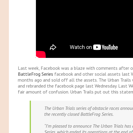
.
Last week, Facebook was a blaze with comments after 
BattleFrog Series
facebook and other social assets last 
months ago and sold off all the assets. The Urban Trails 
and rebranded the facebook page last Wednesday. Last 
fair amount of confusion. Urban Trails put out this state
The Urban Trials series of obstacle races annou
the recently closed BattleFrog Series.
“I’m pleased to announce The Urban Trials has 
Series, which ended its operations at the end o