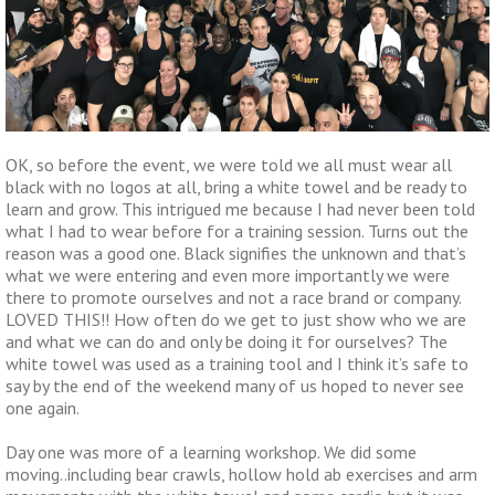
OK, so before the event, we were told we all must wear all
black with no logos at all, bring a white towel and be ready to
learn and grow. This intrigued me because I had never been told
what I had to wear before for a training session. Turns out the
reason was a good one. Black signifies the unknown and that’s
what we were entering and even more importantly we were
there to promote ourselves and not a race brand or company.
LOVED THIS!! How often do we get to just show who we are
and what we can do and only be doing it for ourselves? The
white towel was used as a training tool and I think it’s safe to
say by the end of the weekend many of us hoped to never see
one again.
Day one was more of a learning workshop. We did some
moving..including bear crawls, hollow hold ab exercises and arm