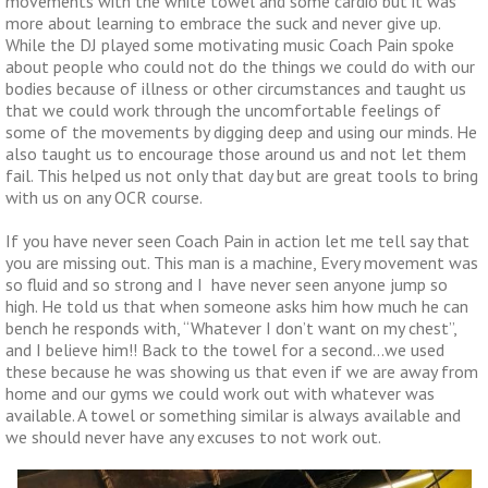
movements with the white towel and some cardio but it was
more about learning to embrace the suck and never give up.
While the DJ played some motivating music Coach Pain spoke
about people who could not do the things we could do with our
bodies because of illness or other circumstances and taught us
that we could work through the uncomfortable feelings of
some of the movements by digging deep and using our minds. He
also taught us to encourage those around us and not let them
fail. This helped us not only that day but are great tools to bring
with us on any OCR course.
If you have never seen Coach Pain in action let me tell say that
you are missing out. This man is a machine, Every movement was
so fluid and so strong and I have never seen anyone jump so
high. He told us that when someone asks him how much he can
bench he responds with, “Whatever I don’t want on my chest”,
and I believe him!! Back to the towel for a second…we used
these because he was showing us that even if we are away from
home and our gyms we could work out with whatever was
available. A towel or something similar is always available and
we should never have any excuses to not work out.