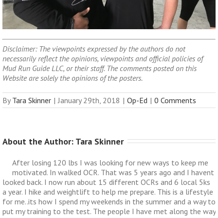
Disclaimer: The viewpoints expressed by the authors do not
necessarily reflect the opinions, viewpoints and official policies of
Mud Run Guide LLC, or their staff. The comments posted on this
Website are solely the opinions of the posters.
By
Tara Skinner
|
January 29th, 2018
|
Op-Ed
|
0 Comments
About the Author: 
Tara Skinner
After losing 120 lbs I was looking for new ways to keep me
motivated. In walked OCR. That was 5 years ago and I havent
looked back. I now run about 15 different OCRs and 6 local 5ks
a year. I hike and weightlift to help me prepare. This is a lifestyle
for me..its how I spend my weekends in the summer and a way to
put my training to the test. The people I have met along the way