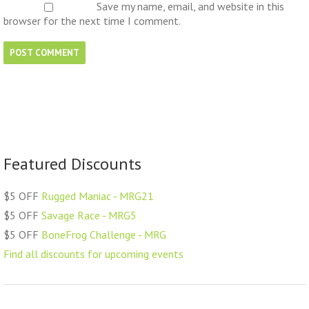
Save my name, email, and website in this
browser for the next time I comment.
Featured Discounts
$5 OFF
Rugged Maniac - MRG21
$5 OFF
Savage Race - MRG5
$5 OFF
BoneFrog Challenge - MRG
Find all discounts for upcoming events