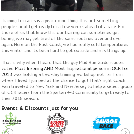
Training for races is a year-round thing. It is not something
people should get ready for a few weeks ahead of a race. For
those of us that know this our training can sometimes get
boring, we may get tired of the same routines over and over
again. Here on the East Coast, we had really cold temperatures
this winter and it’s been hard to get outside and mix things up.
That is why when I heard that the guy Mud Run Guide readers
voted
Most Inspiring AND Most Inspirational person in OCR for
2018
was holding a two-day training workshop not far from
where I lived I jumped at the chance to go! That’s right Coach
Pain traveled to New York and New Jersey to help a select group
of OCR racers from the Spartan 4-0 Community to get ready for
their 2018 season.
Events & Discounts just for you