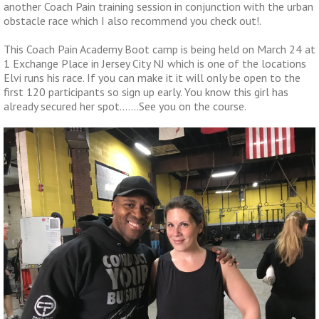
another Coach Pain training session in conjunction with the urban
obstacle race which I also recommend you check out!.
This Coach Pain Academy Boot camp is being held on March 24 at
1 Exchange Place in Jersey City NJ which is one of the locations
Elvi runs his race. If you can make it it will only be open to the
first 120 participants so sign up early. You know this girl has
already secured her spot…….See you on the course.