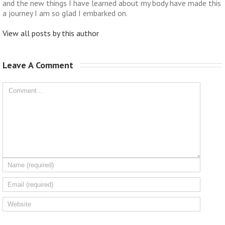
and the new things I have learned about my body have made this
a journey I am so glad I embarked on.
View all posts by this author
Leave A Comment 