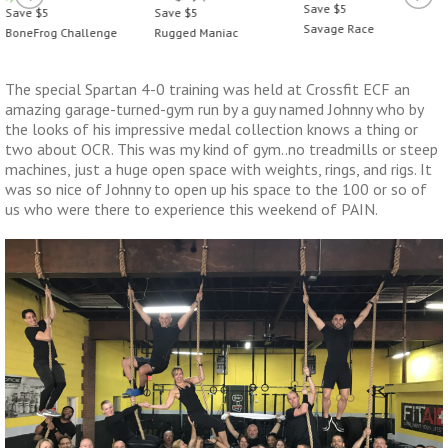
Save $5
Save $5
Save $5
Savage Race
Rugged Maniac
BoneFrog Challenge
The special Spartan 4-0 training was held at Crossfit ECF an
amazing garage-turned-gym run by a guy named Johnny who by
the looks of his impressive medal collection knows a thing or
two about OCR. This was my kind of gym..no treadmills or steep
machines, just a huge open space with weights, rings, and rigs. It
was so nice of Johnny to open up his space to the 100 or so of
us who were there to experience this weekend of PAIN.