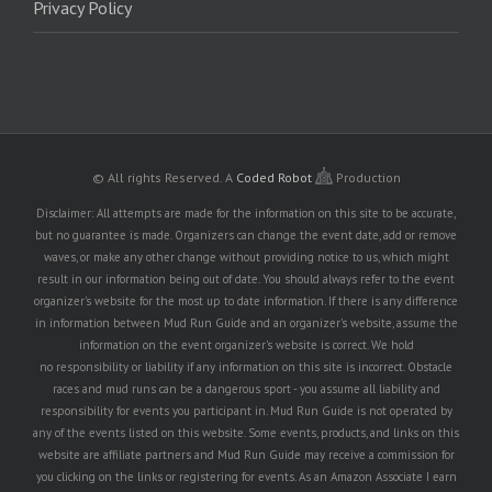
Privacy Policy
© All rights Reserved.
A
Coded Robot
Production
Disclaimer: All attempts are made for the information on this site to be accurate,
but no guarantee is made. Organizers can change the event date, add or remove
waves, or make any other change without providing notice to us, which might
result in our information being out of date. You should always refer to the event
organizer's website for the most up to date information. If there is any difference
in information between Mud Run Guide and an organizer's website, assume the
information on the event organizer's website is correct. We hold
no responsibility or liability if any information on this site is incorrect. Obstacle
races and mud runs can be a dangerous sport - you assume all liability and
responsibility for events you participant in. Mud Run Guide is not operated by
any of the events listed on this website. Some events, products, and links on this
website are affiliate partners and Mud Run Guide may receive a commission for
you clicking on the links or registering for events. As an Amazon Associate I earn