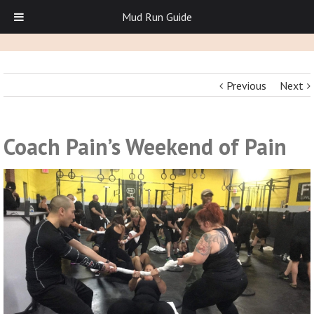
Mud Run Guide
Previous
Next
Coach Pain’s Weekend of Pain