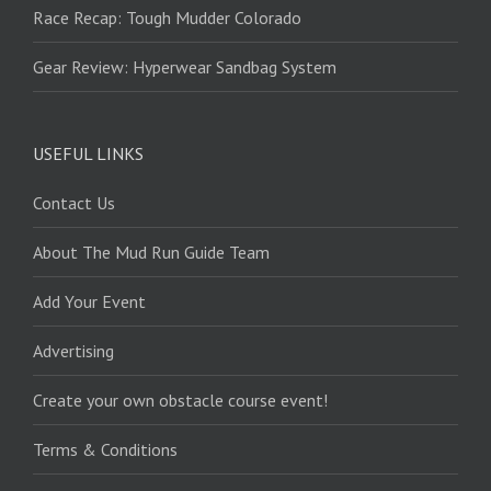
Race Recap: Tough Mudder Colorado
Gear Review: Hyperwear Sandbag System
USEFUL LINKS
Contact Us
About The Mud Run Guide Team
Add Your Event
Advertising
Create your own obstacle course event!
Terms & Conditions