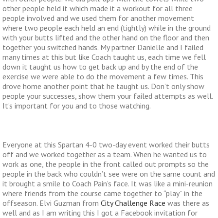
other people held it which made it a workout for all three
people involved and we used them for another movement
where two people each held an end (tightly) while in the ground
with your butts lifted and the other hand on the floor and then
together you switched hands. My partner Danielle and I failed
many times at this but like Coach taught us, each time we fell
down it taught us how to get back up and by the end of the
exercise we were able to do the movement a few times. This
drove home another point that he taught us. Don’t only show
people your successes, show them your failed attempts as well.
It’s important for you and to those watching.
Everyone at this Spartan 4-0 two-day event worked their butts
off and we worked together as a team. When he wanted us to
work as one, the people in the front called out prompts so the
people in the back who couldn’t see were on the same count and
it brought a smile to Coach Pain’s face. It was like a mini-reunion
where friends from the course came together to “play” in the
offseason. Elvi Guzman from
City Challenge Race
was there as
well and as I am writing this I got a Facebook invitation for