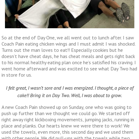
So at the end of Day One, we all went out to lunch after. I saw
Coach Pain eating chicken wings and I must admit I was shocked.
Turns out the man loves to eat!! Especially cookies but he
doesn’t have cheat days, he has cheat meals and gets right back
to his normal healthy eating plan once he’s satisfied his craving. I
went home afterward and was excited to see what Day Two had
in store for us.
I felt great, I wasn’t sore and I was energized. I thought, a piece of
cake!! Bring it on Day Two. Well, I was about to grow.
A new Coach Pain showed up on Sunday, one who was going to
push up further than we thought we could go. We started off
right away right kickboxing movements, jumping jacks, running in
place and planks. Our hearts knew we were there to work! We
used the towels, even more, this second day and we used them
with other people. We did pull-ups with the towels while two