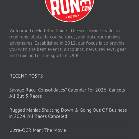
Welcome to Mud Run Guide - the worldwide leader in
mud runs, obstacle course races, and outdoor running
adventures. Established in 2012, our focus is to provide
you with the best events, discounts, news, reviews, gear,
and training for the sport of OCR.
RECENT POSTS
Savage Race “Consolidates” Calendar for 2026; Cancels
All But 3 Races
Rugged Maniac Shutting Down & Going Out Of Business
in 2024: All Races Canceled
Ultra-OCR Man: The Movie