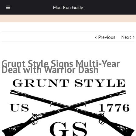
Mud Run Guide
Previous
Next
Grunt Style Signs Multi-Year
Deal with Warrior Dash