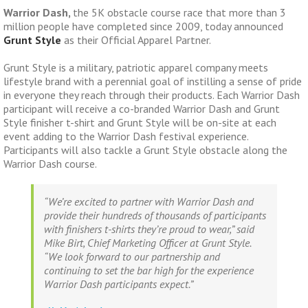
Warrior Dash
,
the 5K obstacle course race that more than 3
million people have completed since 2009, today announced
Grunt Style
as their Official Apparel Partner.
Grunt Style is a military, patriotic apparel company meets
lifestyle brand with a perennial goal of instilling a sense of pride
in everyone they reach through their products. Each Warrior Dash
participant will receive a co-branded Warrior Dash and Grunt
Style finisher t-shirt and Grunt Style will be on-site at each
event adding to the Warrior Dash festival experience.
Participants will also tackle a Grunt Style obstacle along the
Warrior Dash course.
“We’re excited to partner with Warrior Dash and
provide their hundreds of thousands of participants
with finishers t-shirts they’re proud to wear,” said
Mike Birt, Chief Marketing Officer at Grunt Style.
“We look forward to our partnership and
continuing to set the bar high for the experience
Warrior Dash participants expect.”