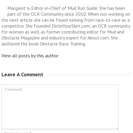
Margaret is Editor-in-Chief of Mud Run Guide. She has been
part of the OCR Community since 2010. When not working on
the next article she can be found running from race-to-race as a
competitor. She founded DirtinYourSkirt.com, an OCR community
for women as well as former contributing editor for Mud and
Obstacle Magazine and industry expert for About.com. She
authored the book Obstacle Race Training.
View all posts by this author
Leave A Comment 