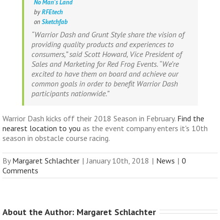
No Man's Land
by
RFEtech
on
Sketchfab
“Warrior Dash and Grunt Style share the vision of
providing quality products and experiences to
consumers,” said Scott Howard, Vice President of
Sales and Marketing for Red Frog Events. “We’re
excited to have them on board and achieve our
common goals in order to benefit Warrior Dash
participants nationwide.”
Warrior Dash kicks off their 2018 Season in February.
Find the
nearest location to you
as the event company enters it's 10th
season in obstacle course racing.
By
Margaret Schlachter
|
January 10th, 2018
|
News
|
0
Comments
About the Author: 
Margaret Schlachter