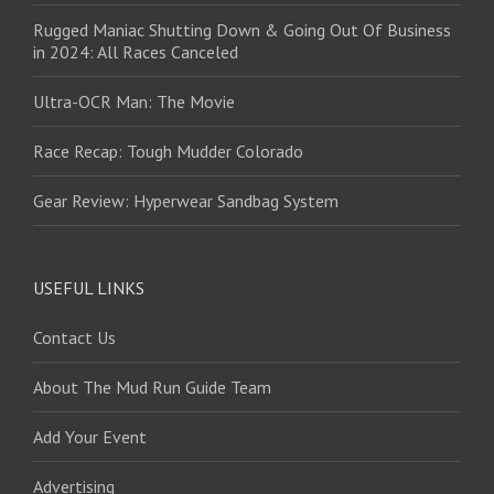
Rugged Maniac Shutting Down & Going Out Of Business
in 2024: All Races Canceled
Ultra-OCR Man: The Movie
Race Recap: Tough Mudder Colorado
Gear Review: Hyperwear Sandbag System
USEFUL LINKS
Contact Us
About The Mud Run Guide Team
Add Your Event
Advertising