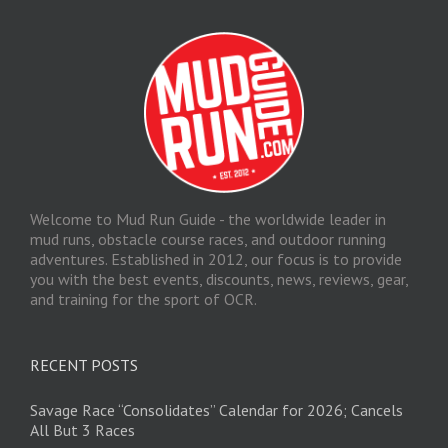
Welcome to Mud Run Guide - the worldwide leader in
mud runs, obstacle course races, and outdoor running
adventures. Established in 2012, our focus is to provide
you with the best events, discounts, news, reviews, gear,
and training for the sport of OCR.
RECENT POSTS
Savage Race “Consolidates” Calendar for 2026; Cancels
All But 3 Races