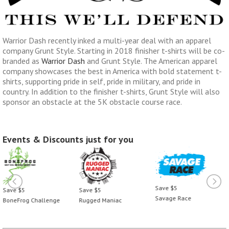
Warrior Dash recently inked a multi-year deal with an apparel
company Grunt Style. Starting in 2018 finisher t-shirts will be co-
branded as
Warrior Dash
and Grunt Style. The American apparel
company showcases the best in America with bold statement t-
shirts, supporting pride in self, pride in military, and pride in
country. In addition to the finisher t-shirts, Grunt Style will also
sponsor an obstacle at the 5K obstacle course race.
Events & Discounts just for you
Save $5
Save $5
Save $5
Savage Race
BoneFrog Challenge
Rugged Maniac