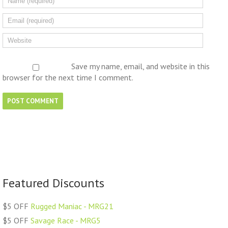
Save my name, email, and website in this
browser for the next time I comment.
Featured Discounts
$5 OFF
Rugged Maniac - MRG21
$5 OFF
Savage Race - MRG5