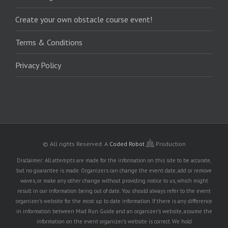
Create your own obstacle course event!
Terms & Conditions
Privacy Policy
© All rights Reserved.
A
Coded Robot
Production
Disclaimer: All attempts are made for the information on this site to be accurate,
but no guarantee is made. Organizers can change the event date, add or remove
waves, or make any other change without providing notice to us, which might
result in our information being out of date. You should always refer to the event
organizer's website for the most up to date information. If there is any difference
in information between Mud Run Guide and an organizer's website, assume the
information on the event organizer's website is correct. We hold