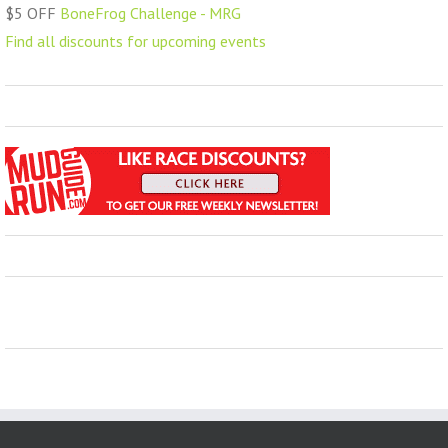
$5 OFF
BoneFrog Challenge - MRG
Find all discounts for upcoming events