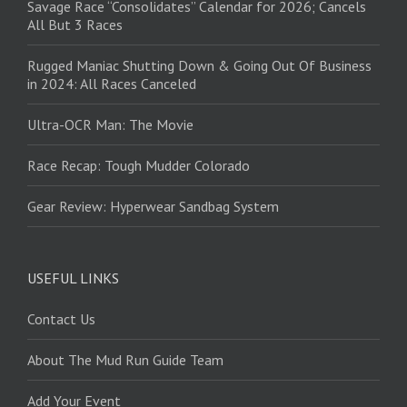
Savage Race “Consolidates” Calendar for 2026; Cancels
All But 3 Races
Rugged Maniac Shutting Down & Going Out Of Business
in 2024: All Races Canceled
Ultra-OCR Man: The Movie
Race Recap: Tough Mudder Colorado
Gear Review: Hyperwear Sandbag System
USEFUL LINKS
Contact Us
About The Mud Run Guide Team
Add Your Event