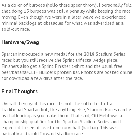
As a do-er of burpees (hello there spear throw), I personally felt
that doing 15 burpees was still a penalty while keeping the race
moving. Even though we were in a later wave we experienced
minimal backlogs at obstacles for what was advertised as a
sold-out race.
Hardware/Swag
Spartan introduced a new medal for the 2018 Stadium Series
races but you still receive the Sprint trifecta wedge piece.
Finishers also get a Sprint Finisher t-shirt and the usual free
beer/banana/CLIF Builder's protein bar. Photos are posted online
for download a few days after the race.
Final Thoughts
Overall, I enjoyed this race. It’s not the sufferfest of a
traditional Spartan but, like anything else, Stadium Races can be
as challenging as you make them. That said, Citi Field was a
championship qualifier for the Spartan Stadium Series, and I
expected to see at least one curveball (har har). This was
basically a straightforward stadium race.