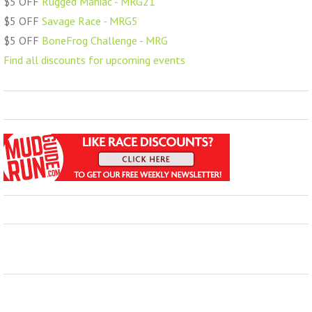
$5 OFF
Rugged Maniac - MRG21
$5 OFF
Savage Race - MRG5
$5 OFF
BoneFrog Challenge - MRG
Find all discounts for upcoming events