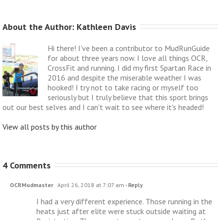
About the Author: 
Kathleen Davis
Hi there! I've been a contributor to MudRunGuide
for about three years now. I love all things OCR,
CrossFit and running. I did my first Spartan Race in
2016 and despite the miserable weather I was
hooked! I try not to take racing or myself too
seriously but I truly believe that this sport brings
out our best selves and I can't wait to see where it's headed!
View all posts by this author
4 Comments
OCRMudmaster
April 26, 2018 at 7:07 am
- Reply
I had a very different experience. Those running in the
heats just after elite were stuck outside waiting at