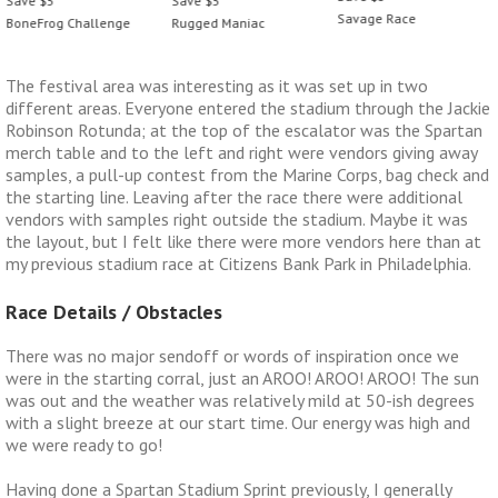
Save $5
Save $5
Savage Race
Rugged Maniac
BoneFrog Challenge
The festival area was interesting as it was set up in two
different areas. Everyone entered the stadium through the Jackie
Robinson Rotunda; at the top of the escalator was the Spartan
merch table and to the left and right were vendors giving away
samples, a pull-up contest from the Marine Corps, bag check and
the starting line. Leaving after the race there were additional
vendors with samples right outside the stadium. Maybe it was
the layout, but I felt like there were more vendors here than at
my previous stadium race at Citizens Bank Park in Philadelphia.
Race Details / Obstacles
There was no major sendoff or words of inspiration once we
were in the starting corral, just an AROO! AROO! AROO! The sun
was out and the weather was relatively mild at 50-ish degrees
with a slight breeze at our start time. Our energy was high and
we were ready to go!
Having done a Spartan Stadium Sprint previously, I generally