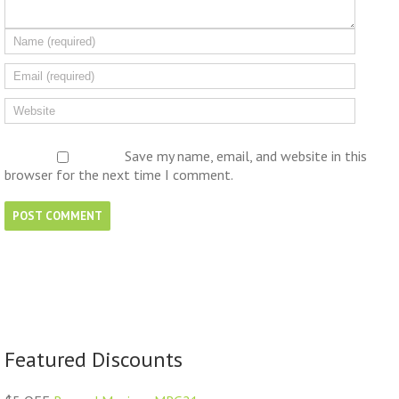
Save my name, email, and website in this
browser for the next time I comment.
Featured Discounts