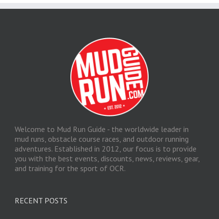
Welcome to Mud Run Guide - the worldwide leader in
mud runs, obstacle course races, and outdoor running
adventures. Established in 2012, our focus is to provide
you with the best events, discounts, news, reviews, gear,
and training for the sport of OCR.
RECENT POSTS