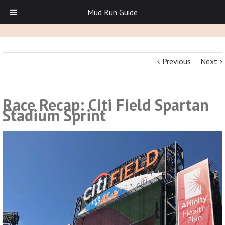
Mud Run Guide
Previous
Next
Race Recap: Citi Field Spartan
Stadium Sprint