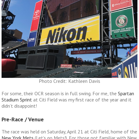
Photo Credit: Kathleen Davis
For some, their OCR season is in full swing. For me, the
Spartan
Stadium Sprint
at Citi Field was my first race of the year and it
didn’t disappoint!
Pre-Race / Venue
The race was held on Saturday, April 21 at Citi Field, home of the
New York Mets
(Let’s go Mets!). For those not familiar with New