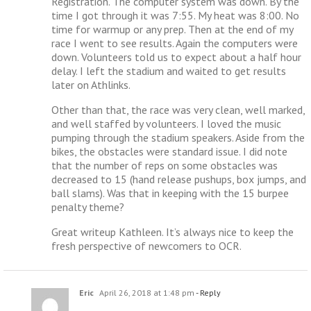
Registration. The computer system was down. By the
time I got through it was 7:55. My heat was 8:00. No
time for warmup or any prep. Then at the end of my
race I went to see results. Again the computers were
down. Volunteers told us to expect about a half hour
delay. I left the stadium and waited to get results
later on Athlinks.
Other than that, the race was very clean, well marked,
and well staffed by volunteers. I loved the music
pumping through the stadium speakers. Aside from the
bikes, the obstacles were standard issue. I did note
that the number of reps on some obstacles was
decreased to 15 (hand release pushups, box jumps, and
ball slams). Was that in keeping with the 15 burpee
penalty theme?
Great writeup Kathleen. It’s always nice to keep the
fresh perspective of newcomers to OCR.
Eric
April 26, 2018 at 1:48 pm
- Reply