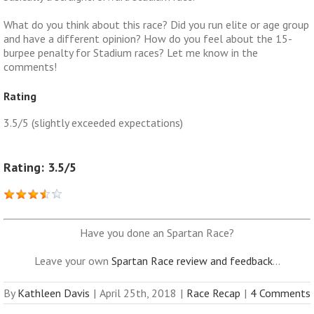
What do you think about this race? Did you run elite or age group
and have a different opinion? How do you feel about the 15-
burpee penalty for Stadium races? Let me know in the
comments!
Rating
3.5/5 (slightly exceeded expectations)
Rating: 3.5/5
Have you done an Spartan Race?
Leave your own
Spartan Race review and feedback
...
By
Kathleen Davis
|
April 25th, 2018
|
Race Recap
|
4 Comments