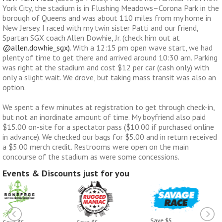
York City, the stadium is in Flushing Meadows–Corona Park in the
borough of Queens and was about 110 miles from my home in
New Jersey. I raced with my twin sister Patti and our friend,
Spartan SGX coach Allen Dowhie, Jr. (check him out at
@allen.dowhie_sgx)
. With a 12:15 pm open wave start, we had
plenty of time to get there and arrived around 10:30 am. Parking
was right at the stadium and cost $12 per car (cash only) with
only a slight wait. We drove, but taking mass transit was also an
option.
We spent a few minutes at registration to get through check-in,
but not an inordinate amount of time. My boyfriend also paid
$15.00 on-site for a spectator pass ($10.00 if purchased online
in advance). We checked our bags for $5.00 and in return received
a $5.00 merch credit. Restrooms were open on the main
concourse of the stadium as were some concessions.
Events & Discounts just for you
Save $5