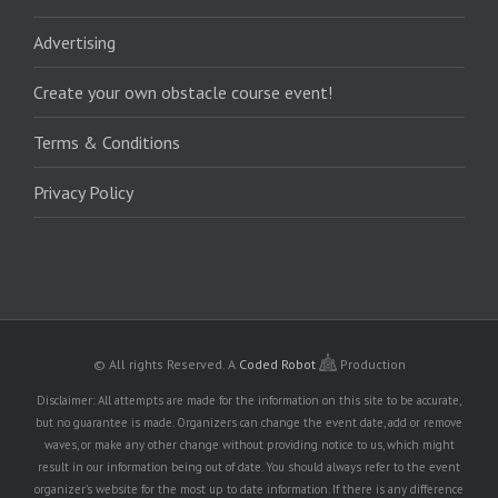
Advertising
Create your own obstacle course event!
Terms & Conditions
Privacy Policy
© All rights Reserved.
A
Coded Robot
Production
Disclaimer: All attempts are made for the information on this site to be accurate,
but no guarantee is made. Organizers can change the event date, add or remove
waves, or make any other change without providing notice to us, which might
result in our information being out of date. You should always refer to the event
organizer's website for the most up to date information. If there is any difference