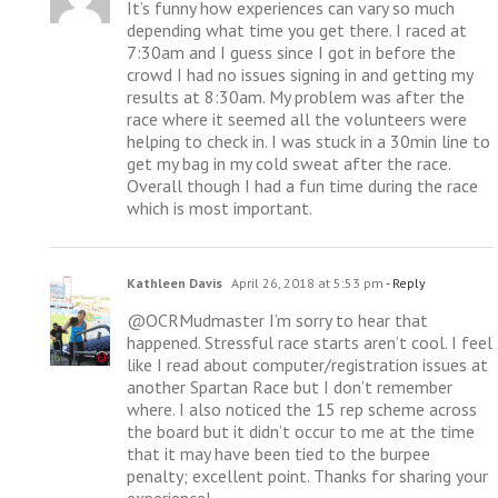
It’s funny how experiences can vary so much
depending what time you get there. I raced at
7:30am and I guess since I got in before the
crowd I had no issues signing in and getting my
results at 8:30am. My problem was after the
race where it seemed all the volunteers were
helping to check in. I was stuck in a 30min line to
get my bag in my cold sweat after the race.
Overall though I had a fun time during the race
which is most important.
Kathleen Davis
April 26, 2018 at 5:53 pm
- Reply
@OCRMudmaster I’m sorry to hear that
happened. Stressful race starts aren’t cool. I feel
like I read about computer/registration issues at
another Spartan Race but I don’t remember
where. I also noticed the 15 rep scheme across
the board but it didn’t occur to me at the time
that it may have been tied to the burpee
penalty; excellent point. Thanks for sharing your
experience!