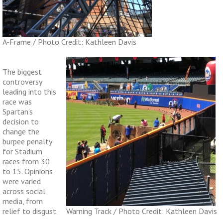
A-Frame / Photo Credit: Kathleen Davis
The biggest
controversy
leading into this
race was
Spartan’s
decision to
change the
burpee penalty
for Stadium
races from 30
to 15. Opinions
were varied
across social
media, from
relief to disgust.
Warning Track / Photo Credit: Kathleen Davis