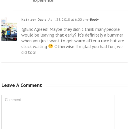
Kathleen Davis
April 26, 2018 at 6:00 pm
- Reply
@Eric Agreed! Maybe they didn’t think many people
would be leaving that early? It’s definitely a bummer
when you just want to get warm after a race but are
stuck waiting
Otherwise I’m glad you had fun; we
did too!
Leave A Comment 