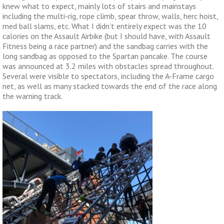
knew what to expect, mainly lots of stairs and mainstays
including the multi-rig, rope climb, spear throw, walls, herc hoist,
med ball slams, etc. What I didn’t entirely expect was the 10
calories on the Assault Airbike (but I should have, with Assault
Fitness being a race partner) and the sandbag carries with the
long sandbag as opposed to the Spartan pancake. The course
was announced at 3.2 miles with obstacles spread throughout.
Several were visible to spectators, including the A-Frame cargo
net, as well as many stacked towards the end of the race along
the warning track.