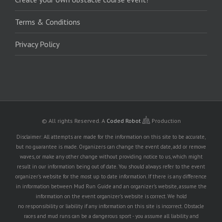
Terms & Conditions
Privacy Policy
© All rights Reserved.
A
Coded Robot
Production
Disclaimer: All attempts are made for the information on this site to be accurate,
but no guarantee is made. Organizers can change the event date, add or remove
waves, or make any other change without providing notice to us, which might
result in our information being out of date. You should always refer to the event
organizer's website for the most up to date information. If there is any difference
in information between Mud Run Guide and an organizer's website, assume the
information on the event organizer's website is correct. We hold
no responsibility or liability if any information on this site is incorrect. Obstacle
races and mud runs can be a dangerous sport - you assume all liability and