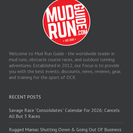
Welcome to Mud Run Guide - the worldwide leader in
mud runs, obstacle course races, and outdoor running
adventures. Established in 2012, our focus is to provide
you with the best events, discounts, news, reviews, gear,
and training for the sport of OCR.
RECENT POSTS
Savage Race “Consolidates” Calendar for 2026; Cancels
All But 3 Races
Rugged Maniac Shutting Down & Going Out Of Business