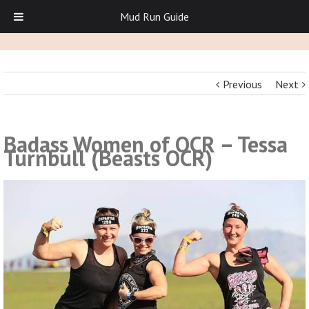
Mud Run Guide
Previous
Next
Badass Women of OCR – Tessa
Turnbull (Beasts OCR)