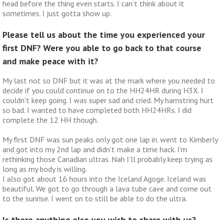
head before the thing even starts. I can’t think about it
sometimes. I just gotta show up.
Please tell us about the time you experienced your
first DNF? Were you able to go back to that course
and make peace with it?
My last not so DNF but it was at the mark where you needed to
decide if you could continue on to the HH24HR during H3X. I
couldn't keep going. I was super sad and cried. My hamstring hurt
so bad. I wanted to have completed both HH24HRs. I did
complete the 12 HH though.
My first DNF was sun peaks only got one lap in. went to Kimberly
and got into my 2nd lap and didn’t make a time hack. I’m
rethinking those Canadian ultras. Nah I’ll probably keep trying as
long as my body is willing.
I also got about 16 hours into the Iceland Agoge. Iceland was
beautiful. We got to go through a lava tube cave and come out
to the sunrise. I went on to still be able to do the ultra.
Is there anything else you wish to share with us?