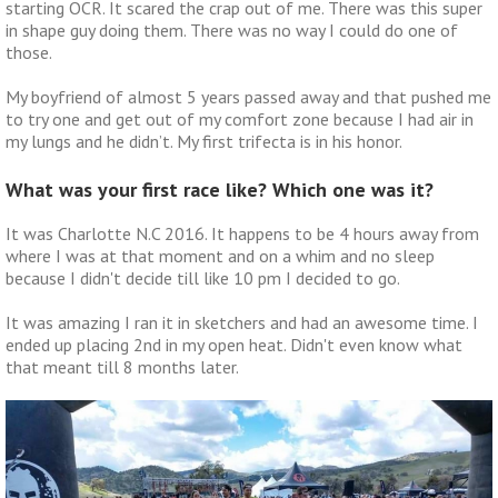
starting OCR. It scared the crap out of me. There was this super
in shape guy doing them. There was no way I could do one of
those.
My boyfriend of almost 5 years passed away and that pushed me
to try one and get out of my comfort zone because I had air in
my lungs and he didn’t. My first trifecta is in his honor.
What was your first race like? Which one was it?
It was Charlotte N.C 2016. It happens to be 4 hours away from
where I was at that moment and on a whim and no sleep
because I didn't decide till like 10 pm I decided to go.
It was amazing I ran it in sketchers and had an awesome time. I
ended up placing 2nd in my open heat. Didn't even know what
that meant till 8 months later.