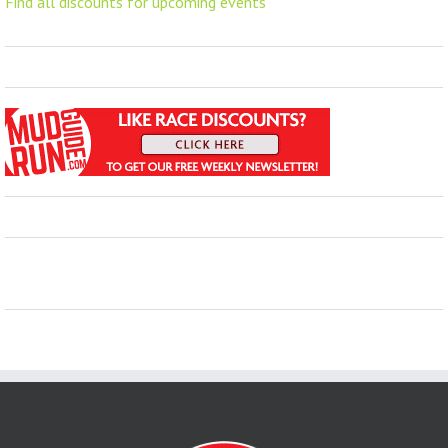
Find all discounts for upcoming events