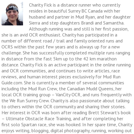
Charity Fick is a distance runner who currently
resides in beautiful Surrey BC Canada with her
husband and partner in Mud Ryan, and her daughter
Sierra and step daughters Brandi and Samantha.
Although running was and still is her first passion,
she is an avid OCR enthusiast. Charity has participated in a
number of different road / trail and family oriented runs and
OCRS within the past few years and is always up for a new
challenge. She has successfully completed multiple runs ranging
in distance from the fast 5km up to the 42 km marathon
distance. Charity Fick is an active participant in the online running
and OCR communities, and continues to write articles, race
reviews, and human interest pieces exclusively for Mud Run
Guide.com. She is currently a member of several communities
including the Mud Run Crew, the Canadian Mudd Queens, her
local OCR training group – VanCity OCR, and runs frequently with
the We Run Surrey Crew. Charity is also passionate about talking
to others within the OCR community and sharing their stories.
Her interest in OCR was born after reading Brett Stewart’s book
– Ultimate Obstacle Race Training, and after completing her
first solo Spartan race, she was hooked. In her spare time, Charity
enjoys writing, blogging, digital photography, running, working out