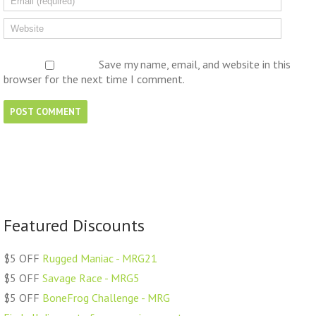
Save my name, email, and website in this
browser for the next time I comment.
Featured Discounts
$5 OFF
Rugged Maniac - MRG21
$5 OFF
Savage Race - MRG5
$5 OFF
BoneFrog Challenge - MRG