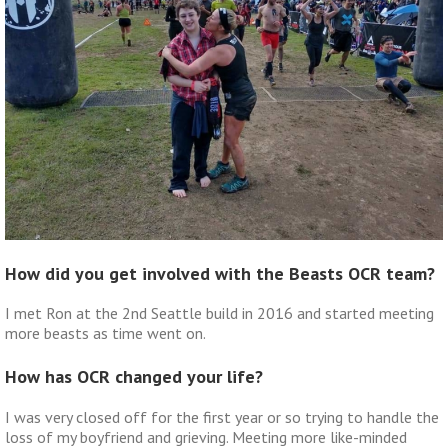
How did you get involved with the Beasts OCR team?
I met Ron at the 2nd Seattle build in 2016 and started meeting
more beasts as time went on.
How has OCR changed your life?
I was very closed off for the first year or so trying to handle the
loss of my boyfriend and grieving. Meeting more like-minded