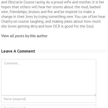
and Obstacle Course racing. As a proud wife and mother, it is her
hopes that others will hear her stores about the mud, barbed
wire, friendships, bruises and fire and be inspired to make a
change in their lives by trying something new. You can often hear
Charity on course laughing, and making jokes about how much
she loves getting dirty and how OCR is good for the Soul.
View all posts by this author
Leave A Comment 