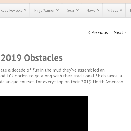
Race Reviews
Ninja Warrior
Gear
News
Videos
Previous
Next
unts
Most Popular
Spartan Race
Discount
Discount
enty more
or almost
 2019 Obstacles
out there.
o see our
 obstacle
e and mud
brate a decade of fun in the mud they've assembled an
Save 25%
t codes
d 10k option to go along with their traditional 5k distance, a
Use discount code
vide unique courses for every stop on their 2019 North American
Save Up To 50%
MRG2019
Check out the
Spartan Pass