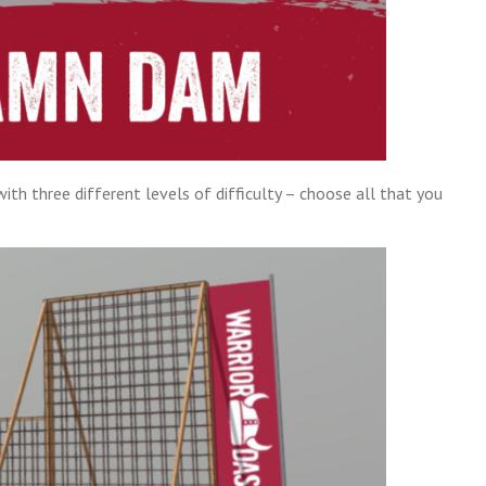
th three different levels of difficulty – choose all that you