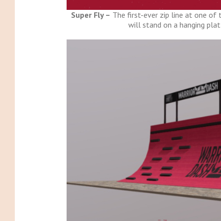
Super Fly –
The first-ever zip line at one of
will stand on a hanging pl