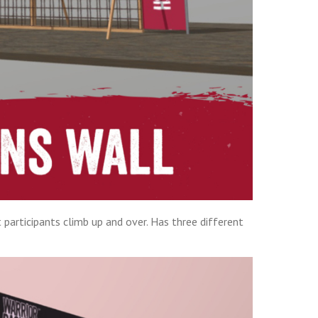
 participants climb up and over. Has three different