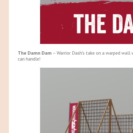
The Damn Dam
– Warrior Dash's take on a warped wall wi
can handle!