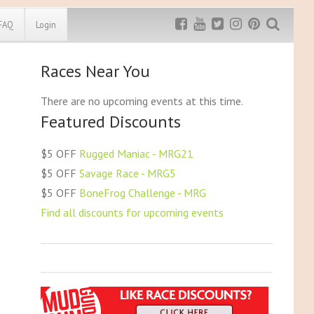
FAQ
Login
Races Near You
Exclusive MRG
More Top
Discount
Discounts
There are no upcoming events at this time.
Featured Discounts
Rugged Maniac
MRG20 - $5 off
Bonefrog Challenge
$5 OFF
Rugged Maniac - MRG21
MRG5 - $5 off
$5 OFF
Savage Race - MRG5
Save $5
$5 OFF
BoneFrog Challenge - MRG
Use discount code
MRG5
Find all discounts for upcoming events