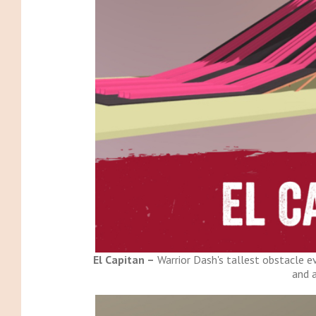
El Capitan –
Warrior Dash's tallest obstacle ev
and a