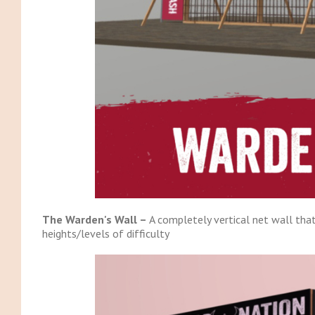
The Warden's Wall –
A completely vertical net wall that
heights/levels of difficulty