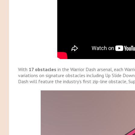
With
17 obstacles
in the Warrior Dash arsenal, each Warr
variations on signature obstacles including Up Slide Down,
Dash will feature the industry’s first zip-line obstacle, Su