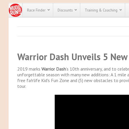
Race Finder
Discounts
Training & Coaching
All Disco
We have pl
discounts f
Warrior Dash Unveils 5 New
every race 
Click here
t
full list of
course rac
2019 marks
Warrior Dash
‘s 10th anniversary, and to cele
run discoun
unforgettable season with many new additions: A 1 mile an
free fa!rlife Kid's Fun Zone and (5) new obstacles to pro
tour.