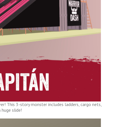
er! This 3-story monster includes ladders, cargo nets,
 huge slide!