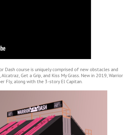
ior Dash course is uniquely comprised of new obstacles and
 Alcatraz, Get a Grip, and Kiss My Grass. New in 2019, Warrior
per Fly, along with the 3-story El Capitan.