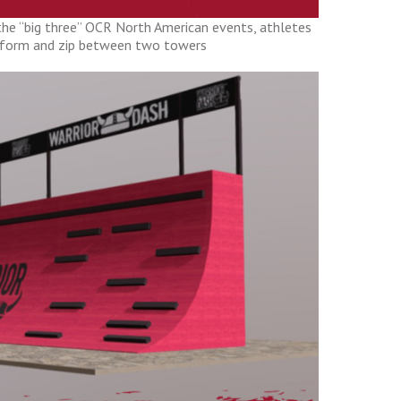
 the “big three” OCR North American events, athletes
atform and zip between two towers