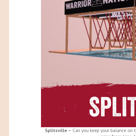
Splitsville –
Can you keep your balance on t