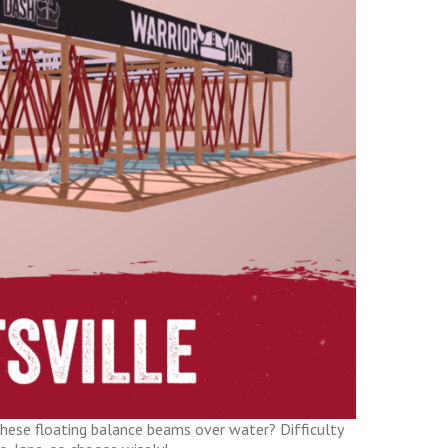
hese floating balance beams over water? Difficulty