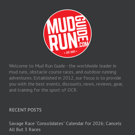
Welcome to Mud Run Guide - the worldwide leader in
mud runs, obstacle course races, and outdoor running
adventures. Established in 2012, our focus is to provide
you with the best events, discounts, news, reviews, gear,
and training for the sport of OCR.
RECENT POSTS
Savage Race “Consolidates” Calendar for 2026; Cancels
All But 3 Races