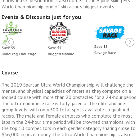
renowned ski destination is also home to the Alpine Skiing FIS
World Championship, one of ski racing’s biggest events.
Events & Discounts just for you
Save $5
Save $5
Save $5
Savage Race
BoneFrog Challenge
Rugged Maniac
Course
The 2019 Spartan Ultra World Championship will challenge the
mental and physical capacities of racers as they compete on a
looped course with more than 20 obstacles for a 24-hour period.
The ultra-endurance race is fully gated at the elite and age-
group levels, with only 300 total spots available to qualified
racers. The male and female athletes who complete the most
laps in the 24-hour time period will be crowned champions, with
the top 10 competitors in each gender category sharing close to
$36,000 in prize money. The Ultra World Championship is also