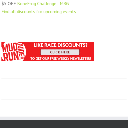
$5 OFF
BoneFrog Challenge - MRG
Find all discounts for upcoming events