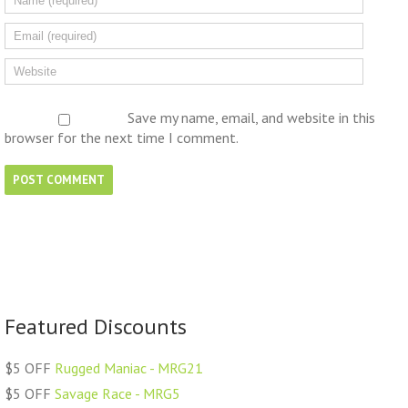
Save my name, email, and website in this
browser for the next time I comment.
Featured Discounts
$5 OFF
Rugged Maniac - MRG21
$5 OFF
Savage Race - MRG5