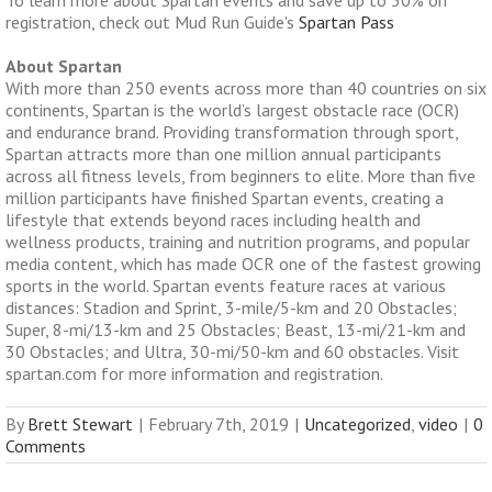
To learn more about Spartan events and save up to 50% on
registration, check out Mud Run Guide's
Spartan Pass
About Spartan
With more than 250 events across more than 40 countries on six
continents, Spartan is the world’s largest obstacle race (OCR)
and endurance brand. Providing transformation through sport,
Spartan attracts more than one million annual participants
across all fitness levels, from beginners to elite. More than five
million participants have finished Spartan events, creating a
lifestyle that extends beyond races including health and
wellness products, training and nutrition programs, and popular
media content, which has made OCR one of the fastest growing
sports in the world. Spartan events feature races at various
distances: Stadion and Sprint, 3-mile/5-km and 20 Obstacles;
Super, 8-mi/13-km and 25 Obstacles; Beast, 13-mi/21-km and
30 Obstacles; and Ultra, 30-mi/50-km and 60 obstacles. Visit
spartan.com for more information and registration.
By
Brett Stewart
|
February 7th, 2019
|
Uncategorized
,
video
|
0
Comments