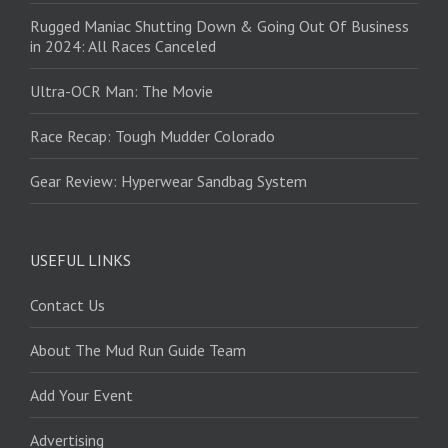
Rugged Maniac Shutting Down & Going Out Of Business
in 2024: All Races Canceled
Ultra-OCR Man: The Movie
Race Recap: Tough Mudder Colorado
Gear Review: Hyperwear Sandbag System
USEFUL LINKS
Contact Us
About The Mud Run Guide Team
Add Your Event
Advertising