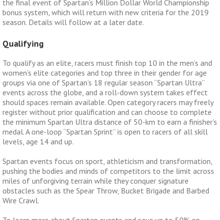
the final event of Spartan’s Million Dollar World Championship
bonus system, which will return with new criteria for the 2019
season. Details will follow at a later date.
Qualifying
To qualify as an elite, racers must finish top 10 in the men’s and
women’s elite categories and top three in their gender for age
groups via one of Spartan’s 18 regular season “Spartan Ultra”
events across the globe, and a roll-down system takes effect
should spaces remain available. Open category racers may freely
register without prior qualification and can choose to complete
the minimum Spartan Ultra distance of 50-km to earn a finisher’s
medal. A one-loop “Spartan Sprint” is open to racers of all skill
levels, age 14 and up.
Spartan events focus on sport, athleticism and transformation,
pushing the bodies and minds of competitors to the limit across
miles of unforgiving terrain while they conquer signature
obstacles such as the Spear Throw, Bucket Brigade and Barbed
Wire Crawl.