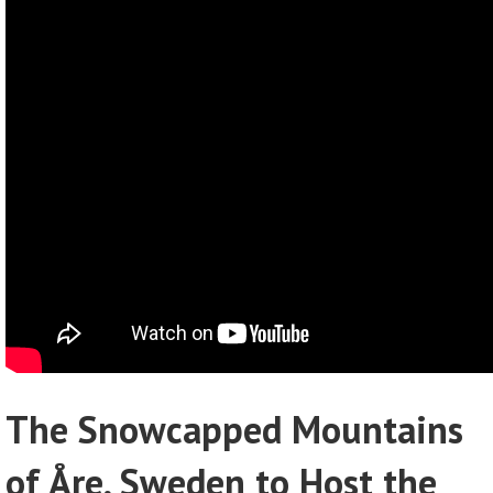
The Snowcapped Mountains
of Åre, Sweden to Host the