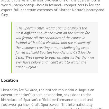
World Championship—held in Iceland—competitors in Åre can
expect full-spectrum extremes of Mother Nature’s beauty and
fury.
“The Spartan Ultra World Championship is the
most difficult endurance event on the planet. Åre
will feature all the conditions of the course in
Iceland with added elevation and the element of
the unknown, creating a more challenging event
for racers,” said Spartan Founder and CEO Joe De
Sena. “We’re going to push athletes further than we
ever have before and I can’t wait to watch the
action unfold.”
Location
Hosted by Åre Ski Area, the historic mountain village is an
adventure seeker’s dream destination, next door to the
birthplace of Spartan’s official performance apparel and
footwear partner, Craft Sportswear. The internationally