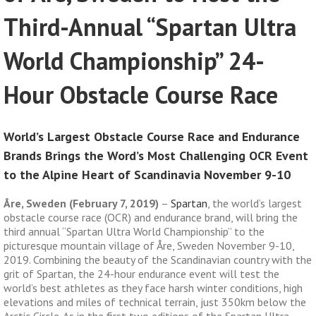
Third-Annual “Spartan Ultra
World Championship” 24-
Hour Obstacle Course Race
World’s Largest Obstacle Course Race and Endurance
Brands Brings the Word’s Most Challenging OCR Event
to the Alpine Heart of Scandinavia November 9-10
Åre, Sweden (February 7, 2019)
–
Spartan
, the world’s largest
obstacle course race (OCR) and endurance brand, will bring the
third annual “Spartan Ultra World Championship” to the
picturesque mountain village of Åre, Sweden November 9-10,
2019. Combining the beauty of the Scandinavian country with the
grit of Spartan, the 24-hour endurance event will test the
world’s best athletes as they face harsh winter conditions, high
elevations and miles of technical terrain, just 350km below the
Arctic Circle. As in the first two editions of the Spartan Ultra