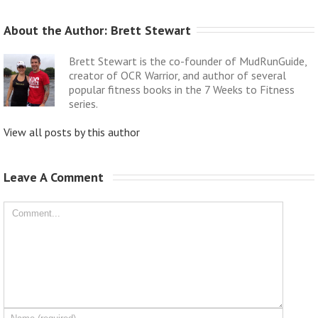
About the Author: 
Brett Stewart
Brett Stewart is the co-founder of MudRunGuide,
creator of OCR Warrior, and author of several
popular fitness books in the 7 Weeks to Fitness
series.
View all posts by this author
Leave A Comment 