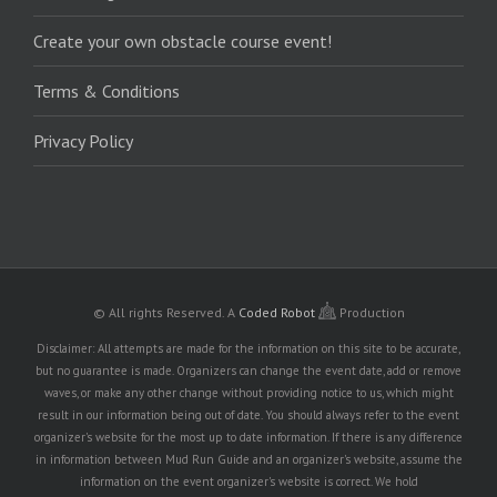
Create your own obstacle course event!
Terms & Conditions
Privacy Policy
© All rights Reserved.
A
Coded Robot
Production
Disclaimer: All attempts are made for the information on this site to be accurate,
but no guarantee is made. Organizers can change the event date, add or remove
waves, or make any other change without providing notice to us, which might
result in our information being out of date. You should always refer to the event
organizer's website for the most up to date information. If there is any difference
in information between Mud Run Guide and an organizer's website, assume the
information on the event organizer's website is correct. We hold