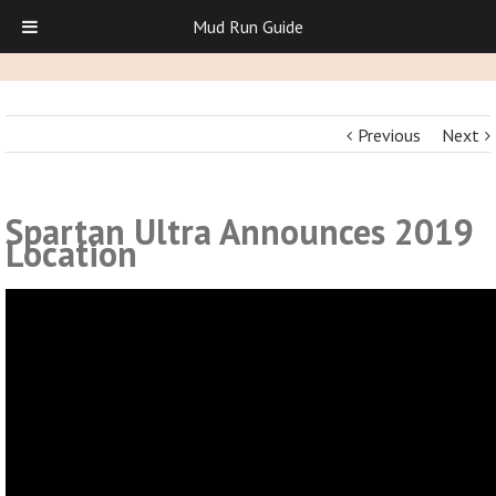
Mud Run Guide
Previous
Next
Spartan Ultra Announces 2019
Location