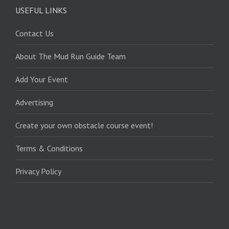
USEFUL LINKS
Contact Us
About The Mud Run Guide Team
Add Your Event
Advertising
Create your own obstacle course event!
Terms & Conditions
Privacy Policy