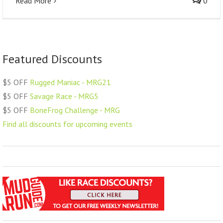
Read More
0
Featured Discounts
$5 OFF
Rugged Maniac - MRG21
$5 OFF
Savage Race - MRG5
$5 OFF
BoneFrog Challenge - MRG
Find all discounts for upcoming events