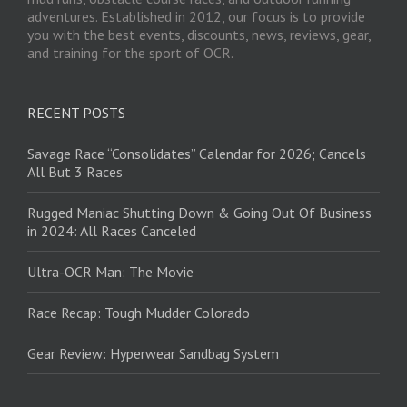
adventures. Established in 2012, our focus is to provide
you with the best events, discounts, news, reviews, gear,
and training for the sport of OCR.
RECENT POSTS
Savage Race “Consolidates” Calendar for 2026; Cancels
All But 3 Races
Rugged Maniac Shutting Down & Going Out Of Business
in 2024: All Races Canceled
Ultra-OCR Man: The Movie
Race Recap: Tough Mudder Colorado
Gear Review: Hyperwear Sandbag System