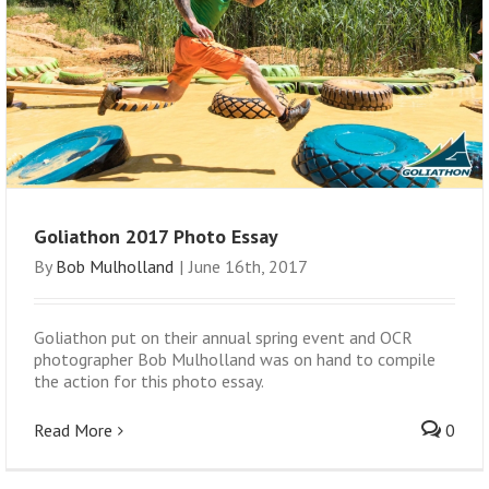
Goliathon 2017 Photo Essay
By
Bob Mulholland
|
June 16th, 2017
Goliathon put on their annual spring event and OCR
photographer Bob Mulholland was on hand to compile
the action for this photo essay.
Read More
0