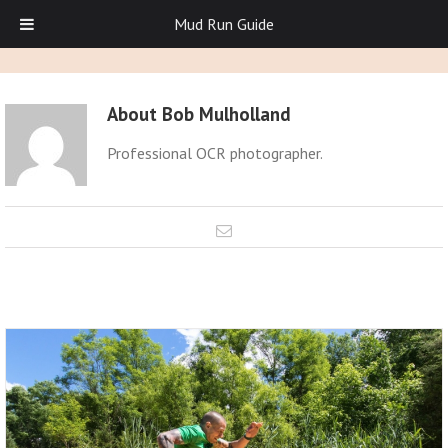
Mud Run Guide
About
Bob Mulholland
Professional OCR photographer.