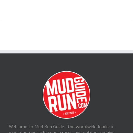
Welcome to Mud Run Guide - the worldwide leader in
mud runs, obstacle course races, and outdoor running