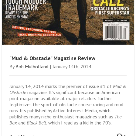
“Mud & Obstacle” Magazine Review
By
Bob Mulholland
|
January 14th, 2014
January 14, 2014 marks the premier of issue #1 of
Mud &
Obstacle
magazine. It’s significant because an American
print magazine available at major retailers further
legitimizes the sport of obstacle course racing and mud
runs. It’s published by Active Interest Media, which
publishes many niche enthusiast magazines such as
The
Box
and
Black Belt
, which I read as a kid in the 70’s.