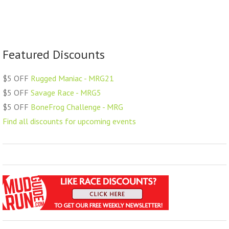
Featured Discounts
$5 OFF
Rugged Maniac - MRG21
$5 OFF
Savage Race - MRG5
$5 OFF
BoneFrog Challenge - MRG
Find all discounts for upcoming events