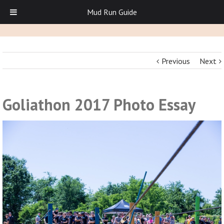
Mud Run Guide
Previous
Next
Goliathon 2017 Photo Essay