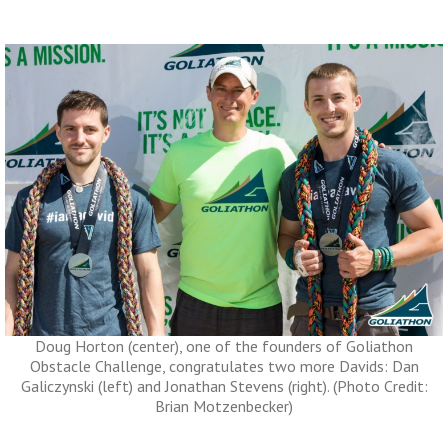
Doug Horton (center), one of the founders of Goliathon
Obstacle Challenge, congratulates two more Davids: Dan
Galiczynski (left) and Jonathan Stevens (right). (Photo Credit:
Brian Motzenbecker)