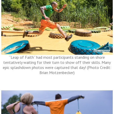
“Leap of Faith” had most participants standing on shore
tentatively waiting for their turn to show off their skills. Many
epic splashdown photos were captured that day! (Photo Credit:
Brian Motzenbecker)