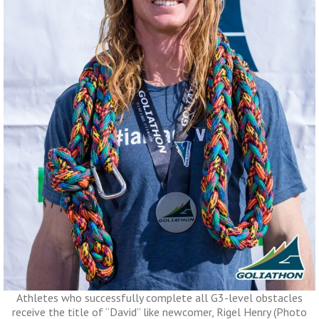
Athletes who successfully complete all G3-level obstacles
receive the title of “David” like newcomer, Rigel Henry (Photo