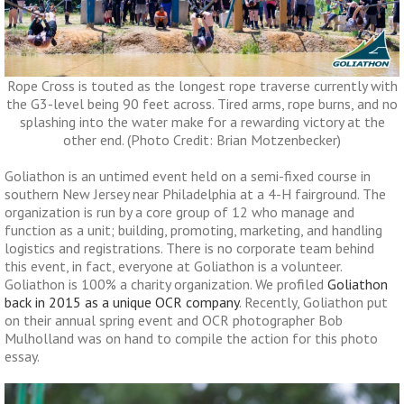
Rope Cross is touted as the longest rope traverse currently with
the G3-level being 90 feet across. Tired arms, rope burns, and no
splashing into the water make for a rewarding victory at the
other end. (Photo Credit: Brian Motzenbecker)
Goliathon is an untimed event held on a semi-fixed course in
southern New Jersey near Philadelphia at a 4-H fairground. The
organization is run by a core group of 12 who manage and
function as a unit; building, promoting, marketing, and handling
logistics and registrations. There is no corporate team behind
this event, in fact, everyone at Goliathon is a volunteer.
Goliathon is 100% a charity organization. We profiled
Goliathon
back in 2015 as a unique OCR company
. Recently, Goliathon put
on their annual spring event and OCR photographer Bob
Mulholland was on hand to compile the action for this photo
essay.