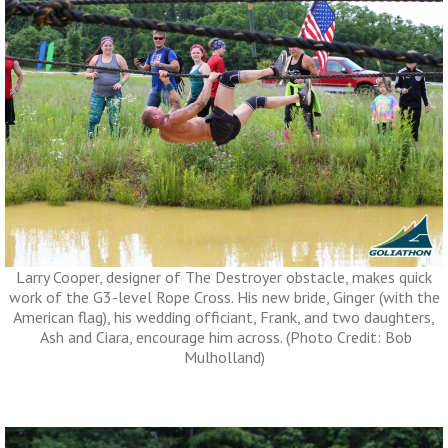
Larry Cooper, designer of The Destroyer obstacle, makes quick
work of the G3-level Rope Cross. His new bride, Ginger (with the
American flag), his wedding officiant, Frank, and two daughters,
Ash and Ciara, encourage him across. (Photo Credit: Bob
Mulholland)