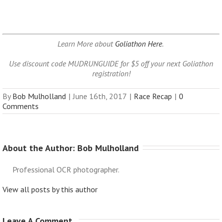
Learn More about
Goliathon Here
.
Use discount code MUDRUNGUIDE for $5 off your next Goliathon
registration!
By
Bob Mulholland
|
June 16th, 2017
|
Race Recap
|
0
Comments
About the Author: 
Bob Mulholland
Professional OCR photographer.
View all posts by this author
Leave A Comment 