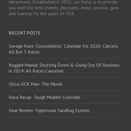
adventures. Established in 2012, our focus is to provide
you with the best events, discounts, news, reviews, gear,
and training for the sport of OCR.
RECENT POSTS
Savage Race “Consolidates” Calendar for 2026; Cancels
All But 3 Races
Rugged Maniac Shutting Down & Going Out Of Business
in 2024: All Races Canceled
Ultra-OCR Man: The Movie
Race Recap: Tough Mudder Colorado
Gear Review: Hyperwear Sandbag System