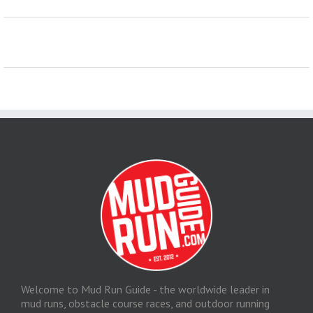
Welcome to Mud Run Guide - the worldwide leader in
mud runs, obstacle course races, and outdoor running