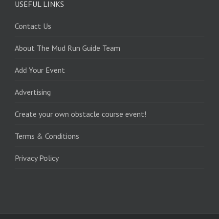
USEFUL LINKS
Contact Us
About The Mud Run Guide Team
Add Your Event
Advertising
Create your own obstacle course event!
Terms & Conditions
Privacy Policy