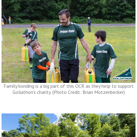
Family bonding is a big part of this OCR as they help to support
Goliathon's charity. (Photo Credit: Brian Motzenbecker)