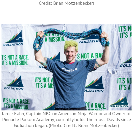
Credit: Brian Motzenbecker)
Jamie Rahn, Captain NBC on American Ninja Warrior and Owner of
Pinnacle Parkour Academy, currently holds the most Davids since
Goliathon began. (Photo Credit: Brian Motzenbecker)