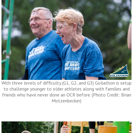
With three levels of difficulty (G1, G2, and G3) Goliathon is setup
to challenge younger to older athletes along with families and
friends who have never done an OCR before. (Photo Credit: Brian
Motzenbecker)