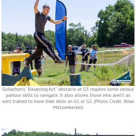
Goliathon's “Balancing Act” obstacle at G3 requires some serious
parkour skills to navigate. It also allows those who aren't as
well trained to hone their skills on G1 or G2. (Photo Credit: Brian
Motzenbecker)