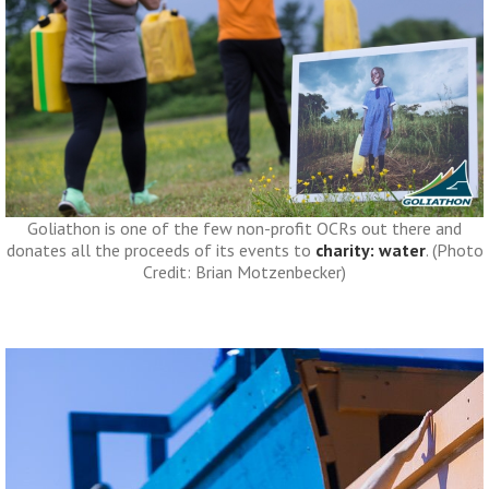
Goliathon is one of the few non-profit OCRs out there and
donates all the proceeds of its events to
charity: water
. (Photo
Credit: Brian Motzenbecker)