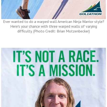
Ever wanted to do a warped wall American Ninja Warrior style?
Here's your chance with three warped walls of varying
difficulty. (Photo Credit: Brian Motzenbecker)