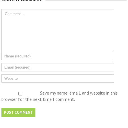
Save my name, email, and website in this
browser for the next time I comment.