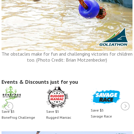
The obstacles make for fun and challenging victories for children
too. (Photo Credit: Brian Motzenbecker)
Events & Discounts just for you
Save $5
Save $5
Save $5
Savage Race
BoneFrog Challenge
Rugged Maniac