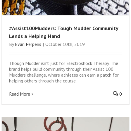
#Assist100Mudders: Tough Mudder Community
Lends a Helping Hand
By
Evan Perperis
|
October 10th, 2019
Though Mudder isn't just for Electroshock Therapy. The
brand helps build community through their Assist 100
Mudders challenge, where athletes can earn a patch for
helping others through the course.
Read More
0