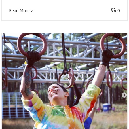
Read More
0