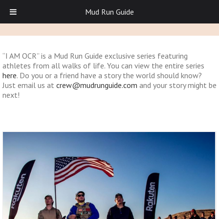
Mud Run Guide
“I AM OCR” is a Mud Run Guide exclusive series featuring
athletes from all walks of life. You can view the entire series
here
. Do you or a friend have a story the world should know?
Just email us at
crew@mudrunguide.com
and your story might be
next!