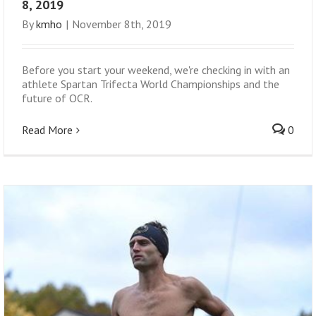
8, 2019
By
kmho
|
November 8th, 2019
Before you start your weekend, we're checking in with an
athlete Spartan Trifecta World Championships and the
future of OCR.
Read More
0