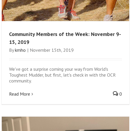
Community Members of the Week: November 9-
15, 2019
By
kmho
|
November 15th, 2019
We've got a surprise coming your way from World's
Toughest Mudder, but first, let's check in with the OCR
community.
Read More
0