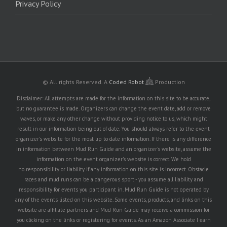
Privacy Policy
© All rights Reserved.
A
Coded Robot
Production
Disclaimer: All attempts are made for the information on this site to be accurate,
but no guarantee is made. Organizers can change the event date, add or remove
waves, or make any other change without providing notice to us, which might
result in our information being out of date. You should always refer to the event
organizer's website for the most up to date information. If there is any difference
in information between Mud Run Guide and an organizer's website, assume the
information on the event organizer's website is correct. We hold
no responsibility or liability if any information on this site is incorrect. Obstacle
races and mud runs can be a dangerous sport - you assume all liability and
responsibility for events you participant in. Mud Run Guide is not operated by
any of the events listed on this website. Some events, products, and links on this
website are affiliate partners and Mud Run Guide may receive a commission for
you clicking on the links or registering for events. As an Amazon Associate I earn