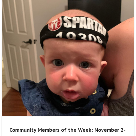
Community Members of the Week: November 2-