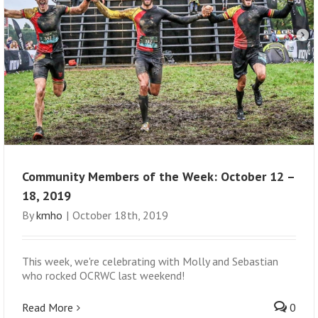
Community Members of the Week: October 12 –
18, 2019
By
kmho
|
October 18th, 2019
This week, we're celebrating with Molly and Sebastian
who rocked OCRWC last weekend!
Read More
0