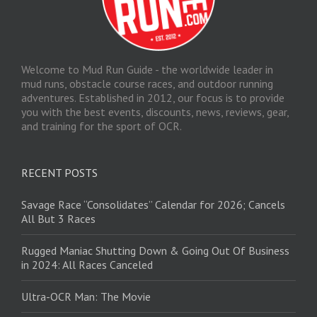
Welcome to Mud Run Guide - the worldwide leader in
mud runs, obstacle course races, and outdoor running
adventures. Established in 2012, our focus is to provide
you with the best events, discounts, news, reviews, gear,
and training for the sport of OCR.
RECENT POSTS
Savage Race “Consolidates” Calendar for 2026; Cancels
All But 3 Races
Rugged Maniac Shutting Down & Going Out Of Business
in 2024: All Races Canceled
Ultra-OCR Man: The Movie