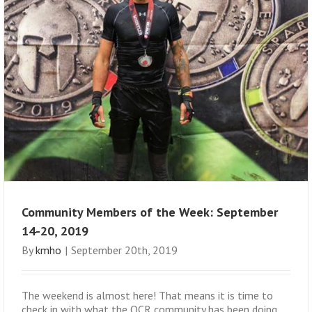
Community Members of the Week: September
14-20, 2019
By
kmho
|
September 20th, 2019
The weekend is almost here! That means it is time to
check in with what the OCR community has been doing