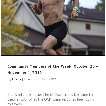
Community Members of the Week: October 26 –
November 1, 2019
By
kmho
|
November 1st, 2019
The weekend is almost here! That means it is time to
check in with what the OCR community has been doing
this week.