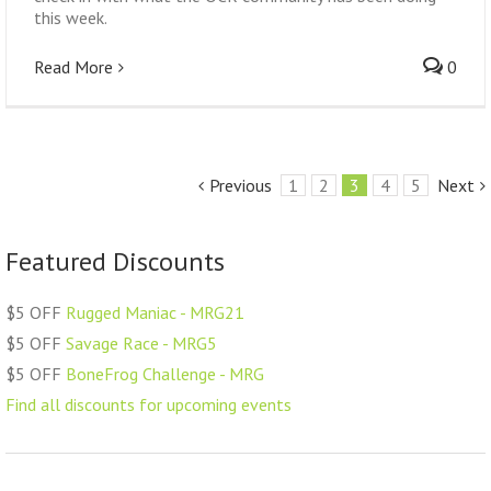
this week.
Read More
0
Previous
1
2
3
4
5
Next
Featured Discounts
$5 OFF
Rugged Maniac - MRG21
$5 OFF
Savage Race - MRG5
$5 OFF
BoneFrog Challenge - MRG
Find all discounts for upcoming events