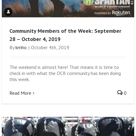
Community Members of the Week: September
28 – October 4, 2019
By
kmho
|
October 4th, 2019
The weekend is almost here! That means it is time to
check in with what the OCR community has been doing
this week.
Read More
0