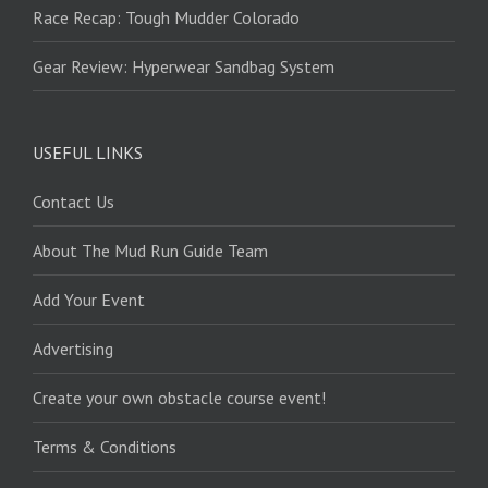
Race Recap: Tough Mudder Colorado
Gear Review: Hyperwear Sandbag System
USEFUL LINKS
Contact Us
About The Mud Run Guide Team
Add Your Event
Advertising
Create your own obstacle course event!
Terms & Conditions