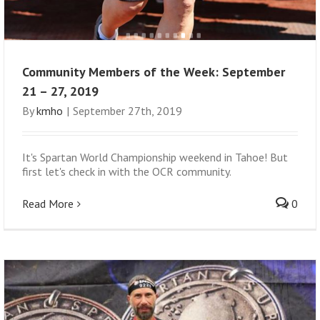
Community Members of the Week: September
21 – 27, 2019
By
kmho
|
September 27th, 2019
It's Spartan World Championship weekend in Tahoe! But
first let's check in with the OCR community.
Read More
0