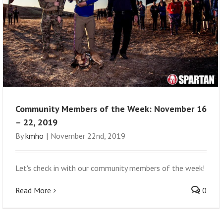
Community Members of the Week: November 16
– 22, 2019
By
kmho
|
November 22nd, 2019
Let's check in with our community members of the week!
Read More
0