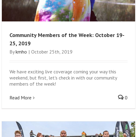
Community Members of the Week: October 19-
25, 2019
By
kmho
|
October 25th, 2019
We have exciting live coverage coming your way this
weekend, but first, let's check in with our community
members of the week!
Read More
0