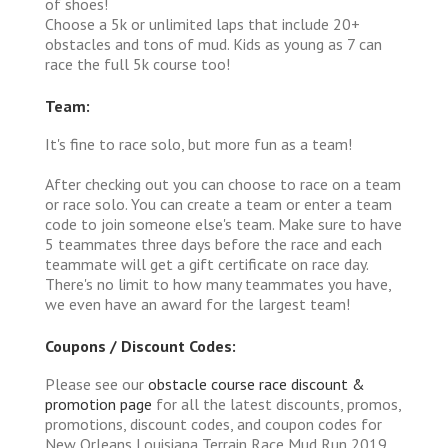
of shoes!
Choose a 5k or unlimited laps that include 20+
obstacles and tons of mud. Kids as young as 7 can
race the full 5k course too!
Team:
It's fine to race solo, but more fun as a team!
After checking out you can choose to race on a team
or race solo. You can create a team or enter a team
code to join someone else's team. Make sure to have
5 teammates three days before the race and each
teammate will get a gift certificate on race day.
There's no limit to how many teammates you have,
we even have an award for the largest team!
Coupons / Discount Codes:
Please see our
obstacle course race discount &
promotion page
for all the latest discounts, promos,
promotions, discount codes, and coupon codes for
New Orleans Louisiana Terrain Race Mud Run 2019.