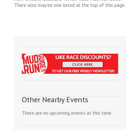
There also may be one listed at the top of this page.
Other Nearby Events
There are no upcoming events at this time.