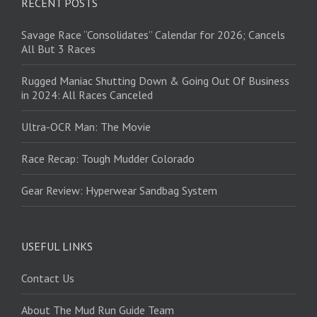
RECENT POSTS
Savage Race “Consolidates” Calendar for 2026; Cancels
All But 3 Races
Rugged Maniac Shutting Down & Going Out Of Business
in 2024: All Races Canceled
Ultra-OCR Man: The Movie
Race Recap: Tough Mudder Colorado
Gear Review: Hyperwear Sandbag System
USEFUL LINKS
Contact Us
About The Mud Run Guide Team