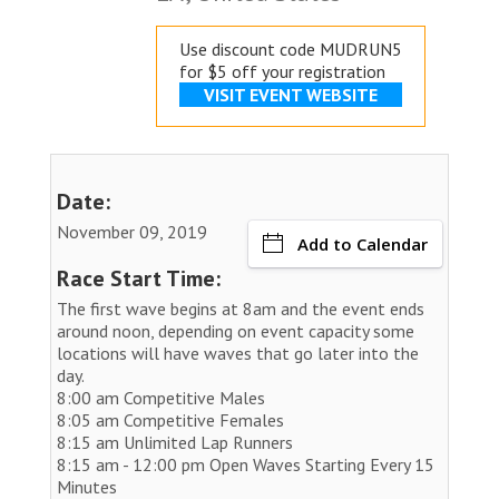
Use discount code MUDRUN5
for $5 off your registration
VISIT EVENT WEBSITE
Date:
November 09, 2019
Add to Calendar
Race Start Time:
The first wave begins at 8am and the event ends
around noon, depending on event capacity some
locations will have waves that go later into the
day.
8:00 am Competitive Males
8:05 am Competitive Females
8:15 am Unlimited Lap Runners
8:15 am - 12:00 pm Open Waves Starting Every 15
Minutes