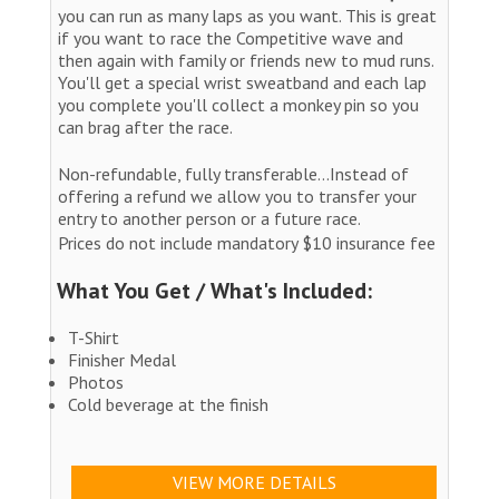
you can run as many laps as you want. This is great
if you want to race the Competitive wave and
then again with family or friends new to mud runs.
You'll get a special wrist sweatband and each lap
you complete you'll collect a monkey pin so you
can brag after the race.
Non-refundable, fully transferable...Instead of
offering a refund we allow you to transfer your
entry to another person or a future race.
Prices do not include mandatory $10 insurance fee
What You Get / What's Included:
T-Shirt
Finisher Medal
Photos
Cold beverage at the finish
VIEW MORE DETAILS