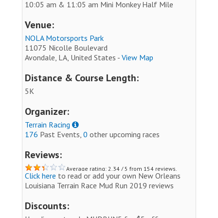
10:05 am & 11:05 am Mini Monkey Half Mile
Venue:
NOLA Motorsports Park
11075 Nicolle Boulevard
Avondale, LA, United States -
View Map
Distance & Course Length:
5K
Organizer:
Terrain Racing
176
Past Events,
0
other upcoming races
Reviews:
Average rating: 2.34 / 5 from 154 reviews.
Click here
to read or add your own New Orleans
Louisiana Terrain Race Mud Run 2019 reviews
Discounts: