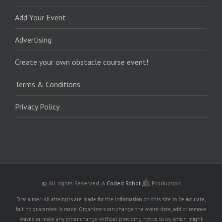
Add Your Event
Advertising
Create your own obstacle course event!
Terms & Conditions
Privacy Policy
© All rights Reserved.
A
Coded Robot
Production
Disclaimer: All attempts are made for the information on this site to be accurate,
but no guarantee is made. Organizers can change the event date, add or remove
waves, or make any other change without providing notice to us, which might