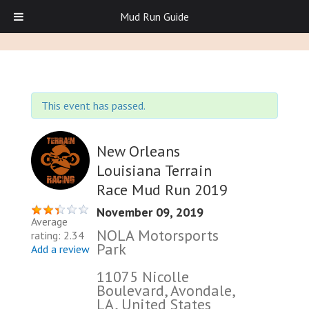
Mud Run Guide
This event has passed.
New Orleans
Louisiana Terrain
Race Mud Run 2019
November 09, 2019
Average
NOLA Motorsports
rating: 2.34
Park
Add a review
11075 Nicolle
Boulevard, Avondale,
LA, United States