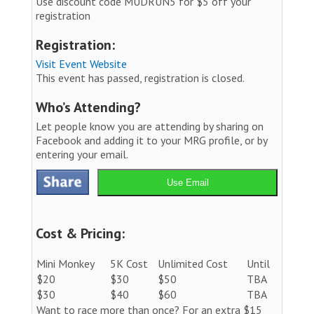
Use discount code MUDRUN5 for $5 off your
registration
Registration:
Visit Event Website
This event has passed, registration is closed.
Who’s Attending?
Let people know you are attending by sharing on
Facebook and adding it to your MRG profile, or by
entering your email.
Use Email
Cost & Pricing:
Mini Monkey
5K Cost
Unlimited Cost
Until
$20
$30
$50
TBA
$30
$40
$60
TBA
Want to race more than once? For an extra $15