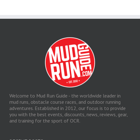
Welcome to Mud Run Guide - the worldwide leader in
mud runs, obstacle course races, and outdoor running
adventures. Established in 2012, our focus is to provide
you with the best events, discounts, news, reviews, gear,
and training for the sport of OCR.