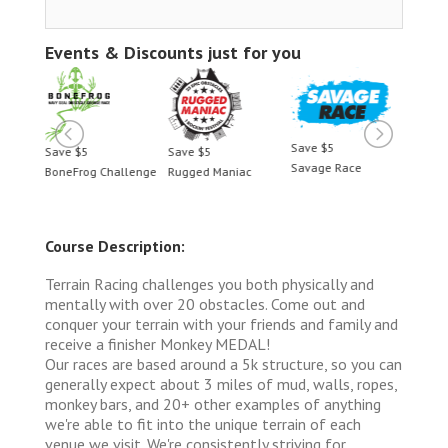
Events & Discounts just for you
Save $5
Save $5
Save $5
Save 
Savage Race
BoneFrog Challenge
Rugged Maniac
BoneF
Course Description:
Terrain Racing challenges you both physically and
mentally with over 20 obstacles. Come out and
conquer your terrain with your friends and family and
receive a finisher Monkey MEDAL!
Our races are based around a 5k structure, so you can
generally expect about 3 miles of mud, walls, ropes,
monkey bars, and 20+ other examples of anything
we're able to fit into the unique terrain of each
venue we visit. We're consistently striving for