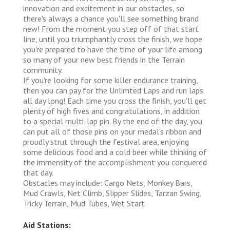
innovation and excitement in our obstacles, so
there's always a chance you'll see something brand
new! From the moment you step off of that start
line, until you triumphantly cross the finish, we hope
you're prepared to have the time of your life among
so many of your new best friends in the Terrain
community.
If you're looking for some killer endurance training,
then you can pay for the Unlimted Laps and run laps
all day long! Each time you cross the finish, you'll get
plenty of high fives and congratulations, in addition
to a special multi-lap pin. By the end of the day, you
can put all of those pins on your medal's ribbon and
proudly strut through the festival area, enjoying
some delicious food and a cold beer while thinking of
the immensity of the accomplishment you conquered
that day.
Obstacles may include: Cargo Nets, Monkey Bars,
Mud Crawls, Net Climb, Slipper Slides, Tarzan Swing,
Tricky Terrain, Mud Tubes, Wet Start
Aid Stations: