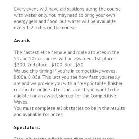
Every event will have aid stations along the course
with water only. You may need to bring your own
energy gels and food, but water will be available
every 1-2 miles on the course.
Awards:
The fastest elite female and male athletes in the
5k and 10k distances will be awarded: 1st place -
$200, 2nd place - $100, 3rd - $50.
We use chip timing if you’re in competitive waves:
8:00a, 8:05a. This lets you see how fast you really
are and we provide you with a free printable ‘finisher
certificate’ online after the race. If you want to be
eligible for an award, sign up for the Competitive
Waves.
You must complete all obstacles to be in the results
and available for prizes.
Spectators:
Free! We create a finish area that includes many