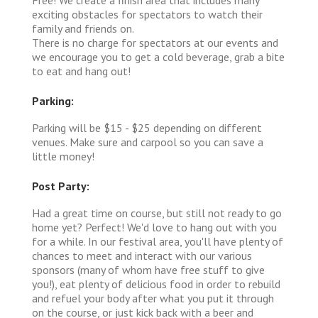
exciting obstacles for spectators to watch their
family and friends on.
There is no charge for spectators at our events and
we encourage you to get a cold beverage, grab a bite
to eat and hang out!
Parking:
Parking will be $15 - $25 depending on different
venues. Make sure and carpool so you can save a
little money!
Post Party:
Had a great time on course, but still not ready to go
home yet? Perfect! We'd love to hang out with you
for a while. In our festival area, you'll have plenty of
chances to meet and interact with our various
sponsors (many of whom have free stuff to give
you!), eat plenty of delicious food in order to rebuild
and refuel your body after what you put it through
on the course, or just kick back with a beer and