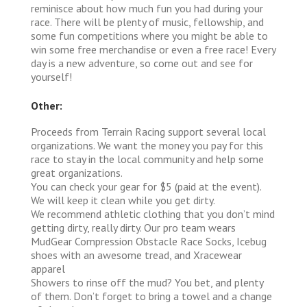
reminisce about how much fun you had during your
race. There will be plenty of music, fellowship, and
some fun competitions where you might be able to
win some free merchandise or even a free race! Every
day is a new adventure, so come out and see for
yourself!
Other:
Proceeds from Terrain Racing support several local
organizations. We want the money you pay for this
race to stay in the local community and help some
great organizations.
You can check your gear for $5 (paid at the event).
We will keep it clean while you get dirty.
We recommend athletic clothing that you don’t mind
getting dirty, really dirty. Our pro team wears
MudGear Compression Obstacle Race Socks, Icebug
shoes with an awesome tread, and Xracewear
apparel
Showers to rinse off the mud? You bet, and plenty
of them. Don’t forget to bring a towel and a change