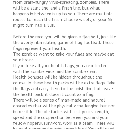
from brain-hungry, virus-spreading, zombies. There
will be a start line, and a finish line, but what
happens in between is up to you. There are multiple
routes to reach the finish. Choose wisely, or your 5k
might turn into a 10k.
Before the race, you will be given a flag belt, just like
the overly intimidating game of flag football. These
flags represent your health.
The zombies want to take your flags and maybe eat
your brains.
If you lose all your health flags, you are infected
with the zombie virus, and the zombies win.
Health bonuses will be hidden throughout the
course. In these health packs will be extra flags. Take
the flags and carry them to the finish line, but leave
the health pack, it doesn’t count as a flag.
There will be a series of man-made and natural
obstacles that will be physically challenging, but not
impossible. The obstacles will test your strength,
speed and the cooperation between you and your
fellow hopeful survivors. Work as a team. There will
be mud, water and maybe some blood. You will need