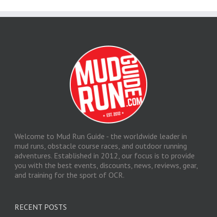
Welcome to Mud Run Guide - the worldwide leader in
mud runs, obstacle course races, and outdoor running
adventures. Established in 2012, our focus is to provide
you with the best events, discounts, news, reviews, gear,
and training for the sport of OCR.
RECENT POSTS