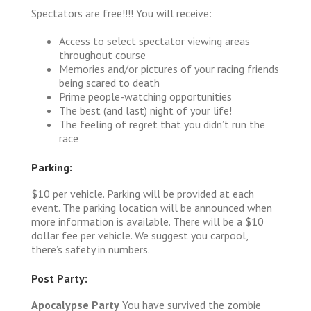
Spectators are free!!!! You will receive:
Access to select spectator viewing areas
throughout course
Memories and/or pictures of your racing friends
being scared to death
Prime people-watching opportunities
The best (and last) night of your life!
The feeling of regret that you didn’t run the
race
Parking:
$10 per vehicle. Parking will be provided at each
event. The parking location will be announced when
more information is available. There will be a $10
dollar fee per vehicle. We suggest you carpool,
there’s safety in numbers.
Post Party:
Apocalypse Party
You have survived the zombie