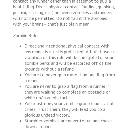
contact any runner other than in attempt to pull a
health flag. Direct physical contact (pulling, grabbing,
pushing, striking, etc.) between zombies and runners
will not be permitted. Do not taunt the zombies
with your brains– that’s just plain mean.
Zombie Rules:
Direct and intentional physical contact with
any runner is strictly prohibited. All of those in
violation of this rule will be ineligible for your
zombie perks and will be escorted off of the
grounds without a refund.
You are to never grab more than one flag from
a runner.
You are never to grab a flag from a runner if
they are waiting to complete an obstacle or
while on/in an obstacle.
You must obey your zombie group leader at all
times. Trust them, they will lead you to a
glorious undead victory.
Stumbler zombies are never to run and chase
down a runner.