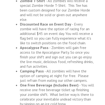
Zombie T-Shirt
- All zombies will receive a
special Zombie Horde T-Shirt. This Tee has
been custom designed for our Zombie Horde
and will not be sold or given out anywhere
else.
Discounted Race on Event Day
- Every
zombie will have the option of racing for an
additional $45 on event day. You will receive a
flag belt so you can fully experience what it’s
like to switch positions on the food chain.
Apocalypse Pass
- Zombies will gain free
access to the Apocalypse Party. So once you
finish your shift and sign out you can go enjoy
the live music, delicious food, refreshing drinks,
and fun activities.
Camping Pass
- All zombies will have the
option of camping at night for free. Please
just refrain from eating our other campers.
One Free Beverage (Includes Beer)
- You will
receive one free beverage ticket up finishing
your zombie shift. What better way is there to
celebrate your inevitable undead victory than
by sipping on an ice cold brew.