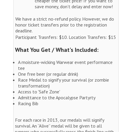
cheaper the ticket price! If you want to
save money, don’t delay and enter now!
We have a strict no-refund policy. However, we do
honor ticket transfers prior to the registration
deadline.
Participant Trasnfers: $10. Location Transfers: $15
What You Get / What's Included:
A moisture-wicking Warwear event performance
tee
One free beer (or regular drink)
Race Medal to signify your survival (or zombie
transformation)
Access to 'Safe Zone'
Admittance to the Apocalypse Partyrty
Racing Bib
For each race in 2013, our medals will signify
survival. An “Alive” medal will be given to all
runners who successfully cross the finish line with