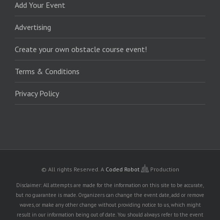
Add Your Event
Advertising
Create your own obstacle course event!
Terms & Conditions
Privacy Policy
© All rights Reserved.
A
Coded Robot
Production
Disclaimer: All attempts are made for the information on this site to be accurate,
but no guarantee is made. Organizers can change the event date, add or remove
waves, or make any other change without providing notice to us, which might
result in our information being out of date. You should always refer to the event