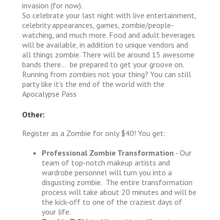
invasion (for now).
So celebrate your last night with live entertainment,
celebrity appearances, games, zombie/people-
watching, and much more. Food and adult beverages
will be available, in addition to unique vendors and
all things zombie. There will be around 15 awesome
bands there… be prepared to get your groove on.
Running from zombies not your thing? You can still
party like it’s the end of the world with the
Apocalypse Pass
Other:
Register as a Zombie for only $40! You get:
Professional Zombie Transformation
- Our
team of top-notch makeup artists and
wardrobe personnel will turn you into a
disgusting zombie. The entire transformation
process will take about 20 minutes and will be
the kick-off to one of the craziest days of
your life.