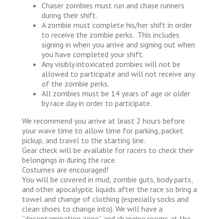
Chaser zombies must run and chase runners
during their shift.
A zombie must complete his/her shift in order
to receive the zombie perks. This includes
signing in when you arrive and signing out when
you have completed your shift.
Any visibly intoxicated zombies will not be
allowed to participate and will not receive any
of the zombie perks.
All zombies must be 14 years of age or older
by race day in order to participate.
We recommend you arrive at least 2 hours before
your wave time to allow time for parking, packet
pickup, and travel to the starting line.
Gear check will be available for racers to check their
belongings in during the race.
Costumes are encouraged!
You will be covered in mud, zombie guts, body parts,
and other apocalyptic liquids after the race so bring a
towel and change of clothing (especially socks and
clean shoes to change into). We will have a
“decontamination zone” and changing rooms at the