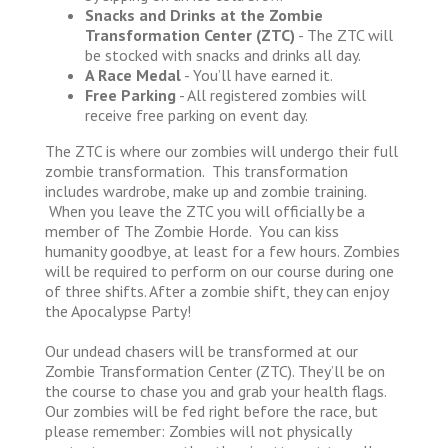
Snacks and Drinks at the Zombie
Transformation Center (ZTC)
- The ZTC will
be stocked with snacks and drinks all day.
A Race Medal
- You’ll have earned it.
Free Parking
- All registered zombies will
receive free parking on event day.
The ZTC is where our zombies will undergo their full
zombie transformation. This transformation
includes wardrobe, make up and zombie training.
When you leave the ZTC you will officially be a
member of The Zombie Horde. You can kiss
humanity goodbye, at least for a few hours. Zombies
will be required to perform on our course during one
of three shifts. After a zombie shift, they can enjoy
the Apocalypse Party!
Our undead chasers will be transformed at our
Zombie Transformation Center (ZTC). They’ll be on
the course to chase you and grab your health flags.
Our zombies will be fed right before the race, but
please remember: Zombies will not physically