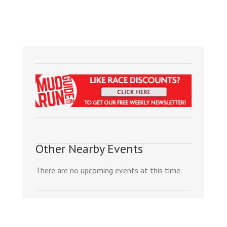
Other Nearby Events
There are no upcoming events at this time.