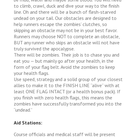
to climb, crawl, duck and dive your way to the finish
line. Oh and there will be a bunch of flesh-starved
undead on your tail. Our obstacles are designed to
help runners escape the zombies’ clutches, so
skipping an obstacle may not be in your best favor.
Runners may choose NOT to complete an obstacle,
BUT any runner who skips an obstacle will not have
truly survived the apocalypse.
There will be zombies. Their job is to chase you and
eat you — but mainly go after your health, in the
form of your flag belt. Avoid the zombies to keep
your health flags.
Use speed, strategy and a solid group of your closest
allies to make it to the FINISH LINE “alive” with at
least ONE FLAG INTACT (or a health bonus pack). If
you finish with zero health flags, this means the
zombies have successfully transformed you into the
“undead.”
Aid Stations:
Course officials and medical staff will be present