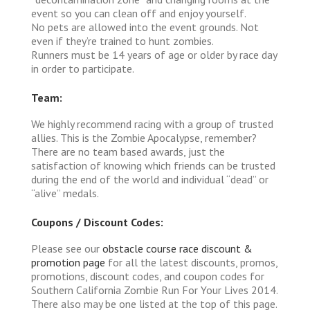
event so you can clean off and enjoy yourself.
No pets are allowed into the event grounds. Not
even if they’re trained to hunt zombies.
Runners must be 14 years of age or older by race day
in order to participate.
Team:
We highly recommend racing with a group of trusted
allies. This is the Zombie Apocalypse, remember?
There are no team based awards, just the
satisfaction of knowing which friends can be trusted
during the end of the world and individual “dead” or
“alive” medals.
Coupons / Discount Codes:
Please see our
obstacle course race discount &
promotion page
for all the latest discounts, promos,
promotions, discount codes, and coupon codes for
Southern California Zombie Run For Your Lives 2014.
There also may be one listed at the top of this page.