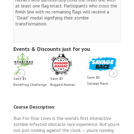
at least one flag intact. Participants who cross the
finish line with no remaining flags will receive a
“Dead” medal signifying their zombie
transformation.
Events & Discounts just for you
Save $5
Save $5
Save $5
Savage Race
llenge
Rugged Maniac
BoneFrog Challenge
Course Description:
Run For Your Lives is the world’s first interactive
zombie-infested obstacle race experience. But you’re
not just running against the clock — you’re running