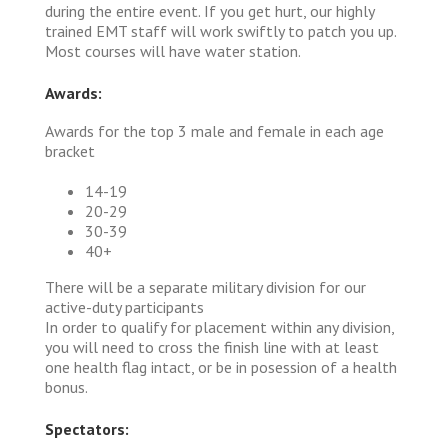
during the entire event. If you get hurt, our highly
trained EMT staff will work swiftly to patch you up.
Most courses will have water station.
Awards:
Awards for the top 3 male and female in each age
bracket
14-19
20-29
30-39
40+
There will be a separate military division for our
active-duty participants
In order to qualify for placement within any division,
you will need to cross the finish line with at least
one health flag intact, or be in posession of a health
bonus.
Spectators: