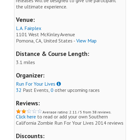
releases will be designed to give the participant
the ultimate experience.
Venue:
L.A. Fairplex
1101 West McKinley Avenue
Pomona, CA, United States -
View Map
Distance & Course Length:
3.1 miles
Organizer:
Run For Your Lives
32
Past Events,
0
other upcoming races
Reviews:
Average rating: 2.11 / 5 from 38 reviews.
Click here
to read or add your own Southern
California Zombie Run For Your Lives 2014 reviews
Discounts: