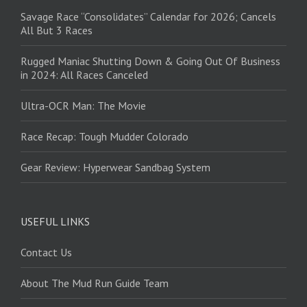
Savage Race “Consolidates” Calendar for 2026; Cancels
All But 3 Races
Rugged Maniac Shutting Down & Going Out Of Business
in 2024: All Races Canceled
Ultra-OCR Man: The Movie
Race Recap: Tough Mudder Colorado
Gear Review: Hyperwear Sandbag System
USEFUL LINKS
Contact Us
About The Mud Run Guide Team