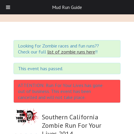
Mud Run Guide
Looking for Zombie races and fun runs??
Check our full
list of zombie runs here
!!
This event has passed.
ATTENTION: Run For Your Lives has gone
out of business. This event has been
cancelled and will not take place.
Southern California
Zombie Run For Your
Lives 2014