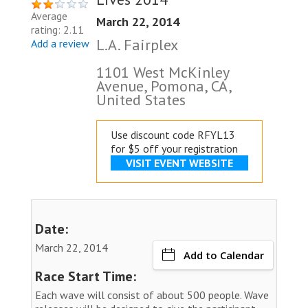
Average
March 22, 2014
rating: 2.11
L.A. Fairplex
Add a review
1101 West McKinley
Avenue, Pomona, CA,
United States
Use discount code RFYL13
for $5 off your registration
VISIT EVENT WEBSITE
Date:
March 22, 2014
Add to Calendar
Race Start Time:
Each wave will consist of about 500 people. Wave