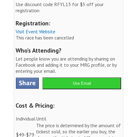
Use discount code RFYL13 for $5 off your
registration
Registration:
Visit Event Website
This race has been cancelled
Who’s Attending?
Let people know you are attending by sharing on
Facebook and adding it to your MRG profile, or by
entering your email.
Use Email
Cost & Pricing:
Individual
Until
The price is determined by the amount of
tickest sold, so the earlier you buy, the
$49-$79