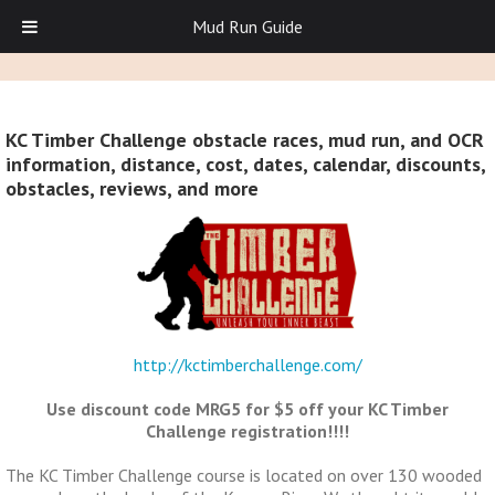
Mud Run Guide
KC Timber Challenge obstacle races, mud run, and OCR
information, distance, cost, dates, calendar, discounts,
obstacles, reviews, and more
http://kctimberchallenge.com/
Use discount code MRG5 for $5 off your KC Timber
Challenge registration!!!!
The KC Timber Challenge course is located on over 130 wooded