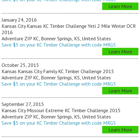
Learn More
January 24, 2016
Kansas City Kansas KC Timber Challenge Yeti 2 Mile Winter OCR
2016
Adventure ZIP KC, Bonner Springs, KS, United States
Save $5 on your KC Timber Challenge with code MRG5
Learn More
October 25, 2015
Kansas Kansas City Family KC Timber Challenge 2015
Adventure ZIP KC, Bonner Springs, KS, United States
Save $5 on your KC Timber Challenge with code MRG5
Learn More
September 27, 2015
Kansas City Missouri Extreme KC Timber Challenge 2015
Adventure ZIP KC, Bonner Springs, KS, United States
Save $5 on your KC Timber Challenge with code MRG5
Learn More