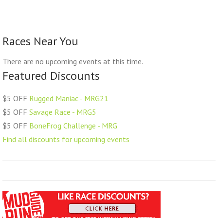
Races Near You
There are no upcoming events at this time.
Featured Discounts
$5 OFF
Rugged Maniac - MRG21
$5 OFF
Savage Race - MRG5
$5 OFF
BoneFrog Challenge - MRG
Find all discounts for upcoming events