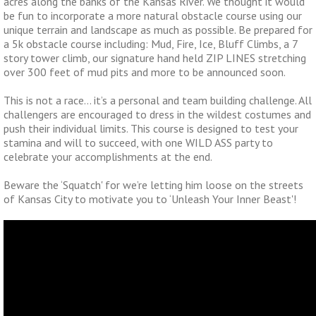
acres along the banks of the Kansas River. We thought it would
be fun to incorporate a more natural obstacle course using our
unique terrain and landscape as much as possible. Be prepared for
a 5k obstacle course including: Mud, Fire, Ice, Bluff Climbs, a 7
story tower climb, our signature hand held ZIP LINES stretching
over 300 feet of mud pits and more to be announced soon.
This is not a race… it’s a personal and team building challenge. All
challengers are encouraged to dress in the wildest costumes and
push their individual limits. This course is designed to test your
stamina and will to succeed, with one WILD ASS party to
celebrate your accomplishments at the end.
Beware the ‘Squatch' for we’re letting him loose on the streets
of Kansas City to motivate you to ‘Unleash Your Inner Beast'!