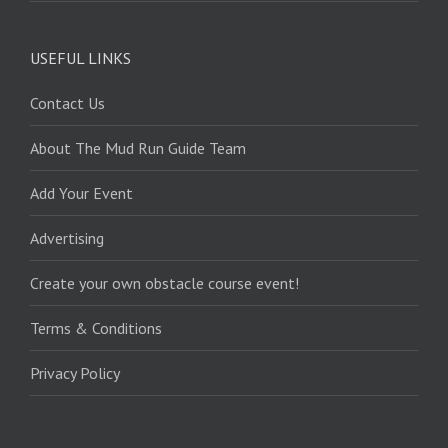
USEFUL LINKS
Contact Us
About The Mud Run Guide Team
Add Your Event
Advertising
Create your own obstacle course event!
Terms & Conditions
Privacy Policy