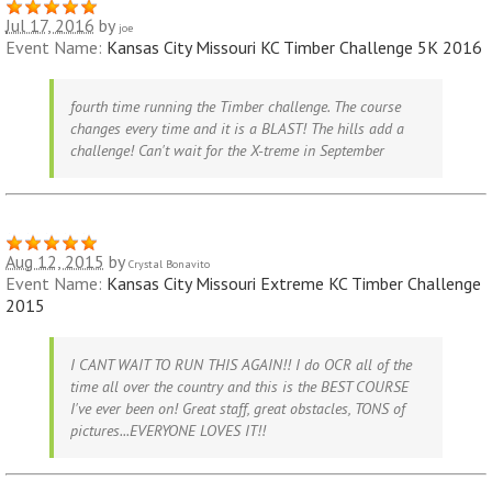
Jul 17, 2016
by
joe
Event Name:
Kansas City Missouri KC Timber Challenge 5K 2016
fourth time running the Timber challenge. The course
changes every time and it is a BLAST! The hills add a
challenge! Can't wait for the X-treme in September
Aug 12, 2015
by
Crystal Bonavito
Event Name:
Kansas City Missouri Extreme KC Timber Challenge
2015
I CANT WAIT TO RUN THIS AGAIN!! I do OCR all of the
time all over the country and this is the BEST COURSE
I've ever been on! Great staff, great obstacles, TONS of
pictures...EVERYONE LOVES IT!!