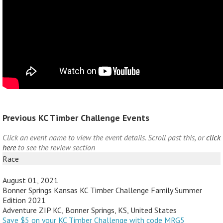
Previous KC Timber Challenge Events
Click an event name to view the event details. Scroll past this, or
click
here
to see the review section
Race
August 01, 2021
Bonner Springs Kansas KC Timber Challenge Family Summer
Edition 2021
Adventure ZIP KC, Bonner Springs, KS, United States
Save $5 on your KC Timber Challenge with code MRG5