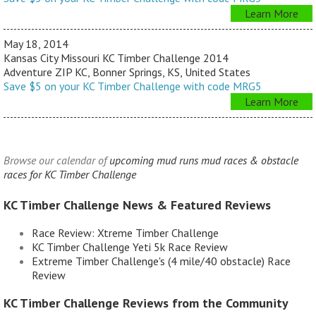
Learn More
May 18, 2014
Kansas City Missouri KC Timber Challenge 2014
Adventure ZIP KC, Bonner Springs, KS, United States
Save $5 on your KC Timber Challenge with code MRG5
Learn More
Browse our calendar of
upcoming mud runs mud races & obstacle
races for KC Timber Challenge
KC Timber Challenge News & Featured Reviews
Race Review: Xtreme Timber Challenge
KC Timber Challenge Yeti 5k Race Review
Extreme Timber Challenge's (4 mile/40 obstacle) Race
Review
KC Timber Challenge Reviews from the Community