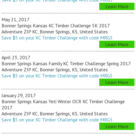
Learn More
May 21, 2017
Bonner Springs Kansas KC Timber Challenge 5K 2017
Adventure ZIP KC, Bonner Springs, KS, United States
Save $5 on your KC Timber Challenge with code MRG5
Learn More
April 23, 2017
Bonner Springs Kansas Family KC Timber Challenge Spring 2017
Adventure ZIP KC, Bonner Springs, KS, United States
Save $5 on your KC Timber Challenge with code MRG5
Learn More
January 29, 2017
Bonner Springs Kansas Yeti Winter OCR KC Timber Challenge
2017
Adventure ZIP KC, Bonner Springs, KS, United States
Save $5 on your KC Timber Challenge with code MRG5
Learn More