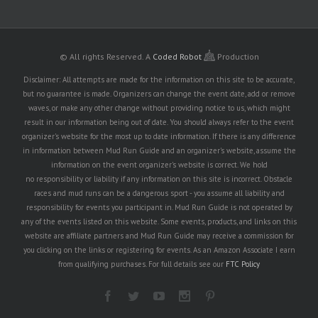
© All rights Reserved.
A
Coded Robot
Production
Disclaimer: All attempts are made for the information on this site to be accurate,
but no guarantee is made. Organizers can change the event date, add or remove
waves, or make any other change without providing notice to us, which might
result in our information being out of date. You should always refer to the event
organizer's website for the most up to date information. If there is any difference
in information between Mud Run Guide and an organizer's website, assume the
information on the event organizer's website is correct. We hold
no responsibility or liability if any information on this site is incorrect. Obstacle
races and mud runs can be a dangerous sport - you assume all liability and
responsibility for events you participant in. Mud Run Guide is not operated by
any of the events listed on this website. Some events, products, and links on this
website are affiliate partners and Mud Run Guide may receive a commission for
you clicking on the links or registering for events. As an Amazon Associate I earn
from qualifying purchases. For full details see our
FTC Policy