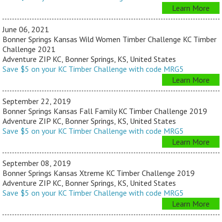
Learn More
June 06, 2021
Bonner Springs Kansas Wild Women Timber Challenge KC Timber
Challenge 2021
Adventure ZIP KC, Bonner Springs, KS, United States
Save $5 on your KC Timber Challenge with code MRG5
Learn More
September 22, 2019
Bonner Springs Kansas Fall Family KC Timber Challenge 2019
Adventure ZIP KC, Bonner Springs, KS, United States
Save $5 on your KC Timber Challenge with code MRG5
Learn More
September 08, 2019
Bonner Springs Kansas Xtreme KC Timber Challenge 2019
Adventure ZIP KC, Bonner Springs, KS, United States
Save $5 on your KC Timber Challenge with code MRG5
Learn More