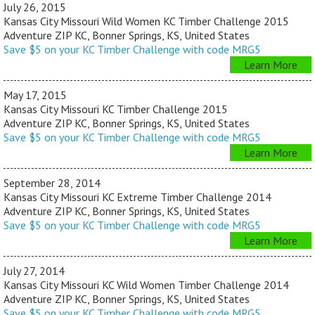
July 26, 2015
Kansas City Missouri Wild Women KC Timber Challenge 2015
Adventure ZIP KC, Bonner Springs, KS, United States
Save $5 on your KC Timber Challenge with code MRG5
Learn More
May 17, 2015
Kansas City Missouri KC Timber Challenge 2015
Adventure ZIP KC, Bonner Springs, KS, United States
Save $5 on your KC Timber Challenge with code MRG5
Learn More
September 28, 2014
Kansas City Missouri KC Extreme Timber Challenge 2014
Adventure ZIP KC, Bonner Springs, KS, United States
Save $5 on your KC Timber Challenge with code MRG5
Learn More
July 27, 2014
Kansas City Missouri KC Wild Women Timber Challenge 2014
Adventure ZIP KC, Bonner Springs, KS, United States
Save $5 on your KC Timber Challenge with code MRG5