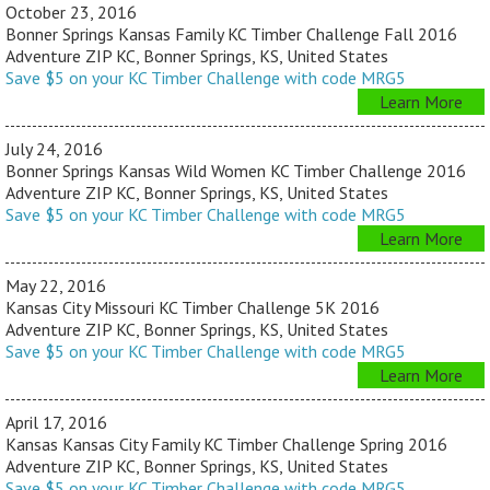
October 23, 2016
Bonner Springs Kansas Family KC Timber Challenge Fall 2016
Adventure ZIP KC, Bonner Springs, KS, United States
Save $5 on your KC Timber Challenge with code MRG5
Learn More
July 24, 2016
Bonner Springs Kansas Wild Women KC Timber Challenge 2016
Adventure ZIP KC, Bonner Springs, KS, United States
Save $5 on your KC Timber Challenge with code MRG5
Learn More
May 22, 2016
Kansas City Missouri KC Timber Challenge 5K 2016
Adventure ZIP KC, Bonner Springs, KS, United States
Save $5 on your KC Timber Challenge with code MRG5
Learn More
April 17, 2016
Kansas Kansas City Family KC Timber Challenge Spring 2016
Adventure ZIP KC, Bonner Springs, KS, United States
Save $5 on your KC Timber Challenge with code MRG5