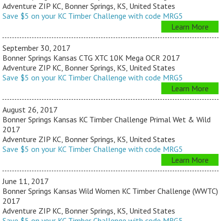
Adventure ZIP KC, Bonner Springs, KS, United States
Save $5 on your KC Timber Challenge with code MRG5
Learn More
September 30, 2017
Bonner Springs Kansas CTG XTC 10K Mega OCR 2017
Adventure ZIP KC, Bonner Springs, KS, United States
Save $5 on your KC Timber Challenge with code MRG5
Learn More
August 26, 2017
Bonner Springs Kansas KC Timber Challenge Primal Wet & Wild
2017
Adventure ZIP KC, Bonner Springs, KS, United States
Save $5 on your KC Timber Challenge with code MRG5
Learn More
June 11, 2017
Bonner Springs Kansas Wild Women KC Timber Challenge (WWTC)
2017
Adventure ZIP KC, Bonner Springs, KS, United States
Save $5 on your KC Timber Challenge with code MRG5