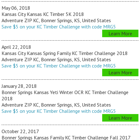
May 06, 2018
Kansas City Kansas KC Timber 5K 2018
Adventure ZIP KC, Bonner Springs, KS, United States
Save $5 on your KC Timber Challenge with code MRG5
Learn More
April 22, 2018
Kansas City Kansas Spring Family KC Timber Challenge 2018
Adventure ZIP KC, Bonner Springs, KS, United States
Save $5 on your KC Timber Challenge with code MRG5
Learn More
January 28, 2018
Bonner Springs Kansas Yeti Winter OCR KC Timber Challenge
2018
Adventure ZIP KC, Bonner Springs, KS, United States
Save $5 on your KC Timber Challenge with code MRG5
Learn More
October 22, 2017
Bonner Springs Kansas Family KC Timber Challenge Fall 2017