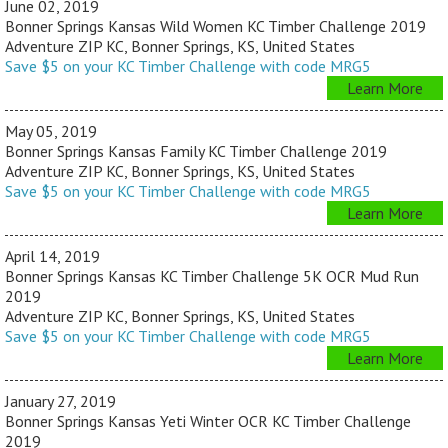
June 02, 2019
Bonner Springs Kansas Wild Women KC Timber Challenge 2019
Adventure ZIP KC, Bonner Springs, KS, United States
Save $5 on your KC Timber Challenge with code MRG5
Learn More
May 05, 2019
Bonner Springs Kansas Family KC Timber Challenge 2019
Adventure ZIP KC, Bonner Springs, KS, United States
Save $5 on your KC Timber Challenge with code MRG5
Learn More
April 14, 2019
Bonner Springs Kansas KC Timber Challenge 5K OCR Mud Run
2019
Adventure ZIP KC, Bonner Springs, KS, United States
Save $5 on your KC Timber Challenge with code MRG5
Learn More
January 27, 2019
Bonner Springs Kansas Yeti Winter OCR KC Timber Challenge
2019