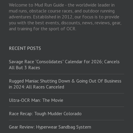
Welcome to Mud Run Guide - the worldwide leader in
mud runs, obstacle course races, and outdoor running
adventures. Established in 2012, our focus is to provide
you with the best events, discounts, news, reviews, gear,
and training for the sport of OCR.
RECENT POSTS
Savage Race “Consolidates” Calendar for 2026; Cancels
All But 3 Races
Rugged Maniac Shutting Down & Going Out Of Business
in 2024: All Races Canceled
Ultra-OCR Man: The Movie
Race Recap: Tough Mudder Colorado
Gear Review: Hyperwear Sandbag System