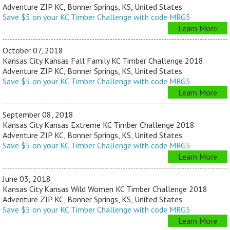
Adventure ZIP KC, Bonner Springs, KS, United States
Save $5 on your KC Timber Challenge with code MRG5
Learn More
October 07, 2018
Kansas City Kansas Fall Family KC Timber Challenge 2018
Adventure ZIP KC, Bonner Springs, KS, United States
Save $5 on your KC Timber Challenge with code MRG5
Learn More
September 08, 2018
Kansas City Kansas Extreme KC Timber Challenge 2018
Adventure ZIP KC, Bonner Springs, KS, United States
Save $5 on your KC Timber Challenge with code MRG5
Learn More
June 03, 2018
Kansas City Kansas Wild Women KC Timber Challenge 2018
Adventure ZIP KC, Bonner Springs, KS, United States
Save $5 on your KC Timber Challenge with code MRG5
Learn More