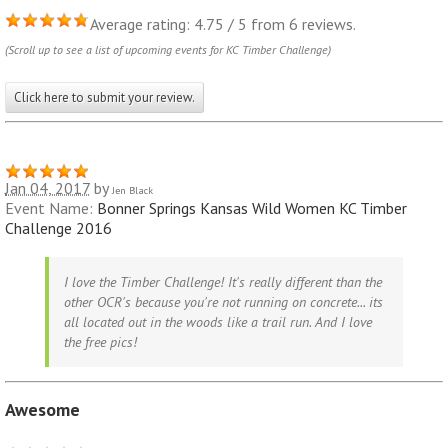
Average rating: 4.75 / 5 from 6 reviews.
(Scroll up to see a list of upcoming events for KC Timber Challenge)
Click here to submit your review.
Jan 04, 2017
by
Jen Black
Event Name:
Bonner Springs Kansas Wild Women KC Timber
Challenge 2016
I love the Timber Challenge! It's really different than the
other OCR's because you're not running on concrete... its
all located out in the woods like a trail run. And I love
the free pics!
Awesome