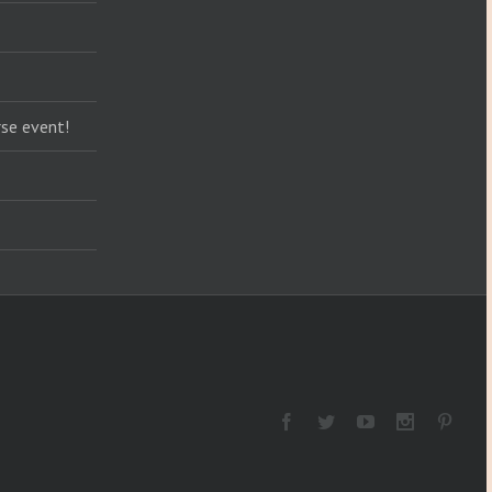
se event!