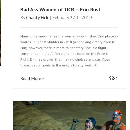
Bad Ass Women of OCR – Erin Rost
By
Charity Fick
|
February 27th, 2019
Many of us know her as the woman who finished 2nd place in
Worlds Toughest Mudder in 2018 (a shocking victory even to
Erin), however, there is more to her story. She is a flight
commander in the Airforce and has been on the Price is
Right. Erin has proven that making choices and sacrifices
towards your goals, in the end, is totally worth it.
Read More
1