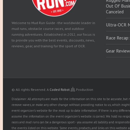
Rugged Man
Out Of Busin
Canceled
Welcome to Mud Run Guide - the worldwide leader in
Ultra-OCR 
mud runs, obstacle course races, and outdoor
running adventures. Established in 2012, our focus is
Race Recap:
to provide you with the best events, discounts, news,
reviews, gear, and training for the sport of OCR.
Gear Review
© All rights Reserved.
A
Coded Robot
Production
Disclaimer: All attempts are made for the information on this site to be accurate, bu
remove waves, or make any other change without providing notice to us, which might r
event organizer's website for the most up to date information. If there is any diffe
assume the information on the event organizer's website is correct. We hold no responsib
races and mud runs can be a dangerous sport - you assume all liability and responsibi
the events listed on this website. Some events, products, and links on this website 