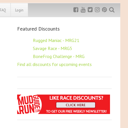
FAQ
Login
Featured Discounts
Exclusive MRG
More Top
Discount
Discounts
$5 OFF
Rugged Maniac - MRG21
$5 OFF
Savage Race - MRG5
Rugged Maniac
MRG20 - $5 off
$5 OFF
BoneFrog Challenge - MRG
Bonefrog Challenge
Find all discounts for upcoming events
MRG5 - $5 off
Save $5
Use discount code
MRG5