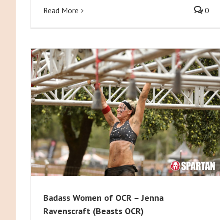
Read More
0
Badass Women of OCR – Jenna
Ravenscraft (Beasts OCR)