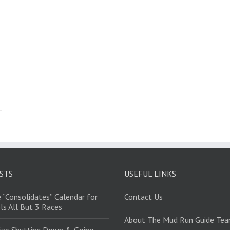
STS
USEFUL LINKS
 “Consolidates” Calendar for
Contact Us
ls All But 3 Races
About The Mud Run Guide Te