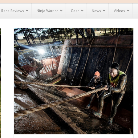
Race Reviews
Ninja Warrior
Gear
News
Videos
unts
Most Popular
Spartan Race
Discount
Discount
enty more
for almost
out there.
o see our
 obstacle
e and mud
Save 25%
nt codes
Use discount code
Save Up To 50%
MRG2019
Check out the
Spartan Pass