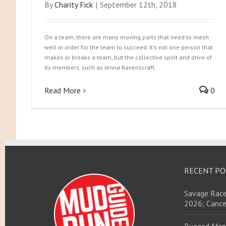
By
Charity Fick
|
September 12th, 2018
On a team, there are many moving parts that need to mesh
well in order for the team to succeed. It's not one person that
makes or breaks a team, but the collective spirit and drive of
its members, such as Jenna Ravenscraft.
Read More
0
RECENT PO
Savage Race
2026; Cance