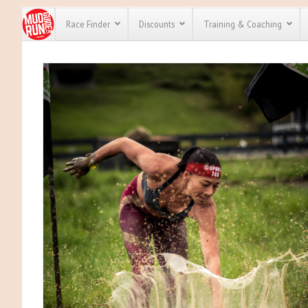
Race Finder
Discounts
Training & Coaching
All Disco
We have pl
discounts 
every race 
Click here
t
full list of
course rac
run discou