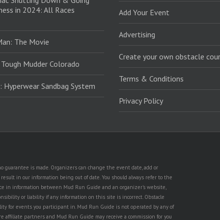
iac Shutting Down & Going
ess in 2024: All Races
Add Your Event
Advertising
Man: The Movie
Create your own obstacle cour
 Tough Mudder Colorado
Terms & Conditions
: Hyperwear Sandbag System
Privacy Policy
t no guarantee is made. Organizers can change the event date, add or
esult in our information being out of date. You should always refer to the
rence in information between Mud Run Guide and an organizer's website,
ility or liability if any information on this site is incorrect. Obstacle
lity for events you participant in. Mud Run Guide is not operated by any of
are affiliate partners and Mud Run Guide may receive a commission for you