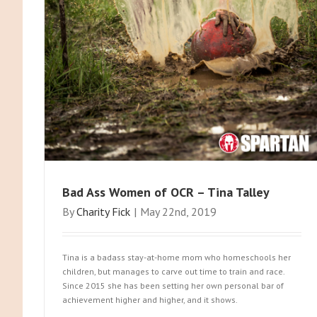
Bad Ass Women of OCR – Tina Talley
By
Charity Fick
|
May 22nd, 2019
Tina is a badass stay-at-home mom who homeschools her
children, but manages to carve out time to train and race.
Since 2015 she has been setting her own personal bar of
achievement higher and higher, and it shows.