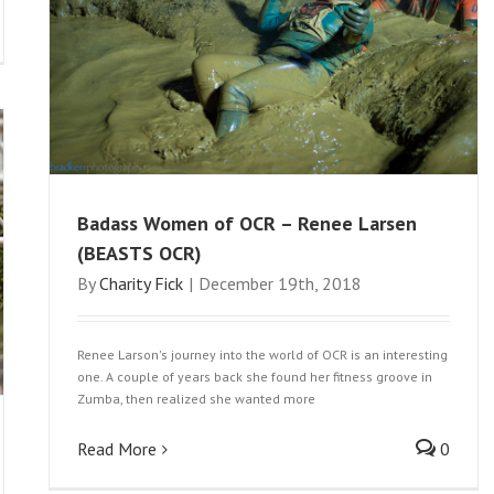
Badass Women of OCR – Renee Larsen
(BEASTS OCR)
By
Charity Fick
|
December 19th, 2018
Renee Larson's journey into the world of OCR is an interesting
one. A couple of years back she found her fitness groove in
Zumba, then realized she wanted more
Read More
0