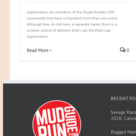
Legionnaires are members of the Tough Mudder (TM)
community that have completed more than one event.
Although they do not have a separate name, there is a
smaller subset of athletes that I call the Multi-Lap
Legionnaires.
Read More
0
RECENT PO
Savage Race
2026; Cance
Rugged Man