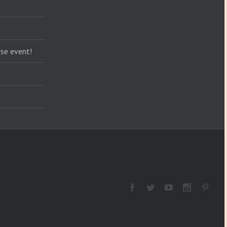
se event!