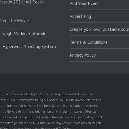
ess in 2024: All Races
Add Your Event
Advertising
Man: The Movie
Create your own obstacle cour
 Tough Mudder Colorado
Terms & Conditions
: Hyperwear Sandbag System
Privacy Policy
t no guarantee is made. Organizers can change the event date, add or
esult in our information being out of date. You should always refer to the
rence in information between Mud Run Guide and an organizer's website,
ility or liability if any information on this site is incorrect. Obstacle
lity for events you participant in. Mud Run Guide is not operated by any of
are affiliate partners and Mud Run Guide may receive a commission for you
lifying purchases. For full details see our
FTC Policy