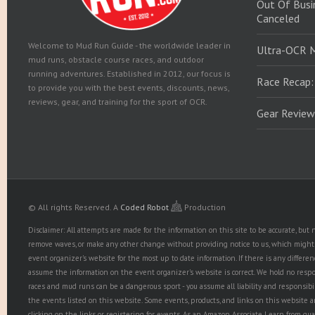
Out Of Busin
Canceled
Welcome to Mud Run Guide - the worldwide leader in
Ultra-OCR 
mud runs, obstacle course races, and outdoor
running adventures. Established in 2012, our focus is
Race Recap:
to provide you with the best events, discounts, news,
reviews, gear, and training for the sport of OCR.
Gear Review
© All rights Reserved.
A
Coded Robot
Production
Disclaimer: All attempts are made for the information on this site to be accurate, bu
remove waves, or make any other change without providing notice to us, which might r
event organizer's website for the most up to date information. If there is any diffe
assume the information on the event organizer's website is correct. We hold no responsib
races and mud runs can be a dangerous sport - you assume all liability and responsibi
the events listed on this website. Some events, products, and links on this website 
clicking on the links or registering for events. As an Amazon Associate I earn from qua