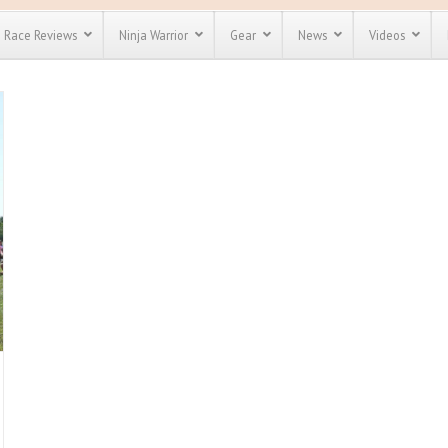
Race Reviews
Ninja Warrior
Gear
News
Videos
unts
Most Popular
Spartan Race
Discount
Discount
enty more
for almost
out there.
o see our
 obstacle
e and mud
Save 25%
nt codes
Use discount code
Save Up To 50%
MRG2019
Check out the
Spartan Pass