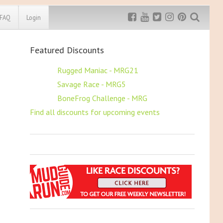
FAQ
Login
Featured Discounts
Exclusive MRG
More Top
Discount
Discounts
$5 OFF
Rugged Maniac - MRG21
$5 OFF
Savage Race - MRG5
Rugged Maniac
MRG20 - $5 off
$5 OFF
BoneFrog Challenge - MRG
Bonefrog Challenge
Find all discounts for upcoming events
MRG5 - $5 off
Save $5
Use discount code
MRG5