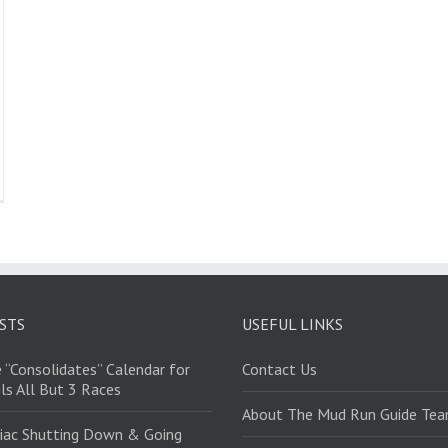
STS
USEFUL LINKS
 “Consolidates” Calendar for
Contact Us
ls All But 3 Races
About The Mud Run Guide Te
iac Shutting Down & Going