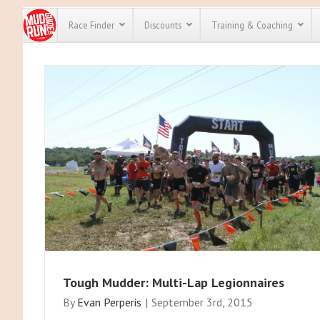
Race Finder
Discounts
Training & Coaching
All Disco
We have pl
discounts 
every race 
Click here
t
full list of
course rac
run discou
Tough Mudder: Multi-Lap Legionnaires
By
Evan Perperis
|
September 3rd, 2015