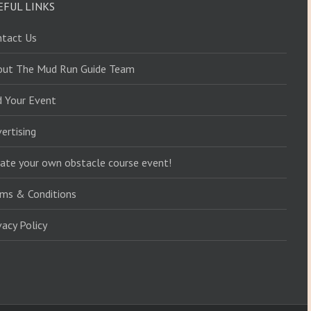
EFUL LINKS
ntact Us
out The Mud Run Guide Team
d Your Event
ertising
ate your own obstacle course event!
ms & Conditions
vacy Policy