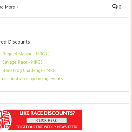
ad More
0
red Discounts
F
Rugged Maniac - MRG21
F
Savage Race - MRG5
F
BoneFrog Challenge - MRG
ll discounts for upcoming events