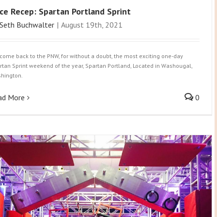
ce Recep: Spartan Portland Sprint
Seth Buchwalter
|
August 19th, 2021
come back to the PNW, for without a doubt, the most exciting one-day
rtan Sprint weekend of the year, Spartan Portland, Located in Washougal,
hington.
ad More
0