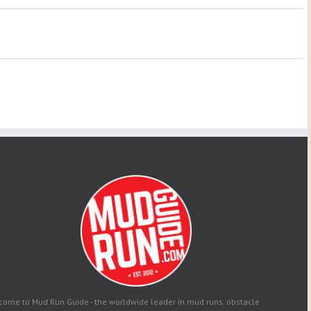
come to Mud Run Guide - the worldwide leader in mud runs, obstacle