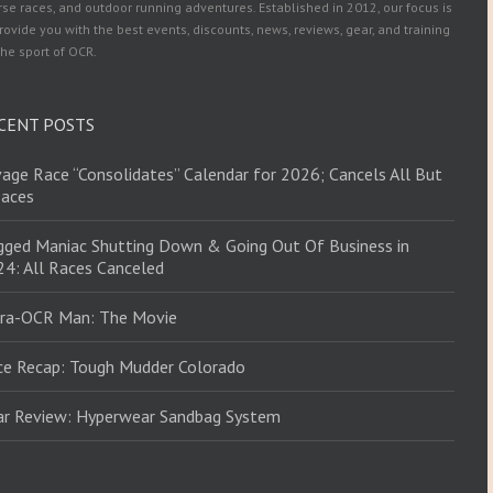
se races, and outdoor running adventures. Established in 2012, our focus is
rovide you with the best events, discounts, news, reviews, gear, and training
the sport of OCR.
CENT POSTS
age Race “Consolidates” Calendar for 2026; Cancels All But
Races
ged Maniac Shutting Down & Going Out Of Business in
4: All Races Canceled
tra-OCR Man: The Movie
ce Recap: Tough Mudder Colorado
ar Review: Hyperwear Sandbag System