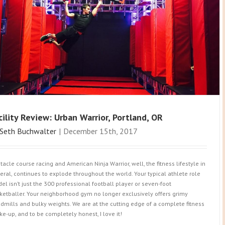
cility Review: Urban Warrior, Portland, OR
Seth Buchwalter
|
December 15th, 2017
tacle course racing and American Ninja Warrior, well, the fitness lifestyle in
eral, continues to explode throughout the world. Your typical athlete role
el isn’t just the 300 professional football player or seven-foot
ketballer. Your neighborhood gym no longer exclusively offers grimy
admills and bulky weights. We are at the cutting edge of a complete fitness
ke-up, and to be completely honest, I love it!