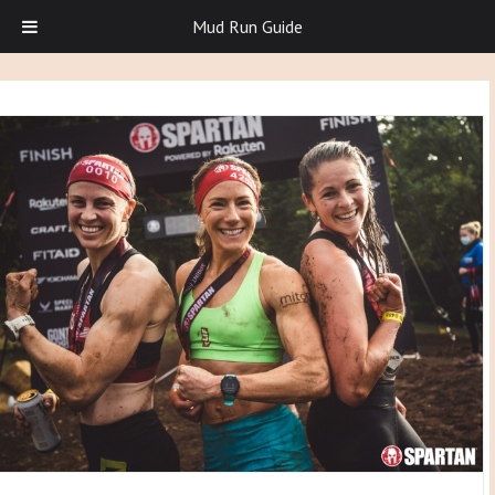
Mud Run Guide