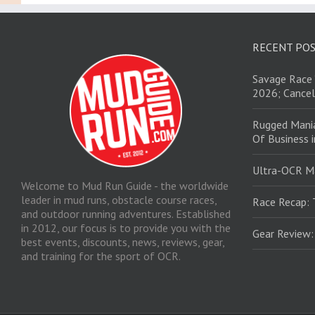
RECENT PO
Savage Race 
2026; Cancel
Rugged Mani
Of Business 
Ultra-OCR M
Welcome to Mud Run Guide - the worldwide
leader in mud runs, obstacle course races,
Race Recap: 
and outdoor running adventures. Established
in 2012, our focus is to provide you with the
Gear Review
best events, discounts, news, reviews, gear,
and training for the sport of OCR.