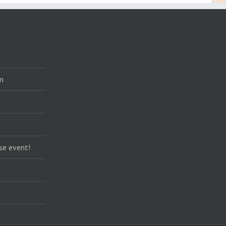
m
se event!