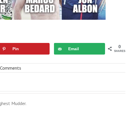
0
Pin
Email
SHARES
 Comments
ghest Mudder.