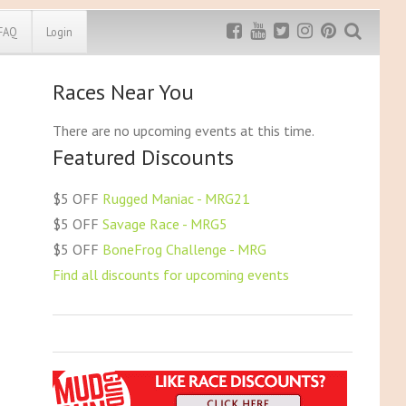
FAQ
Login
Races Near You
Exclusive MRG
More Top
Discount
Discounts
There are no upcoming events at this time.
Featured Discounts
Rugged Maniac
MRG20 - $5 off
Bonefrog Challenge
$5 OFF
Rugged Maniac - MRG21
MRG5 - $5 off
$5 OFF
Savage Race - MRG5
Save $5
$5 OFF
BoneFrog Challenge - MRG
Use discount code
MRG5
Find all discounts for upcoming events