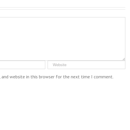
 and website in this browser for the next time I comment.