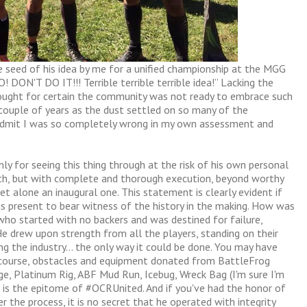
 seed of his idea by me for a unified championship at the MGG
DON'T DO IT!!! Terrible terrible terrible idea!” Lacking the
 thought for certain the community was not ready to embrace such
 couple of years as the dust settled on so many of the
o admit I was so completely wrong in my own assessment and
only for seeing this thing through at the risk of his own personal
lth, but with complete and thorough execution, beyond worthy
t alone an inaugural one. This statement is clearly evident if
 present to bear witness of the history in the making. How was
who started with no backers and was destined for failure,
He drew upon strength from all the players, standing on their
ng the industry… the only way it could be done. You may have
 course, obstacles and equipment donated from BattleFrog
ge, Platinum Rig, ABF Mud Run, Icebug, Wreck Bag (I'm sure I'm
s is the epitome of #OCRUnited. And if you've had the honor of
er the process, it is no secret that he operated with integrity