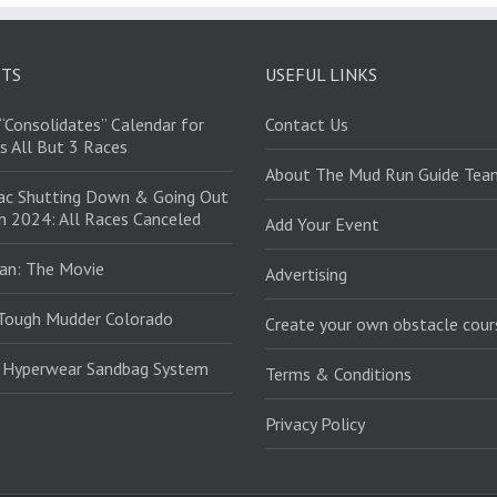
STS
USEFUL LINKS
“Consolidates” Calendar for
Contact Us
s All But 3 Races
About The Mud Run Guide Tea
ac Shutting Down & Going Out
in 2024: All Races Canceled
Add Your Event
an: The Movie
Advertising
Tough Mudder Colorado
Create your own obstacle cour
: Hyperwear Sandbag System
Terms & Conditions
Privacy Policy