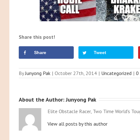
Share this post!
Share
Tweet
By
Junyong Pak
|
October 27th, 2014
|
Uncategorized
|
0
About the Author: 
Junyong Pak
Elite Obstacle Racer, Two Time World's Tou
View all posts by this author