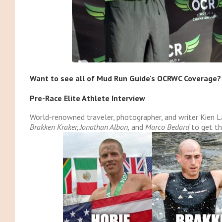
Want to see all of Mud Run Guide's OCRWC Coverage?
Pre-Race Elite Athlete Interview
World-renowned traveler, photographer, and writer Kien
Brakken Kraker, Jonathan Albon,
and
Marco Bedard
to get th