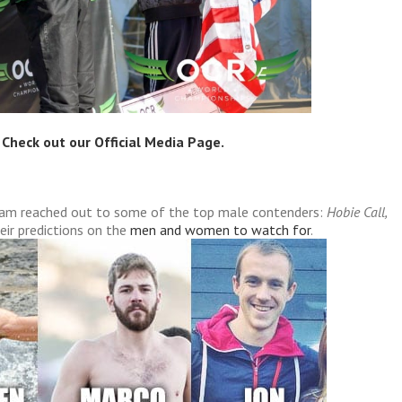
 Check out our
Official Media Page
.
 Lam reached out to some of the top male contenders:
Hobie Call,
eir predictions on the
men and women to watch for
.