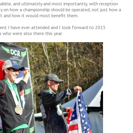
quabble, and ultimately and most importantly, with reception
y on how a championship should be operated, not just how a
it and how it would most benefit them.
event I have ever attended and I look forward to 2015
s who were also there this year.