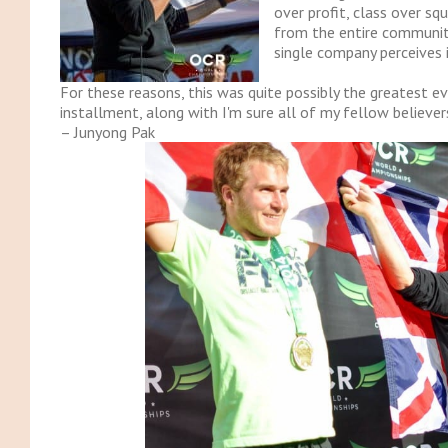
over profit, class over s
from the entire communit
single company perceives 
For these reasons, this was quite possibly the greatest 
installment, along with I'm sure all of my fellow believer
– Junyong Pak