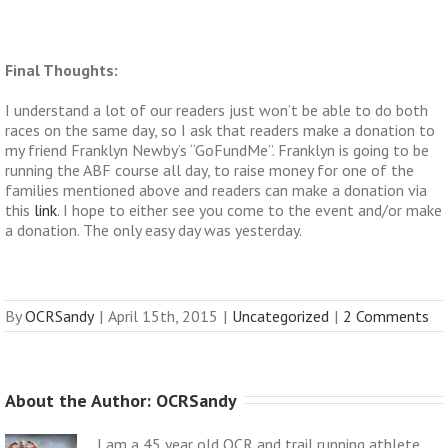
Final Thoughts:
I understand a lot of our readers just won’t be able to do both
races on the same day, so I ask that readers make a donation to
my friend Franklyn Newby’s “GoFundMe”. Franklyn is going to be
running the ABF course all day, to raise money for one of the
families mentioned above and readers can make a donation via
this
link
. I hope to either see you come to the event and/or make
a donation. The only easy day was yesterday.
By
OCRSandy
|
April 15th, 2015
|
Uncategorized
|
2 Comments
About the Author: 
OCRSandy
I am a 45 year old OCR and trail running athlete