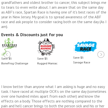
grandfathers and oldest brother to cancer, this subject brings me
to tears to even write about. I am aware that on the same day
as ABF’s race, Spartan Race is having one of it's best races of the
year in New Jersey. My goal is to spread awareness of the ABF
race and ask people to consider racing both on the same day (As I
am).
Events & Discounts just for you
Save $5
Save $5
Save $5
Savage Race
Rugged Maniac
BoneFrog Challenge
I know better than anyone what I am asking is huge and no easy
task. I have raced at multiple OCR’s on the same day (sometimes
over one hundred miles apart from each other) and know the
effects on a body. Those effects are nothing compared to the
pain and hell cancer brings to both the person sick and his or her