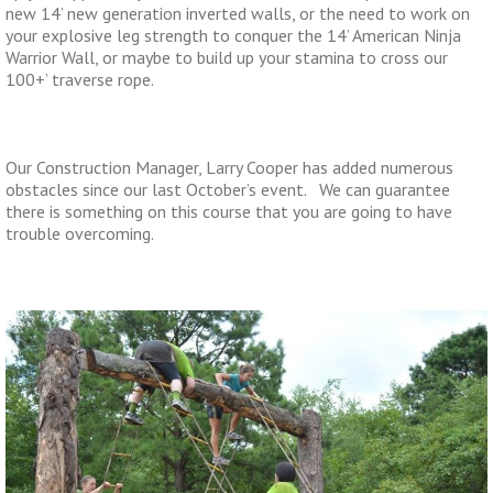
new 14’ new generation inverted walls, or the need to work on
your explosive leg strength to conquer the 14’ American Ninja
Warrior Wall, or maybe to build up your stamina to cross our
100+’ traverse rope.
Our Construction Manager, Larry Cooper has added numerous
obstacles since our last October’s event. We can guarantee
there is something on this course that you are going to have
trouble overcoming.