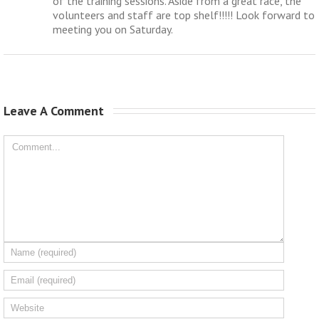
of the training sessions. Aside from a great race, the
volunteers and staff are top shelf!!!!! Look forward to
meeting you on Saturday.
Leave A Comment 