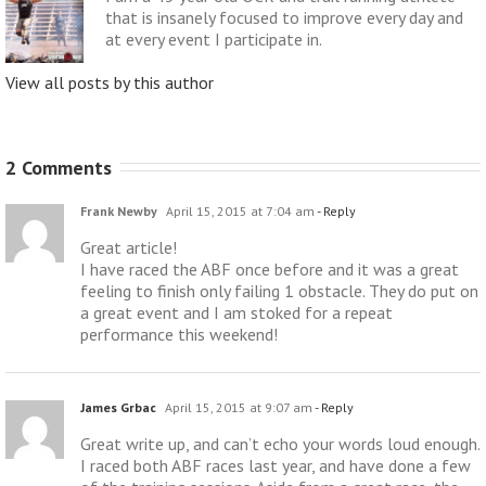
that is insanely focused to improve every day and
at every event I participate in.
View all posts by this author
2 Comments
Frank Newby
April 15, 2015 at 7:04 am
- Reply
Great article!
I have raced the ABF once before and it was a great
feeling to finish only failing 1 obstacle. They do put on
a great event and I am stoked for a repeat
performance this weekend!
James Grbac
April 15, 2015 at 9:07 am
- Reply
Great write up, and can’t echo your words loud enough.
I raced both ABF races last year, and have done a few