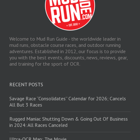
Welcome to Mud Run Guide - the worldwide leader in
mud runs, obstacle course races, and outdoor running
adventures. Established in 2012, our focus is to provide
you with the best events, discounts, news, reviews, gear,
and training for the sport of OCR.
RECENT POSTS
Savage Race “Consolidates” Calendar for 2026; Cancels
All But 3 Races
Rugged Maniac Shutting Down & Going Out Of Business
in 2024: All Races Canceled
Ultra-OCR Man: The Movie