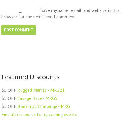
Save my name, email, and website in this
browser for the next time I comment.
Featured Discounts
$5 OFF
Rugged Maniac - MRG21
$5 OFF
Savage Race - MRG5
$5 OFF
BoneFrog Challenge - MRG
Find all discounts for upcoming events