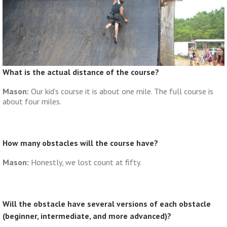
What is the actual distance of the course?
Mason:
Our kid’s course it is about one mile. The full course is
about four miles.
How many obstacles will the course have?
Mason:
Honestly, we lost count at fifty.
Will the obstacle have several versions of each obstacle
(beginner, intermediate, and more advanced)?