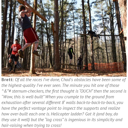
Brett:
Of all the races I've done, Chad's obstacles have been some of
the highest-quality I've ever seen. The minute you hit one of those
^&*# sternum-checkers, the first thought is “OUCH” then the second is
“Wow, this is well-built” When you crumple to the ground from
exhaustion after several different 8′ walls back-to-back-to-back, you
have the perfect vantage point to inspect the supports and realize
how over-built each one is. Helicopter ladder? Got it (and boy, do
they use it well) but the “log cross” is ingenious in its simplicity and
hair-raising when trying to cross!