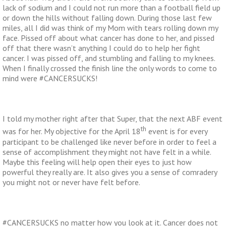
lack of sodium and I could not run more than a football field up
or down the hills without falling down. During those last few
miles, all I did was think of my Mom with tears rolling down my
face. Pissed off about what cancer has done to her, and pissed
off that there wasn’t anything I could do to help her fight
cancer. I was pissed off, and stumbling and falling to my knees.
When I finally crossed the finish line the only words to come to
mind were #CANCERSUCKS!
I told my mother right after that Super, that the next ABF event
th
was for her. My objective for the April 18
event is for every
participant to be challenged like never before in order to feel a
sense of accomplishment they might not have felt in a while.
Maybe this feeling will help open their eyes to just how
powerful they really are. It also gives you a sense of comradery
you might not or never have felt before.
#CANCERSUCKS no matter how you look at it. Cancer does not