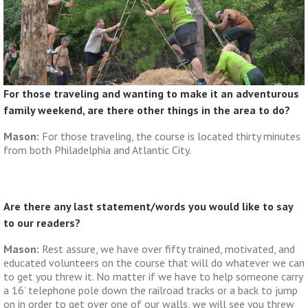
For those traveling and wanting to make it an adventurous
family weekend, are there other things in the area to do?
Mason:
For those traveling, the course is located thirty minutes
from both Philadelphia and Atlantic City.
Are there any last statement/words you would like to say
to our readers?
Mason:
Rest assure, we have over fifty trained, motivated, and
educated volunteers on the course that will do whatever we can
to get you threw it. No matter if we have to help someone carry
a 16’ telephone pole down the railroad tracks or a back to jump
on in order to get over one of our walls, we will see you threw