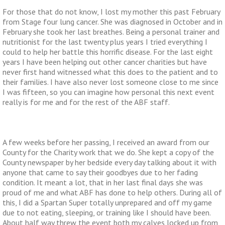
For those that do not know, I lost my mother this past February
from Stage four lung cancer. She was diagnosed in October and in
February she took her last breathes. Being a personal trainer and
nutritionist for the last twenty plus years I tried everything I
could to help her battle this horrific disease. For the last eight
years I have been helping out other cancer charities but have
never first hand witnessed what this does to the patient and to
their families. I have also never lost someone close to me since
I was fifteen, so you can imagine how personal this next event
really is for me and for the rest of the ABF staff.
A few weeks before her passing, I received an award from our
County for the Charity work that we do. She kept a copy of the
County newspaper by her bedside every day talking about it with
anyone that came to say their goodbyes due to her fading
condition. It meant a lot, that in her last final days she was
proud of me and what ABF has done to help others. During all of
this, I did a Spartan Super totally unprepared and off my game
due to not eating, sleeping, or training like I should have been.
About half way threw the event both my calves locked up from