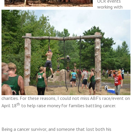
OCR events
working with
charities. For these reasons, I could not miss ABF’s race/event on
th
April 18
to help raise money for families battling cancer.
Being a cancer survivor, and someone that lost both his