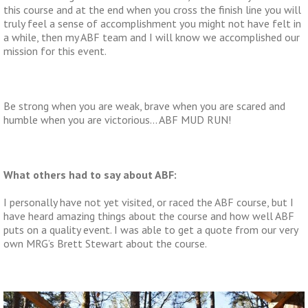
this course and at the end when you cross the finish line you will
truly feel a sense of accomplishment you might not have felt in
a while, then my ABF team and I will know we accomplished our
mission for this event.
Be strong when you are weak, brave when you are scared and
humble when you are victorious… ABF MUD RUN!
What others had to say about ABF:
I personally have not yet visited, or raced the ABF course, but I
have heard amazing things about the course and how well ABF
puts on a quality event. I was able to get a quote from our very
own MRG’s Brett Stewart about the course.