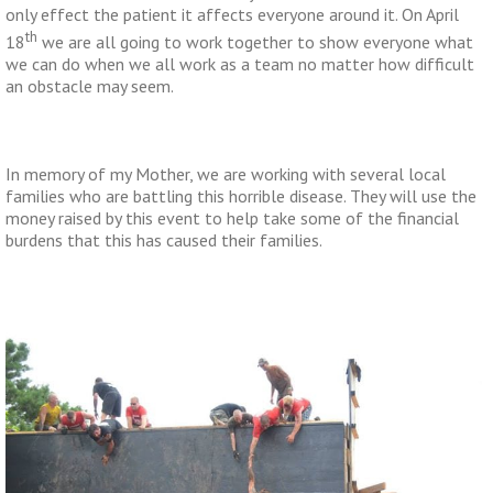
only effect the patient it affects everyone around it. On April
th
18
we are all going to work together to show everyone what
we can do when we all work as a team no matter how difficult
an obstacle may seem.
In memory of my Mother, we are working with several local
families who are battling this horrible disease. They will use the
money raised by this event to help take some of the financial
burdens that this has caused their families.