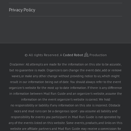
Privacy Policy
© All rights Reserved.
A
Coded Robot
Production
Disclaimer: All attempts are made for the information on this site to be accurate,
but no guarantee is made. Organizers can change the event date, add or remove
waves, or make any other change without providing notice to us, which might
result in our information being out of date. You should always refer to the event
organizer's website for the most up to date information. If there is any difference
in information between Mud Run Guide and an organizer's website, assume the
information on the event organizer's website is correct. We hold
no responsibility or liability if any information on this site is incorrect. Obstacle
races and mud runs can be a dangerous sport - you assume all liability and
responsibility for events you participant in. Mud Run Guide is not operated by
any of the events listed on this website. Some events, products, and links on this
website are affiliate partners and Mud Run Guide may receive a commission for