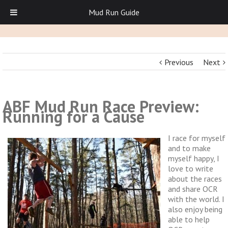
Mud Run Guide
Previous
Next
ABF Mud Run Race Preview:
Running for a Cause
I race for myself
and to make
myself happy, I
love to write
about the races
and share OCR
with the world. I
also enjoy being
able to help