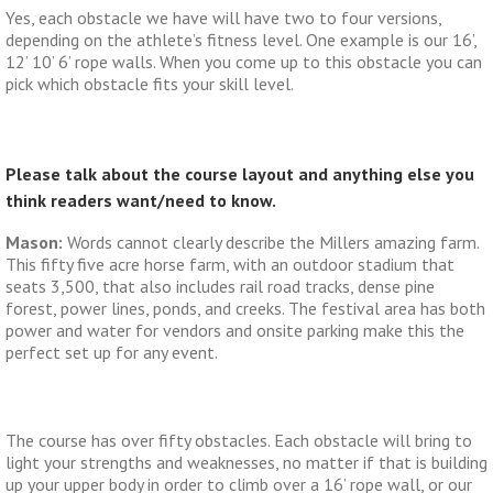
Yes, each obstacle we have will have two to four versions,
depending on the athlete’s fitness level. One example is our 16’,
12’ 10’ 6’ rope walls. When you come up to this obstacle you can
pick which obstacle fits your skill level.
Please talk about the course layout and anything else you
think readers want/need to know.
Mason:
Words cannot clearly describe the Millers amazing farm.
This fifty five acre horse farm, with an outdoor stadium that
seats 3,500, that also includes rail road tracks, dense pine
forest, power lines, ponds, and creeks. The festival area has both
power and water for vendors and onsite parking make this the
perfect set up for any event.
The course has over fifty obstacles. Each obstacle will bring to
light your strengths and weaknesses, no matter if that is building
up your upper body in order to climb over a 16’ rope wall, or our