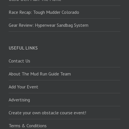
Race Recap: Tough Mudder Colorado
Gear Review: Hyperwear Sandbag System
USEFUL LINKS
Contact Us
About The Mud Run Guide Team
Add Your Event
Advertising
Create your own obstacle course event!
Terms & Conditions