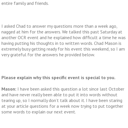
entire family and friends.
I asked Chad to answer my questions more than a week ago,
nagged at him for the answers. We talked this past Saturday at
another OCR event and he explained how difficult a time he was
having putting his thoughts in to written words. Chad Mason is
extremely busy getting ready for his event this weekend, so I am
very grateful for the answers he provided below.
Please explain why this specific event is special to you.
Mason:
I have been asked this question a lot since last October
and have never really been able to put it into words without
tearing up, so I normally don’t talk about it. I have been staring
at your article questions for a week now trying to put together
some words to explain our next event.