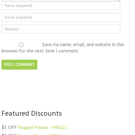
Save my name, email, and website in this
browser for the next time I comment.
Featured Discounts
$5 OFF
Rugged Maniac - MRG21