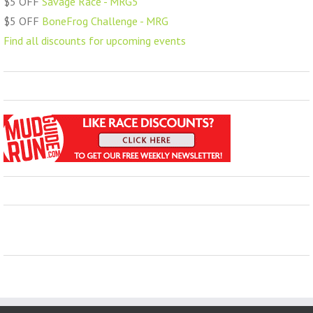
$5 OFF
Savage Race - MRG5
$5 OFF
BoneFrog Challenge - MRG
Find all discounts for upcoming events