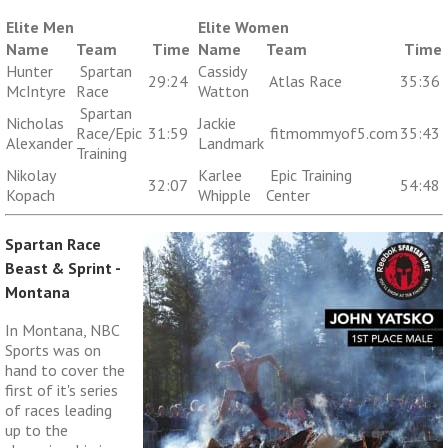
Elite Men
Elite Women
Name
Team
Time
Name
Team
Time
Hunter
Spartan
Cassidy
29:24
Atlas Race
35:36
McIntyre
Race
Watton
Spartan
Nicholas
Jackie
Race/Epic
31:59
fitmommyof5.com
35:43
Alexander
Landmark
Training
Nikolay
Karlee
Epic Training
32:07
54:48
Kopach
Whipple
Center
Spartan Race
Beast & Sprint -
Montana
In Montana, NBC
Sports was on
hand to cover the
first of it's series
of races leading
up to the