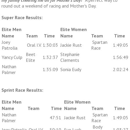
round out a weekend of racing and Mother's Day.
Super Race Results:
Elite Men
Elite Women
Name
Team
Time
Name
Team
Time
Joey
Spartan
Oral I.V.
1:30:03
Jackie Rust
1:49:05
Patrolia
Race
Beet
Stephanie
Yancy Culp
1:32:37
1:56:49
Elite
Clements
Nathan
1:35:09
Sonia Eudy
2:02:24
Palmer
Sprint Race Results:
Elite Men
Elite Women
Name
Team
Time
Name
Team
Time
Nathan
Spartan
47:51
Jackie Rust
1:49:05
Palmer
Race
Body
Joey Patrolia
Oral I.V.
50:10
Sue Luck
1:03:27