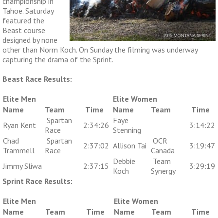
championship in
Tahoe. Saturday
featured the
Beast course
designed by none
other than Norm Koch. On Sunday the filming was underway
capturing the drama of the Sprint.
Beast Race Results:
Elite Men
Elite Women
Name
Team
Time
Name
Team
Time
Spartan
Faye
Ryan Kent
2:34:26
3:14:22
Race
Stenning
Chad
Spartan
OCR
2:37:02
Allison Tai
3:19:47
Trammell
Race
Canada
Debbie
Team
Jimmy Sliwa
2:37:15
3:29:19
Koch
Synergy
Sprint Race Results:
Elite Men
Elite Women
Name
Team
Time
Name
Team
Time