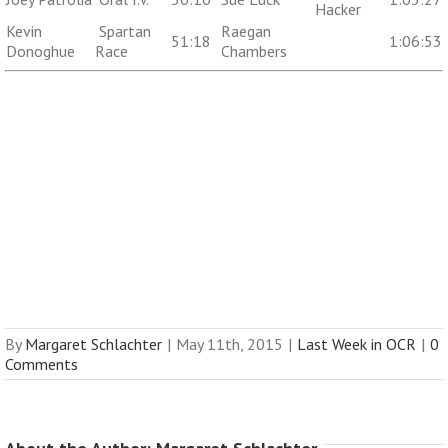
Hacker
Kevin
Spartan
Raegan
51:18
1:06:53
Donoghue
Race
Chambers
By
Margaret Schlachter
|
May 11th, 2015
|
Last Week in OCR
|
0
Comments