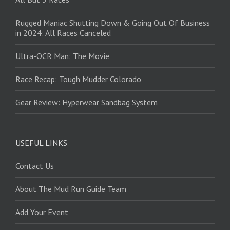
Rugged Maniac Shutting Down & Going Out Of Business
in 2024: All Races Canceled
Ultra-OCR Man: The Movie
Race Recap: Tough Mudder Colorado
Gear Review: Hyperwear Sandbag System
USEFUL LINKS
Contact Us
About The Mud Run Guide Team
Add Your Event