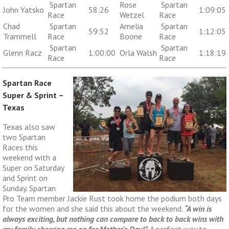
Spartan
Rose
Spartan
John Yatsko
58:26
1:09:05
Race
Wetzel
Race
Chad
Spartan
Amelia
Spartan
59:52
1:12:05
Trammell
Race
Boone
Race
Spartan
Spartan
Glenn Racz
1:00:00
Orla Walsh
1:18:19
Race
Race
Spartan Race
Super & Sprint –
Texas
Texas also saw
two Spartan
Races this
weekend with a
Super on Saturday
and Sprint on
Sunday. Spartan
Pro Team member Jackie Rust took home the podium both days
for the women and she said this about the weekend
.
“A win is
always exciting, but nothing can compare to back to back wins with
my family cheering me on for Mother's Day!”
A perfect way to