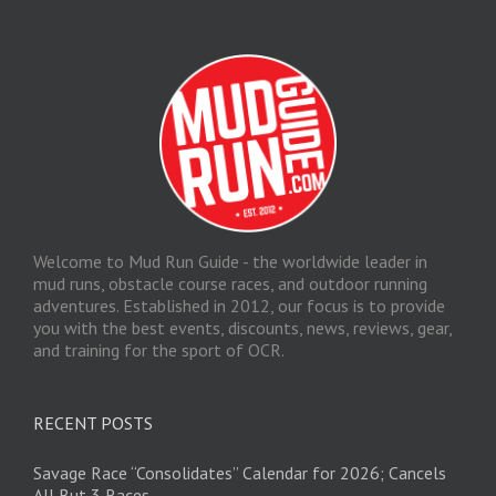
Welcome to Mud Run Guide - the worldwide leader in
mud runs, obstacle course races, and outdoor running
adventures. Established in 2012, our focus is to provide
you with the best events, discounts, news, reviews, gear,
and training for the sport of OCR.
RECENT POSTS
Savage Race “Consolidates” Calendar for 2026; Cancels
All But 3 Races