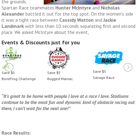
the grounds.
Spartan Race teammates
Hunter McIntyre
and
Nicholas
Alexander
battled it out for the top spot. On the women's side
it was a tight race between
Cassidy Watton
and
Jackie
Landmark
with less than 10 seconds separating first and second
place. We asked McIntyre about the event,
Events & Discounts just for you
Save $5
Save $5
Save $5
Savage Race
BoneFrog Challenge
Rugged Maniac
“It's great to be home with people I love at a race I love. Stadiums
continue to be the most fun and dynamic kind of obstacle racing out
there, I can't wait for the next one!”
Race Results: