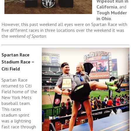
Wipeout Run in
California
, and
Tough Mudder
in Ohio
.
However, this past weekend all eyes were on Spartan Race with
five different races in three locations over the weekend it was
the
weekend of Spartan
.
Spartan Race
Stadium Race –
Citi Field
Spartan Race
returned to Citi
Field home of the
New York Mets
baseball team.
This races
stadium sprint
was a lightning
fast race through