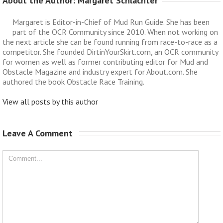
About the Author: 
Margaret Schlachter
Margaret is Editor-in-Chief of Mud Run Guide. She has been
part of the OCR Community since 2010. When not working on
the next article she can be found running from race-to-race as a
competitor. She founded DirtinYourSkirt.com, an OCR community
for women as well as former contributing editor for Mud and
Obstacle Magazine and industry expert for About.com. She
authored the book Obstacle Race Training.
View all posts by this author
Leave A Comment 