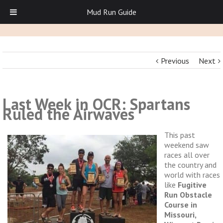
Mud Run Guide
Previous
Next
Last Week in OCR: Spartans
Ruled the Airwaves
This past
weekend saw
races all over
the country and
world with races
like
Fugitive
Run Obstacle
Course in
Missouri,