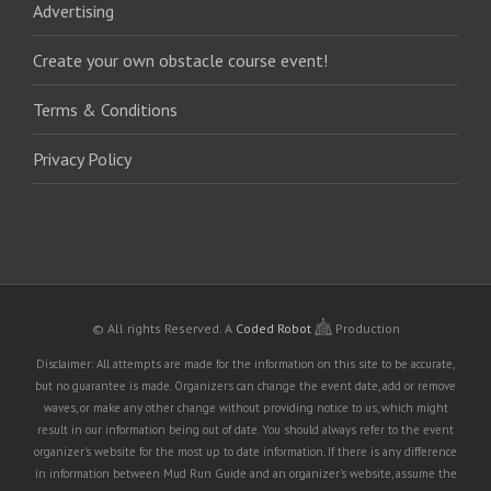
Advertising
Create your own obstacle course event!
Terms & Conditions
Privacy Policy
© All rights Reserved.
A
Coded Robot
Production
Disclaimer: All attempts are made for the information on this site to be accurate,
but no guarantee is made. Organizers can change the event date, add or remove
waves, or make any other change without providing notice to us, which might
result in our information being out of date. You should always refer to the event
organizer's website for the most up to date information. If there is any difference
in information between Mud Run Guide and an organizer's website, assume the