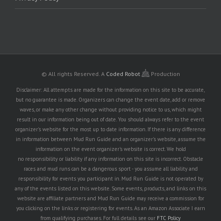
© All rights Reserved.
A
Coded Robot
Production
Disclaimer: All attempts are made for the information on this site to be accurate,
but no guarantee is made. Organizers can change the event date, add or remove
waves, or make any other change without providing notice to us, which might
result in our information being out of date. You should always refer to the event
organizer's website for the most up to date information. If there is any difference
in information between Mud Run Guide and an organizer's website, assume the
information on the event organizer's website is correct. We hold
no responsibility or liability if any information on this site is incorrect. Obstacle
races and mud runs can be a dangerous sport - you assume all liability and
responsibility for events you participant in. Mud Run Guide is not operated by
any of the events listed on this website. Some events, products, and links on this
website are affiliate partners and Mud Run Guide may receive a commission for
you clicking on the links or registering for events. As an Amazon Associate I earn
from qualifying purchases. For full details see our
FTC Policy