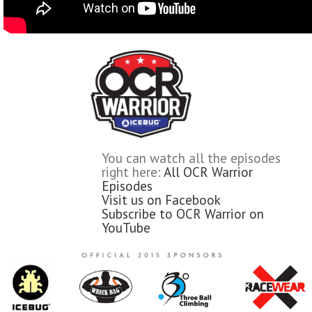
You can watch all the episodes
right here:
All OCR Warrior
Episodes
Visit us on Facebook
Subscribe to OCR Warrior on
YouTube