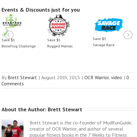
Events & Discounts just for you
Save $5
Save $5
Save $5
Savage Race
BoneFrog Challenge
Rugged Maniac
By
Brett Stewart
|
August 20th, 2015
|
OCR Warrior
,
video
|
0
Comments
About the Author: 
Brett Stewart
Brett Stewart is the co-founder of MudRunGuide,
creator of OCR Warrior, and author of several
popular fitness books in the 7 Weeks to Fitness