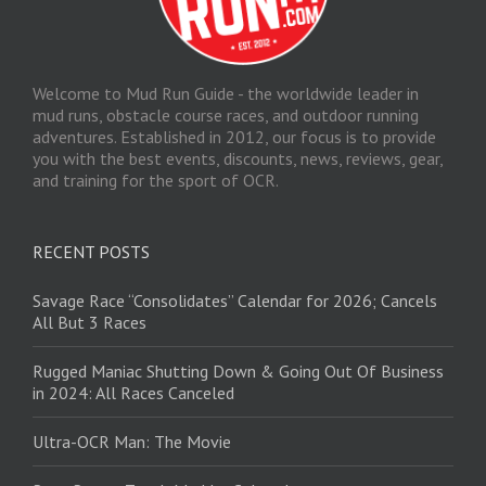
Welcome to Mud Run Guide - the worldwide leader in
mud runs, obstacle course races, and outdoor running
adventures. Established in 2012, our focus is to provide
you with the best events, discounts, news, reviews, gear,
and training for the sport of OCR.
RECENT POSTS
Savage Race “Consolidates” Calendar for 2026; Cancels
All But 3 Races
Rugged Maniac Shutting Down & Going Out Of Business
in 2024: All Races Canceled
Ultra-OCR Man: The Movie