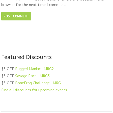
browser for the next time I comment.
Featured Discounts
$5 OFF
Rugged Maniac - MRG21
$5 OFF
Savage Race - MRG5
$5 OFF
BoneFrog Challenge - MRG
Find all discounts for upcoming events