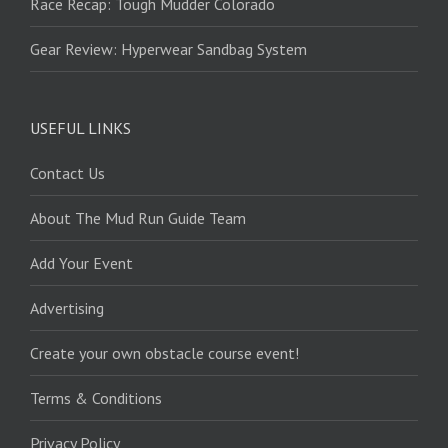
Race Recap: Tough Mudder Colorado
Gear Review: Hyperwear Sandbag System
USEFUL LINKS
Contact Us
About The Mud Run Guide Team
Add Your Event
Advertising
Create your own obstacle course event!
Terms & Conditions
Privacy Policy