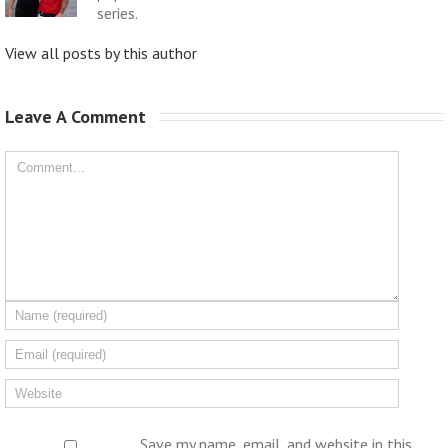
series.
View all posts by this author
Leave A Comment 
Save my name, email, and website in this