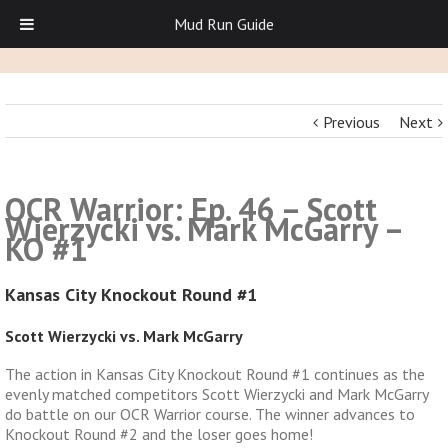
Mud Run Guide
Previous
Next
OCR Warrior: Ep. 46 – Scott
Wierzycki vs. Mark McGarry –
KO #1
Kansas City Knockout Round #1
Scott Wierzycki vs. Mark McGarry
The action in Kansas City Knockout Round #1 continues as the
evenly matched competitors Scott Wierzycki and Mark McGarry
do battle on our OCR Warrior course. The winner advances to
Knockout Round #2 and the loser goes home!