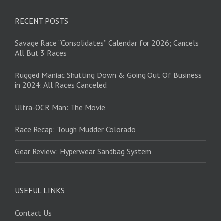
RECENT POSTS
Savage Race “Consolidates” Calendar for 2026; Cancels
All But 3 Races
Rugged Maniac Shutting Down & Going Out Of Business
in 2024: All Races Canceled
Ultra-OCR Man: The Movie
Race Recap: Tough Mudder Colorado
Gear Review: Hyperwear Sandbag System
USEFUL LINKS
Contact Us