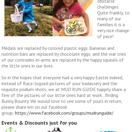
obstacle
challenges.
Quite frankly, to
many of our
families it is a
very nice change
of pace!
Medals are replaced by colored plastic eggs. Bananas and
nutrition bars are replaced by chocolate eggs; and the war cries
of our comrades-in-arms are replaced by the happy squeals of
the little ones in our lives.
So in the hopes that everyone had a very happy Easter indeed,
instead of Race-logoed pictures of your badassery and the
requisite podium shots, we at MUD RUN GUIDE happily share a
few of the pictures of our little ones hard at work…finding
Bunny Bounty. We would love to see some of yours in return,
please share 'em on our facebook
group:
https://www.facebook.com/groups/mudrunguide/
Events & Discounts just for you