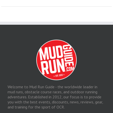
Welcome to Mud Run Guide - the worldwide leader in
mud runs, obstacle course races, and outdoor running
adventures. Established in 2012, our focus is to provide
you with the best events, discounts, news, reviews, gear,
and training for the sport of OCR.