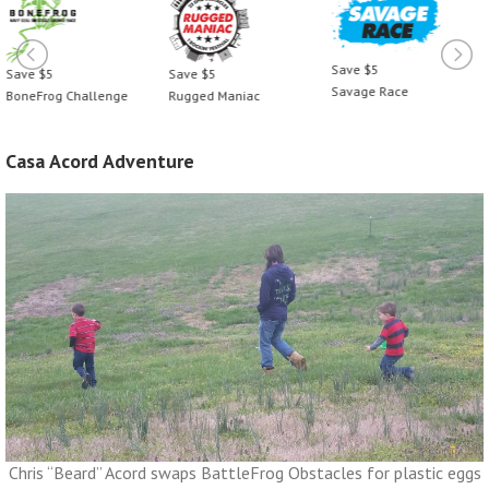
Save $5
Save $5
Save $5
Savage Race
BoneFrog Challenge
Rugged Maniac
Casa Acord Adventure
Chris “Beard” Acord swaps BattleFrog Obstacles for plastic eggs