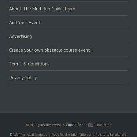
About The Mud Run Guide Team
Add Your Event
Advertising
Create your own obstacle course event!
Terms & Conditions
Privacy Policy
© All rights Reserved.
A
Coded Robot
Production
Disclaimer: All attempts are made for the information on this site to be accurate,