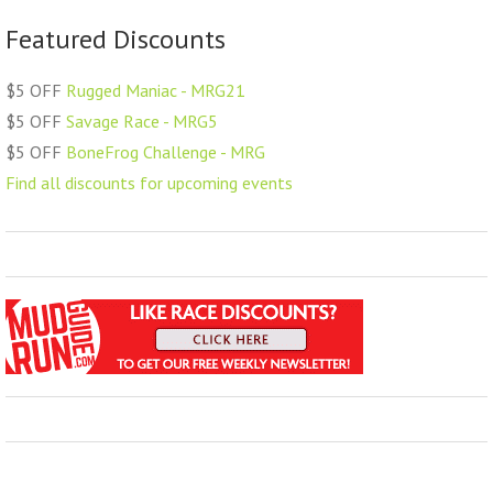
Featured Discounts
$5 OFF
Rugged Maniac - MRG21
$5 OFF
Savage Race - MRG5
$5 OFF
BoneFrog Challenge - MRG
Find all discounts for upcoming events