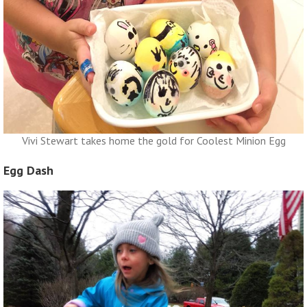
Vivi Stewart takes home the gold for Coolest Minion Egg
Egg Dash