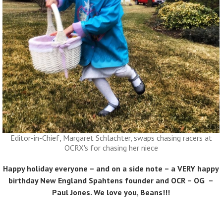
Editor-in-Chief, Margaret Schlachter, swaps chasing racers at
OCRX's for chasing her niece
Happy holiday everyone – and on a side note – a VERY happy
birthday New England Spahtens founder and OCR – OG –
Paul Jones
. We love you, Beans!!!