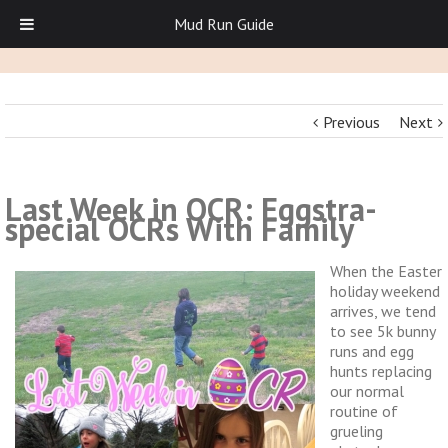
Mud Run Guide
Previous
Next
Last Week in OCR: Eggstra-
special OCRs With Family
When the Easter
holiday weekend
arrives, we tend
to see 5k bunny
runs and egg
hunts replacing
our normal
routine of
grueling