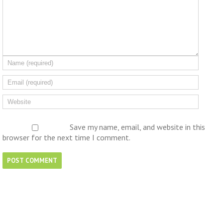
Save my name, email, and website in this
browser for the next time I comment.