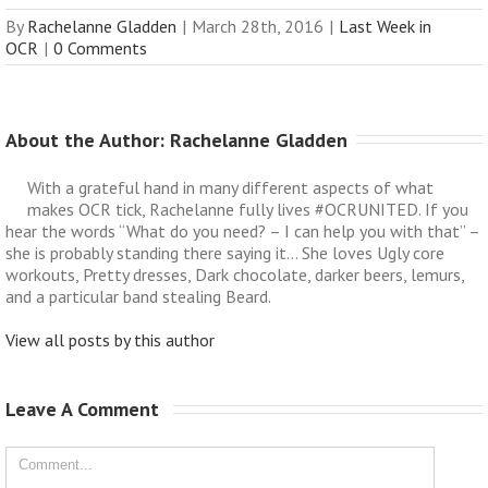
By
Rachelanne Gladden
|
March 28th, 2016
|
Last Week in
OCR
|
0 Comments
About the Author: 
Rachelanne Gladden
With a grateful hand in many different aspects of what
makes OCR tick, Rachelanne fully lives #OCRUNITED. If you
hear the words “What do you need? – I can help you with that” –
she is probably standing there saying it… She loves Ugly core
workouts, Pretty dresses, Dark chocolate, darker beers, lemurs,
and a particular band stealing Beard.
View all posts by this author
Leave A Comment 