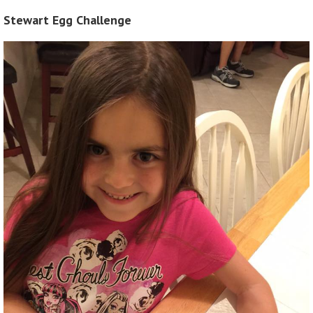
Stewart Egg Challenge