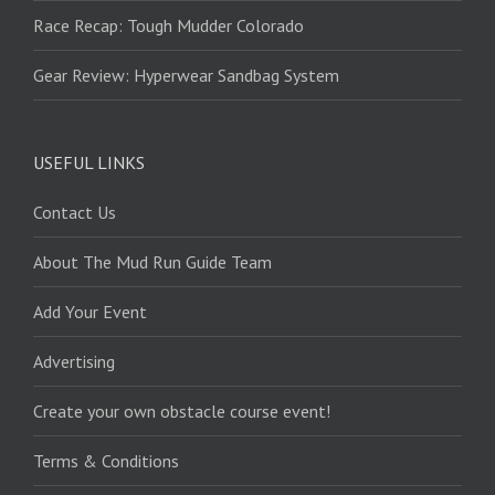
Race Recap: Tough Mudder Colorado
Gear Review: Hyperwear Sandbag System
USEFUL LINKS
Contact Us
About The Mud Run Guide Team
Add Your Event
Advertising
Create your own obstacle course event!
Terms & Conditions