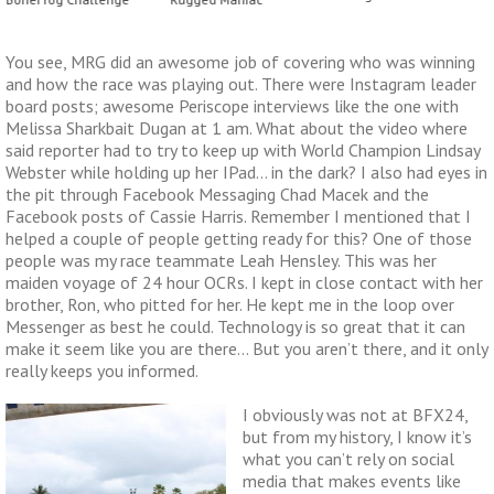
You see, MRG did an awesome job of covering who was winning
and how the race was playing out. There were Instagram leader
board posts; awesome Periscope interviews like the one with
Melissa Sharkbait Dugan at 1 am. What about the video where
said reporter had to try to keep up with World Champion Lindsay
Webster while holding up her IPad… in the dark? I also had eyes in
the pit through Facebook Messaging Chad Macek and the
Facebook posts of Cassie Harris. Remember I mentioned that I
helped a couple of people getting ready for this? One of those
people was my race teammate Leah Hensley. This was her
maiden voyage of 24 hour OCRs. I kept in close contact with her
brother, Ron, who pitted for her. He kept me in the loop over
Messenger as best he could. Technology is so great that it can
make it seem like you are there… But you aren’t there, and it only
really keeps you informed.
I obviously was not at BFX24,
but from my history, I know it’s
what you can’t rely on social
media that makes events like