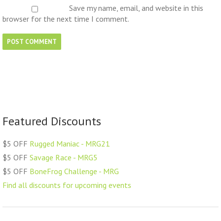
Save my name, email, and website in this
browser for the next time I comment.
Featured Discounts
$5 OFF
Rugged Maniac - MRG21
$5 OFF
Savage Race - MRG5
$5 OFF
BoneFrog Challenge - MRG
Find all discounts for upcoming events