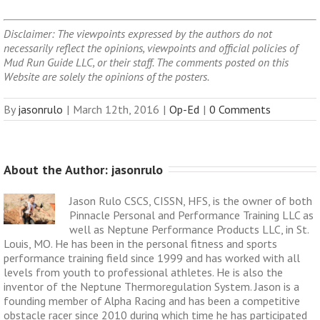
Disclaimer: The viewpoints expressed by the authors do not
necessarily reflect the opinions, viewpoints and official policies of
Mud Run Guide LLC, or their staff. The comments posted on this
Website are solely the opinions of the posters.
By
jasonrulo
|
March 12th, 2016
|
Op-Ed
|
0 Comments
About the Author: 
jasonrulo
Jason Rulo CSCS, CISSN, HFS, is the owner of both
Pinnacle Personal and Performance Training LLC as
well as Neptune Performance Products LLC, in St.
Louis, MO. He has been in the personal fitness and sports
performance training field since 1999 and has worked with all
levels from youth to professional athletes. He is also the
inventor of the Neptune Thermoregulation System. Jason is a
founding member of Alpha Racing and has been a competitive
obstacle racer since 2010 during which time he has participated