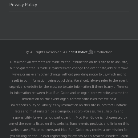
Privacy Policy
© All rights Reserved.
A
Coded Robot
Production
Disclaimer: All attempts are made for the information on this site to be accurate,
but no guarantee is made. Organizers can change the event date, add or remove
waves, or make any other change without providing notice to us, which might
result in our information being out of date. You should always refer to the event
organizer's website for the most up to date information. If there is any difference
in information between Mud Run Guide and an organizer's website, assume the
information on the event organizer's website is correct. We hold
no responsibility or liability if any information on this site is incorrect. Obstacle
races and mud runs can be a dangerous sport - you assume all liability and
responsibility for events you participant in. Mud Run Guide is not operated by
any of the events listed on this website. Some events, products, and links on this
website are affiliate partners and Mud Run Guide may receive a commission for
you clicking on the links or registering for events. As an Amazon Associate I earn