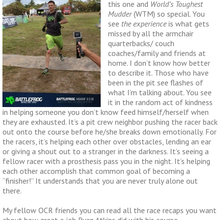
this one and
World’s Toughest
Mudder
(WTM) so special. You
see
the experience
is what gets
missed by all the armchair
quarterbacks/ couch
coaches/family and friends at
home. I don’t know how better
to describe it. Those who have
been in the pit see flashes of
what I’m talking about. You see
it in the random act of kindness
in helping someone you don’t know feed himself/herself when
they are exhausted. It’s a pit crew neighbor pushing the racer back
out onto the course before he/she breaks down emotionally. For
the racers, it’s helping each other over obstacles, lending an ear
or giving a shout out to a stranger in the darkness. It’s seeing a
fellow racer with a prosthesis pass you in the night. It’s helping
each other accomplish that common goal of becoming a
“finisher!” It understands that you are never truly alone out
there.
My fellow OCR friends you can read all the race recaps you want
about how great a job Ryan Atkins did with his course