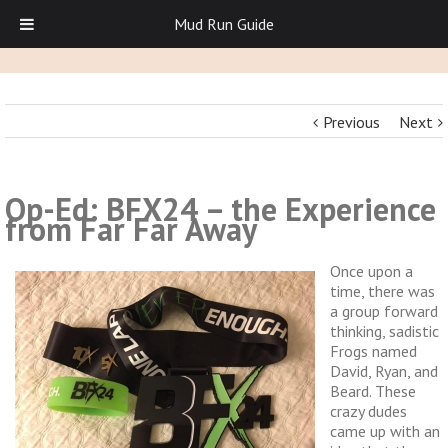
Mud Run Guide
Previous
Next
Op-Ed: BFX24 – the Experience
from Far Far Away
Once upon a
time, there was
a group forward
thinking, sadistic
Frogs named
David, Ryan, and
Beard. These
crazy dudes
came up with an