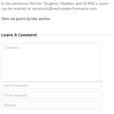
in the numerous World’s Toughest Mudders and OCRWCs. Jason
can be reached at jasonrulo@neptuneperformance.com.
View all posts by this author
Leave A Comment 