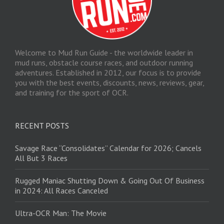
Welcome to Mud Run Guide - the worldwide leader in
mud runs, obstacle course races, and outdoor running
adventures. Established in 2012, our focus is to provide
you with the best events, discounts, news, reviews, gear,
and training for the sport of OCR.
RECENT POSTS
Savage Race “Consolidates” Calendar for 2026; Cancels
All But 3 Races
Rugged Maniac Shutting Down & Going Out Of Business
in 2024: All Races Canceled
Ultra-OCR Man: The Movie