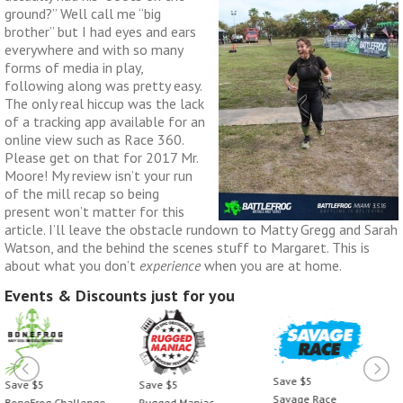
ground?” Well call me “big
brother” but I had eyes and ears
everywhere and with so many
forms of media in play,
following along was pretty easy.
The only real hiccup was the lack
of a tracking app available for an
online view such as Race 360.
Please get on that for 2017 Mr.
Moore! My review isn’t your run
of the mill recap so being
present won’t matter for this
article. I’ll leave the obstacle rundown to Matty Gregg and Sarah
Watson, and the behind the scenes stuff to Margaret. This is
about what you don’t
experience
when you are at home.
Events & Discounts just for you
Save $5
Save $5
Save $5
Savage Race
BoneFrog Challenge
Rugged Maniac