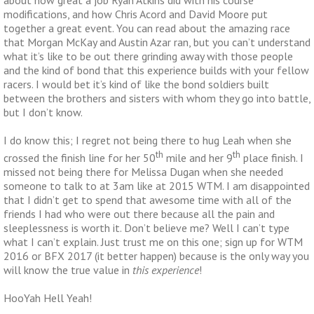
modifications, and how Chris Acord and David Moore put
together a great event. You can read about the amazing race
that Morgan McKay and Austin Azar ran, but you can’t understand
what it’s like to be out there grinding away with those people
and the kind of bond that this experience builds with your fellow
racers. I would bet it’s kind of like the bond soldiers built
between the brothers and sisters with whom they go into battle,
but I don’t know.
I do know this; I regret not being there to hug Leah when she
th
th
crossed the finish line for her 50
mile and her 9
place finish. I
missed not being there for Melissa Dugan when she needed
someone to talk to at 3am like at 2015 WTM. I am disappointed
that I didn’t get to spend that awesome time with all of the
friends I had who were out there because all the pain and
sleeplessness is worth it. Don’t believe me? Well I can’t type
what I can’t explain. Just trust me on this one; sign up for WTM
2016 or BFX 2017 (it better happen) because is the only way you
will know the true value in
this experience
!
HooYah Hell Yeah!