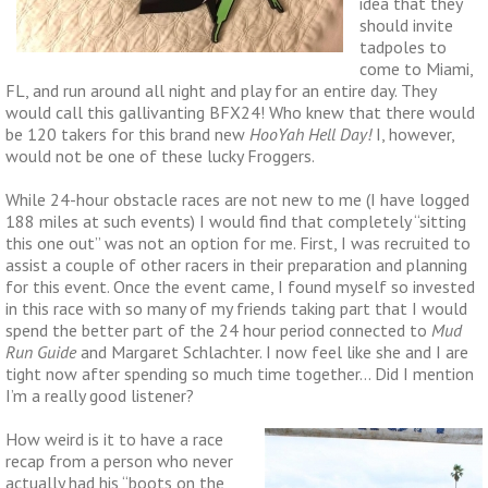
idea that they
should invite
tadpoles to
come to Miami,
FL, and run around all night and play for an entire day. They
would call this gallivanting BFX24! Who knew that there would
be 120 takers for this brand new
HooYah Hell Day!
I, however,
would not be one of these lucky Froggers.
While 24-hour obstacle races are not new to me (I have logged
188 miles at such events) I would find that completely “sitting
this one out” was not an option for me. First, I was recruited to
assist a couple of other racers in their preparation and planning
for this event. Once the event came, I found myself so invested
in this race with so many of my friends taking part that I would
spend the better part of the 24 hour period connected to
Mud
Run Guide
and Margaret Schlachter. I now feel like she and I are
tight now after spending so much time together… Did I mention
I’m a really good listener?
How weird is it to have a race
recap from a person who never
actually had his “boots on the