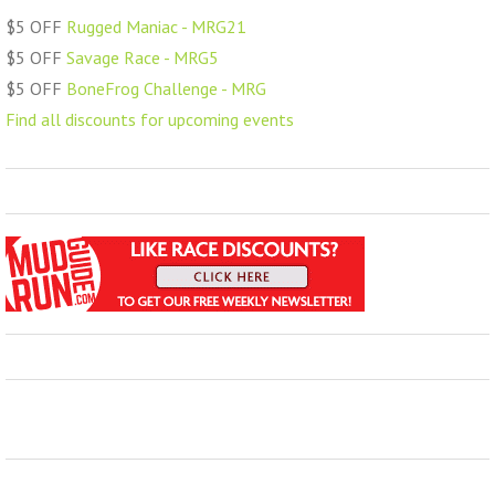
$5 OFF
Rugged Maniac - MRG21
$5 OFF
Savage Race - MRG5
$5 OFF
BoneFrog Challenge - MRG
Find all discounts for upcoming events