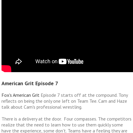
American Grit Episode 7
Fox's American Grit
Episode 7 starts off at the compound. Tony
reflects on being the only one left on Team Tee. Cam and Haze
talk about Cam's professional wrestling.
There is a delivery at the door. Four compasses. The competitors
realize that the need to learn how to use them quickly some
have the experience, some don't. Teams have a feeling they are