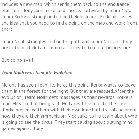
includes a new map, which sends them back to the endurance
platform. Tony came in second shortly followed by Team Nick.
Team Rorke is struggling to find their bearings. Rorke discusses
the idea that you need to find a point on the map and work from
there.
Team Noah struggles to find the path and Team Nick and Tony
are both on their tale. Team Nick tries to turn on the pressure.
But to no avail.
Team Noah wins their 6th Evolution.
No one has seen Team Rorke at this point. Rorke wants to leave
them in the forest for the night. But they are rescued. After the
evolution, Team Noah gets massages as their rewards. Rorke is
mad. He's tired of being last. He takes them out to the forest.
Rorke presented them with their own blue bullets, talking about
how they are their ammunition. Nick talks to his team about who
is going to see the circus. They start talking about playing mind
games against Tony.