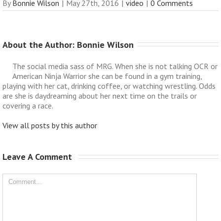
By
Bonnie Wilson
|
May 27th, 2016
|
video
|
0 Comments
About the Author: 
Bonnie Wilson
The social media sass of MRG. When she is not talking OCR or
American Ninja Warrior she can be found in a gym training,
playing with her cat, drinking coffee, or watching wrestling. Odds
are she is daydreaming about her next time on the trails or
covering a race.
View all posts by this author
Leave A Comment 