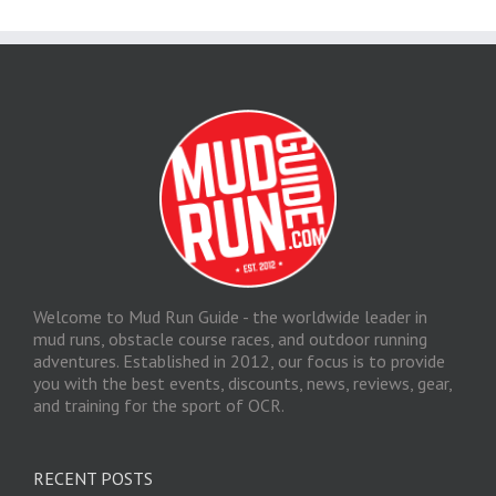
Welcome to Mud Run Guide - the worldwide leader in
mud runs, obstacle course races, and outdoor running
adventures. Established in 2012, our focus is to provide
you with the best events, discounts, news, reviews, gear,
and training for the sport of OCR.
RECENT POSTS