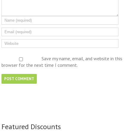
Save my name, email, and website in this
browser for the next time I comment.
Featured Discounts