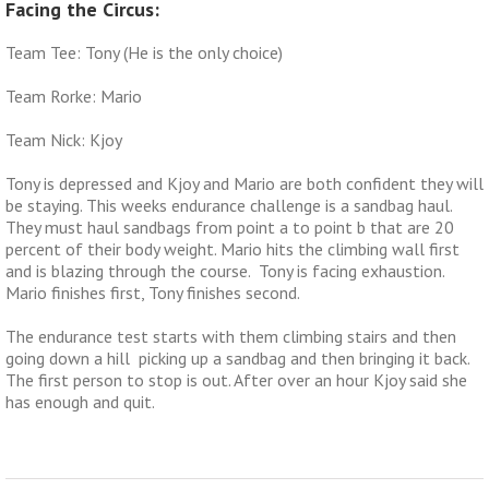
Facing the Circus:
Team Tee: Tony (He is the only choice)
Team Rorke: Mario
Team Nick: Kjoy
Tony is depressed and Kjoy and Mario are both confident they will
be staying. This weeks endurance challenge is a sandbag haul.
They must haul sandbags from point a to point b that are 20
percent of their body weight. Mario hits the climbing wall first
and is blazing through the course. Tony is facing exhaustion.
Mario finishes first, Tony finishes second.
The endurance test starts with them climbing stairs and then
going down a hill picking up a sandbag and then bringing it back.
The first person to stop is out. After over an hour Kjoy said she
has enough and quit.