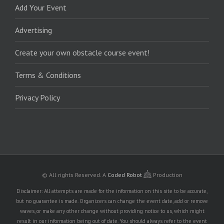
Add Your Event
Advertising
Create your own obstacle course event!
Terms & Conditions
Privacy Policy
© All rights Reserved.
A
Coded Robot
Production
Disclaimer: All attempts are made for the information on this site to be accurate,
but no guarantee is made. Organizers can change the event date, add or remove
waves, or make any other change without providing notice to us, which might
result in our information being out of date. You should always refer to the event