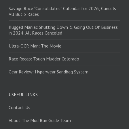
Savage Race “Consolidates” Calendar for 2026; Cancels
All But 3 Races
Rugged Maniac Shutting Down & Going Out Of Business
in 2024: All Races Canceled
Ultra-OCR Man: The Movie
Race Recap: Tough Mudder Colorado
Gear Review: Hyperwear Sandbag System
USEFUL LINKS
Contact Us
About The Mud Run Guide Team