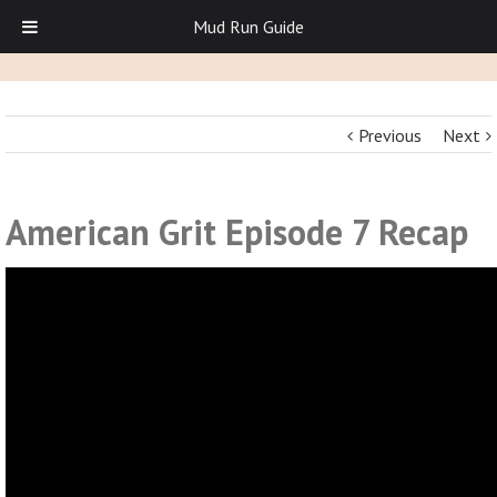
Mud Run Guide
Previous
Next
American Grit Episode 7 Recap