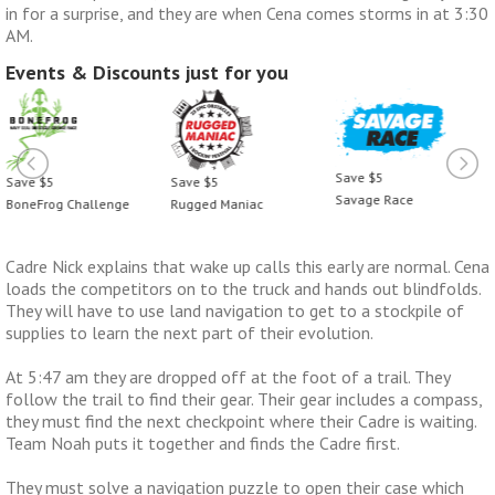
in for a surprise, and they are when Cena comes storms in at 3:30
AM.
Events & Discounts just for you
Save $5
Save $5
Save $5
Savage Race
BoneFrog Challenge
Rugged Maniac
Cadre Nick explains that wake up calls this early are normal. Cena
loads the competitors on to the truck and hands out blindfolds.
They will have to use land navigation to get to a stockpile of
supplies to learn the next part of their evolution.
At 5:47 am they are dropped off at the foot of a trail. They
follow the trail to find their gear. Their gear includes a compass,
they must find the next checkpoint where their Cadre is waiting.
Team Noah puts it together and finds the Cadre first.
They must solve a navigation puzzle to open their case which