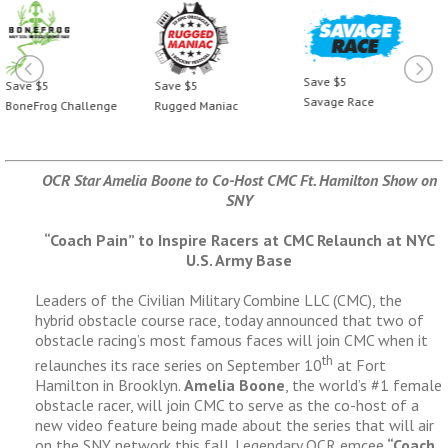
Save $5
Save $5
Save $5
Savage Race
BoneFrog Challenge
Rugged Maniac
OCR Star Amelia Boone to Co-Host CMC Ft. Hamilton Show on
SNY
“Coach Pain” to Inspire Racers at CMC Relaunch at NYC
U.S. Army Base
Leaders of the Civilian Military Combine LLC (CMC), the
hybrid obstacle course race, today announced that two of
obstacle racing’s most famous faces will join CMC when it
th
relaunches its race series on September 10
at Fort
Hamilton in Brooklyn.
Amelia Boone
, the world’s #1 female
obstacle racer, will join CMC to serve as the co-host of a
new video feature being made about the series that will air
on the SNY network this fall. Legendary OCR emcee
“Coach