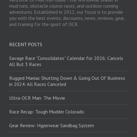
mud runs, obstacle course races, and outdoor running
adventures. Established in 2012, our focus is to provide
you with the best events, discounts, news, reviews, gear,
and training for the sport of OCR.
RECENT POSTS
Savage Race “Consolidates” Calendar for 2026; Cancels
All But 3 Races
Rugged Maniac Shutting Down & Going Out Of Business
in 2024: All Races Canceled
Ultra-OCR Man: The Movie
Race Recap: Tough Mudder Colorado
Gear Review: Hyperwear Sandbag System