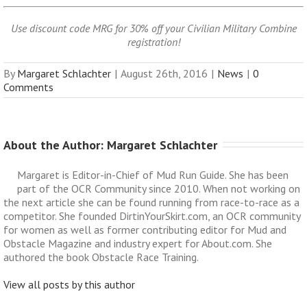
Use discount code MRG for 30% off your Civilian Military Combine
registration!
By
Margaret Schlachter
|
August 26th, 2016
|
News
|
0
Comments
About the Author: 
Margaret Schlachter
Margaret is Editor-in-Chief of Mud Run Guide. She has been
part of the OCR Community since 2010. When not working on
the next article she can be found running from race-to-race as a
competitor. She founded DirtinYourSkirt.com, an OCR community
for women as well as former contributing editor for Mud and
Obstacle Magazine and industry expert for About.com. She
authored the book Obstacle Race Training.
View all posts by this author