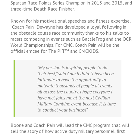
Spartan Race Points Series Champion in 2013 and 2015, and
three-time Death Race Finisher.
Known for his motivational speeches and fitness expertise,
“Coach Pain” Dewayne has developed a loyal following in
the obstacle course race community thanks to his talks to
racers competing in events such as BattleFrog and the OCR
World Championships. For CMC, Coach Pain will be the
official emcee for The PIT™ and CMCKIDS.
“My passion is inspiring people to do
their best,” said Coach Pain. “I have been
fortunate to have the opportunity to
motivate thousands of people at events
all across the country. I hope everyone I
have met joins me at the next Civilian
Military Combine event because it is time
to conduct your business!”
Boone and Coach Pain will lead the CMC program that will
tell the story of how active duty military personnel, first