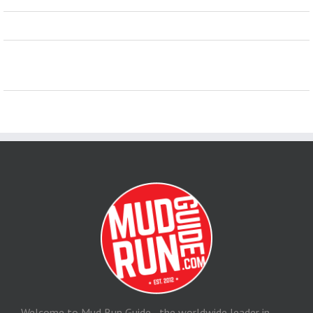
Welcome to Mud Run Guide - the worldwide leader in