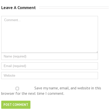
Leave A Comment 
Save my name, email, and website in this
browser for the next time I comment.