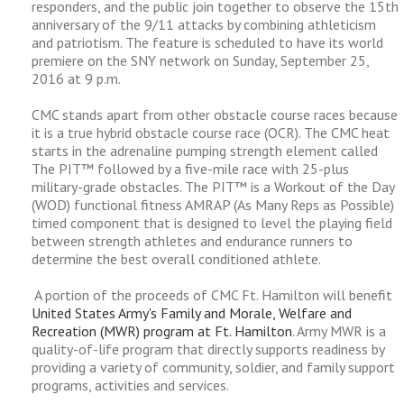
responders, and the public join together to observe the 15th
anniversary of the 9/11 attacks by combining athleticism
and patriotism. The feature is scheduled to have its world
premiere on the SNY network on Sunday, September 25,
2016 at 9 p.m.
CMC stands apart from other obstacle course races because
it is a true hybrid obstacle course race (OCR). The CMC heat
starts in the adrenaline pumping strength element called
The PIT™ followed by a five-mile race with 25-plus
military-grade obstacles. The PIT™ is a Workout of the Day
(WOD) functional fitness AMRAP (As Many Reps as Possible)
timed component that is designed to level the playing field
between strength athletes and endurance runners to
determine the best overall conditioned athlete.
A portion of the proceeds of CMC Ft. Hamilton will benefit
United States Army's Family and Morale, Welfare and
Recreation (MWR) program at Ft. Hamilton
. Army MWR is a
quality-of-life program that directly supports readiness by
providing a variety of community, soldier, and family support
programs, activities and services.