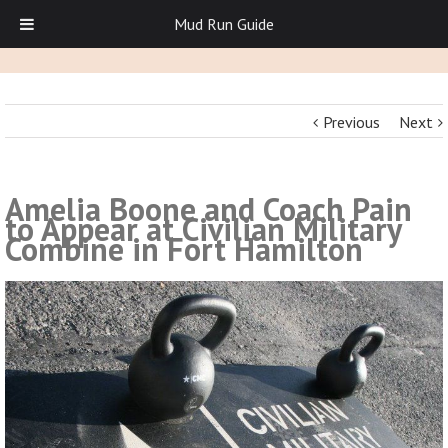
Mud Run Guide
Previous
Next
Amelia Boone and Coach Pain
to Appear at Civilian Military
Combine in Fort Hamilton