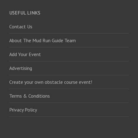
USEFUL LINKS
Contact Us
About The Mud Run Guide Team
Add Your Event
Advertising
Create your own obstacle course event!
Terms & Conditions
Privacy Policy