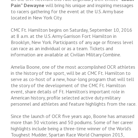
Pain” Dewayne
will bring his unique and inspiring messages
to racers gathering for the event at the U.S. Army base
located in New York City.
CMC Ft. Hamilton begins on Saturday, September 10, 2016
at 8 a.m. at the U.S. Army Garrison Fort Hamilton in
Brooklyn, New York. Participants of any age or fitness level
can race as an individual or as a team. Tickets and
information are available at Civilian Military Combine.
Amelia Boone, one of the most accomplished OCR athletes
in the history of the sport, will be at CMC Ft. Hamilton to
serve as co-host of a new, hour-long program that will tell
the story of the development of the CMC Ft. Hamilton
event, share details of Ft. Hamilton’s important role in
American history, profile selected active duty military
personnel and athletes and feature highlights from the race.
Since the launch of OCR five years ago, Boone has amassed
more than 30 victories and 50 podiums. Some of her career
highlights include being a three-time winner of the World's
Toughest Mudder, Spartan Race World Champion 2013,