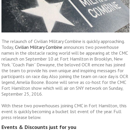
The relaunch of Civilian Military Combine is quickly approaching.
Today,
Civilian Military Combine
announces two powerhouse
names in the obstacle racing world will be appearing at the CMC
relaunch on September 10 at Fort Hamilton in Brooklyn, New
York. “Coach Pain” Dewayne, the beloved OCR emcee has joined
the team to provide his own unique and inspiring messages for
participants on race day. Also joining the team on race day is OCR
legend, Amelia Boone. Boone will serve as co-host for the CMC
Fort Hamilton show which will air on SNY network on Sunday,
September 25, 2016.
With these two powerhouses joining CMC in Fort Hamilton, this
event is quickly becoming a bucket list event of the year. Full
press release below.
Events & Discounts just for you