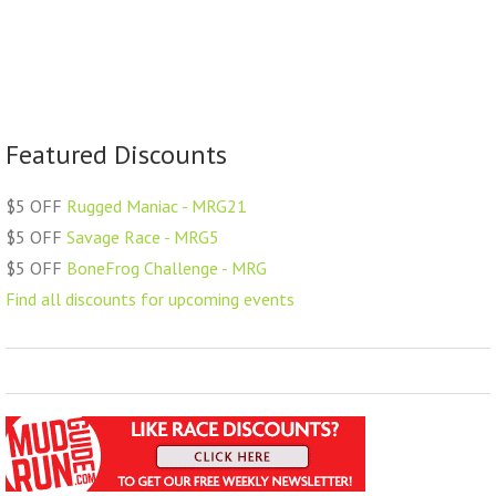
Featured Discounts
$5 OFF
Rugged Maniac - MRG21
$5 OFF
Savage Race - MRG5
$5 OFF
BoneFrog Challenge - MRG
Find all discounts for upcoming events