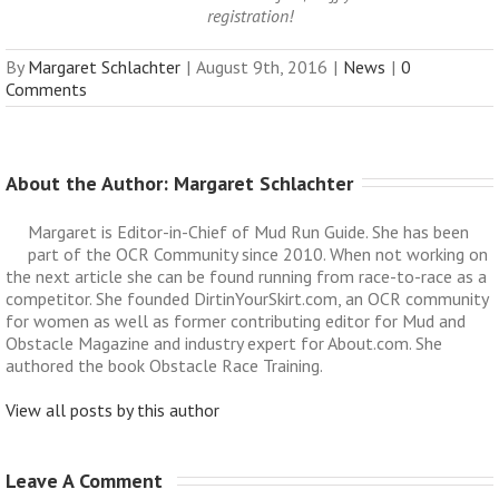
registration!
By
Margaret Schlachter
|
August 9th, 2016
|
News
|
0
Comments
About the Author: 
Margaret Schlachter
Margaret is Editor-in-Chief of Mud Run Guide. She has been
part of the OCR Community since 2010. When not working on
the next article she can be found running from race-to-race as a
competitor. She founded DirtinYourSkirt.com, an OCR community
for women as well as former contributing editor for Mud and
Obstacle Magazine and industry expert for About.com. She
authored the book Obstacle Race Training.
View all posts by this author
Leave A Comment 