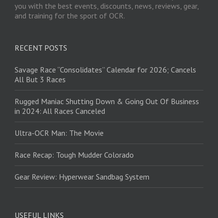
you with the best events, discounts, news, reviews, gear,
and training for the sport of OCR.
RECENT POSTS
Savage Race “Consolidates” Calendar for 2026; Cancels
All But 3 Races
Rugged Maniac Shutting Down & Going Out Of Business
in 2024: All Races Canceled
Ultra-OCR Man: The Movie
Race Recap: Tough Mudder Colorado
Gear Review: Hyperwear Sandbag System
USEFUL LINKS