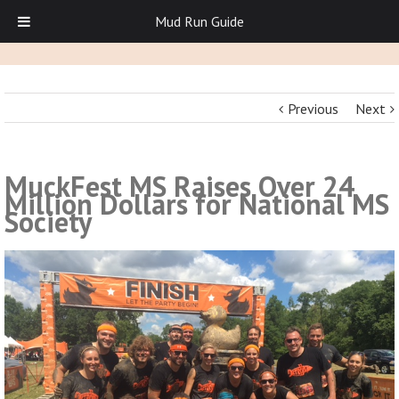
Mud Run Guide
Previous
Next
MuckFest MS Raises Over 24
Million Dollars for National MS
Society