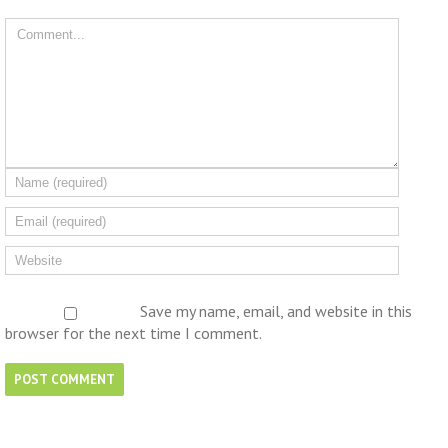
Save my name, email, and website in this
browser for the next time I comment.