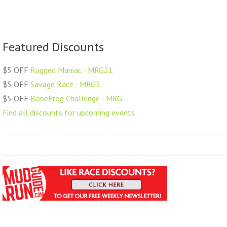
Featured Discounts
$5 OFF
Rugged Maniac - MRG21
$5 OFF
Savage Race - MRG5
$5 OFF
BoneFrog Challenge - MRG
Find all discounts for upcoming events