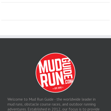
Welcome to Mud Run Guide - the worldwide leader in
mud runs, obstacle course races, and outdoor running
adventures. Established in 2012, our focus is to provide