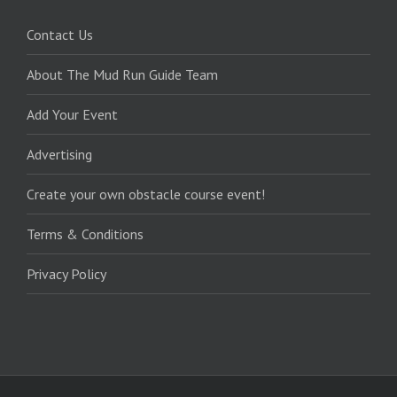
Contact Us
About The Mud Run Guide Team
Add Your Event
Advertising
Create your own obstacle course event!
Terms & Conditions
Privacy Policy