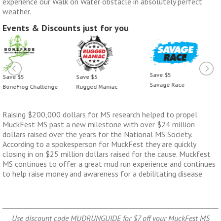
experience our Walk on Water obstacle in absolutely perfect
weather.
Events & Discounts just for you
Save $5
Save $5
Save $5
Savage Race
BoneFrog Challenge
Rugged Maniac
Raising $200,000 dollars for MS research helped to propel
MuckFest MS past a new milestone with over $24 million
dollars raised over the years for the National MS Society.
According to a spokesperson for MuckFest they are quickly
closing in on $25 million dollars raised for the cause. Muckfest
MS continues to offer a great mud run experience and continues
to help raise money and awareness for a debilitating disease.
Use discount code MUDRUNGUIDE for $7 off your MuckFest MS