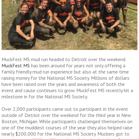
MuckFest MS mud run headed to Detroit over the weekend.
MuckFest MS
has been around for years not only offering a
family friendly mud run experience but also at the same time
raising money for the National MS Society. Millions of dollars
have been raised over the years and awareness of both the
event and cause continues to grow. MuckFest MS recently hit a
milestone in for the National MS Society.
Over 2,000 participants came out to participant in the event
outside of Detriot over the weekend for the third year in New
Boston, Michigan. While participants challenged themselves on
one of the muddiest courses of the year they also helped raise
nearly $200,000 for the National MS Society. Muckers got to