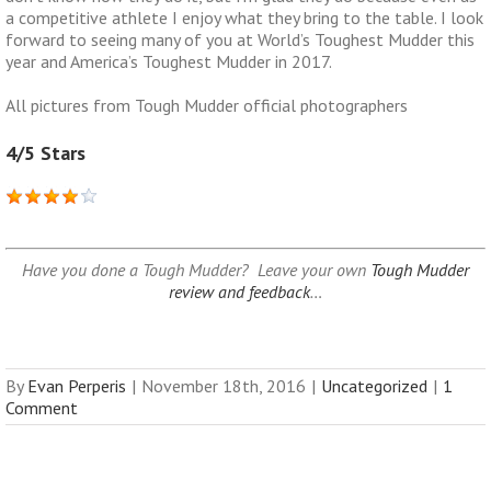
a competitive athlete I enjoy what they bring to the table. I look
forward to seeing many of you at World’s Toughest Mudder this
year and America’s Toughest Mudder in 2017.
All pictures from Tough Mudder official photographers
4/5 Stars
Have you done a Tough Mudder? Leave your own
Tough Mudder
review and feedback
…
By
Evan Perperis
|
November 18th, 2016
|
Uncategorized
|
1
Comment