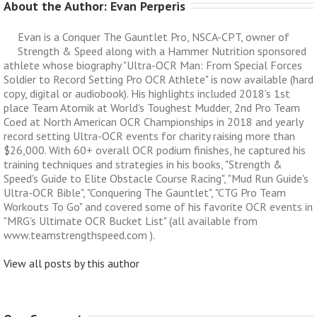
About the Author: 
Evan Perperis
Evan is a Conquer The Gauntlet Pro, NSCA-CPT, owner of
Strength & Speed along with a Hammer Nutrition sponsored
athlete whose biography "Ultra-OCR Man: From Special Forces
Soldier to Record Setting Pro OCR Athlete" is now available (hard
copy, digital or audiobook). His highlights included 2018's 1st
place Team Atomik at World's Toughest Mudder, 2nd Pro Team
Coed at North American OCR Championships in 2018 and yearly
record setting Ultra-OCR events for charity raising more than
$26,000. With 60+ overall OCR podium finishes, he captured his
training techniques and strategies in his books, "Strength &
Speed's Guide to Elite Obstacle Course Racing", "Mud Run Guide's
Ultra-OCR Bible", "Conquering The Gauntlet", "CTG Pro Team
Workouts To Go" and covered some of his favorite OCR events in
"MRG's Ultimate OCR Bucket List" (all available from
www.teamstrengthspeed.com ).
View all posts by this author