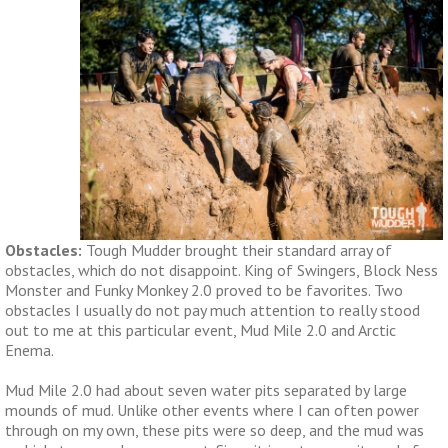
Obstacles:
Tough Mudder brought their standard array of
obstacles, which do not disappoint. King of Swingers, Block Ness
Monster and Funky Monkey 2.0 proved to be favorites. Two
obstacles I usually do not pay much attention to really stood
out to me at this particular event, Mud Mile 2.0 and Arctic
Enema.
Mud Mile 2.0 had about seven water pits separated by large
mounds of mud. Unlike other events where I can often power
through on my own, these pits were so deep, and the mud was