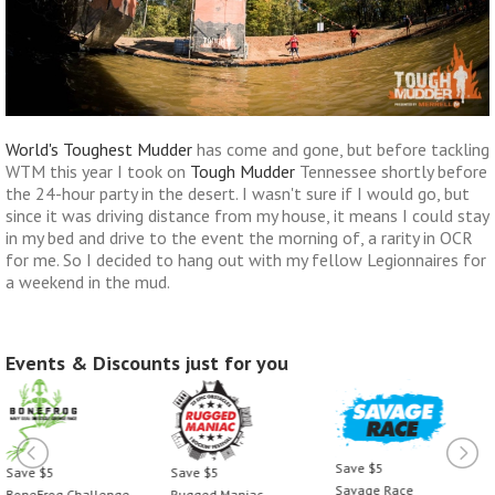
World's Toughest Mudder
has come and gone, but before tackling
WTM this year I took on
Tough Mudder
Tennessee shortly before
the 24-hour party in the desert. I wasn't sure if I would go, but
since it was driving distance from my house, it means I could stay
in my bed and drive to the event the morning of, a rarity in OCR
for me. So I decided to hang out with my fellow Legionnaires for
a weekend in the mud.
Events & Discounts just for you
Save $5
Save $5
Save $5
Savage Race
Rugged Maniac
BoneFrog Challenge