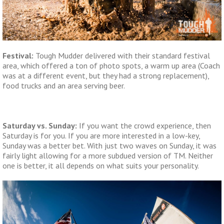
Festival:
Tough Mudder delivered with their standard festival
area, which offered a ton of photo spots, a warm up area (Coach
was at a different event, but they had a strong replacement),
food trucks and an area serving beer.
Saturday vs. Sunday:
If you want the crowd experience, then
Saturday is for you. If you are more interested in a low-key,
Sunday was a better bet. With just two waves on Sunday, it was
fairly light allowing for a more subdued version of TM. Neither
one is better, it all depends on what suits your personality.