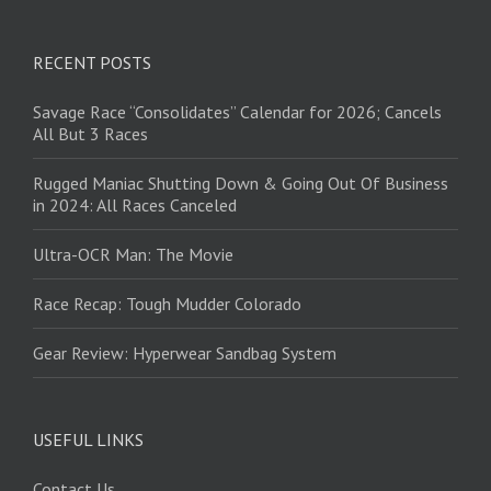
RECENT POSTS
Savage Race “Consolidates” Calendar for 2026; Cancels
All But 3 Races
Rugged Maniac Shutting Down & Going Out Of Business
in 2024: All Races Canceled
Ultra-OCR Man: The Movie
Race Recap: Tough Mudder Colorado
Gear Review: Hyperwear Sandbag System
USEFUL LINKS
Contact Us