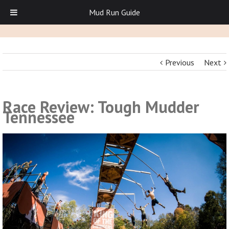
Mud Run Guide
Previous
Next
Race Review: Tough Mudder
Tennessee