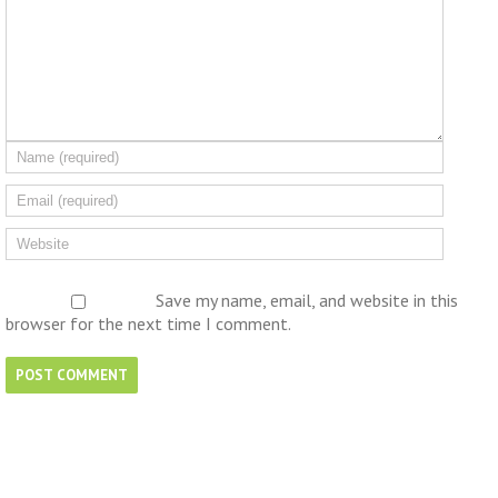
Save my name, email, and website in this
browser for the next time I comment.