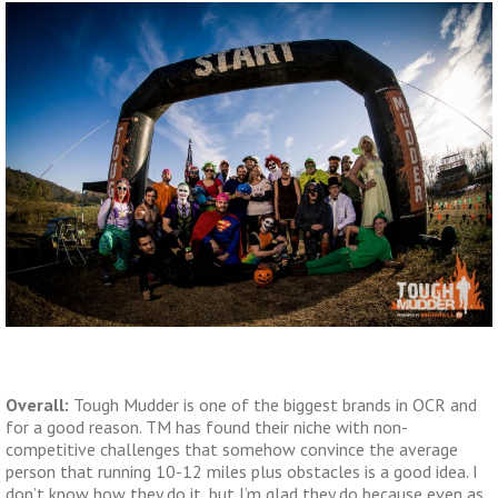
Overall:
Tough Mudder is one of the biggest brands in OCR and
for a good reason. TM has found their niche with non-
competitive challenges that somehow convince the average
person that running 10-12 miles plus obstacles is a good idea. I
don’t know how they do it, but I’m glad they do because even as