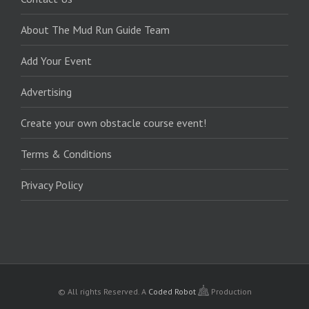
About The Mud Run Guide Team
Add Your Event
Advertising
Create your own obstacle course event!
Terms & Conditions
Privacy Policy
© All rights Reserved.
A
Coded Robot
Production