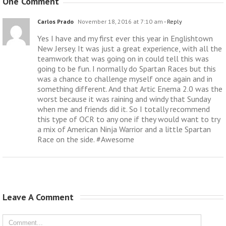
One Comment
Carlos Prado
November 18, 2016 at 7:10 am
- Reply
Yes I have and my first ever this year in Englishtown
New Jersey. It was just a great experience, with all the
teamwork that was going on in could tell this was
going to be fun. I normally do Spartan Races but this
was a chance to challenge myself once again and in
something different. And that Artic Enema 2.0 was the
worst because it was raining and windy that Sunday
when me and friends did it. So I totally recommend
this type of OCR to any one if they would want to try
a mix of American Ninja Warrior and a little Spartan
Race on the side. #Awesome
Leave A Comment 