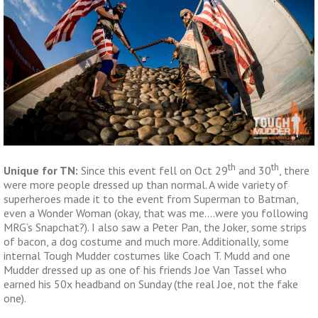
th
th
Unique for TN:
Since this event fell on Oct 29
and 30
, there
were more people dressed up than normal. A wide variety of
superheroes made it to the event from Superman to Batman,
even a Wonder Woman (okay, that was me….were you following
MRG’s Snapchat?). I also saw a Peter Pan, the Joker, some strips
of bacon, a dog costume and much more. Additionally, some
internal Tough Mudder costumes like Coach T. Mudd and one
Mudder dressed up as one of his friends Joe Van Tassel who
earned his 50x headband on Sunday (the real Joe, not the fake
one).