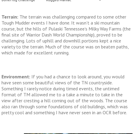
Terrain:
The terrain was challenging compared to some other
Tough Mudder events I have done. It wasn’t a ski mountain
course, but the hills of Pulaski Tennessee’s Milky Way Farms (the
final site of Warrior Dash World Championship), proved to be
challenging. Lots of uphill and downhill portions kept a nice
variety to the terrain. Much of the course was on beaten paths,
which made for excellent running.
Environment:
If you had a chance to look around, you would
have seen some beautiful views of the TN countryside.
Something I rarely notice during timed events, the untimed
format of TM allowed me to a take a minute to take in the
view after cresting a hill coming out of the woods. The course
also ran through some foundations of old buildings, which was
pretty cool and something I have never seen in an OCR before.