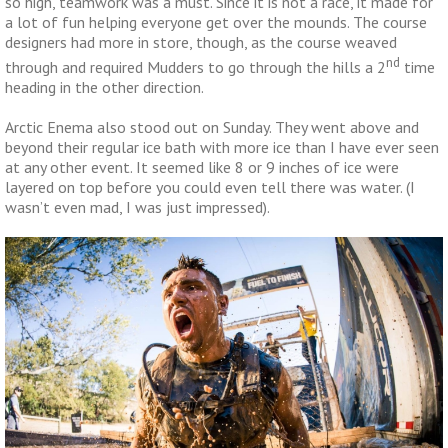
so high, teamwork was a must. Since it is not a race, it made for
a lot of fun helping everyone get over the mounds. The course
designers had more in store, though, as the course weaved
nd
through and required Mudders to go through the hills a 2
time
heading in the other direction.
Arctic Enema also stood out on Sunday. They went above and
beyond their regular ice bath with more ice than I have ever seen
at any other event. It seemed like 8 or 9 inches of ice were
layered on top before you could even tell there was water. (I
wasn’t even mad, I was just impressed).