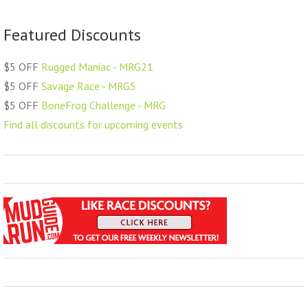
Featured Discounts
$5 OFF
Rugged Maniac - MRG21
$5 OFF
Savage Race - MRG5
$5 OFF
BoneFrog Challenge - MRG
Find all discounts for upcoming events