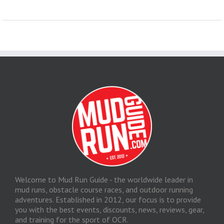
Welcome to Mud Run Guide - the worldwide leader in
mud runs, obstacle course races, and outdoor running
adventures. Established in 2012, our focus is to provide
you with the best events, discounts, news, reviews, gear,
and training for the sport of OCR.