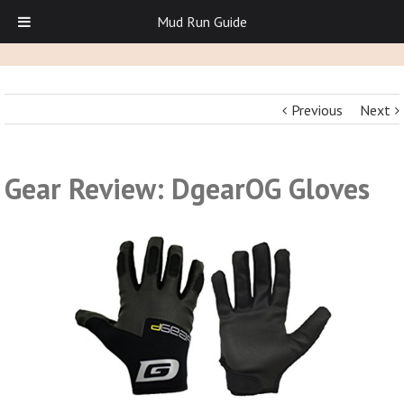
Mud Run Guide
Previous
Next
Gear Review: DgearOG Gloves