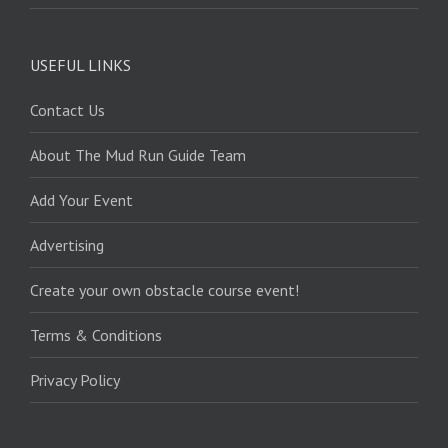
USEFUL LINKS
Contact Us
About The Mud Run Guide Team
Add Your Event
Advertising
Create your own obstacle course event!
Terms & Conditions
Privacy Policy