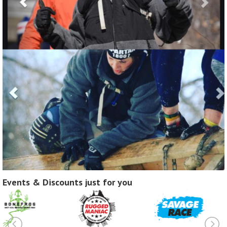
Events & Discounts just for you