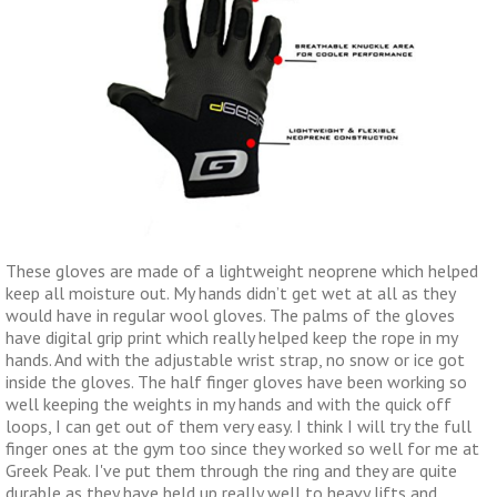
These gloves are made of a lightweight neoprene which helped
keep all moisture out. My hands didn’t get wet at all as they
would have in regular wool gloves. The palms of the gloves
have digital grip print which really helped keep the rope in my
hands. And with the adjustable wrist strap, no snow or ice got
inside the gloves. The half finger gloves have been working so
well keeping the weights in my hands and with the quick off
loops, I can get out of them very easy. I think I will try the full
finger ones at the gym too since they worked so well for me at
Greek Peak. I've put them through the ring and they are quite
durable as they have held up really well to heavy lifts and