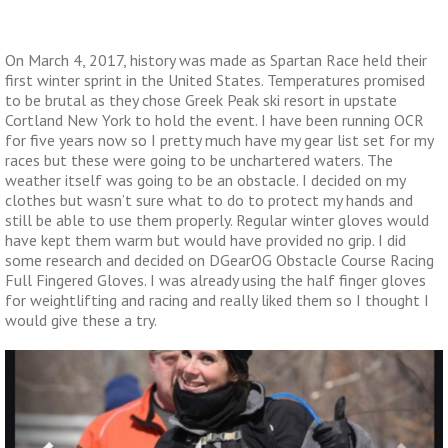
On March 4, 2017, history was made as Spartan Race held their
first winter sprint in the United States. Temperatures promised
to be brutal as they chose Greek Peak ski resort in upstate
Cortland New York to hold the event. I have been running OCR
for five years now so I pretty much have my gear list set for my
races but these were going to be unchartered waters. The
weather itself was going to be an obstacle. I decided on my
clothes but wasn’t sure what to do to protect my hands and
still be able to use them properly. Regular winter gloves would
have kept them warm but would have provided no grip. I did
some research and decided on DGearOG Obstacle Course Racing
Full Fingered Gloves. I was already using the half finger gloves
for weightlifting and racing and really liked them so I thought I
would give these a try.