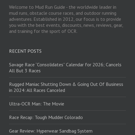
Welcome to Mud Run Guide - the worldwide leader in
mud runs, obstacle course races, and outdoor running
adventures. Established in 2012, our focus is to provide
you with the best events, discounts, news, reviews, gear,
and training for the sport of OCR.
RECENT POSTS
Savage Race “Consolidates” Calendar for 2026; Cancels
All But 3 Races
Rugged Maniac Shutting Down & Going Out Of Business
in 2024: All Races Canceled
Ultra-OCR Man: The Movie
Race Recap: Tough Mudder Colorado
Gear Review: Hyperwear Sandbag System