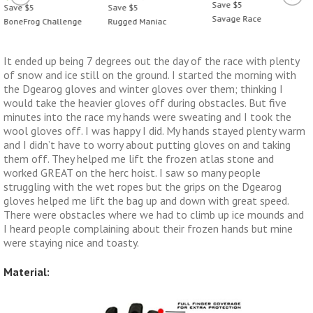
Save $5
Save $5
Save $5
Savage Race
BoneFrog Challenge
Rugged Maniac
It ended up being 7 degrees out the day of the race with plenty
of snow and ice still on the ground. I started the morning with
the Dgearog gloves and winter gloves over them; thinking I
would take the heavier gloves off during obstacles. But five
minutes into the race my hands were sweating and I took the
wool gloves off. I was happy I did. My hands stayed plenty warm
and I didn’t have to worry about putting gloves on and taking
them off. They helped me lift the frozen atlas stone and
worked GREAT on the herc hoist. I saw so many people
struggling with the wet ropes but the grips on the Dgearog
gloves helped me lift the bag up and down with great speed.
There were obstacles where we had to climb up ice mounds and
I heard people complaining about their frozen hands but mine
were staying nice and toasty.
Material: