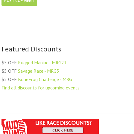
Featured Discounts
$5 OFF
Rugged Maniac - MRG21
$5 OFF
Savage Race - MRG5
$5 OFF
BoneFrog Challenge - MRG
Find all discounts for upcoming events