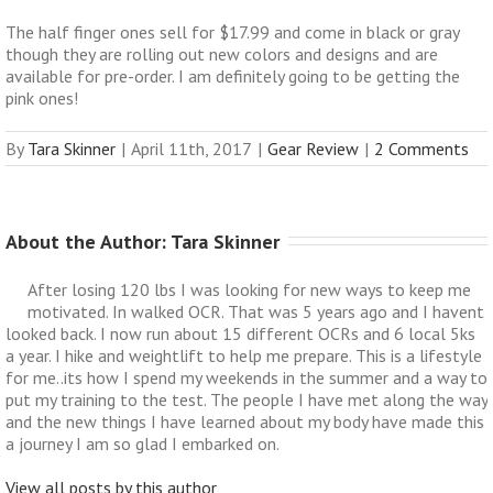
The half finger ones sell for $17.99 and come in black or gray
though they are rolling out new colors and designs and are
available for pre-order. I am definitely going to be getting the
pink ones!
By
Tara Skinner
|
April 11th, 2017
|
Gear Review
|
2 Comments
About the Author: 
Tara Skinner
After losing 120 lbs I was looking for new ways to keep me
motivated. In walked OCR. That was 5 years ago and I havent
looked back. I now run about 15 different OCRs and 6 local 5ks
a year. I hike and weightlift to help me prepare. This is a lifestyle
for me..its how I spend my weekends in the summer and a way to
put my training to the test. The people I have met along the way
and the new things I have learned about my body have made this
a journey I am so glad I embarked on.
View all posts by this author