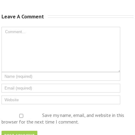
Leave A Comment 
Save my name, email, and website in this
browser for the next time I comment.