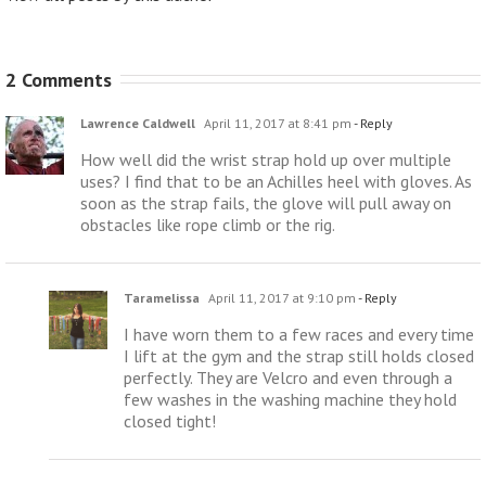
2 Comments
Lawrence Caldwell
April 11, 2017 at 8:41 pm
- Reply
How well did the wrist strap hold up over multiple
uses? I find that to be an Achilles heel with gloves. As
soon as the strap fails, the glove will pull away on
obstacles like rope climb or the rig.
Taramelissa
April 11, 2017 at 9:10 pm
- Reply
I have worn them to a few races and every time
I lift at the gym and the strap still holds closed
perfectly. They are Velcro and even through a
few washes in the washing machine they hold
closed tight!