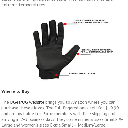
extreme temperatures.
Where to Buy:
The
DGearOG website
brings you to Amazon where you can
purchase these gloves. The full fingered ones sell for $19.99
and are available for Prime members with free shipping and
arriving in 2-3 business days. They come in men's sizes Small- X-
Large and women's sizes Extra Small – Medium/Large.