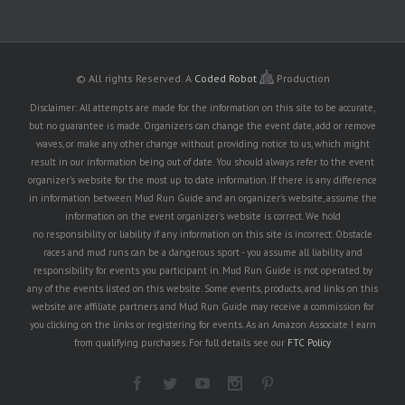
© All rights Reserved.
A
Coded Robot
Production
Disclaimer: All attempts are made for the information on this site to be accurate,
but no guarantee is made. Organizers can change the event date, add or remove
waves, or make any other change without providing notice to us, which might
result in our information being out of date. You should always refer to the event
organizer's website for the most up to date information. If there is any difference
in information between Mud Run Guide and an organizer's website, assume the
information on the event organizer's website is correct. We hold
no responsibility or liability if any information on this site is incorrect. Obstacle
races and mud runs can be a dangerous sport - you assume all liability and
responsibility for events you participant in. Mud Run Guide is not operated by
any of the events listed on this website. Some events, products, and links on this
website are affiliate partners and Mud Run Guide may receive a commission for
you clicking on the links or registering for events. As an Amazon Associate I earn
from qualifying purchases. For full details see our
FTC Policy