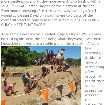
more challenging, and all the more rewarding to finish it with a
loud “**** YEAH!” after I landed on the platform at the end.
Even more interesting after this event, was not long after, I
wound up passing David on a path where two parts of the
course intersected, only to hear him scream out “KEEP GOING
CHUCK, KEEP THAT PACE!!!”
Then came a new obstacle, called Stage 5 Clinger. While a very
interesting obstacle, the bars being what they were, it was near
impossible to even keep a stable grip on them at all. After
a
few
attempts, I
decided to
move on
after seeing
a few
people fall
and hit their
heads
against the
wood at
the
bottom. My