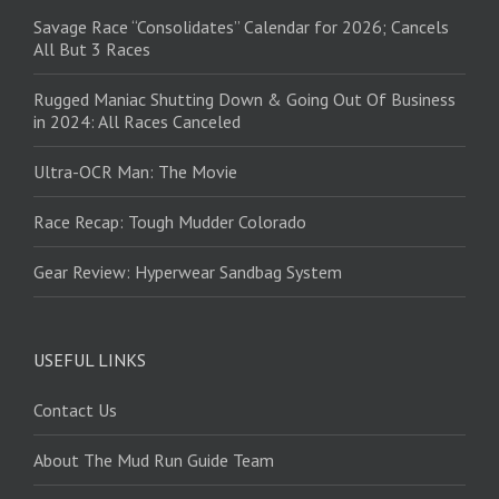
Savage Race “Consolidates” Calendar for 2026; Cancels
All But 3 Races
Rugged Maniac Shutting Down & Going Out Of Business
in 2024: All Races Canceled
Ultra-OCR Man: The Movie
Race Recap: Tough Mudder Colorado
Gear Review: Hyperwear Sandbag System
USEFUL LINKS
Contact Us
About The Mud Run Guide Team