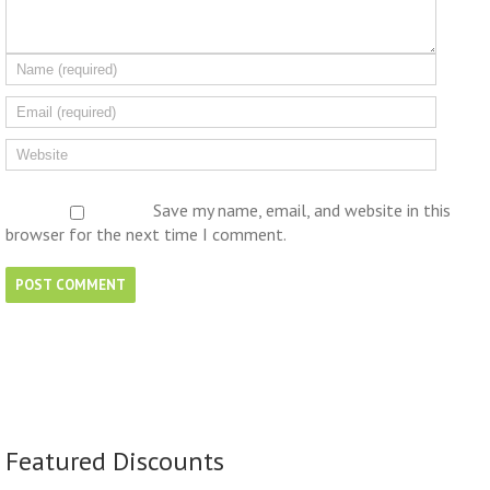
Save my name, email, and website in this
browser for the next time I comment.
Featured Discounts