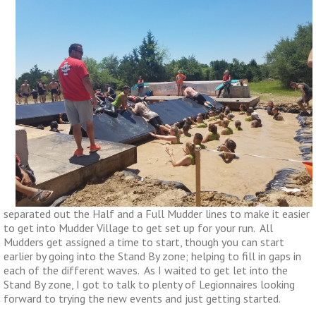
separated out the Half and a Full Mudder lines to make it easier
to get into Mudder Village to get set up for your run. All
Mudders get assigned a time to start, though you can start
earlier by going into the Stand By zone; helping to fill in gaps in
each of the different waves. As I waited to get let into the
Stand By zone, I got to talk to plenty of Legionnaires looking
forward to trying the new events and just getting started.