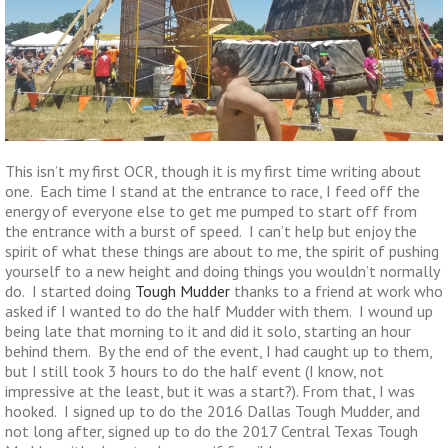
This isn’t my first OCR, though it is my first time writing about
one. Each time I stand at the entrance to race, I feed off the
energy of everyone else to get me pumped to start off from
the entrance with a burst of speed. I can’t help but enjoy the
spirit of what these things are about to me, the spirit of pushing
yourself to a new height and doing things you wouldn’t normally
do. I started doing
Tough Mudder
thanks to a friend at work who
asked if I wanted to do the half Mudder with them. I wound up
being late that morning to it and did it solo, starting an hour
behind them. By the end of the event, I had caught up to them,
but I still took 3 hours to do the half event (I know, not
impressive at the least, but it was a start?). From that, I was
hooked. I signed up to do the 2016 Dallas Tough Mudder, and
not long after, signed up to do the 2017 Central Texas Tough