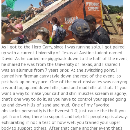
As I got to the Hero Carry, since I was running solo, I got paired
up with a current University of Texas at Austin student named
David. As he carried me piggyback down to the half of the event,
he shared he was from the University of Texas, and I shared I
was an alumnus from 7 years prior. At the switching point, I
carried him fireman carry style down the rest of the event, to
pick back up on my pace. One of the next obstacles was carrying
a wood log up and down hills, sand and mud hills at that. If you
want a way to make your calf and shin muscles scream in agony,
that’s one way to do it, as you have to control your speed going
up and down hills of sand and mud. One of my favorite
obstacles personally is the Everest 2.0, just cause the thrill you
get from being there to support and help lift people up is always
exhilarating, if not a test of how well you trained your upper
body to support others. After that came another event that’s