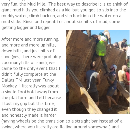
very fun, the Mud Mile. The best way to describe it is to think of
giant mud hills you climbed as a kid, but you get to slip into the
muddy water, climb back up, and slip back into the water on a
mud slide. Rinse and repeat for about six hills of mud, some
getting bigger and bigger.
After more and more running,
and more and more up hills,
down hills, and just hills of
sand (yes, there were probably
too many hills of sand), we
came to the only event that I
didn’t fully complete at the
Dallas TM last year, Funky
Monkey. I literally was about
a single foothold away from
the platform and fell because
I lost my grip but this time,
even though they changed it
and honestly made it harder
(having wheels be the transition to a straight bar instead of a
swing, where you literally are flailing around somewhat) and