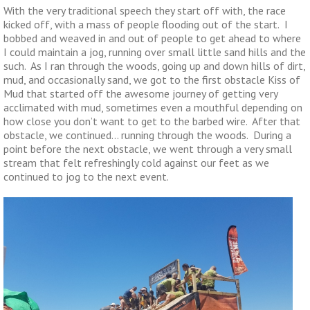
With the very traditional speech they start off with, the race
kicked off, with a mass of people flooding out of the start. I
bobbed and weaved in and out of people to get ahead to where
I could maintain a jog, running over small little sand hills and the
such. As I ran through the woods, going up and down hills of dirt,
mud, and occasionally sand, we got to the first obstacle Kiss of
Mud that started off the awesome journey of getting very
acclimated with mud, sometimes even a mouthful depending on
how close you don’t want to get to the barbed wire. After that
obstacle, we continued… running through the woods. During a
point before the next obstacle, we went through a very small
stream that felt refreshingly cold against our feet as we
continued to jog to the next event.