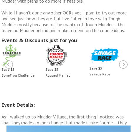
Mudder with plans to do more if feasible.
While I haven’t done any other OCRs yet, I plan to try out more
and see just how they are, but I’ve fallen in love with Tough
Mudder mostly because of the mantra of Tough Mudder – the
leave no Mudder behind and make a friend on the course ideas.
Events & Discounts just for you
Save $5
Save $5
Save $5
Savage Race
Rugged Maniac
BoneFrog Challenge
Event Details:
As I walked up to Mudder Village, the first thing I noticed was
that they made a minor change that made it nice
for me – they