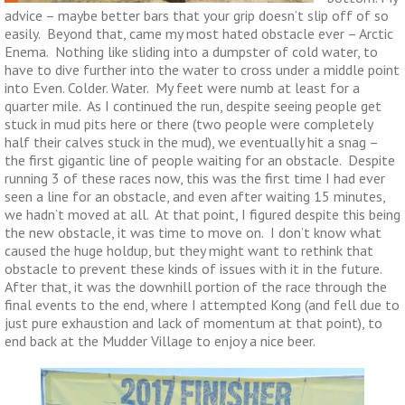
advice – maybe better bars that your grip doesn’t slip off of so
easily. Beyond that, came my most hated obstacle ever – Arctic
Enema. Nothing like sliding into a dumpster of cold water, to
have to dive further into the water to cross under a middle point
into Even. Colder. Water. My feet were numb at least for a
quarter mile. As I continued the run, despite seeing people get
stuck in mud pits here or there (two people were completely
half their calves stuck in the mud), we eventually hit a snag –
the first gigantic line of people waiting for an obstacle. Despite
running 3 of these races now, this was the first time I had ever
seen a line for an obstacle, and even after waiting 15 minutes,
we hadn’t moved at all. At that point, I figured despite this being
the new obstacle, it was time to move on. I don’t know what
caused the huge holdup, but they might want to rethink that
obstacle to prevent these kinds of issues with it in the future.
After that, it was the downhill portion of the race through the
final events to the end, where I attempted Kong (and fell due to
just pure exhaustion and lack of momentum at that point), to
end back at the Mudder Village to enjoy a nice beer.