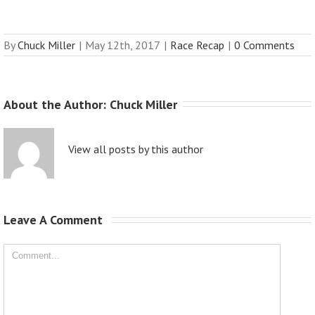
By
Chuck Miller
|
May 12th, 2017
|
Race Recap
|
0 Comments
About the Author: 
Chuck Miller
View all posts by this author
Leave A Comment 