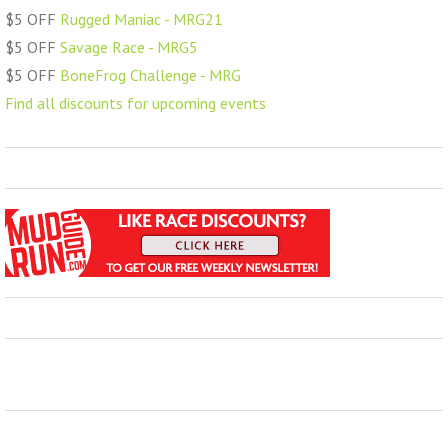
$5 OFF
Rugged Maniac - MRG21
$5 OFF
Savage Race - MRG5
$5 OFF
BoneFrog Challenge - MRG
Find all discounts for upcoming events