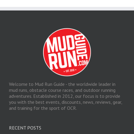
Welcome to Mud Run Guide - the worldwide leader in
mud runs, obstacle course races, and outdoor running
adventures. Established in 2012, our focus is to provide
you with the best events, discounts, news, reviews, gear,
and training for the sport of OCR.
RECENT POSTS