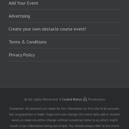
Add Your Event
Advertising
Create your own obstacle course event!
Terms & Conditions
Privacy Policy
© All rights Reserved.
A
Coded Robot
Production
Disclaimer: All attempts are made for the information on this site to be accurate,
but no guarantee is made. Organizers can change the event date, add or remove
waves, or make any other change without providing notice to us, which might
result in our information being out of date. You should always refer to the event