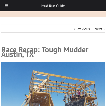
Mud Run Guide
Previous
Next
Race Recap: Tough Mudder
Austin, TX