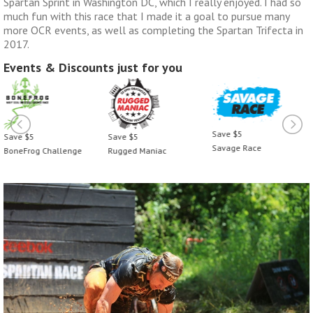
Spartan Sprint in Washington DC, which I really enjoyed. I had so
much fun with this race that I made it a goal to pursue many
more OCR events, as well as completing the Spartan Trifecta in
2017.
Events & Discounts just for you
Save $5
 $5
Save $5
Save
Savage Race
Frog Challenge
Rugged Maniac
Bone