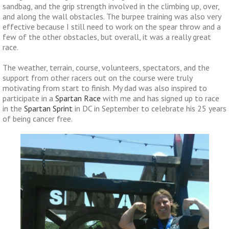
sandbag, and the grip strength involved in the climbing up, over,
and along the wall obstacles. The burpee training was also very
effective because I still need to work on the spear throw and a
few of the other obstacles, but overall, it was a really great
race.
The weather, terrain, course, volunteers, spectators, and the
support from other racers out on the course were truly
motivating from start to finish. My dad was also inspired to
participate in a
Spartan Race
with me and has signed up to race
in the
Spartan Sprint
in DC in September to celebrate his 25 years
of being cancer free.