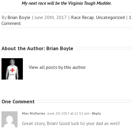
My next race will be the
Virginia Tough Mudder
.
By
Brian Boyle
|
June 20th, 2017
|
Race Recap
,
Uncategorized
|
1
Comment
About the Author: 
Brian Boyle
View all posts by this author
One Comment
Mac McDaries
June 20, 2017 at 12:52 pm
- Reply
Great story, Brian! Good luck to your dad as well!