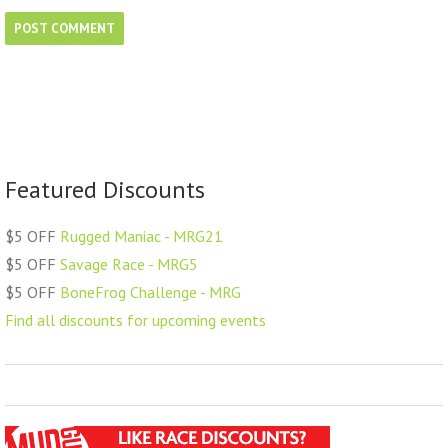
Featured Discounts
$5 OFF
Rugged Maniac - MRG21
$5 OFF
Savage Race - MRG5
$5 OFF
BoneFrog Challenge - MRG
Find all discounts for upcoming events