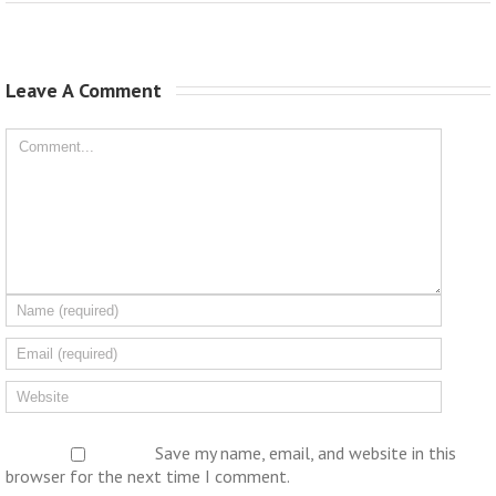
Leave A Comment 
Save my name, email, and website in this
browser for the next time I comment.