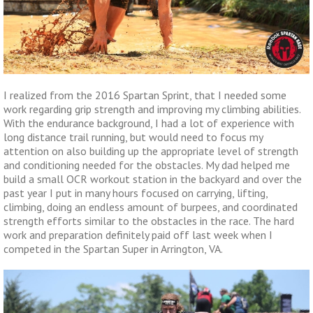
I realized from the 2016 Spartan Sprint, that I needed some
work regarding grip strength and improving my climbing abilities.
With the endurance background, I had a lot of experience with
long distance trail running, but would need to focus my
attention on also building up the appropriate level of strength
and conditioning needed for the obstacles. My dad helped me
build a small OCR workout station in the backyard and over the
past year I put in many hours focused on carrying, lifting,
climbing, doing an endless amount of burpees, and coordinated
strength efforts similar to the obstacles in the race. The hard
work and preparation definitely paid off last week when I
competed in the Spartan Super in Arrington, VA.