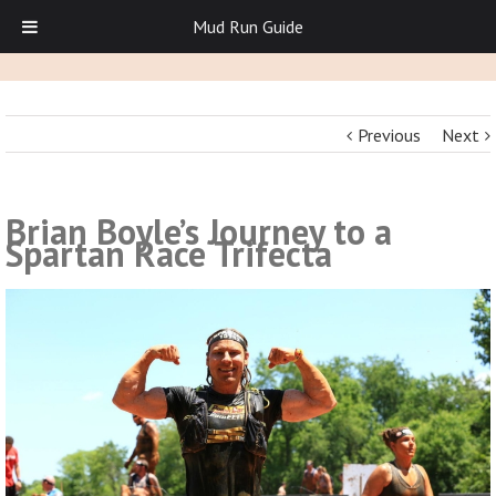
Mud Run Guide
Previous
Next
Brian Boyle’s Journey to a
Spartan Race Trifecta