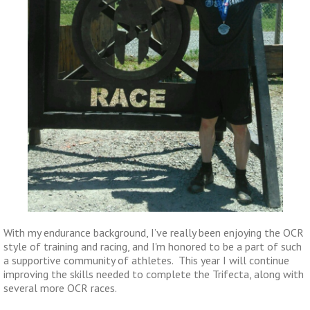
With my endurance background, I’ve really been enjoying the OCR
style of training and racing, and I'm honored to be a part of such
a supportive community of athletes. This year I will continue
improving the skills needed to complete the Trifecta, along with
several more OCR races.