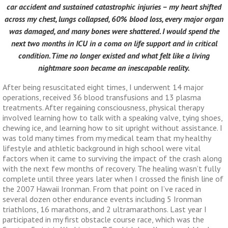
car accident and sustained catastrophic injuries – my heart shifted
across my chest, lungs collapsed, 60% blood loss, every major organ
was damaged, and many bones were shattered. I would spend the
next two months in ICU in a coma on life support and in critical
condition. Time no longer existed and what felt like a living
nightmare soon became an inescapable reality.
After being resuscitated eight times, I underwent 14 major
operations, received 36 blood transfusions and 13 plasma
treatments. After regaining consciousness, physical therapy
involved learning how to talk with a speaking valve, tying shoes,
chewing ice, and learning how to sit upright without assistance. I
was told many times from my medical team that my healthy
lifestyle and athletic background in high school were vital
factors when it came to surviving the impact of the crash along
with the next few months of recovery. The healing wasn’t fully
complete until three years later when I crossed the finish line of
the 2007 Hawaii Ironman. From that point on I’ve raced in
several dozen other endurance events including 5 Ironman
triathlons, 16 marathons, and 2 ultramarathons. Last year I
participated in my first obstacle course race, which was the