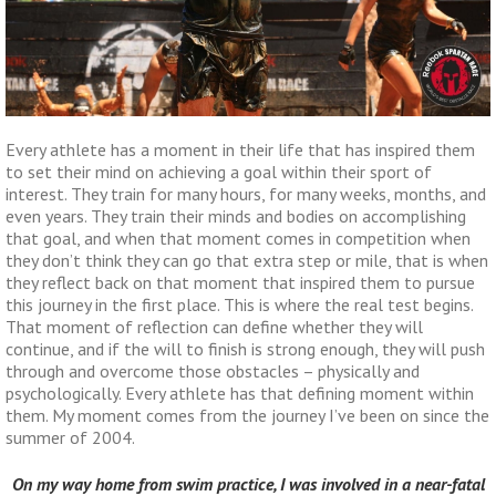
Every athlete has a moment in their life that has inspired them
to set their mind on achieving a goal within their sport of
interest. They train for many hours, for many weeks, months, and
even years. They train their minds and bodies on accomplishing
that goal, and when that moment comes in competition when
they don’t think they can go that extra step or mile, that is when
they reflect back on that moment that inspired them to pursue
this journey in the first place. This is where the real test begins.
That moment of reflection can define whether they will
continue, and if the will to finish is strong enough, they will push
through and overcome those obstacles – physically and
psychologically. Every athlete has that defining moment within
them. My moment comes from the journey I’ve been on since the
summer of 2004.
On my way home from swim practice, I was involved in a near-fatal