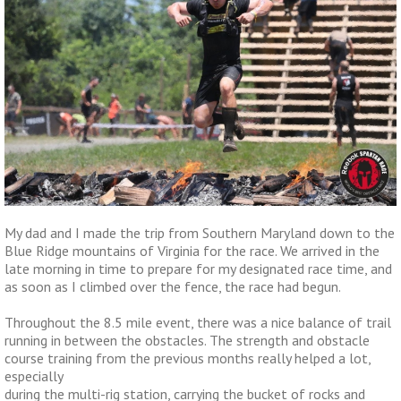
My dad and I made the trip from Southern Maryland down to the
Blue Ridge mountains of Virginia for the race. We arrived in the
late morning in time to prepare for my designated race time, and
as soon as I climbed over the fence, the race had begun.
Throughout the 8.5 mile event, there was a nice balance of trail
running in between the obstacles. The strength and obstacle
course training from the previous months really helped a lot,
especially
during the multi-rig station, carrying the bucket of rocks and