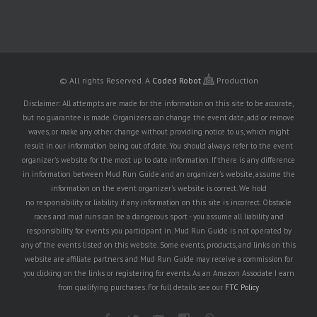
© All rights Reserved.
A
Coded Robot
Production
Disclaimer: All attempts are made for the information on this site to be accurate,
but no guarantee is made. Organizers can change the event date, add or remove
waves, or make any other change without providing notice to us, which might
result in our information being out of date. You should always refer to the event
organizer's website for the most up to date information. If there is any difference
in information between Mud Run Guide and an organizer's website, assume the
information on the event organizer's website is correct. We hold
no responsibility or liability if any information on this site is incorrect. Obstacle
races and mud runs can be a dangerous sport - you assume all liability and
responsibility for events you participant in. Mud Run Guide is not operated by
any of the events listed on this website. Some events, products, and links on this
website are affiliate partners and Mud Run Guide may receive a commission for
you clicking on the links or registering for events. As an Amazon Associate I earn
from qualifying purchases. For full details see our
FTC Policy