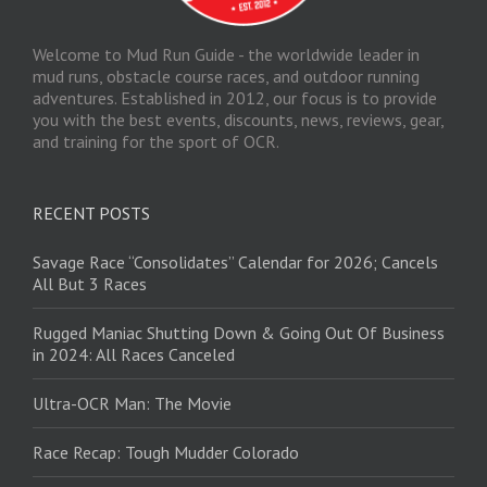
Welcome to Mud Run Guide - the worldwide leader in
mud runs, obstacle course races, and outdoor running
adventures. Established in 2012, our focus is to provide
you with the best events, discounts, news, reviews, gear,
and training for the sport of OCR.
RECENT POSTS
Savage Race “Consolidates” Calendar for 2026; Cancels
All But 3 Races
Rugged Maniac Shutting Down & Going Out Of Business
in 2024: All Races Canceled
Ultra-OCR Man: The Movie
Race Recap: Tough Mudder Colorado