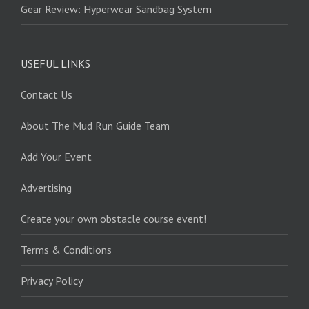
Gear Review: Hyperwear Sandbag System
USEFUL LINKS
Contact Us
About The Mud Run Guide Team
Add Your Event
Advertising
Create your own obstacle course event!
Terms & Conditions
Privacy Policy