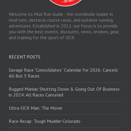
Welcome to Mud Run Guide - the worldwide leader in
mud runs, obstacle course races, and outdoor running
adventures. Established in 2012, our focus is to provide
you with the best events, discounts, news, reviews, gear,
and training for the sport of OCR.
RECENT POSTS
Savage Race “Consolidates” Calendar for 2026; Cancels
All But 3 Races
Rugged Maniac Shutting Down & Going Out Of Business
in 2024: All Races Canceled
Ultra-OCR Man: The Movie
Race Recap: Tough Mudder Colorado