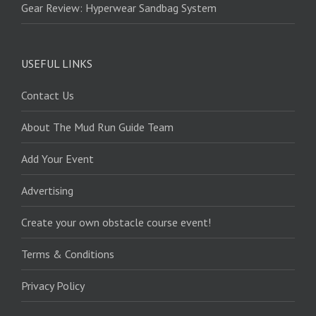
Gear Review: Hyperwear Sandbag System
USEFUL LINKS
Contact Us
About The Mud Run Guide Team
Add Your Event
Advertising
Create your own obstacle course event!
Terms & Conditions
Privacy Policy