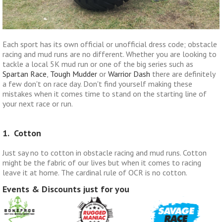
Each sport has its own official or unofficial dress code; obstacle
racing and mud runs are no different. Whether you are looking to
tackle a local 5K mud run or one of the big series such as
Spartan Race
,
Tough Mudder
or
Warrior Dash
there are definitely
a few don't on race day. Don't find yourself making these
mistakes when it comes time to stand on the starting line of
your next race or run.
1. Cotton
Just say no to cotton in obstacle racing and mud runs. Cotton
might be the fabric of our lives but when it comes to racing
leave it at home. The cardinal rule of OCR is no cotton.
Events & Discounts just for you