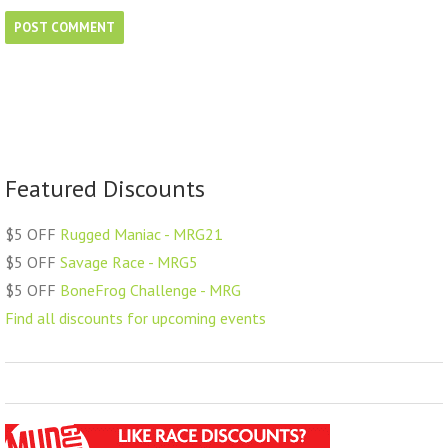
Featured Discounts
$5 OFF
Rugged Maniac - MRG21
$5 OFF
Savage Race - MRG5
$5 OFF
BoneFrog Challenge - MRG
Find all discounts for upcoming events