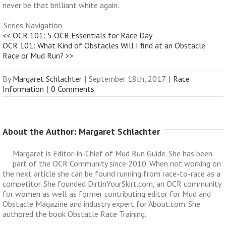
never be that brilliant white again.
Series Navigation
<< OCR 101: 5 OCR Essentials for Race Day
OCR 101: What Kind of Obstacles Will I find at an Obstacle
Race or Mud Run? >>
By
Margaret Schlachter
|
September 18th, 2017
|
Race
Information
|
0 Comments
About the Author: 
Margaret Schlachter
Margaret is Editor-in-Chief of Mud Run Guide. She has been
part of the OCR Community since 2010. When not working on
the next article she can be found running from race-to-race as a
competitor. She founded DirtinYourSkirt.com, an OCR community
for women as well as former contributing editor for Mud and
Obstacle Magazine and industry expert for About.com. She
authored the book Obstacle Race Training.