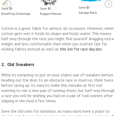
Save $5
ve $5
Save $5
Sa
Savage Race
neFrog Challenge
Rugged Maniac
Bo
Cotton is a great fabric for almost all occasions. However, when
cotton gets wet it holds its shape and holds water. This means
half way through the race you might find yourself dragging extra
weight and less comfortable then when you started. Opt for
wicking fabrics instead as well as
this list for race day dos
.
2. Old Sneakers
While its tempting to put on your oldest pair of sneakers before
heading out the door to an obstacle race or mud run, think twice
before lacing up. Its easy to make this mistake at first not
wanting to ruin a new pair of running shoes, but half way through
a race you will be wishing you had on a pair of trail runners after
slipping in the mud a few times.
Save the old ones for donation, as many races have a place to