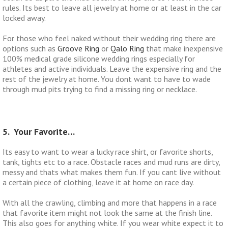
rules. Its best to leave all jewelry at home or at least in the car
locked away.
For those who feel naked without their wedding ring there are
options such as
Groove Ring
or
Qalo Ring
that make inexpensive
100% medical grade silicone wedding rings especially for
athletes and active individuals. Leave the expensive ring and the
rest of the jewelry at home. You dont want to have to wade
through mud pits trying to find a missing ring or necklace.
5. Your Favorite…
Its easy to want to wear a lucky race shirt, or favorite shorts,
tank, tights etc to a race. Obstacle races and mud runs are dirty,
messy and thats what makes them fun. If you cant live without
a certain piece of clothing, leave it at home on race day.
With all the crawling, climbing and more that happens in a race
that favorite item might not look the same at the finish line.
This also goes for anything white. If you wear white expect it to