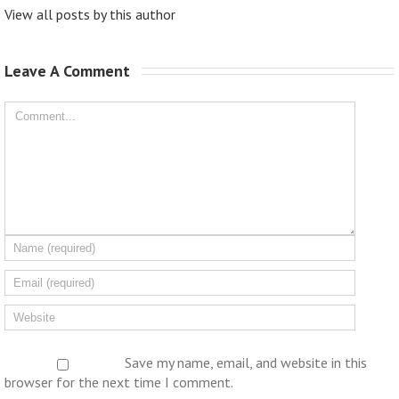
View all posts by this author
Leave A Comment 
Save my name, email, and website in this
browser for the next time I comment.