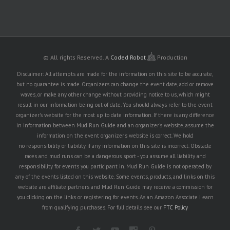
© All rights Reserved.
A
Coded Robot
Production
Disclaimer: All attempts are made for the information on this site to be accurate,
but no guarantee is made. Organizers can change the event date, add or remove
waves, or make any other change without providing notice to us, which might
result in our information being out of date. You should always refer to the event
organizer's website for the most up to date information. If there is any difference
in information between Mud Run Guide and an organizer's website, assume the
information on the event organizer's website is correct. We hold
no responsibility or liability if any information on this site is incorrect. Obstacle
races and mud runs can be a dangerous sport - you assume all liability and
responsibility for events you participant in. Mud Run Guide is not operated by
any of the events listed on this website. Some events, products, and links on this
website are affiliate partners and Mud Run Guide may receive a commission for
you clicking on the links or registering for events. As an Amazon Associate I earn
from qualifying purchases. For full details see our
FTC Policy