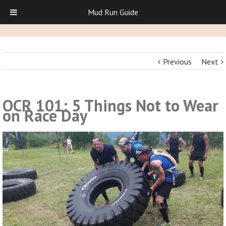
Mud Run Guide
Previous
Next
OCR 101: 5 Things Not to Wear
on Race Day