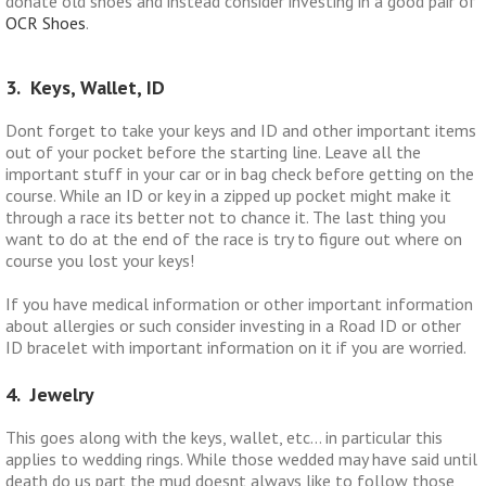
donate old shoes and instead consider investing in a good pair of
OCR Shoes
.
3. Keys, Wallet, ID
Dont forget to take your keys and ID and other important items
out of your pocket before the starting line. Leave all the
important stuff in your car or in bag check before getting on the
course. While an ID or key in a zipped up pocket might make it
through a race its better not to chance it. The last thing you
want to do at the end of the race is try to figure out where on
course you lost your keys!
If you have medical information or other important information
about allergies or such consider investing in a Road ID or other
ID bracelet with important information on it if you are worried.
4. Jewelry
This goes along with the keys, wallet, etc… in particular this
applies to wedding rings. While those wedded may have said until
death do us part the mud doesnt always like to follow those