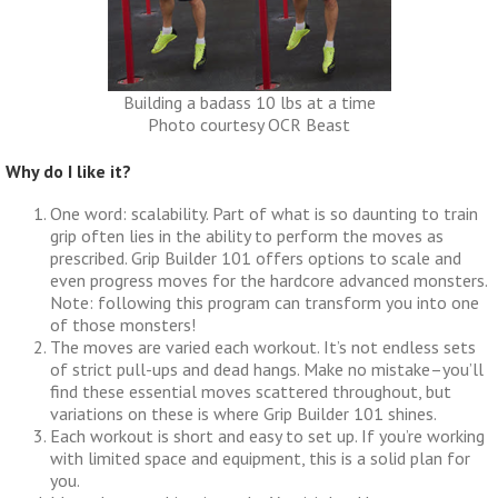
Building a badass 10 lbs at a time
Photo courtesy OCR Beast
Why do I like it?
One word: scalability. Part of what is so daunting to train
grip often lies in the ability to perform the moves as
prescribed. Grip Builder 101 offers options to scale and
even progress moves for the hardcore advanced monsters.
Note: following this program can transform you into one
of those monsters!
The moves are varied each workout. It’s not endless sets
of strict pull-ups and dead hangs. Make no mistake–you’ll
find these essential moves scattered throughout, but
variations on these is where Grip Builder 101 shines.
Each workout is short and easy to set up. If you’re working
with limited space and equipment, this is a solid plan for
you.