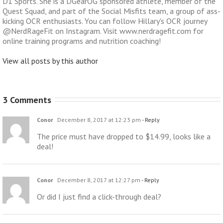
D1 Sports. She is a DGearOG sponsored athlete, member of the
Quest Squad, and part of the Social Misfits team, a group of ass-
kicking OCR enthusiasts. You can follow Hillary's OCR journey
@NerdRageFit on Instagram. Visit www.nerdragefit.com for
online training programs and nutrition coaching!
View all posts by this author
3 Comments
Conor
December 8, 2017 at 12:23 pm
- Reply
The price must have dropped to $14.99, looks like a
deal!
Conor
December 8, 2017 at 12:27 pm
- Reply
Or did I just find a click-through deal?