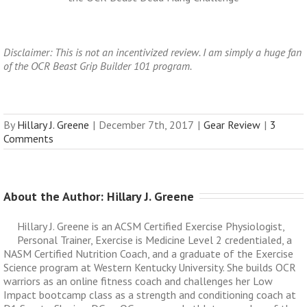
Disclaimer: This is not an incentivized review. I am simply a huge fan
of the OCR Beast Grip Builder 101 program.
By
Hillary J. Greene
|
December 7th, 2017
|
Gear Review
|
3
Comments
About the Author: 
Hillary J. Greene
Hillary J. Greene is an ACSM Certified Exercise Physiologist,
Personal Trainer, Exercise is Medicine Level 2 credentialed, a
NASM Certified Nutrition Coach, and a graduate of the Exercise
Science program at Western Kentucky University. She builds OCR
warriors as an online fitness coach and challenges her Low
Impact bootcamp class as a strength and conditioning coach at