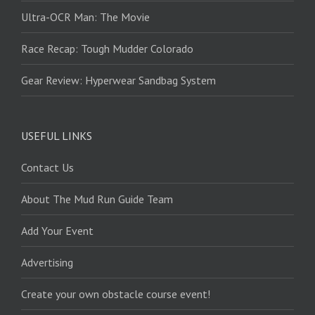
Ultra-OCR Man: The Movie
Race Recap: Tough Mudder Colorado
Gear Review: Hyperwear Sandbag System
USEFUL LINKS
Contact Us
About The Mud Run Guide Team
Add Your Event
Advertising
Create your own obstacle course event!