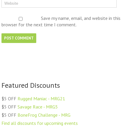
Save my name, email, and website in this
browser for the next time I comment.
Featured Discounts
$5 OFF
Rugged Maniac - MRG21
$5 OFF
Savage Race - MRG5
$5 OFF
BoneFrog Challenge - MRG
Find all discounts for upcoming events