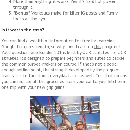
More than anything, it works. Yes, it’s hard but power
through it.
*Bonus*
Workouts make for killer IG posts and funny
looks at the gym.
Is it worth the cash?
You can find a wealth of information for free by searching
Google for grip strength, so why spend cash on
this
program?
Valid question. Grip Builder 101 is built by OCR athletes for OCR
athletes. It’s designed to prepare beginners and elites to tackle
the common burpee-makers on course. If that’s not a good
enough selling point, the strength developed by the program
translates to functional everyday tasks as well. Yes, that means
you can muscle all the groceries from your car to your kitchen in
one trip with your new grip gains!