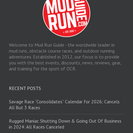
Welcome to Mud Run Guide - the worldwide leader in
mud runs, obstacle course races, and outdoor running
adventures. Established in 2012, our focus is to provide
you with the best events, discounts, news, reviews, gear,
and training for the sport of OCR.
RECENT POSTS
Savage Race “Consolidates” Calendar for 2026; Cancels
All But 3 Races
Rugged Maniac Shutting Down & Going Out Of Business
in 2024: All Races Canceled