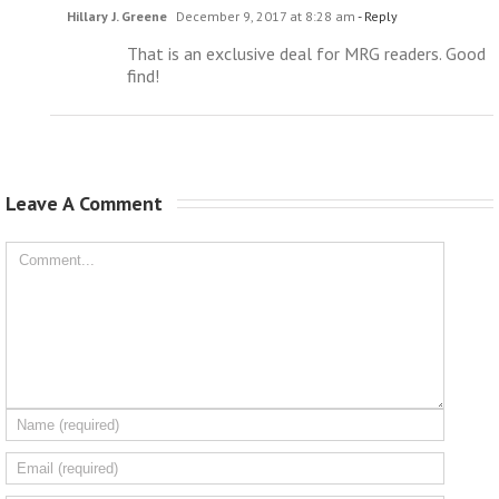
Hillary J. Greene
December 9, 2017 at 8:28 am
- Reply
That is an exclusive deal for MRG readers. Good
find!
Leave A Comment 