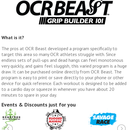
What is it?
The pros at OCR Beast developed a program specifically to
target this area so many OCR athletes struggle with. Since
endless sets of pull-ups and dead hangs can feel monotonous
very quickly, and gains feel sluggish, this varied program is a huge
draw. It can be purchased online directly from OCR Beast. The
program is easy to print or save directly to your phone or other
device for quick reference. Each workout is designed to be added
to a cardio day or squeeze in whenever you have about 20
minutes to spare in your day.
Events & Discounts just for you