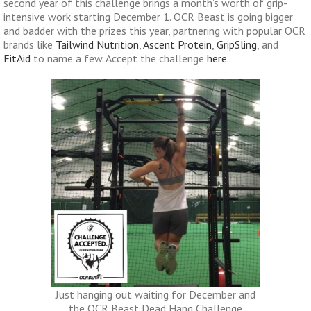
second year of this challenge brings a month’s worth of grip-
intensive work starting December 1. OCR Beast is going bigger
and badder with the prizes this year, partnering with popular OCR
brands like
Tailwind Nutrition
,
Ascent Protein
,
GripSling
, and
FitAid
to name a few. Accept the challenge
here
.
Just hanging out waiting for December and
the OCR Beast Dead Hang Challenge