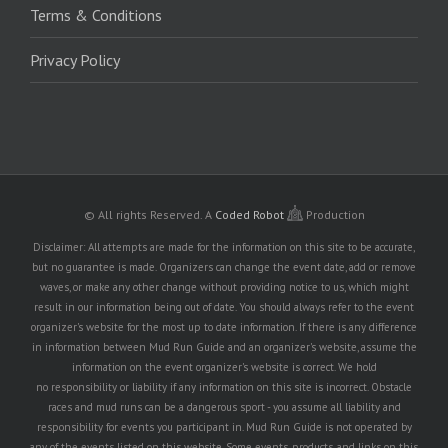
Terms & Conditions
Privacy Policy
© All rights Reserved.
A
Coded Robot
Production
Disclaimer: All attempts are made for the information on this site to be accurate,
but no guarantee is made. Organizers can change the event date, add or remove
waves, or make any other change without providing notice to us, which might
result in our information being out of date. You should always refer to the event
organizer's website for the most up to date information. If there is any difference
in information between Mud Run Guide and an organizer's website, assume the
information on the event organizer's website is correct. We hold
no responsibility or liability if any information on this site is incorrect. Obstacle
races and mud runs can be a dangerous sport - you assume all liability and
responsibility for events you participant in. Mud Run Guide is not operated by
any of the events listed on this website. Some events, products, and links on this