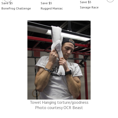
Save $5
Save $5
Save $5
Savage Race
BoneFrog Challenge
Rugged Maniac
Towel Hanging torture/goodness
Photo courtesy OCR Beast