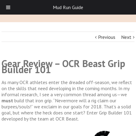
Mud Run Guide
Previous
Next
Gear Review – OCR Beast Grip
Builder 101
As many OCR athletes enter the dreaded off-season, we reflect
on the skills that need developing in the coming months. In my
informal research, I see a very common thread among us—we
must
build that iron grip. “Nevermore will a rig claim our
burpees/souls!” we exclaim in our goals for 2018. That’s a solid
goal, but where the heck does one start? Enter Grip Builder 101
developed by the team at OCR Beast.