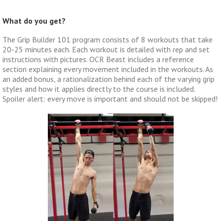
What do you get?
The Grip Builder 101 program consists of 8 workouts that take
20-25 minutes each. Each workout is detailed with rep and set
instructions with pictures. OCR Beast includes a reference
section explaining every movement included in the workouts. As
an added bonus, a rationalization behind each of the varying grip
styles and how it applies directly to the course is included.
Spoiler alert: every move is important and should not be skipped!