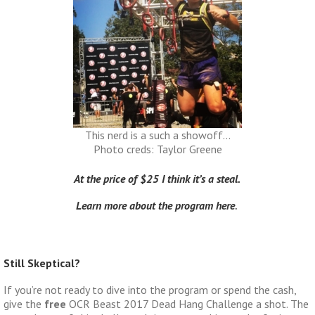
This nerd is a such a showoff…
Photo creds: Taylor Greene
At the price of $25 I think it’s a steal.
Learn more about the program here
.
Still Skeptical?
If you’re not ready to dive into the program or spend the cash,
give the
free
OCR Beast 2017 Dead Hang Challenge a shot. The