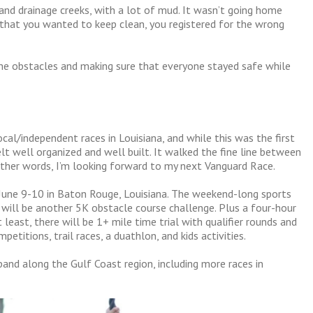
 and drainage creeks, with a lot of mud. It wasn’t going home
that you wanted to keep clean, you registered for the wrong
the obstacles and making sure that everyone stayed safe while
ocal/independent races in Louisiana, and while this was the first
felt well organized and well built. It walked the fine line between
n other words, I’m looking forward to my next Vanguard Race.
 June 9-10 in Baton Rouge, Louisiana. The weekend-long sports
 will be another 5K obstacle course challenge. Plus a four-hour
least, there will be 1+ mile time trial with qualifier rounds and
petitions, trail races, a duathlon, and kids activities.
and along the Gulf Coast region, including more races in