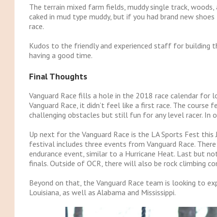
The terrain mixed farm fields, muddy single track, woods,
caked in mud type muddy, but if you had brand new shoes 
race.
Kudos to the friendly and experienced staff for building 
having a good time.
Final Thoughts
Vanguard Race fills a hole in the 2018 race calendar for l
Vanguard Race, it didn’t feel like a first race. The course 
challenging obstacles but still fun for any level racer. I
Up next for the Vanguard Race is the LA Sports Fest this
festival includes three events from Vanguard Race. There
endurance event, similar to a Hurricane Heat. Last but not 
finals. Outside of OCR, there will also be rock climbing com
Beyond on that, the Vanguard Race team is looking to exp
Louisiana, as well as Alabama and Mississippi.