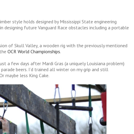
limber style holds designed by Mississippi State engineering
 in designing future Vanguard Race obstacles including a portable
on of Skull Valley, a wooden rig with the previously mentioned
 the
OCR World Championships
.
just a few days after Mardi Gras (a uniquely Louisiana problem)
rade beers. I’d trained all winter on my grip and still
 Or maybe less King Cake.