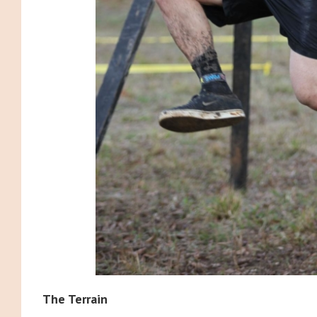
The Terrain