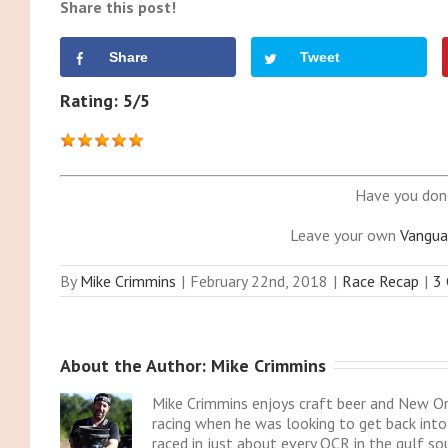
Share this post!
Share
Tweet
Rating: 5/5
Have you don
Leave your own
Vangua
By
Mike Crimmins
|
February 22nd, 2018
|
Race Recap
|
3
About the Author: 
Mike Crimmins
Mike Crimmins enjoys craft beer and New Or
racing when he was looking to get back into 
raced in just about every OCR in the gulf so