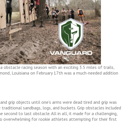
 obstacle racing season with an exciting 3.5 miles of trails,
mond, Louisiana on February 17th was a much-needed addition
and grip objects until one’s arms were dead tired and grip was
 traditional sandbags, logs, and buckets. Grip obstacles included
 second to last obstacle. All in all, it made for a challenging,
 overwhelming for rookie athletes attempting for their first