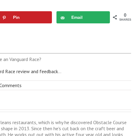
0
Pin
Email
SHARES
e an Vanguard Race?
rd Race review and feedback
...
 Comments
leans restaurants, which is why he discovered Obstacle Course
shape in 2013. Since then he's cut back on the craft beer and
uth. He works out out with his active four year old and looks