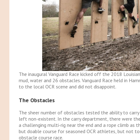
The inaugural Vanguard Race kicked off the 2018 Louisiana
mud, water and 26 obstacles. Vanguard Race held in Ham
to the local OCR scene and did not disappoint.
The Obstacles
The sheer number of obstacles tested the ability to carry 
left non-existent. In the carry department, there were the
a challenging multi-rig near the end and a rope climb as the
but doable course for seasoned OCR athletes, but not too
obstacle course race.