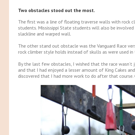
Two obstacles stood out the most.
The first was a line of floating traverse walls with rock c
students. Mississippi State students will also be involved
slackline and warped wall.
The other stand out obstacle was the Vanguard Race versi
rock climber style holds instead of skulls as were used in
By the last few obstacles, I wished that the race wasn’t 
and that I had enjoyed a lesser amount of King Cakes and pa
discovered that I had more work to do after that course.