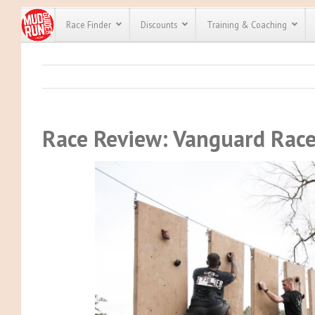
Race Finder
Discounts
Training & Coaching
All Disco
We have pl
discounts f
Race Review: Vanguard Rac
every race 
Click here
t
full list of
course rac
run discoun