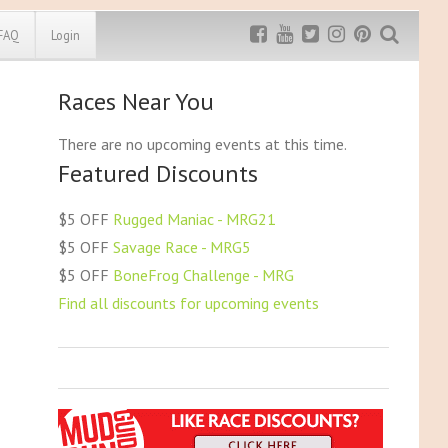
FAQ
Login
Races Near You
Exclusive MRG
More Top
Discount
Discounts
There are no upcoming events at this time.
Featured Discounts
Rugged Maniac
MRG20 - $5 off
Bonefrog Challenge
$5 OFF
Rugged Maniac - MRG21
MRG5 - $5 off
$5 OFF
Savage Race - MRG5
Save $5
$5 OFF
BoneFrog Challenge - MRG
Use discount code
MRG5
Find all discounts for upcoming events