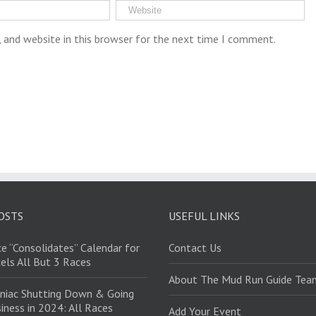
 and website in this browser for the next time I comment.
OSTS
USEFUL LINKS
e “Consolidates” Calendar for
Contact Us
els All But 3 Races
About The Mud Run Guide Tea
niac Shutting Down & Going
iness in 2024: All Races
Add Your Event