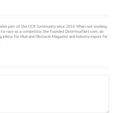
s been part of the OCR Community since 2010. When not working
-to-race as a competitor. She founded DirtinYourSkirt.com, an
 editor for Mud and Obstacle Magazine and industry expert for
.