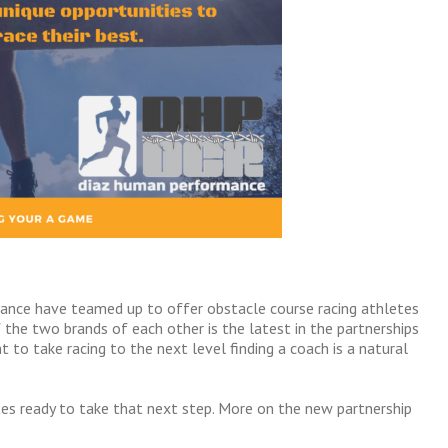
ance have teamed up to offer obstacle course racing athletes
the two brands of each other is the latest in the partnerships
to take racing to the next level finding a coach is a natural
es ready to take that next step. More on the new partnership