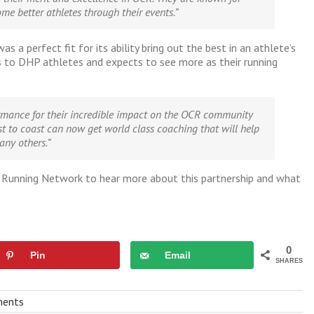
me better athletes through their events.”
erfect fit for its ability bring out the best in an athlete’s
 DHP athletes and expects to see more as their running
ance for their incredible impact on the OCR community
t to coast can now get world class coaching that will help
any others.”
 Running Network to hear more about this partnership and what
0
Pin
Email
SHARES
ents