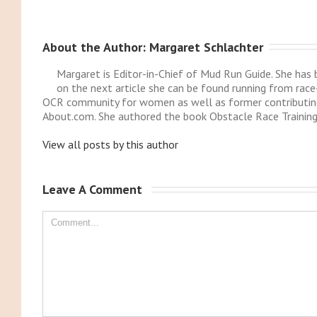
About the Author: 
Margaret Schlachter
Margaret is Editor-in-Chief of Mud Run Guide. She ha
on the next article she can be found running from race
OCR community for women as well as former contributing
About.com. She authored the book Obstacle Race Training
View all posts by this author
Leave A Comment 