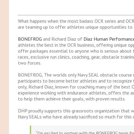
What happens when the most badass OCR series and OCR
are teaming up to offer athletes unique opportunities to t
BONEFROG
and Richard Diaz of
Diaz Human Performanc
athletes the best in the OCR business, offering unique oppo
offer packages essential to anyone who is serious about t
races, exclusive run clinics, coaching, gear, obstacle trai
two forces.
BONEFROG, The worlds only Navy SEAL obstacle course rac
participants to become better athletes and to recognize t
only, Richard Diaz, known for coaching many of the best 
experience working with endurance athletes, offers the ad
to help them achieve their goals, with proven results.
DHP proudly supports this grassroots organization that w
Navy SEALs who have already sacrificed so much for this 
“I’m excited to partner with the BONEFROG team for