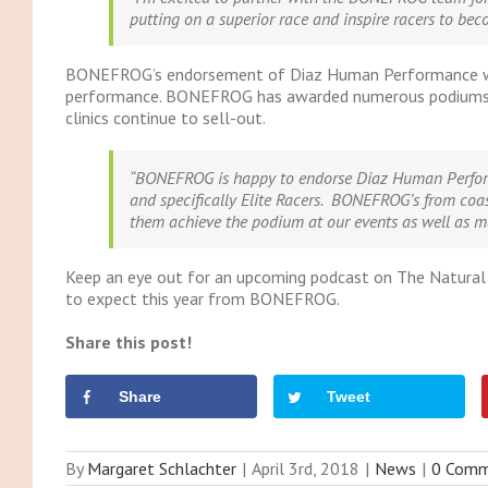
putting on a superior race and inspire racers to beco
BONEFROG’s endorsement of Diaz Human Performance was a p
performance. BONEFROG has awarded numerous podiums to
clinics continue to sell-out.
“BONEFROG is happy to endorse Diaz Human Perform
and specifically Elite Racers. BONEFROG’s from coas
them achieve the podium at our events as well as m
Keep an eye out for an upcoming podcast on The Natural
to expect this year from BONEFROG.
Share this post!
Share
Tweet
By
Margaret Schlachter
|
April 3rd, 2018
|
News
|
0 Comm