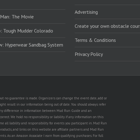
Advertising
 Man: The Movie
Create your own obstacle cour
: Tough Mudder Colorado
Terms & Conditions
ew: Hyperwear Sandbag System
Privacy Policy
, but no guarantee is made. Organizers can change the event date, add or
ht result in our information being out of date. You should always refer
is any difference in information between Mud Run Guide and an
rect. We hold no responsibility or liability if any information on this
e all liability and responsibility for events you participant in. Mud Run
products, and links on this website are affiliate partners and Mud Run
ents. As an Amazon Associate I earn from qualifying purchases. For full