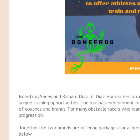
Bonefrog Series and Richard Diaz of Diaz Human Perform
unique training opportunities. The mutual endorsement of 
of coaches and brands. For many obstacle racers who want 
progression.
Together the two brands are offering packages for athlet
below.