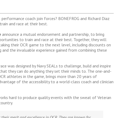
 performance coach join forces? BONEFROG and Richard Diaz
rain and race at their best.
e
announce a mutual endorsement and partnership, to bring
rtunities to train and race at their best. Together, they will
aking their OCR game to the next level, including discounts on
ning and the invaluable experience gained from combining these
e was designed by Navy SEALs to challenge, build and inspire
hat they can do anything they set their minds to. The one-and-
OCR athletes in the game, brings more than 20 years of
vantage of the accessibility to a world-class coach and clinician
orks hard to produce quality events with the sweat of Veteran
country.
 their merit and excellence in OCR. They are known for