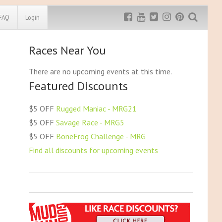
FAQ
Login
Races Near You
Exclusive MRG
More Top
Discount
Discounts
There are no upcoming events at this time.
Featured Discounts
Rugged Maniac
MRG20 - $5 off
Bonefrog Challenge
$5 OFF
Rugged Maniac - MRG21
MRG5 - $5 off
$5 OFF
Savage Race - MRG5
Save $5
$5 OFF
BoneFrog Challenge - MRG
Use discount code
MRG5
Find all discounts for upcoming events