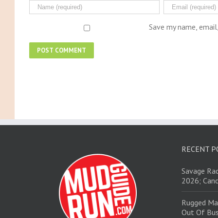
Save my name, email,
RECENT P
Savage Rac
2026; Canc
Rugged Ma
Out Of Bus