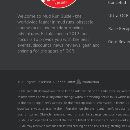
Canceled
Ultra-OCR
Welcome to Mud Run Guide - the
worldwide leader in mud runs, obstacle
course races, and outdoor running
Race Recap
adventures. Established in 2012, our
focus is to provide you with the best
Gear Revi
events, discounts, news, reviews, gear, and
training for the sport of OCR.
© All rights Reserved.
A
Coded Robot
Production
Disclaimer: All attempts are made for the information on this site to be accurate
remove waves, or make any other change without providing notice to us, which mig
to the event organizer's website for the most up to date information. If there 
organizer's website, assume the information on the event organizer's website is cor
site is incorrect. Obstacle races and mud runs can be a dangerous sport - you assum
Guide is not operated by any of the events listed on this website. Some events, 
Guide may receive a commission for you clicking on the links or registering for ev