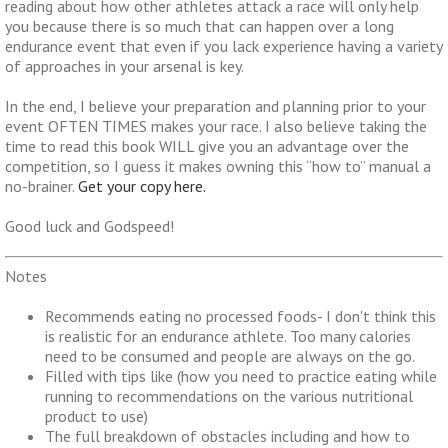
reading about how other athletes attack a race will only help
you because there is so much that can happen over a long
endurance event that even if you lack experience having a variety
of approaches in your arsenal is key.
In the end, I believe your preparation and planning prior to your
event OFTEN TIMES makes your race. I also believe taking the
time to read this book WILL give you an advantage over the
competition, so I guess it makes owning this “how to” manual a
no-brainer.
Get your copy here.
Good luck and Godspeed!
Notes
Recommends eating no processed foods- I don't think this
is realistic for an endurance athlete. Too many calories
need to be consumed and people are always on the go.
Filled with tips like (how you need to practice eating while
running to recommendations on the various nutritional
product to use)
The full breakdown of obstacles including and how to