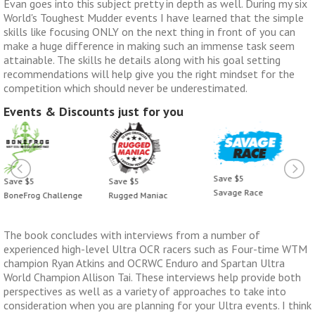
Evan goes into this subject pretty in depth as well. During my six
World's Toughest Mudder events I have learned that the simple
skills like focusing ONLY on the next thing in front of you can
make a huge difference in making such an immense task seem
attainable. The skills he details along with his goal setting
recommendations will help give you the right mindset for the
competition which should never be underestimated.
Events & Discounts just for you
Save $5
Save $5
Save $5
Savage Race
BoneFrog Challenge
Rugged Maniac
The book concludes with interviews from a number of
experienced high-level Ultra OCR racers such as Four-time WTM
champion Ryan Atkins and OCRWC Enduro and Spartan Ultra
World Champion Allison Tai. These interviews help provide both
perspectives as well as a variety of approaches to take into
consideration when you are planning for your Ultra events. I think