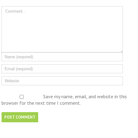
Save my name, email, and website in this
browser for the next time I comment.