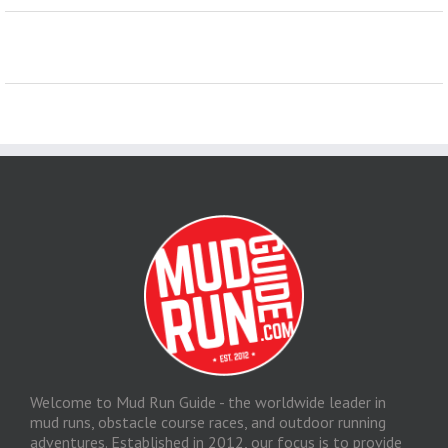
Welcome to Mud Run Guide - the worldwide leader in
mud runs, obstacle course races, and outdoor running
adventures. Established in 2012, our focus is to provide