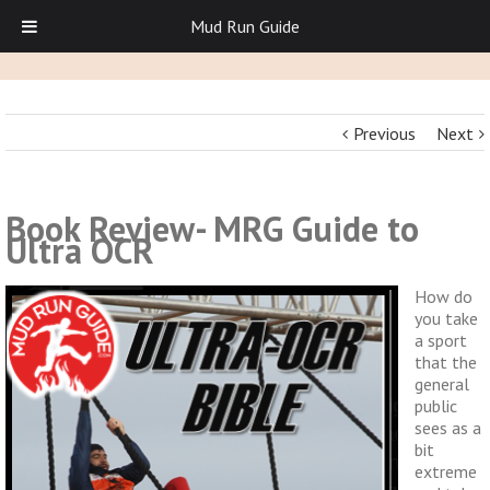
Mud Run Guide
Previous
Next
Book Review- MRG Guide to
Ultra OCR
How do
you take
a sport
that the
general
public
sees as a
bit
extreme