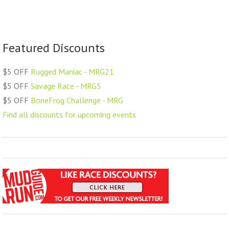
Featured Discounts
$5 OFF
Rugged Maniac - MRG21
$5 OFF
Savage Race - MRG5
$5 OFF
BoneFrog Challenge - MRG
Find all discounts for upcoming events