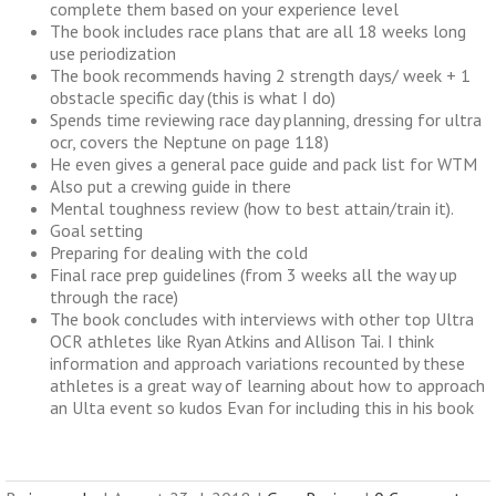
complete them based on your experience level
The book includes race plans that are all 18 weeks long
use periodization
The book recommends having 2 strength days/ week + 1
obstacle specific day (this is what I do)
Spends time reviewing race day planning, dressing for ultra
ocr, covers the Neptune on page 118)
He even gives a general pace guide and pack list for WTM
Also put a crewing guide in there
Mental toughness review (how to best attain/train it).
Goal setting
Preparing for dealing with the cold
Final race prep guidelines (from 3 weeks all the way up
through the race)
The book concludes with interviews with other top Ultra
OCR athletes like Ryan Atkins and Allison Tai. I think
information and approach variations recounted by these
athletes is a great way of learning about how to approach
an Ulta event so kudos Evan for including this in his book