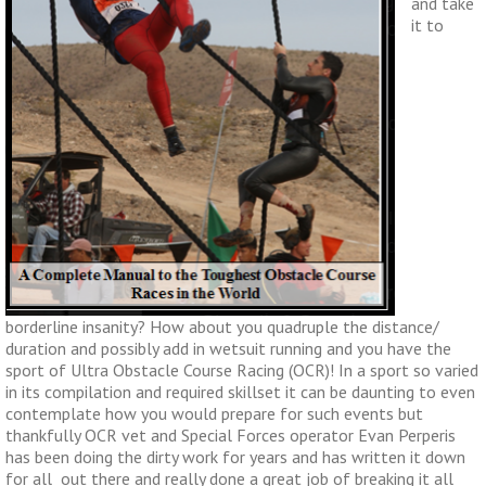
and take
it to
borderline insanity? How about you quadruple the distance/
duration and possibly add in wetsuit running and you have the
sport of Ultra Obstacle Course Racing (OCR)! In a sport so varied
in its compilation and required skillset it can be daunting to even
contemplate how you would prepare for such events but
thankfully OCR vet and Special Forces operator Evan Perperis
has been doing the dirty work for years and has written it down
for all out there and really done a great job of breaking it all