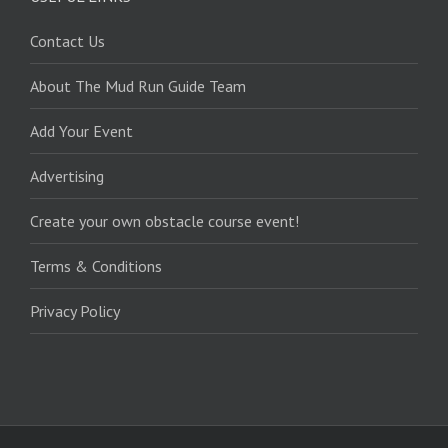
Contact Us
About The Mud Run Guide Team
Add Your Event
Advertising
Create your own obstacle course event!
Terms & Conditions
Privacy Policy