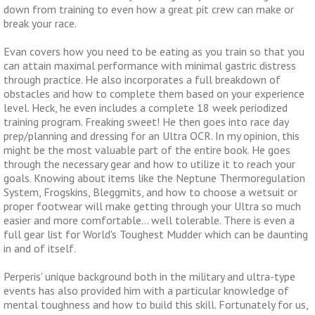
down from training to even how a great pit crew can make or
break your race.
Evan covers how you need to be eating as you train so that you
can attain maximal performance with minimal gastric distress
through practice. He also incorporates a full breakdown of
obstacles and how to complete them based on your experience
level. Heck, he even includes a complete 18 week periodized
training program. Freaking sweet! He then goes into race day
prep/planning and dressing for an Ultra OCR. In my opinion, this
might be the most valuable part of the entire book. He goes
through the necessary gear and how to utilize it to reach your
goals. Knowing about items like the Neptune Thermoregulation
System, Frogskins, Bleggmits, and how to choose a wetsuit or
proper footwear will make getting through your Ultra so much
easier and more comfortable… well tolerable. There is even a
full gear list for World's Toughest Mudder which can be daunting
in and of itself.
Perperis' unique background both in the military and ultra-type
events has also provided him with a particular knowledge of
mental toughness and how to build this skill. Fortunately for us,