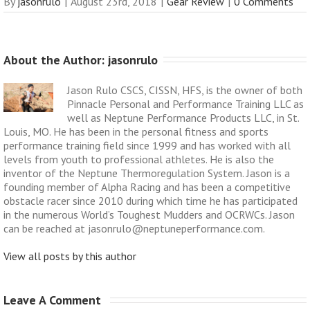
By
jasonrulo
|
August 23rd, 2018
|
Gear Review
|
0 Comments
About the Author: 
jasonrulo
Jason Rulo CSCS, CISSN, HFS, is the owner of both
Pinnacle Personal and Performance Training LLC as
well as Neptune Performance Products LLC, in St.
Louis, MO. He has been in the personal fitness and sports
performance training field since 1999 and has worked with all
levels from youth to professional athletes. He is also the
inventor of the Neptune Thermoregulation System. Jason is a
founding member of Alpha Racing and has been a competitive
obstacle racer since 2010 during which time he has participated
in the numerous World’s Toughest Mudders and OCRWCs. Jason
can be reached at jasonrulo@neptuneperformance.com.
View all posts by this author
Leave A Comment 