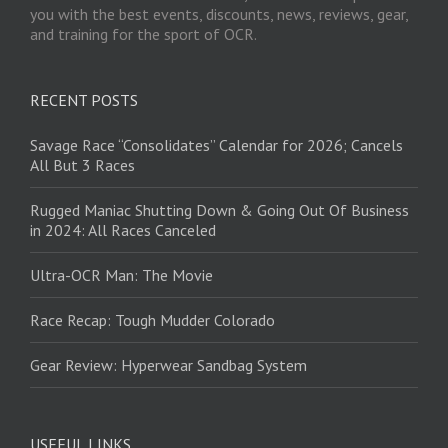
you with the best events, discounts, news, reviews, gear,
and training for the sport of OCR.
RECENT POSTS
Savage Race “Consolidates” Calendar for 2026; Cancels
All But 3 Races
Rugged Maniac Shutting Down & Going Out Of Business
in 2024: All Races Canceled
Ultra-OCR Man: The Movie
Race Recap: Tough Mudder Colorado
Gear Review: Hyperwear Sandbag System
USEFUL LINKS