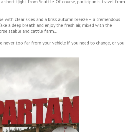
a short flight from Seattle. Of course, participants travel from
e with clear skies and a brisk autumn breeze – a tremendous
Take a deep breath and enjoy the fresh air, mixed with the
orse stable and cattle farm…
u’re never too far from your vehicle if you need to change, or you