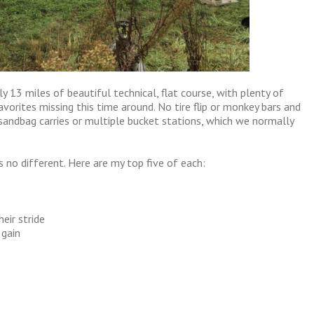
y 13 miles of beautiful technical, flat course, with plenty of
vorites missing this time around. No tire flip or monkey bars and
sandbag carries or multiple bucket stations, which we normally
s no different. Here are my top five of each:
heir stride
 gain