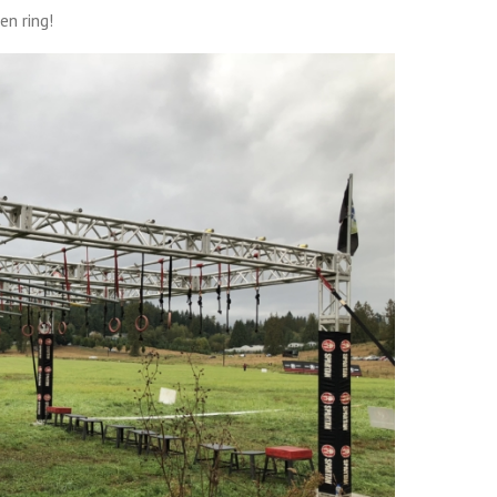
en ring!