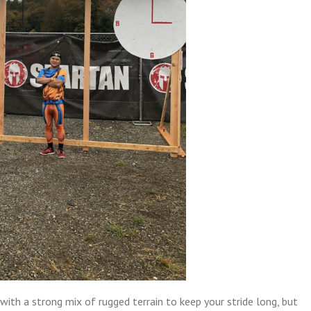
 with a strong mix of rugged terrain to keep your stride long, but