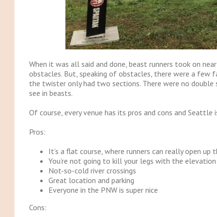
When it was all said and done, beast runners took on nearl
obstacles. But, speaking of obstacles, there were a few fa
the twister only had two sections. There were no double 
see in beasts.
Of course, every venue has its pros and cons and Seattle i
Pros:
It’s a flat course, where runners can really open up t
You’re not going to kill your legs with the elevation
Not-so-cold river crossings
Great location and parking
Everyone in the PNW is super nice
Cons: