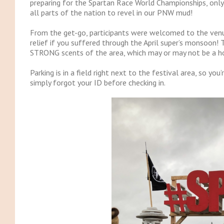
preparing for the Spartan Race World Championships, only 
all parts of the nation to revel in our PNW mud!
From the get-go, participants were welcomed to the venu
relief if you suffered through the April super’s monsoon! 
STRONG scents of the area, which may or may not be a h
Parking is in a field right next to the festival area, so yo
simply forgot your ID before checking in.