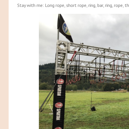
Stay with me: Long rope, short rope, ring, bar, ring, rope, th