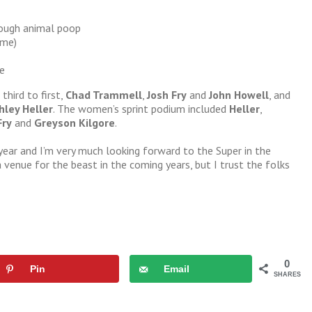
rough animal poop
ime)
e
third to first,
Chad Trammell
,
Josh Fry
and
John Howell
, and
hley Heller
. The women’s sprint podium included
Heller
,
Fry
and
Greyson Kilgore
.
year and I’m very much looking forward to the Super in the
 venue for the beast in the coming years, but I trust the folks
0
Pin
Email
SHARES