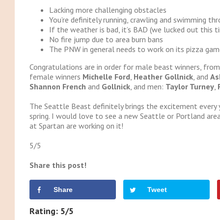
Lacking more challenging obstacles
You’re definitely running, crawling and swimming th
If the weather is bad, it’s BAD (we lucked out this t
No fire jump due to area burn bans
The PNW in general needs to work on its pizza gam
Congratulations are in order for male beast winners, from 
female winners
Michelle Ford
,
Heather Gollnick
, and
As
Shannon French
and
Gollnick
, and men:
Taylor Turney
,
The Seattle Beast definitely brings the excitement every 
spring. I would love to see a new Seattle or Portland area
at Spartan are working on it!
5/5
Share this post!
Share
Tweet
Rating: 5/5