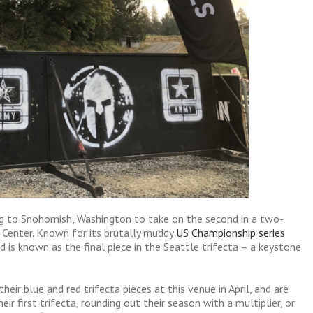
ng to Snohomish, Washington to take on the second in a two-
Center. Known for its brutally muddy
US Championship series
d is known as the final piece in the Seattle trifecta – a keystone
eir blue and red trifecta pieces at this venue in April, and are
eir first trifecta, rounding out their season with a multiplier, or