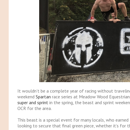
It wouldn’t be a complete year of racing without traveli
weekend
Spartan
race series at Meadow Wood Equestrian 
super and sprint
in the spring, the beast and sprint weeken
OCR for the area.
This beast is a special event for many locals, who earned th
looking to secure that final green piece, whether it’s for th