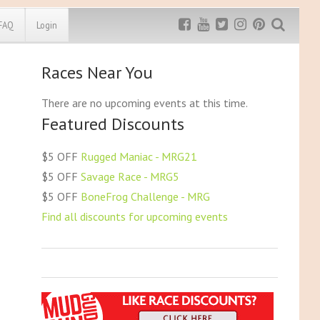
FAQ
Login
Races Near You
Exclusive MRG
More Top
Discount
Discounts
There are no upcoming events at this time.
Featured Discounts
Rugged Maniac
MRG20 - $5 off
Bonefrog Challenge
$5 OFF
Rugged Maniac - MRG21
MRG5 - $5 off
$5 OFF
Savage Race - MRG5
Save $5
$5 OFF
BoneFrog Challenge - MRG
Use discount code
MRG5
Find all discounts for upcoming events