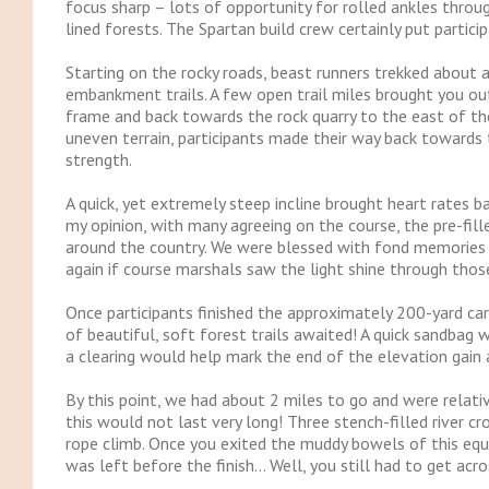
focus sharp – lots of opportunity for rolled ankles through
lined forests. The Spartan build crew certainly put parti
Starting on the rocky roads, beast runners trekked about 
embankment trails. A few open trail miles brought you out
frame and back towards the rock quarry to the east of the 
uneven terrain, participants made their way back towards 
strength.
A quick, yet extremely steep incline brought heart rates b
my opinion, with many agreeing on the course, the pre-fill
around the country. We were blessed with fond memories 
again if course marshals saw the light shine through thos
Once participants finished the approximately 200-yard car
of beautiful, soft forest trails awaited! A quick sandbag w
a clearing would help mark the end of the elevation gain an
By this point, we had about 2 miles to go and were relati
this would not last very long! Three stench-filled river c
rope climb. Once you exited the muddy bowels of this eques
was left before the finish… Well, you still had to get acro