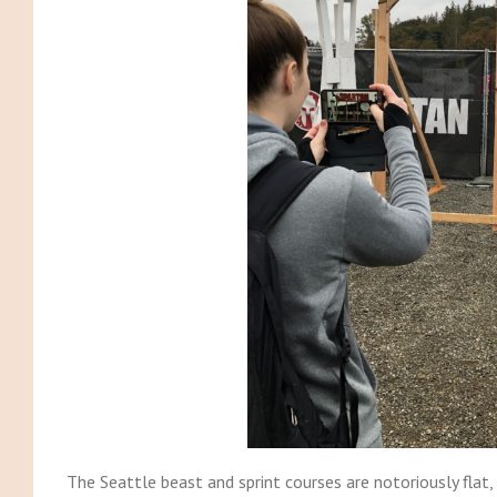
The Seattle beast and sprint courses are notoriously flat,