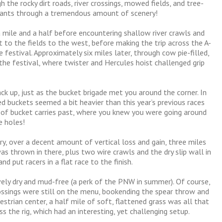
 the rocky dirt roads, river crossings, mowed fields, and tree-
cipants through a tremendous amount of scenery!
a mile and a half before encountering shallow river crawls and
 to the fields to the west, before making the trip across the A-
festival. Approximately six miles later, through cow pie-filled,
the festival, where twister and Hercules hoist challenged grip
ack up, just as the bucket brigade met you around the corner. In
ed buckets seemed a bit heavier than this year’s previous races
of bucket carries past, where you knew you were going around
e holes!
ry, over a decent amount of vertical loss and gain, three miles
as thrown in there, plus two wire crawls and the dry slip wall in
d put racers in a flat race to the finish.
vely dry and mud-free (a perk of the PNW in summer). Of course,
rossings were still on the menu, bookending the spear throw and
trian center, a half mile of soft, flattened grass was all that
ss the rig, which had an interesting, yet challenging setup.