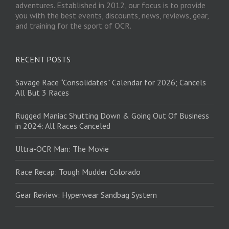
adventures. Established in 2012, our focus is to provide
you with the best events, discounts, news, reviews, gear,
and training for the sport of OCR.
RECENT POSTS
Savage Race “Consolidates” Calendar for 2026; Cancels
All But 3 Races
Rugged Maniac Shutting Down & Going Out Of Business
in 2024: All Races Canceled
Ultra-OCR Man: The Movie
Race Recap: Tough Mudder Colorado
Gear Review: Hyperwear Sandbag System