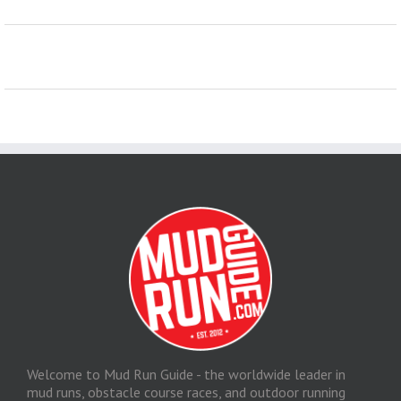
Welcome to Mud Run Guide - the worldwide leader in
mud runs, obstacle course races, and outdoor running