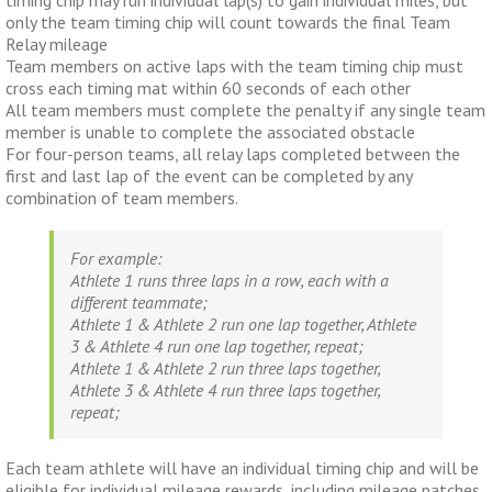
timing chip may run individual lap(s) to gain individual miles, but
only the team timing chip will count towards the final Team
Relay mileage
Team members on active laps with the team timing chip must
cross each timing mat within 60 seconds of each other
All team members must complete the penalty if any single team
member is unable to complete the associated obstacle
For four-person teams, all relay laps completed between the
first and last lap of the event can be completed by any
combination of team members.
For example:
Athlete 1 runs three laps in a row, each with a
different teammate;
Athlete 1 & Athlete 2 run one lap together, Athlete
3 & Athlete 4 run one lap together, repeat;
Athlete 1 & Athlete 2 run three laps together,
Athlete 3 & Athlete 4 run three laps together,
repeat;
Each team athlete will have an individual timing chip and will be
eligible for individual mileage rewards, including mileage patches