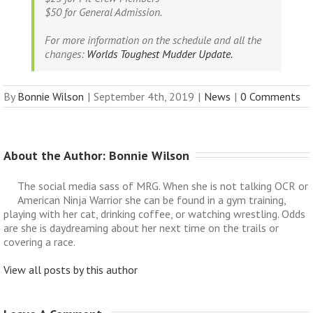
$50 for
General Admission.
For more information on the schedule and all the
changes:
Worlds Toughest Mudder Update.
By
Bonnie Wilson
|
September 4th, 2019
|
News
|
0 Comments
About the Author: 
Bonnie Wilson
The social media sass of MRG. When she is not talking OCR or
American Ninja Warrior she can be found in a gym training,
playing with her cat, drinking coffee, or watching wrestling. Odds
are she is daydreaming about her next time on the trails or
covering a race.
View all posts by this author