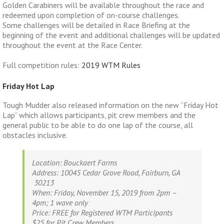
Golden Carabiners will be available throughout the race and
redeemed upon completion of on-course challenges.
Some challenges will be detailed in Race Briefing at the
beginning of the event and additional challenges will be updated
throughout the event at the Race Center.
Full competition rules:
2019 WTM Rules
Friday Hot Lap
Tough Mudder also released information on the new “Friday Hot
Lap” which allows participants, pit crew members and the
general public to be able to do one lap of the course, all
obstacles inclusive.
Location
: Bouckaert Farms
Address
: 10045 Cedar Grove Road, Fairburn, GA
30213
When
:
Friday, November 15, 2019 from 2pm –
4pm; 1 wave only
Pric
e:
FREE for Registered WTM Participants
$25 for Pit
Crew
Members