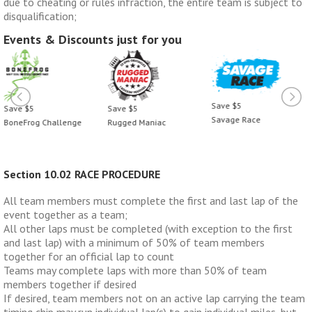
due to cheating or rules infraction, the entire team is subject to
disqualification;
Events & Discounts just for you
Save $5
Save $5
Save $5
Savage Race
BoneFrog Challenge
Rugged Maniac
Section 10.02 RACE PROCEDURE
All team members must complete the first and last lap of the
event together as a team;
All other laps must be completed (with exception to the first
and last lap) with a minimum of 50% of team members
together for an official lap to count
Teams may complete laps with more than 50% of team
members together if desired
If desired, team members not on an active lap carrying the team