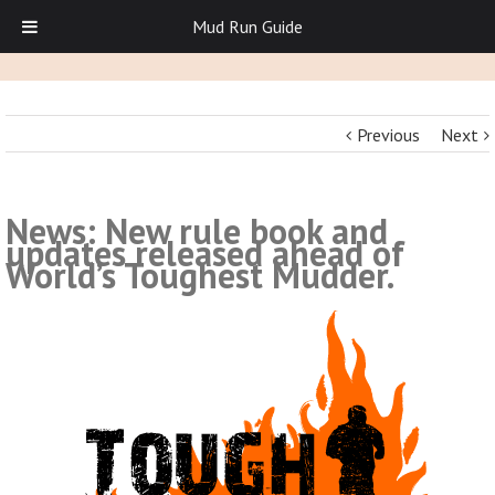
Mud Run Guide
Previous
Next
News: New rule book and
updates released ahead of
World’s Toughest Mudder.