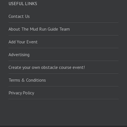
USEFUL LINKS
Contact Us
About The Mud Run Guide Team
Add Your Event
Advertising
Create your own obstacle course event!
Terms & Conditions
Privacy Policy