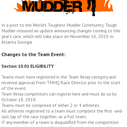
In a post to the World's Toughest Mudder Community, Tough
Mudder released an update announcing changes coming to this
year's race, which will take place on November 16, 2019, in
Atlanta Georgia.
Changes to the Team Event:
Section 10.01 ELIGIBILITY
Teams must have registered in the Team Relay category and
received approval from TMHQ Race Director prior to the start
of the event.
Team Relay competitors can register here and must do so by
October 18, 2019.
Teams must be comprised of either 2 or 4 athletes
All athletes registered to a team must complete the first -and-
last lap of the race together, as a full team;
If any member of a team is disqualified from the competition