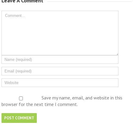
Leave A Comment 
Save my name, email, and website in this
browser for the next time I comment.