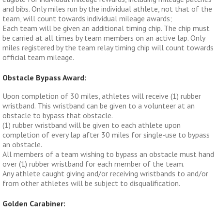
and bibs. Only miles run by the individual athlete, not that of the
team, will count towards individual mileage awards;
Each team will be given an additional timing chip. The chip must
be carried at all times by team members on an active lap. Only
miles registered by the team relay timing chip will count towards
official team mileage.
Obstacle Bypass Award:
Upon completion of 30 miles, athletes will receive (1) rubber
wristband. This wristband can be given to a volunteer at an
obstacle to bypass that obstacle.
(1) rubber wristband will be given to each athlete upon
completion of every lap after 30 miles for single-use to bypass
an obstacle.
All members of a team wishing to bypass an obstacle must hand
over (1) rubber wristband for each member of the team.
Any athlete caught giving and/or receiving wristbands to and/or
from other athletes will be subject to disqualification.
Golden Carabiner: