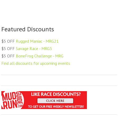
Featured Discounts
$5 OFF
Rugged Maniac - MRG21
$5 OFF
Savage Race - MRG5
$5 OFF
BoneFrog Challenge - MRG
Find all discounts for upcoming events