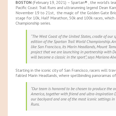
BOSTON
(February 19, 2021)
– Spartan® , the world’s le
Pacific Coast Trail Runs and ultrarunning legend Dean Karn
November 19 to 21st, the magic of the Golden Gate Bridg
stage for 10k, Half Marathon, 50k and 100k races, which 
Championship series.
“The West Coast of the United States, cradle of our s
edition of the Spartan Trail World Championship. An
like San Francisco, its Marin Headlands, Mount Tama
project that we are launching in partnership with D
will become a classic in the sport”,
says Mariano Alva
Starting in the iconic city of San Francisco, racers will t
fabled Marin Headlands, where spellbinding panoramas of
“Our team is honored to be chosen to produce the o
America, together with friend and ultra-inspiration D
our backyard and one of the most iconic settings in 
Runs.