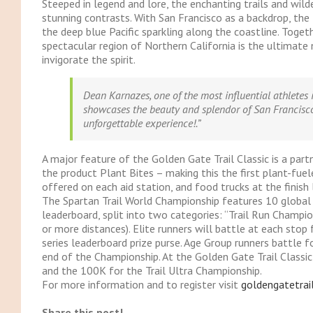
Steeped in legend and lore, the enchanting trails and wil
stunning contrasts. With San Francisco as a backdrop, the
the deep blue Pacific sparkling along the coastline. Toge
spectacular region of Northern California is the ultimate
invigorate the spirit.
Dean Karnazes, one of the most influential athletes 
showcases the beauty and splendor of San Francisco
unforgettable experience!.”
A major feature of the Golden Gate Trail Classic is a par
the product Plant Bites – making this the first plant-fuele
offered on each aid station, and food trucks at the finish l
The Spartan Trail World Championship features 10 global s
leaderboard, split into two categories: “Trail Run Champio
or more distances). Elite runners will battle at each stop
series leaderboard prize purse. Age Group runners battle f
end of the Championship. At the Golden Gate Trail Classic
and the 100K for the Trail Ultra Championship.
For more information and to register visit
goldengatetrai
Share this post!