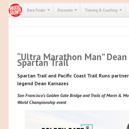
Race Finder
Discounts
Training & Coaching
All Disco
We have pl
discounts f
“Ultra Marathon Man” Dean 
every race 
Click here
t
Spartan Trail
full list of
course rac
run discoun
Spartan Trail and Pacific Coast Trail Runs partne
legend Dean Karnazes
San Francisco's Golden Gate Bridge and Trails of Marin & Mou
World Championship event