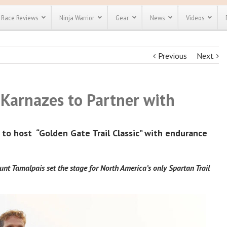
Race Reviews
Ninja Warrior
Gear
News
Videos
Previous
Next
unts
Most Popular
Spartan Race
Discount
Discount
enty more
or almost
Karnazes to Partner with
out there.
o see our
 obstacle
e and mud
Save 25%
t codes
r to host
“Golden Gate Trail Classic” with endurance
Use discount code
Save Up To 50%
MRG2019
Check out the
Spartan Pass
nt Tamalpais set the stage for North America’s only Spartan Trail