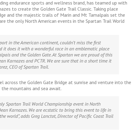
ading endurance sports and wellness brand, has teamed up with
azes to create the Golden Gate Trail Classic. Taking place
e and the majestic trails of Marin and Mt Tamalpais set the
are the only North American events in the Spartan Trail World
port in the American continent, couldn’t miss the first
d it does it with a wonderful race in an emblematic place
lpais and the Golden Gate. At Spartan we are proud of this
ean Karnazes and PCTR. We are sure that in a short time it
rez, CEO of Spartan Trail.
ravel across the Golden Gate Bridge at sunrise and venture into the
 the mountains and sea await.
nly Spartan Trail World Championship event in North
ean Karnazes. We are ecstatic to bring this event to life in
the world”,
adds Greg Lanctot, Director of Pacific Coast Trail