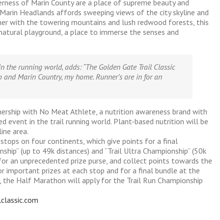
derness of Marin County are a place of supreme beauty and
 Marin Headlands affords sweeping views of the city skyline and
ther with the towering mountains and lush redwood forests, this
 natural playground, a place to immerse the senses and
in the running world, adds:
“The Golden Gate Trail Classic
 and Marin Country, my home. Runner’s are in for an
tnership with No Meat Athlete, a nutrition awareness brand with
d event in the trail running world. Plant-based nutrition will be
ine area.
tops on four continents, which give points for a final
nship” (up to 49k distances) and “Trail Ultra Championship” (50k
 for an unprecedented prize purse, and collect points towards the
or important prizes at each stop and for a final bundle at the
, the Half Marathon will apply for the Trail Run Championship
lclassic.com