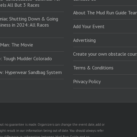
els All But 3 Races
About The Mud Run Guide Tea
niac Shutting Down & Going
iness in 2024: All Races
Add Your Event
Advertising
 Man: The Movie
Create your own obstacle cour
: Tough Mudder Colorado
Terms & Conditions
ew: Hyperwear Sandbag System
Privacy Policy
, but no guarantee is made. Organizers can change the event date, add or
ht result in our information being out of date. You should always refer
is any difference in information between Mud Run Guide and an