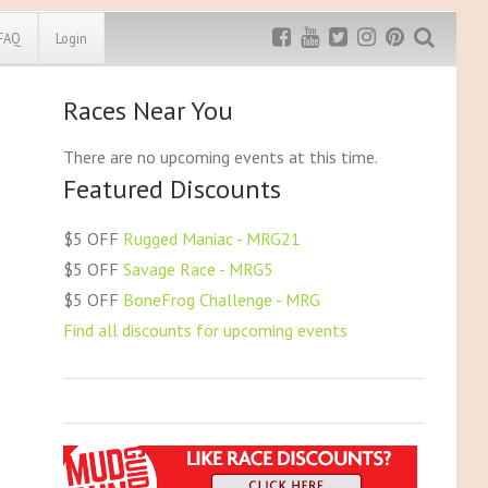
FAQ
Login
Races Near You
Exclusive MRG
More Top
Discount
Discounts
There are no upcoming events at this time.
Featured Discounts
Rugged Maniac
MRG20 - $5 off
Bonefrog Challenge
$5 OFF
Rugged Maniac - MRG21
MRG5 - $5 off
$5 OFF
Savage Race - MRG5
Save $5
$5 OFF
BoneFrog Challenge - MRG
Use discount code
MRG5
Find all discounts for upcoming events