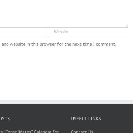
 and website in this browser for the next time I comment.
OSTS
USEFUL LINKS
e “Consolidates” Calendar for
Contact Us