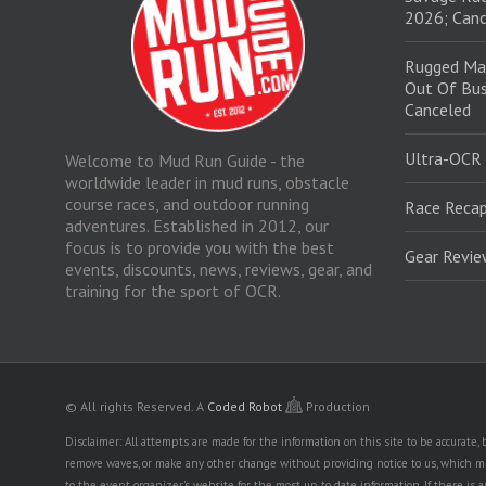
2026; Canc
Rugged Ma
Out Of Bus
Canceled
Ultra-OCR
Welcome to Mud Run Guide - the
worldwide leader in mud runs, obstacle
course races, and outdoor running
Race Recap
adventures. Established in 2012, our
focus is to provide you with the best
Gear Revi
events, discounts, news, reviews, gear, and
training for the sport of OCR.
© All rights Reserved.
A
Coded Robot
Production
Disclaimer: All attempts are made for the information on this site to be accurate
remove waves, or make any other change without providing notice to us, which mig
to the event organizer's website for the most up to date information. If there 