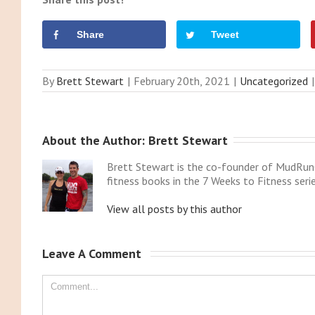
Share
Tweet
By
Brett Stewart
|
February 20th, 2021
|
Uncategorized
|
About the Author: 
Brett Stewart
Brett Stewart is the co-founder of MudRunG
fitness books in the 7 Weeks to Fitness serie
View all posts by this author
Leave A Comment 