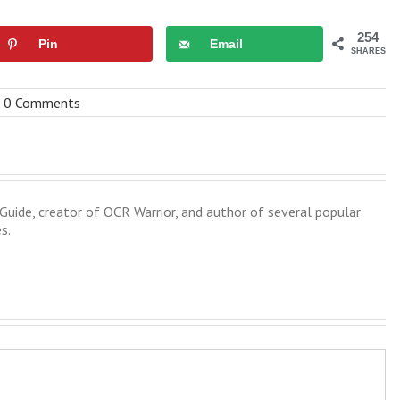
254
Pin
Email
SHARES
0 Comments
uide, creator of OCR Warrior, and author of several popular
s.