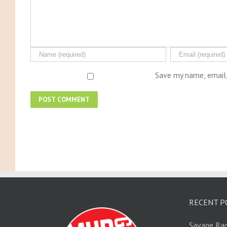
Save my name, email,
RECENT P
Savage Rac