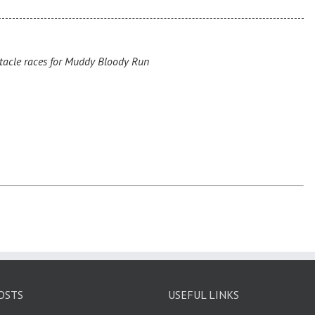
acle races for Muddy Bloody Run
OSTS
USEFUL LINKS