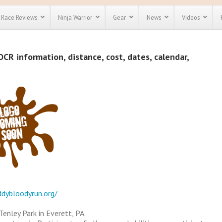
Race Reviews
Ninja Warrior
Gear
News
Videos
unts
Most Popular
Spartan Race
CR information, distance, cost, dates, calendar,
Discount
Discount
enty more
or almost
out there.
o see our
 obstacle
e and mud
Save 25%
t codes
Use discount code
Save Up To 50%
MRG2019
Check out the
Spartan Pass
ddybloodyrun.org/
enley Park in Everett, PA.