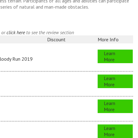
s terrain. Participants of all ages and abilities can participate
n series of natural and man-made obstacles.
, or
click here
to see the review section
Discount
More Info
Learn
Bloody Run 2019
More
Learn
More
Learn
More
Learn
More