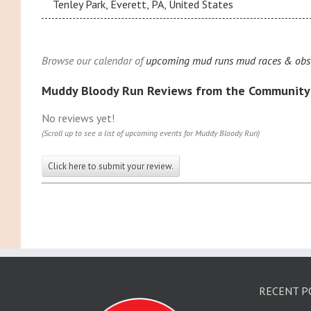
Tenley Park, Everett, PA, United States
Browse our calendar of
upcoming mud runs mud races & obst
Muddy Bloody Run Reviews from the Community
No reviews yet!
(Scroll up to see a list of upcoming events for Muddy Bloody Run)
Click here to submit your review.
RECENT P