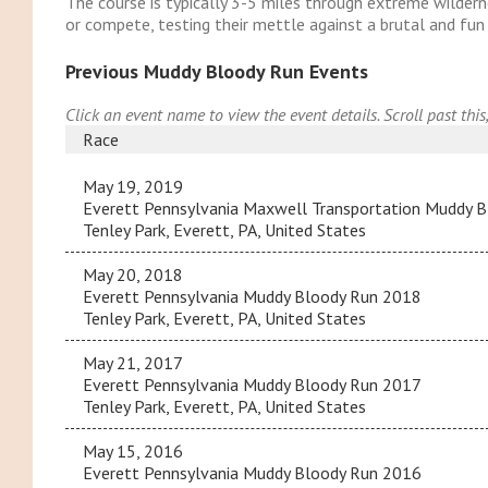
The course is typically 3-5 miles through extreme wildernes
or compete, testing their mettle against a brutal and fu
Previous Muddy Bloody Run Events
Click an event name to view the event details. Scroll past this
Race
May 19, 2019
Everett Pennsylvania Maxwell Transportation Muddy 
Tenley Park, Everett, PA, United States
May 20, 2018
Everett Pennsylvania Muddy Bloody Run 2018
Tenley Park, Everett, PA, United States
May 21, 2017
Everett Pennsylvania Muddy Bloody Run 2017
Tenley Park, Everett, PA, United States
May 15, 2016
Everett Pennsylvania Muddy Bloody Run 2016