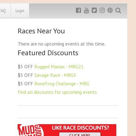
FAQ
Login
Races Near You
Exclusive MRG
More Top
Discount
Discounts
There are no upcoming events at this time.
Featured Discounts
Rugged Maniac
MRG20 - $5 off
Bonefrog Challenge
$5 OFF
Rugged Maniac - MRG21
MRG5 - $5 off
$5 OFF
Savage Race - MRG5
Save $5
$5 OFF
BoneFrog Challenge - MRG
Use discount code
MRG5
Find all discounts for upcoming events