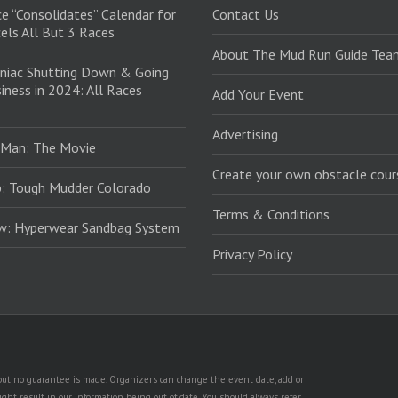
e “Consolidates” Calendar for
Contact Us
els All But 3 Races
About The Mud Run Guide Tea
niac Shutting Down & Going
iness in 2024: All Races
Add Your Event
Advertising
 Man: The Movie
Create your own obstacle cour
: Tough Mudder Colorado
Terms & Conditions
ew: Hyperwear Sandbag System
Privacy Policy
, but no guarantee is made. Organizers can change the event date, add or
ht result in our information being out of date. You should always refer