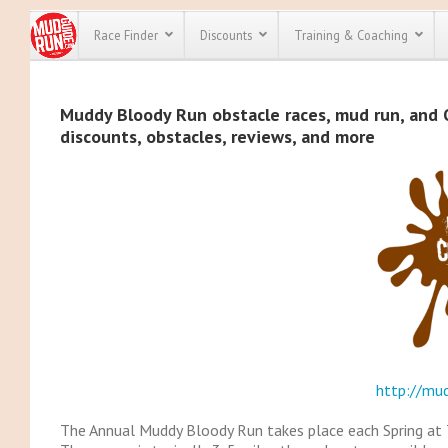
Race Finder
Discounts
Training & Coaching
All Disco
Muddy Bloody Run obstacle races, mud run, and O
discounts, obstacles, reviews, and more
We have pl
discounts f
every race 
Click here
t
full list of
course rac
run discoun
http://mu
The Annual Muddy Bloody Run takes place each Spring at T