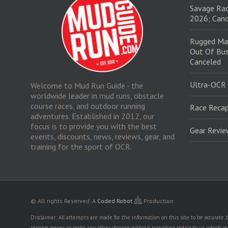
Savage Rac
2026; Canc
Rugged Ma
Out Of Bus
Canceled
Ultra-OCR
Welcome to Mud Run Guide - the
worldwide leader in mud runs, obstacle
course races, and outdoor running
Race Recap
adventures. Established in 2012, our
focus is to provide you with the best
Gear Revi
events, discounts, news, reviews, gear, and
training for the sport of OCR.
© All rights Reserved.
A
Coded Robot
Production
Disclaimer: All attempts are made for the information on this site to be accurate
remove waves, or make any other change without providing notice to us, which mig